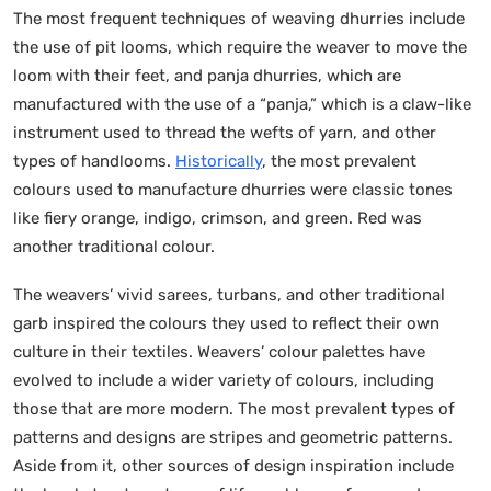
The most frequent techniques of weaving dhurries include
the use of pit looms, which require the weaver to move the
loom with their feet, and panja dhurries, which are
manufactured with the use of a “panja,” which is a claw-like
instrument used to thread the wefts of yarn, and other
types of handlooms.
Historically
, the most prevalent
colours used to manufacture dhurries were classic tones
like fiery orange, indigo, crimson, and green. Red was
another traditional colour.
The weavers’ vivid sarees, turbans, and other traditional
garb inspired the colours they used to reflect their own
culture in their textiles. Weavers’ colour palettes have
evolved to include a wider variety of colours, including
those that are more modern. The most prevalent types of
patterns and designs are stripes and geometric patterns.
Aside from it, other sources of design inspiration include