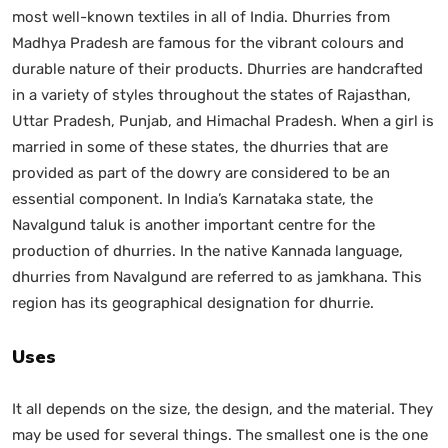
most well-known textiles in all of India. Dhurries from
Madhya Pradesh are famous for the vibrant colours and
durable nature of their products. Dhurries are handcrafted
in a variety of styles throughout the states of Rajasthan,
Uttar Pradesh, Punjab, and Himachal Pradesh. When a girl is
married in some of these states, the dhurries that are
provided as part of the dowry are considered to be an
essential component. In India’s Karnataka state, the
Navalgund taluk is another important centre for the
production of dhurries. In the native Kannada language,
dhurries from Navalgund are referred to as jamkhana. This
region has its geographical designation for dhurrie.
Uses
It all depends on the size, the design, and the material. They
may be used for several things. The smallest one is the one