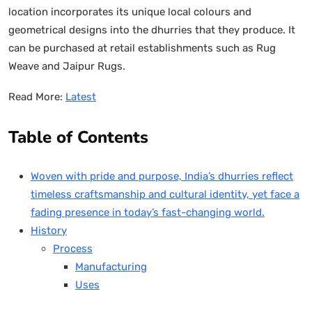
location incorporates its unique local colours and
geometrical designs into the dhurries that they produce. It
can be purchased at retail establishments such as Rug
Weave and Jaipur Rugs.
Read More:
Latest
Table of Contents
Woven with pride and purpose, India’s dhurries reflect
timeless craftsmanship and cultural identity, yet face a
fading presence in today’s fast-changing world.
History
Process
Manufacturing
Uses