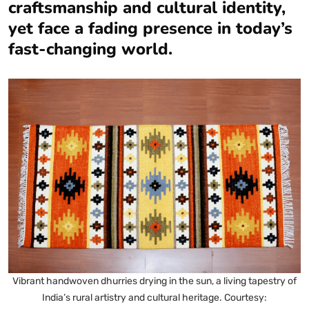
craftsmanship and cultural identity,
yet face a fading presence in today’s
fast-changing world.
Vibrant handwoven dhurries drying in the sun, a living tapestry of
India’s rural artistry and cultural heritage. Courtesy: