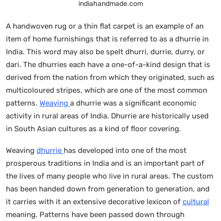
indiahandmade.com
A handwoven rug or a thin flat carpet is an example of an
item of home furnishings that is referred to as a dhurrie in
India. This word may also be spelt dhurri, durrie, durry, or
dari. The dhurries each have a one-of-a-kind design that is
derived from the nation from which they originated, such as
multicoloured stripes, which are one of the most common
patterns.
Weaving
a dhurrie was a significant economic
activity in rural areas of India. Dhurrie are historically used
in South Asian cultures as a kind of floor covering.
Weaving
dhurrie
has developed into one of the most
prosperous traditions in India and is an important part of
the lives of many people who live in rural areas. The custom
has been handed down from generation to generation, and
it carries with it an extensive decorative lexicon of
cultural
meaning. Patterns have been passed down through