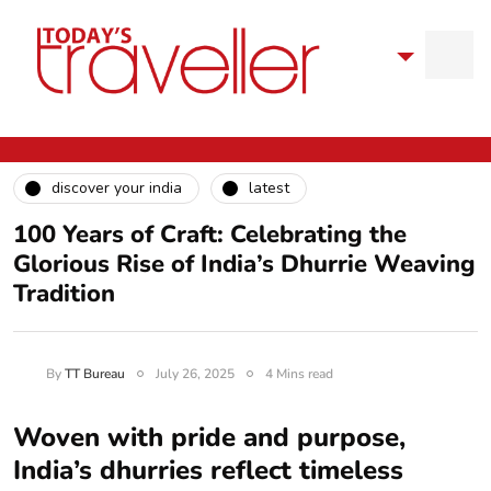
discover your india
latest
100 Years of Craft: Celebrating the
Glorious Rise of India’s Dhurrie Weaving
Tradition
By
TT Bureau
July 26, 2025
4 Mins read
Woven with pride and purpose,
India’s dhurries reflect timeless