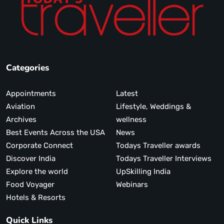
Categories
Appointments
Latest
Aviation
Lifestyle, Weddings &
Archives
wellness
Best Events Across the USA
News
Corporate Connect
Todays Traveller awards
Discover India
Todays Traveller Interviews
Explore the world
UpSkilling India
Food Voyager
Webinars
Hotels & Resorts
Quick Links