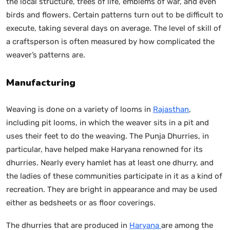
the local structure, trees of life, emblems of war, and even
birds and flowers. Certain patterns turn out to be difficult to
execute, taking several days on average. The level of skill of
a craftsperson is often measured by how complicated the
weaver’s patterns are.
Manufacturing
Weaving is done on a variety of looms in
Rajasthan
,
including pit looms, in which the weaver sits in a pit and
uses their feet to do the weaving. The Punja Dhurries, in
particular, have helped make Haryana renowned for its
dhurries. Nearly every hamlet has at least one dhurry, and
the ladies of these communities participate in it as a kind of
recreation. They are bright in appearance and may be used
either as bedsheets or as floor coverings.
The dhurries that are produced in
Haryana
are among the