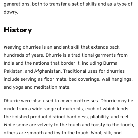
generations, both to transfer a set of skills and as a type of
dowry.
History
Weaving dhurries is an ancient skill that extends back
hundreds of years. Dhurrie is a traditional garments from
India and the nations that border it, including Burma,
Pakistan, and Afghanistan. Traditional uses for dhurries
include serving as floor mats, bed coverings, wall hangings,
and yoga and meditation mats.
Dhurrie were also used to cover mattresses. Dhurrie may be
made from a wide range of materials, each of which lends
the finished product distinct hardiness, pliability, and feel.
While some are velvety to the touch and toasty to the touch,
others are smooth and icy to the touch. Wool, silk, and