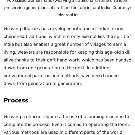
Two skilled women hand-weaving a traditional dhurrie on a loom,
preserving generations of craft and culture in rural India. Courtesy:
ciceroni.in
Weaving dhurries has developed into one of India’s many
cherished traditions, which not only exemplifies the spirit of
India but also enables a great number of villages to earn a
living. Weavers are responsible for keeping this age-old skill
alive thanks to their deft handiwork, which has been handed
down from one generation to the next. In addition,
conventional patterns and methods have been handed
down from generation to generation.
Process
Weaving a dhurrie requires the use of a looming machine to
complete the process. Even it comes to operating the loom,
various methods are used in different parts of the world.