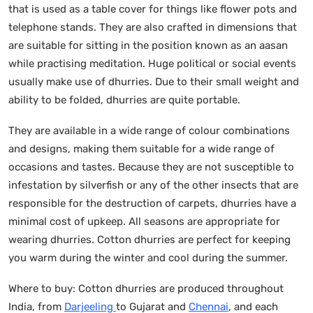
that is used as a table cover for things like flower pots and
telephone stands. They are also crafted in dimensions that
are suitable for sitting in the position known as an aasan
while practising meditation. Huge political or social events
usually make use of dhurries. Due to their small weight and
ability to be folded, dhurries are quite portable.
They are available in a wide range of colour combinations
and designs, making them suitable for a wide range of
occasions and tastes. Because they are not susceptible to
infestation by silverfish or any of the other insects that are
responsible for the destruction of carpets, dhurries have a
minimal cost of upkeep. All seasons are appropriate for
wearing dhurries. Cotton dhurries are perfect for keeping
you warm during the winter and cool during the summer.
Where to buy: Cotton dhurries are produced throughout
India, from
Darjeeling
to Gujarat and
Chennai
, and each