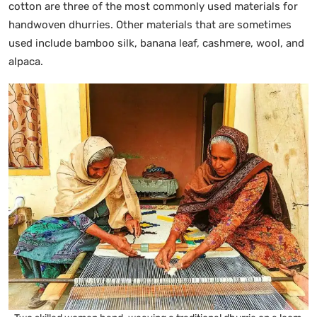
cotton are three of the most commonly used materials for
handwoven dhurries. Other materials that are sometimes
used include bamboo silk, banana leaf, cashmere, wool, and
alpaca.