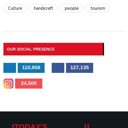
Culture
handicraft
people
tourism
OUR SOCIAL PRESENCE
110,958
127,135
24,500