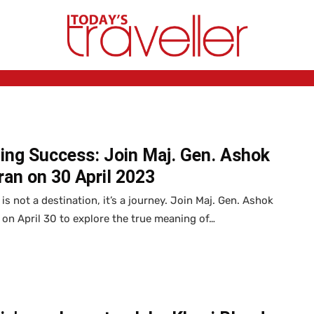
ing Success: Join Maj. Gen. Ashok
an on 30 April 2023
is not a destination, it’s a journey. Join Maj. Gen. Ashok
on April 30 to explore the true meaning of…