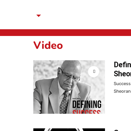
Video
Defin
Sheor
Success 
Sheoran 