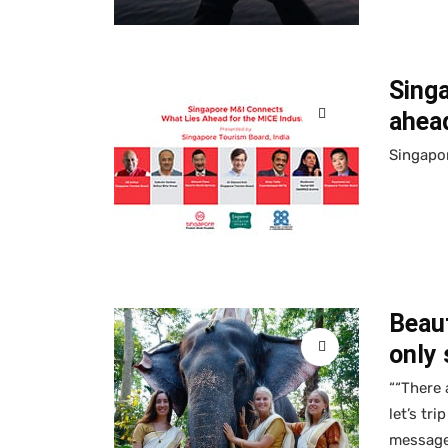
Sing
ahead
Singapor
Beaut
only 
““There 
let’s tr
message 