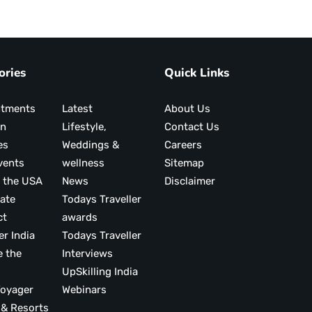
ories
Quick Links
ntments
Latest
About Us
on
Lifestyle,
Contact Us
es
Weddings &
Careers
vents
wellness
Sitemap
 the USA
News
Disclaimer
ate
Todays Traveller
ct
awards
er India
Todays Traveller
e the
Interviews
UpSkilling India
ood Voyager
Webinars
 & Resorts