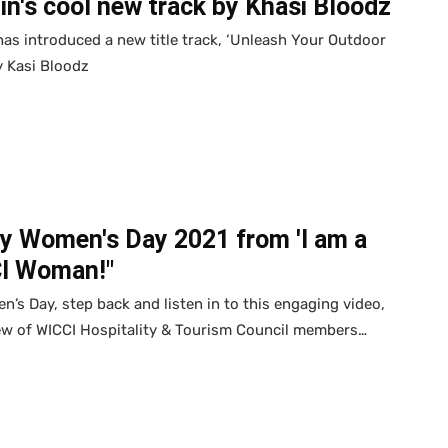
n's cool new track by Khasi Bloodz
as introduced a new title track, ‘Unleash Your Outdoor
by Kasi Bloodz
y Women's Day 2021 from 'I am a
I Woman!"
’s Day, step back and listen in to this engaging video,
ew of WICCI Hospitality & Tourism Council members…