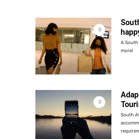
Sout
happ
A South 
more!
Adap
Touri
South Af
accommod
require