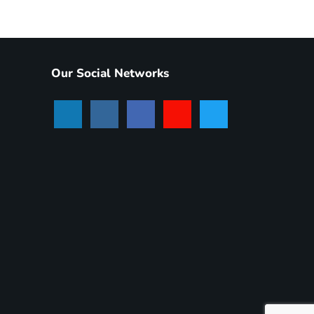
Our Social Networks