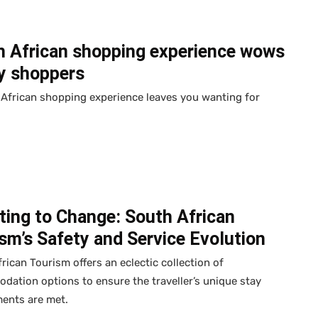
h African shopping experience wows
y shoppers
African shopping experience leaves you wanting for
ting to Change: South African
sm’s Safety and Service Evolution
rican Tourism offers an eclectic collection of
ation options to ensure the traveller’s unique stay
ments are met.