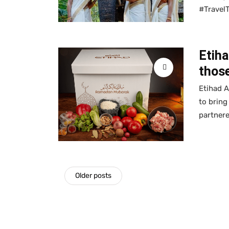
#Travel
Etiha
those
Etihad A
to bring
partner
Older posts