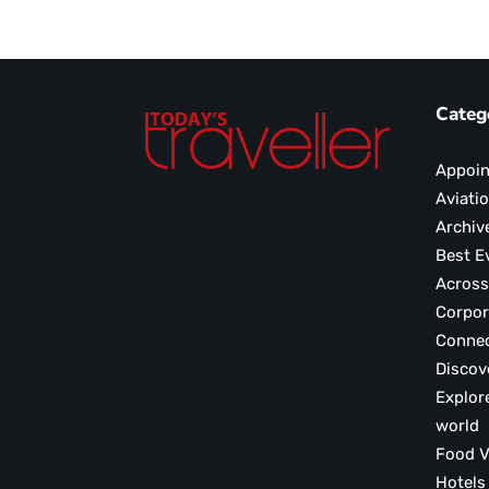
Categ
Appoi
Aviati
Archiv
Best E
Across
Corpor
Conne
Discov
Explor
world
F
Hotels