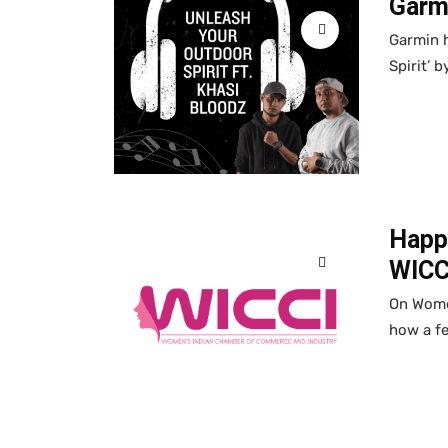
Garmi
Garmin h
Spirit’ 
Happ
WICC
On Women
how a f