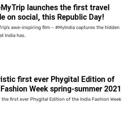
yTrip launches the first travel
e on social, this Republic Day!
ip’s awe-inspiring film – #MyIndia captures the hidden
t India has.
istic first ever Phygital Edition of
a Fashion Week spring-summer 2021
 the first ever Phygital Edition of the India Fashion Week