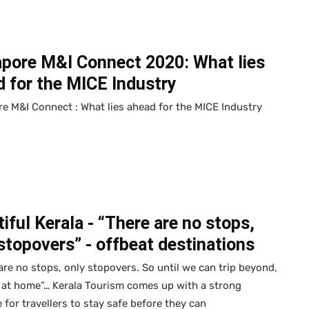
apore M&I Connect 2020: What lies
 for the MICE Industry
e M&I Connect : What lies ahead for the MICE Industry
iful Kerala - “There are no stops,
stopovers” - offbeat destinations
are no stops, only stopovers. So until we can trip beyond,
ip at home”… Kerala Tourism comes up with a strong
for travellers to stay safe before they can