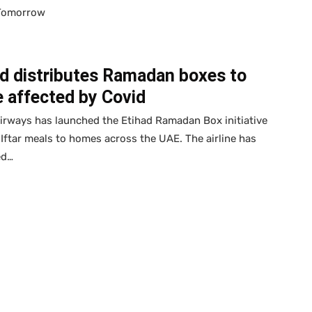
Tomorrow
d distributes Ramadan boxes to
 affected by Covid
irways has launched the Etihad Ramadan Box initiative
 Iftar meals to homes across the UAE. The airline has
ed…