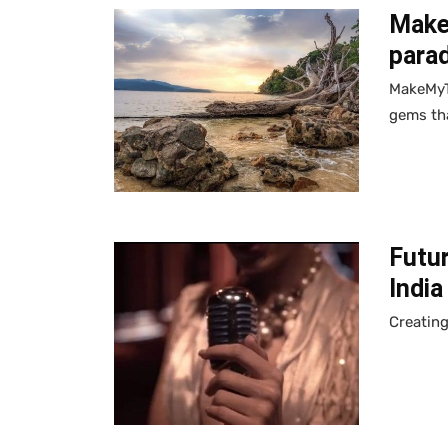
MakeM
parad
MakeMyTr
gems tha
Futur
Indi
Creating