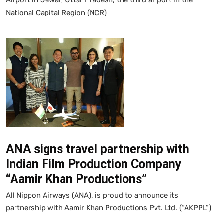
National Capital Region (NCR)
ANA signs travel partnership with
Indian Film Production Company
“Aamir Khan Productions”
All Nippon Airways (ANA), is proud to announce its
partnership with Aamir Khan Productions Pvt. Ltd. (“AKPPL”)