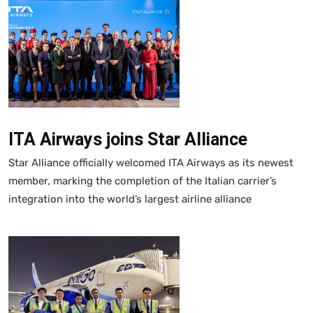
ITA Airways joins Star Alliance
Star Alliance officially welcomed ITA Airways as its newest
member, marking the completion of the Italian carrier’s
integration into the world’s largest airline alliance