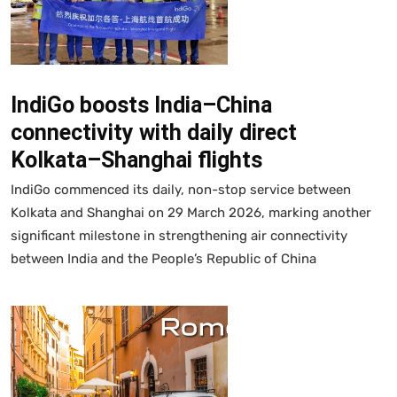
IndiGo boosts India–China
connectivity with daily direct
Kolkata–Shanghai flights
IndiGo commenced its daily, non-stop service between
Kolkata and Shanghai on 29 March 2026, marking another
significant milestone in strengthening air connectivity
between India and the People’s Republic of China