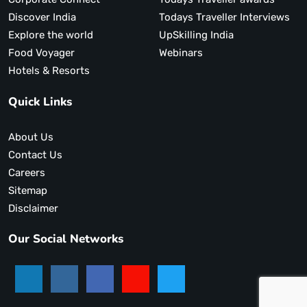
Discover India
Todays Traveller Interviews
Explore the world
UpSkilling India
Food Voyager
Webinars
Hotels & Resorts
Quick Links
About Us
Contact Us
Careers
Sitemap
Disclaimer
Our Social Networks