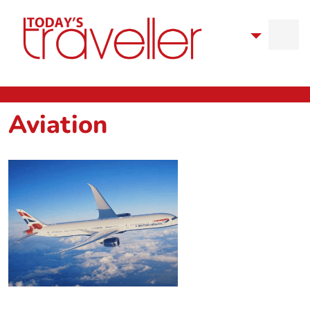
Aviation