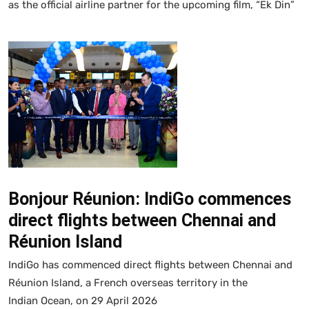
as the official airline partner for the upcoming film, “Ek Din”
Bonjour Réunion: IndiGo commences
direct flights between Chennai and
Réunion Island
IndiGo has commenced direct flights between Chennai and
Réunion Island, a French overseas territory in the
Indian Ocean, on 29 April 2026