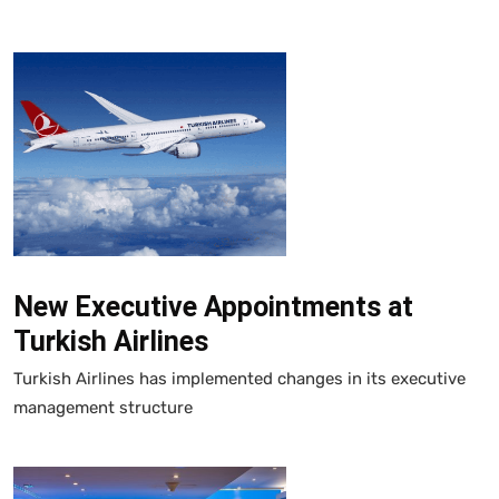
New Executive Appointments at
Turkish Airlines
Turkish Airlines has implemented changes in its executive
management structure