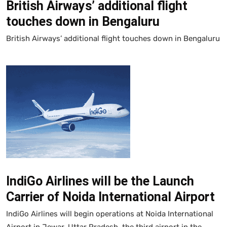
British Airways’ additional flight
touches down in Bengaluru
British Airways’ additional flight touches down in Bengaluru
IndiGo Airlines will be the Launch
Carrier of Noida International Airport
IndiGo Airlines will begin operations at Noida International
Airport in Jewar, Uttar Pradesh, the third airport in the