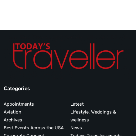
Categories
Appointments
Latest
Aviation
Lifestyle, Weddings &
Archives
wellness
Best Events Across the USA
News
Corporate Connect
Todays Traveller awards