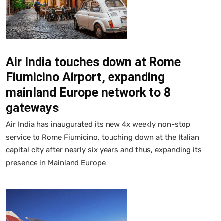
Air India touches down at Rome
Fiumicino Airport, expanding
mainland Europe network to 8
gateways
Air India has inaugurated its new 4x weekly non-stop
service to Rome Fiumicino, touching down at the Italian
capital city after nearly six years and thus, expanding its
presence in Mainland Europe