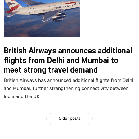
British Airways announces additional
flights from Delhi and Mumbai to
meet strong travel demand
British Airways has announced additional flights from Delhi
and Mumbai, further strengthening connectivity between
India and the UK
Older posts