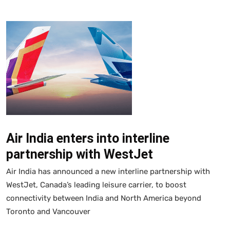
Air India enters into interline
partnership with WestJet
Air India has announced a new interline partnership with
WestJet, Canada’s leading leisure carrier, to boost
connectivity between India and North America beyond
Toronto and Vancouver