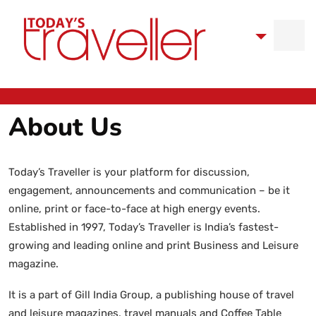
About Us
Today’s Traveller is your platform for discussion,
engagement, announcements and communication – be it
online, print or face-to-face at high energy events.
Established in 1997, Today’s Traveller is India’s fastest-
growing and leading online and print Business and Leisure
magazine.
It is a part of Gill India Group, a publishing house of travel
and leisure magazines, travel manuals and Coffee Table