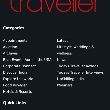
Categories
Appointments
Latest
Aviation
Lifestyle, Weddings &
Archives
wellness
Best Events Across the USA
News
Corporate Connect
Todays Traveller awards
Discover India
Todays Traveller Interviews
Explore the world
UpSkilling India
Food Voyager
Webinars
Hotels & Resorts
Quick Links