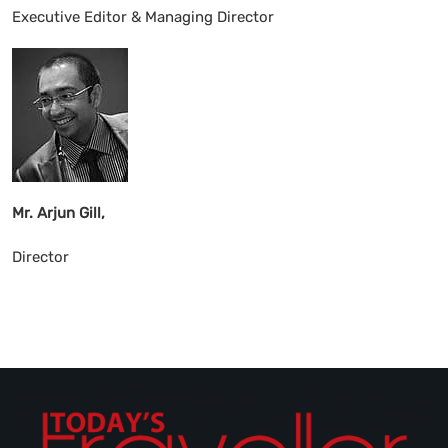
Executive Editor & Managing Director
Mr. Arjun Gill,
Director