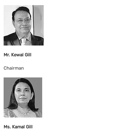
Mr. Kewal Gill
Chairman
Ms. Kamal Gill