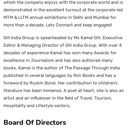
which the company enjoys with the corporate world and is
demonstrated in the excellent turnout at the corporate led
MTM & LLTM annual exhibitions in Delhi and Mumbai for
more than a decade. Lets Connect and keep engaged!
Gill India Group is spearheaded by Ms Kamal Gill, Executive
Editor & Managing Director of Gill India Group. With over 4
decades of experience Kamal has won many Awards for
excellence in Journalism and has also authored many
books. Kamal is the author of The Passage Through India
published in several languages by Roli Books and has a
foreword by Ruskin Bond. Her contribution to children’s
literature has been immense. A poet at heart, she is also an
artist and an influencer in the field of Travel, Tourism,
Hospitality and Lifestyle sectors.
Board Of Directors