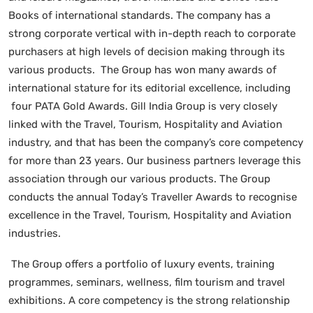
Books of international standards. The company has a
strong corporate vertical with in-depth reach to corporate
purchasers at high levels of decision making through its
various products. The Group has won many awards of
international stature for its editorial excellence, including
four PATA Gold Awards. Gill India Group is very closely
linked with the Travel, Tourism, Hospitality and Aviation
industry, and that has been the company’s core competency
for more than 23 years. Our business partners leverage this
association through our various products. The Group
conducts the annual Today’s Traveller Awards to recognise
excellence in the Travel, Tourism, Hospitality and Aviation
industries.
The Group offers a portfolio of luxury events, training
programmes, seminars, wellness, film tourism and travel
exhibitions. A core competency is the strong relationship