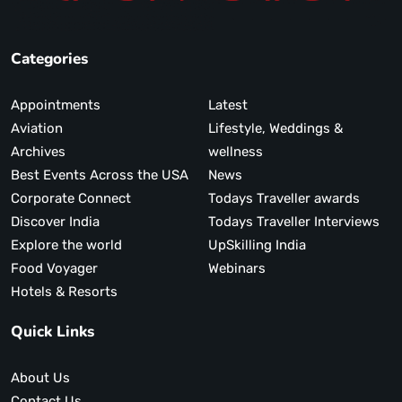
Categories
Appointments
Latest
Aviation
Lifestyle, Weddings &
Archives
wellness
Best Events Across the USA
News
Corporate Connect
Todays Traveller awards
Discover India
Todays Traveller Interviews
Explore the world
UpSkilling India
Food Voyager
Webinars
Hotels & Resorts
Quick Links
About Us
Contact Us