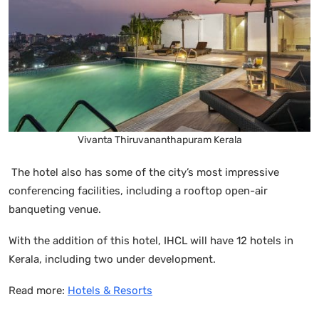
Vivanta Thiruvananthapuram Kerala
The hotel also has some of the city’s most impressive
conferencing facilities, including a rooftop open-air
banqueting venue.
With the addition of this hotel, IHCL will have 12 hotels in
Kerala, including two under development.
Read more:
Hotels & Resorts