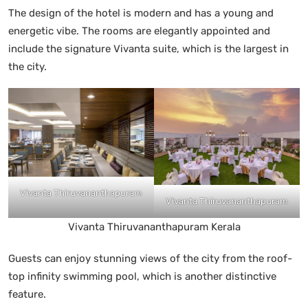
The design of the hotel is modern and has a young and
energetic vibe. The rooms are elegantly appointed and
include the signature Vivanta suite, which is the largest in
the city.
Vivanta Thiruvananthapuram
Vivanta Thiruvananthapuram
Vivanta Thiruvananthapuram Kerala
Guests can enjoy stunning views of the city from the roof-
top infinity swimming pool, which is another distinctive
feature.