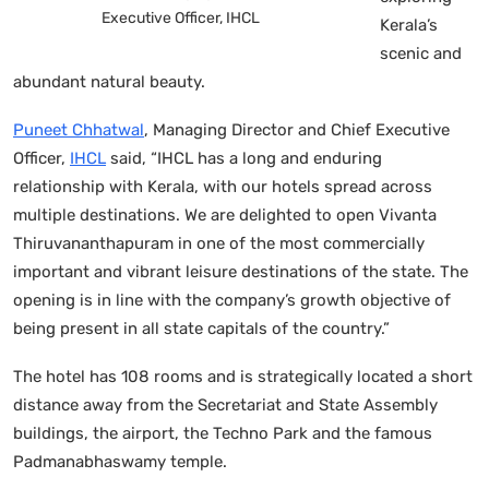
Executive Officer, IHCL
Kerala’s
scenic and
abundant natural beauty.
Puneet Chhatwal
, Managing Director and Chief Executive
Officer,
IHCL
said, “IHCL has a long and enduring
relationship with Kerala, with our hotels spread across
multiple destinations. We are delighted to open Vivanta
Thiruvananthapuram in one of the most commercially
important and vibrant leisure destinations of the state. The
opening is in line with the company’s growth objective of
being present in all state capitals of the country.”
The hotel has 108 rooms and is strategically located a short
distance away from the Secretariat and State Assembly
buildings, the airport, the Techno Park and the famous
Padmanabhaswamy temple.