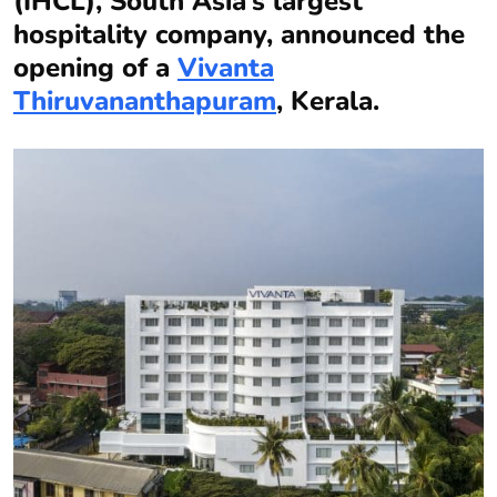
(IHCL), South Asia’s largest
hospitality company, announced the
opening of a
Vivanta
Thiruvananthapuram
, Kerala.