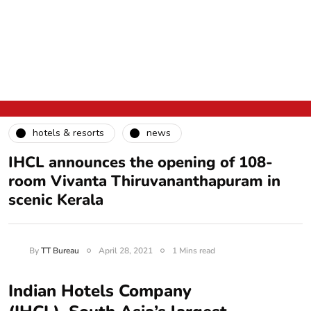
hotels & resorts
news
IHCL announces the opening of 108-
room Vivanta Thiruvananthapuram in
scenic Kerala
By
TT Bureau
April 28, 2021
1 Mins read
Indian Hotels Company