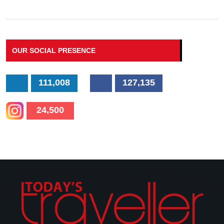
OUR SOCIAL PRESENCE
111,008
127,135
24,500