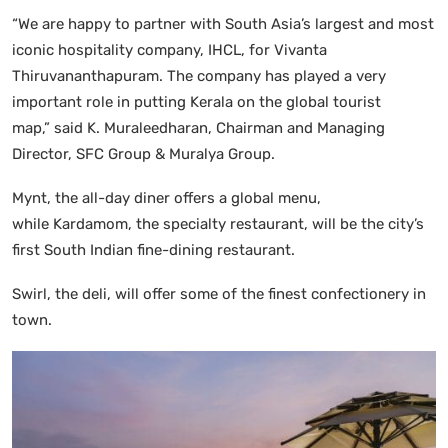
“We are happy to partner with South Asia’s largest and most
iconic hospitality company, IHCL, for Vivanta
Thiruvananthapuram. The company has played a very
important role in putting Kerala on the global tourist
map,” said K. Muraleedharan, Chairman and Managing
Director, SFC Group & Muralya Group.
Mynt, the all-day diner offers a global menu,
while Kardamom, the specialty restaurant, will be the city’s
first South Indian fine-dining restaurant.
Swirl, the deli, will offer some of the finest confectionery in
town.