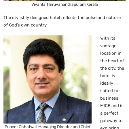
Vivanta Thiruvananthapuram Kerala
The stylishly designed hotel reflects the pulse and culture
of God’s own country.
With its
vantage
location in
the heart of
the city, the
hotel is
ideally
suited for
business,
MICE and is
a perfect
gateway to
Puneet Chhatwal, Managing Director and Chief
exploring