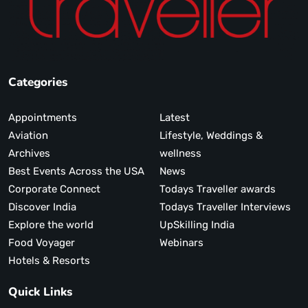
Categories
Appointments
Latest
Aviation
Lifestyle, Weddings &
Archives
wellness
Best Events Across the USA
News
Corporate Connect
Todays Traveller awards
Discover India
Todays Traveller Interviews
Explore the world
UpSkilling India
Food Voyager
Webinars
Hotels & Resorts
Quick Links