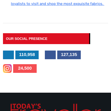
loyalists to visit and shop the most exquisite fabrics.
OUR SOCIAL PRESENCE
110,958
127,135
24,500