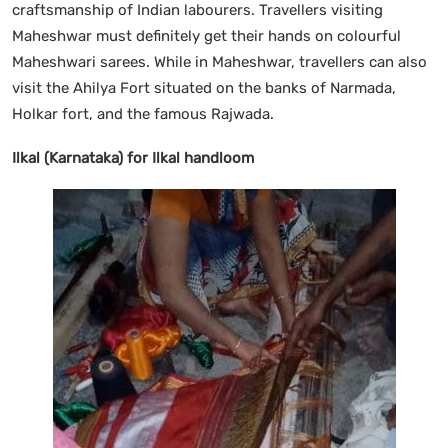
craftsmanship of Indian labourers. Travellers visiting
Maheshwar must definitely get their hands on colourful
Maheshwari sarees. While in Maheshwar, travellers can also
visit the Ahilya Fort situated on the banks of Narmada,
Holkar fort, and the famous Rajwada.
Ilkal (Karnataka) for Ilkal handloom