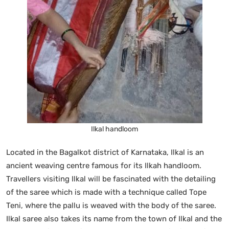
Ilkal handloom
Located in the Bagalkot district of Karnataka, Ilkal is an
ancient weaving centre famous for its Ilkah handloom.
Travellers visiting Ilkal will be fascinated with the detailing
of the saree which is made with a technique called Tope
Teni, where the pallu is weaved with the body of the saree.
Ilkal saree also takes its name from the town of Ilkal and the