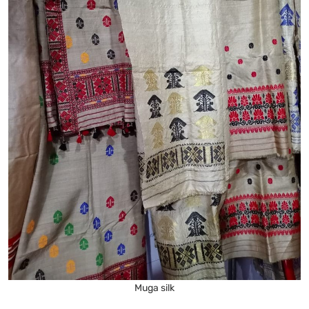
Muga silk