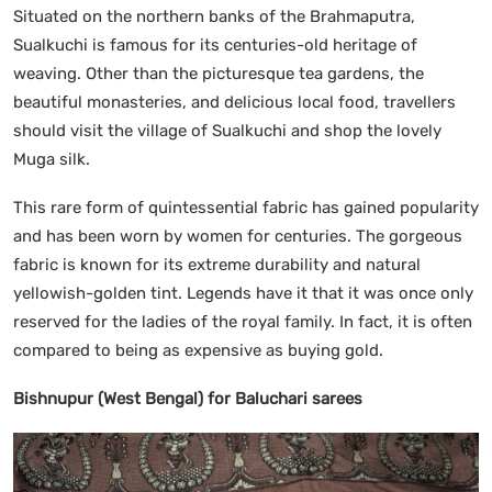
Situated on the northern banks of the Brahmaputra,
Sualkuchi is famous for its centuries-old heritage of
weaving. Other than the picturesque tea gardens, the
beautiful monasteries, and delicious local food, travellers
should visit the village of Sualkuchi and shop the lovely
Muga silk.
This rare form of quintessential fabric has gained popularity
and has been worn by women for centuries. The gorgeous
fabric is known for its extreme durability and natural
yellowish-golden tint. Legends have it that it was once only
reserved for the ladies of the royal family. In fact, it is often
compared to being as expensive as buying gold.
Bishnupur (West Bengal) for Baluchari sarees