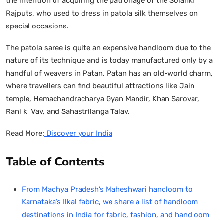
the intention of acquiring the patronage of the Solanki
Rajputs, who used to dress in patola silk themselves on
special occasions.
The patola saree is quite an expensive handloom due to the
nature of its technique and is today manufactured only by a
handful of weavers in Patan. Patan has an old-world charm,
where travellers can find beautiful attractions like Jain
temple, Hemachandracharya Gyan Mandir, Khan Sarovar,
Rani ki Vav, and Sahastrilanga Talav.
Read More:
Discover your India
Table of Contents
From Madhya Pradesh’s Maheshwari handloom to
Karnataka’s Ilkal fabric, we share a list of handloom
destinations in India for fabric, fashion, and handloom