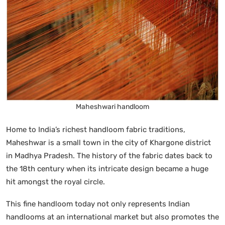
Maheshwari handloom
Home to India’s richest handloom fabric traditions,
Maheshwar is a small town in the city of Khargone district
in Madhya Pradesh. The history of the fabric dates back to
the 18th century when its intricate design became a huge
hit amongst the royal circle.
This fine handloom today not only represents Indian
handlooms at an international market but also promotes the