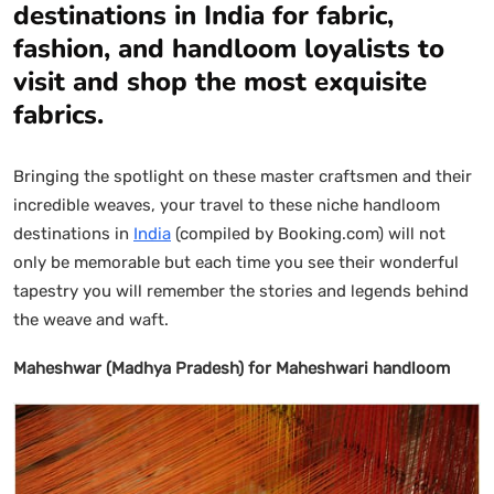
destinations in India for fabric,
fashion, and handloom loyalists to
visit and shop the most exquisite
fabrics.
Bringing the spotlight on these master craftsmen and their
incredible weaves, your travel to these niche handloom
destinations in
India
(compiled by Booking.com) will not
only be memorable but each time you see their wonderful
tapestry you will remember the stories and legends behind
the weave and waft.
Maheshwar (Madhya Pradesh) for Maheshwari handloom