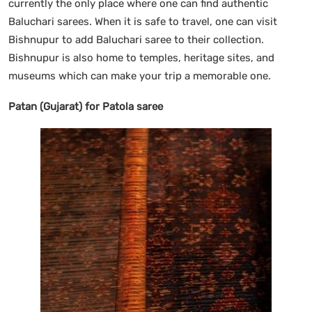
currently the only place where one can find authentic
Baluchari sarees. When it is safe to travel, one can visit
Bishnupur to add Baluchari saree to their collection.
Bishnupur is also home to temples, heritage sites, and
museums which can make your trip a memorable one.
Patan (Gujarat) for Patola saree