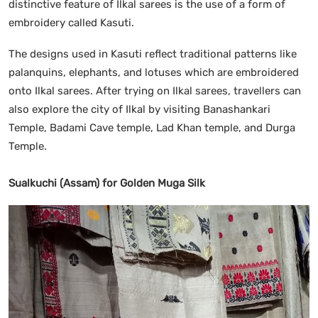
distinctive feature of Ilkal sarees is the use of a form of
embroidery called Kasuti.
The designs used in Kasuti reflect traditional patterns like
palanquins, elephants, and lotuses which are embroidered
onto Ilkal sarees. After trying on Ilkal sarees, travellers can
also explore the city of Ilkal by visiting Banashankari
Temple, Badami Cave temple, Lad Khan temple, and Durga
Temple.
Sualkuchi (Assam) for Golden Muga Silk