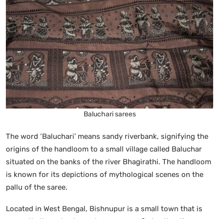
Baluchari sarees
The word ‘Baluchari’ means sandy riverbank, signifying the
origins of the handloom to a small village called Baluchar
situated on the banks of the river Bhagirathi. The handloom
is known for its depictions of mythological scenes on the
pallu of the saree.
Located in West Bengal, Bishnupur is a small town that is