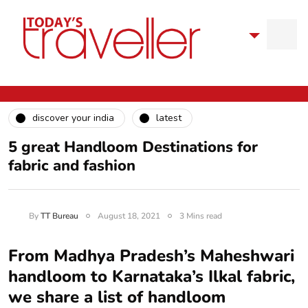
discover your india
latest
5 great Handloom Destinations for
fabric and fashion
By
TT Bureau
August 18, 2021
3 Mins read
From Madhya Pradesh’s Maheshwari
handloom to Karnataka’s Ilkal fabric,
we share a list of handloom