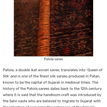
Patola saree
Patola, a double ikat woven saree, translates into ‘Queen of
Silk’ and is one of the finest silk sarees produced in Patan,
known to be the capital of Gujarat in medieval times. The
history of the Patola sarees dates back to the 12th century,
where it is said that the handloom craft was introduced by
the Salvi caste who are believed to migrate to Gujarat with