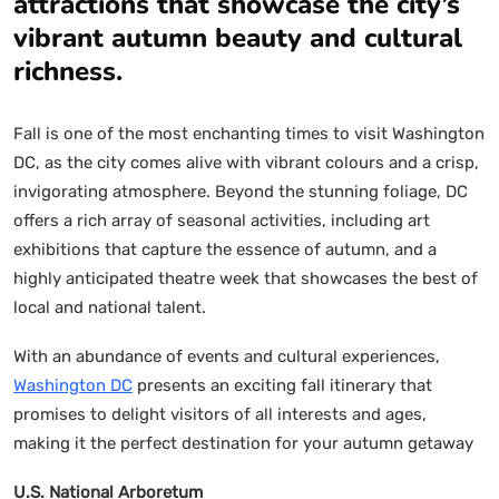
attractions that showcase the city’s
vibrant autumn beauty and cultural
richness.
Fall is one of the most enchanting times to visit Washington
DC, as the city comes alive with vibrant colours and a crisp,
invigorating atmosphere. Beyond the stunning foliage, DC
offers a rich array of seasonal activities, including art
exhibitions that capture the essence of autumn, and a
highly anticipated theatre week that showcases the best of
local and national talent.
With an abundance of events and cultural experiences,
Washington DC
presents an exciting fall itinerary that
promises to delight visitors of all interests and ages,
making it the perfect destination for your autumn getaway
U.S. National Arboretum