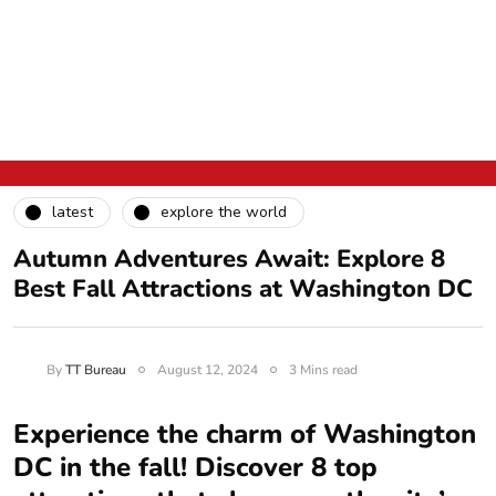
latest
explore the world
Autumn Adventures Await: Explore 8
Best Fall Attractions at Washington DC
By
TT Bureau
August 12, 2024
3 Mins read
Experience the charm of Washington
DC in the fall! Discover 8 top