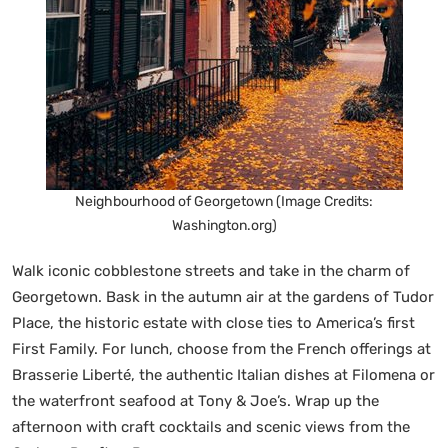
Neighbourhood of Georgetown (Image Credits:
Washington.org)
Walk iconic cobblestone streets and take in the charm of
Georgetown. Bask in the autumn air at the gardens of Tudor
Place, the historic estate with close ties to America’s first
First Family. For lunch, choose from the French offerings at
Brasserie Liberté, the authentic Italian dishes at Filomena or
the waterfront seafood at Tony & Joe’s. Wrap up the
afternoon with craft cocktails and scenic views from the