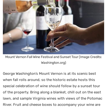
Mount Vernon Fall Wine Festival and Sunset Tour (Image Credits:
Washington.org)
George Washington’s Mount Vernon is at its scenic best
when fall rolls around, so the historic estate hosts this
special celebration of wine should follow by a sunset tour
of the property. Bring along a blanket, chill out on the east
lawn, and sample Virginia wines with views of the Potomac
River. Fruit and cheese boxes to accompany your wine are