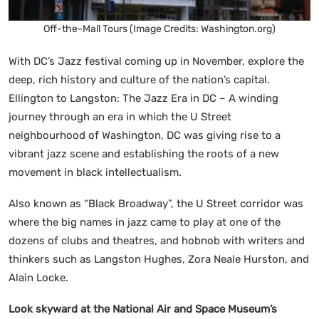
Off-the-Mall Tours (Image Credits: Washington.org)
With DC’s Jazz festival coming up in November, explore the
deep, rich history and culture of the nation’s capital.
Ellington to Langston: The Jazz Era in DC – A winding
journey through an era in which the U Street
neighbourhood of Washington, DC was giving rise to a
vibrant jazz scene and establishing the roots of a new
movement in black intellectualism.
Also known as “Black Broadway”, the U Street corridor was
where the big names in jazz came to play at one of the
dozens of clubs and theatres, and hobnob with writers and
thinkers such as Langston Hughes, Zora Neale Hurston, and
Alain Locke.
Look skyward at the National Air and Space Museum’s