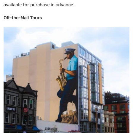
available for purchase in advance.
Off-the-Mall Tours