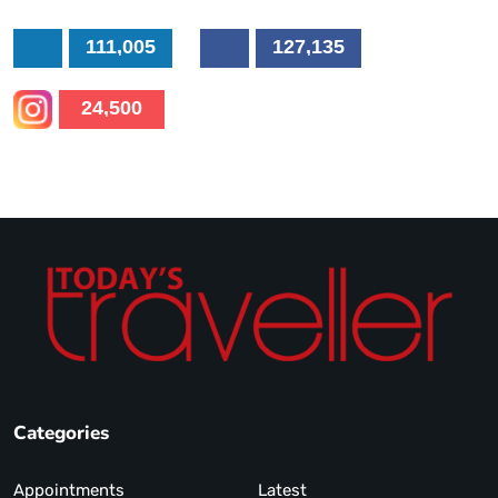
111,005
127,135
24,500
Categories
Appointments
Latest