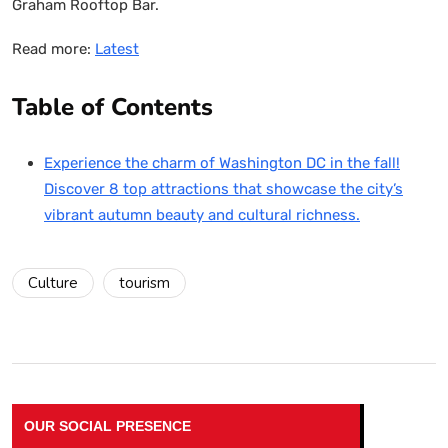
Graham Rooftop Bar.
Read more:
Latest
Table of Contents
Experience the charm of Washington DC in the fall!
Discover 8 top attractions that showcase the city’s
vibrant autumn beauty and cultural richness.
Culture
tourism
OUR SOCIAL PRESENCE