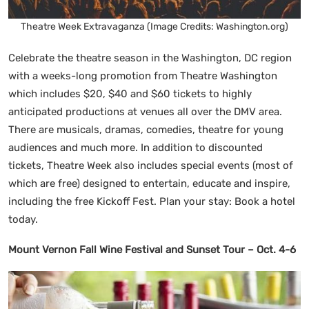
Theatre Week Extravaganza (Image Credits: Washington.org)
Celebrate the theatre season in the Washington, DC region
with a weeks-long promotion from Theatre Washington
which includes $20, $40 and $60 tickets to highly
anticipated productions at venues all over the DMV area.
There are musicals, dramas, comedies, theatre for young
audiences and much more. In addition to discounted
tickets, Theatre Week also includes special events (most of
which are free) designed to entertain, educate and inspire,
including the free Kickoff Fest. Plan your stay: Book a hotel
today.
Mount Vernon Fall Wine Festival and Sunset Tour – Oct. 4-6