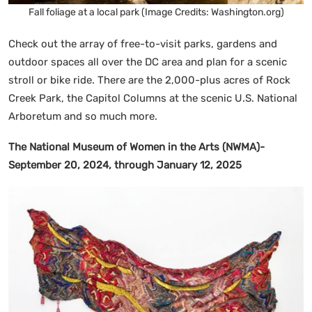
Fall foliage at a local park (Image Credits: Washington.org)
Check out the array of free-to-visit parks, gardens and
outdoor spaces all over the DC area and plan for a scenic
stroll or bike ride. There are the 2,000-plus acres of Rock
Creek Park, the Capitol Columns at the scenic U.S. National
Arboretum and so much more.
The National Museum of Women in the Arts (NWMA)-
September 20, 2024, through January 12, 2025