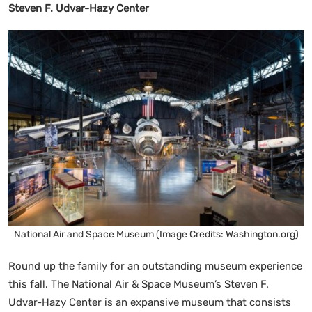
Steven F. Udvar-Hazy Center
National Air and Space Museum (Image Credits: Washington.org)
Round up the family for an outstanding museum experience
this fall. The National Air & Space Museum’s Steven F.
Udvar-Hazy Center is an expansive museum that consists