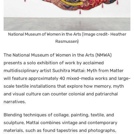
National Museum of Women in the Arts (Image credit- Heather
Rasmussen)
The National Museum of Women in the Arts (NMWA)
presents a solo exhibition of work by acclaimed
multidisciplinary artist Suchitra Mattai: Myth from Matter
will feature approximately 40 mixed-media works and large-
scale textile installations that explore how memory, myth
and visual culture can counter colonial and patriarchal
narratives.
Blending techniques of collage, painting, textile, and
sculpture, Mattai combines vintage and contemporary
materials, such as found tapestries and photographs,