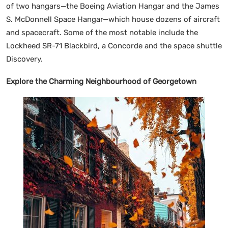
of two hangars—the Boeing Aviation Hangar and the James
S. McDonnell Space Hangar—which house dozens of aircraft
and spacecraft. Some of the most notable include the
Lockheed SR-71 Blackbird, a Concorde and the space shuttle
Discovery.
Explore the Charming Neighbourhood of Georgetown