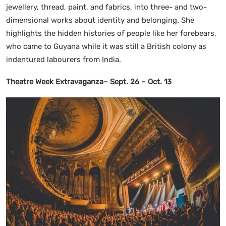
jewellery, thread, paint, and fabrics, into three- and two-
dimensional works about identity and belonging. She
highlights the hidden histories of people like her forebears,
who came to Guyana while it was still a British colony as
indentured labourers from India.
Theatre Week Extravaganza– Sept. 26 – Oct. 13