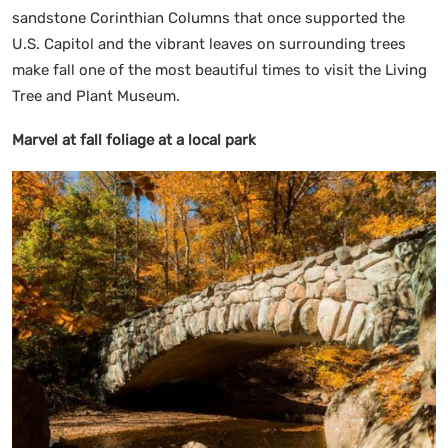
sandstone Corinthian Columns that once supported the
U.S. Capitol and the vibrant leaves on surrounding trees
make fall one of the most beautiful times to visit the Living
Tree and Plant Museum.
Marvel at fall foliage at a local park