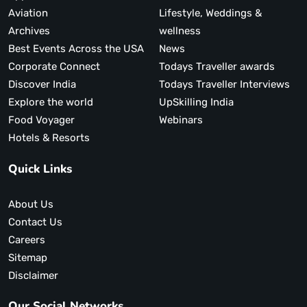
Aviation
Lifestyle, Weddings &
Archives
wellness
Best Events Across the USA
News
Corporate Connect
Todays Traveller awards
Discover India
Todays Traveller Interviews
Explore the world
UpSkilling India
Food Voyager
Webinars
Hotels & Resorts
Quick Links
About Us
Contact Us
Careers
Sitemap
Disclaimer
Our Social Networks