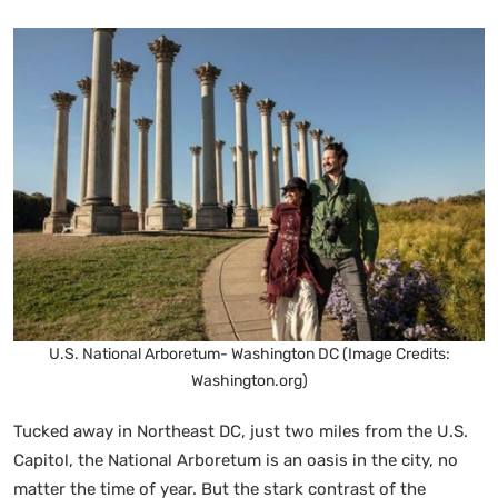
U.S. National Arboretum- Washington DC (Image Credits:
Washington.org)
Tucked away in Northeast DC, just two miles from the U.S.
Capitol, the National Arboretum is an oasis in the city, no
matter the time of year. But the stark contrast of the