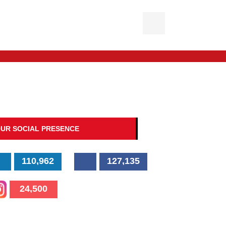
UR SOCIAL PRESENCE
110,962
127,135
24,500