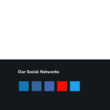
Our Social Networks