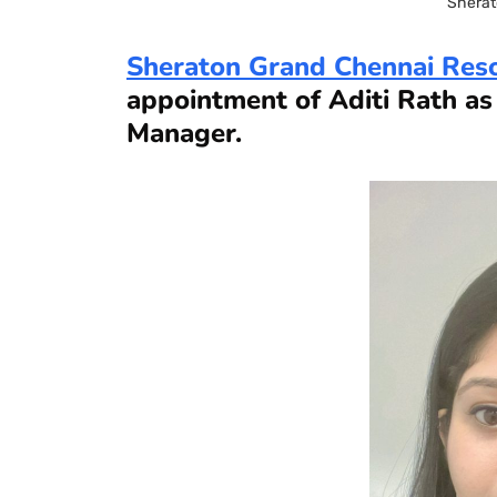
Sherat
Sheraton Grand Chennai Res
appointment of Aditi Rath a
Manager.