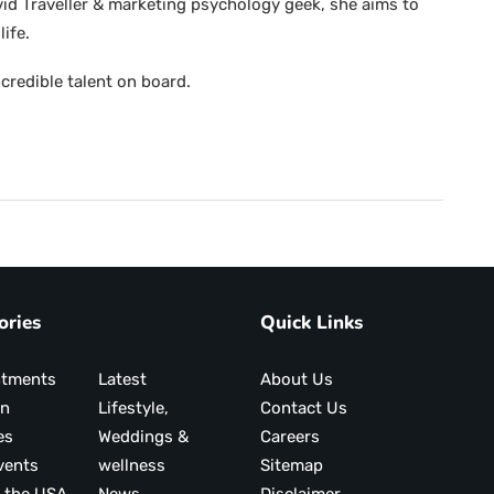
avid Traveller & marketing psychology geek, she aims to
life.
credible talent on board.
ories
Quick Links
ntments
Latest
About Us
on
Lifestyle,
Contact Us
es
Weddings &
Careers
vents
wellness
Sitemap
 the USA
News
Disclaimer