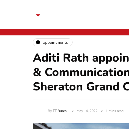
appointments
Aditi Rath appoi
& Communication
Sheraton Grand 
By
TT Bureau
May 14, 2022
1 Mins read