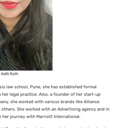
Aditi Rath
is law school, Pune, she has established formal
her legal practice. Also, a founder of her start-up
any, she worked with various brands like Alliance
others. She worked with an Advertising agency and in
 her journey with Marriott International.