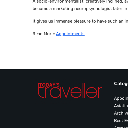
A socio-environmentalist, creatively inclined, 
become a marketing neuropsychologist later in 
It gives us immense pleasure to have such an in
Read More:
Appointments
Categ
Appoi
Aviati
Archiv
Best E
Across