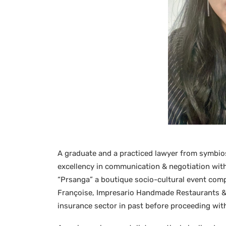
A graduate and a practiced lawyer from symbios
excellency in communication & negotiation with 
“Prsanga” a boutique socio-cultural event comp
Françoise, Impresario Handmade Restaurants & 
insurance sector in past before proceeding with