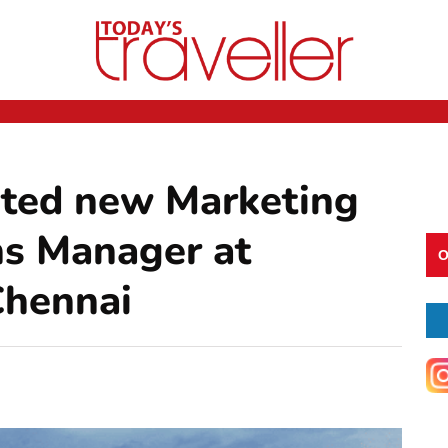
nted new Marketing
s Manager at
O
Chennai