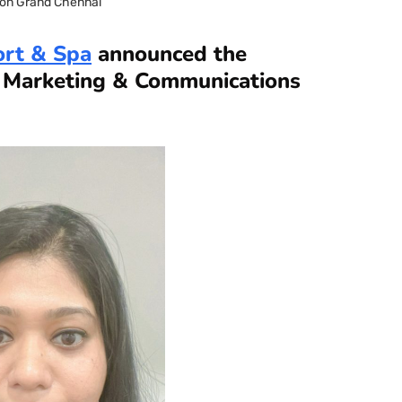
on Grand Chennai
ort & Spa
announced the
s Marketing & Communications