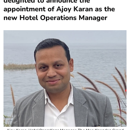
delighted to announce the
appointment of Ajoy Karan as the
new Hotel Operations Manager