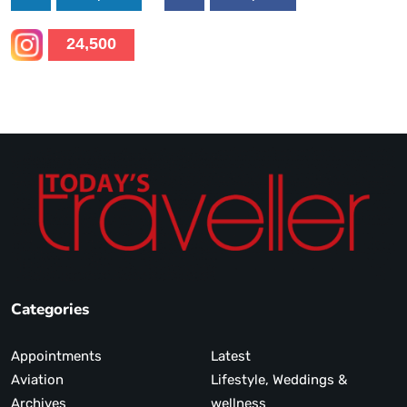
24,500
Categories
Appointments
Latest
Aviation
Lifestyle, Weddings &
Archives
wellness