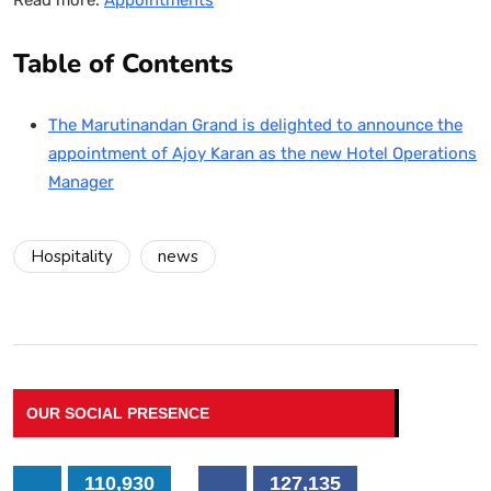
Table of Contents
The Marutinandan Grand is delighted to announce the
appointment of Ajoy Karan as the new Hotel Operations
Manager
Hospitality
news
OUR SOCIAL PRESENCE
110,930
127,135