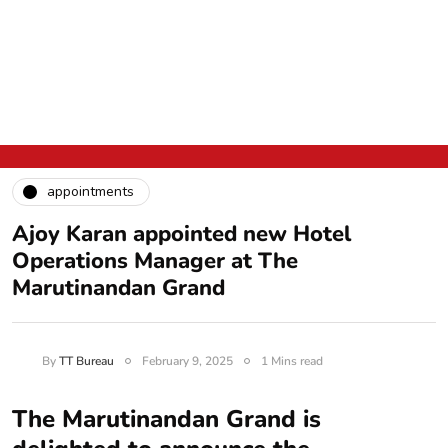
appointments
Ajoy Karan appointed new Hotel
Operations Manager at The
Marutinandan Grand
By
TT Bureau
February 9, 2025
1 Mins read
The Marutinandan Grand is