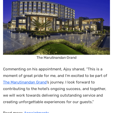
The Marutinandan Grand
Commenting on his appointment, Ajoy shared, “This is a
moment of great pride for me, and I’m excited to be part of
The Marutinandan Grand
’s journey. I look forward to
contributing to the hotel’s ongoing success, and together,
we will work towards delivering outstanding service and
creating unforgettable experiences for our guests.”
Read more:
Appointments