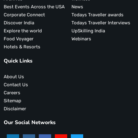
Best Events Across the USA
News
Corporate Connect
Todays Traveller awards
Discover India
Todays Traveller Interviews
Explore the world
UpSkilling India
Food Voyager
Webinars
Hotels & Resorts
Quick Links
About Us
Contact Us
Careers
Sitemap
Disclaimer
Our Social Networks