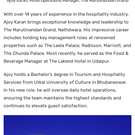
Ajoy Karan, Hotel Operations Manager, The Marutinandan Grand
With over 14 years of experience in the hospitality industry,
Ajoy Karan brings exceptional knowledge and leadership to
The Marutinandan Grand, Nathdwara. His impressive career
includes holding key management roles at renowned
properties such as The Leela Palace, Radisson, Marriott, and
The Chunda Palace. Most recently, he served as the Food &
Beverage Manager at The Lakend Hotel in Udaipur.
Ajoy holds a Bachelor’s degree in Tourism and Hospitality
Services from Utkal University of Culture in Bhubaneswar.
In his new role, he will oversee daily hotel operations,
ensuring the team maintains the highest standards and
continues to elevate guest satisfaction.