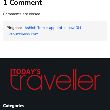
1 Comment
Comments are closed.
Pingback:
Ashish Tomar appointed new GM -
livebuzznews.com
Categories