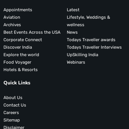
Appointments
Latest
Aviation
Lifestyle, Weddings &
Archives
wellness
Best Events Across the USA
News
Corporate Connect
Todays Traveller awards
Discover India
Todays Traveller Interviews
Explore the world
UpSkilling India
Food Voyager
Webinars
Hotels & Resorts
Quick Links
About Us
Contact Us
Careers
Sitemap
Disclaimer