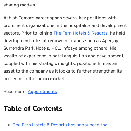
sharing models.
Ashish Tomar’s career spans several key positions with
prominent organizations in the hospitality and development
sectors. Prior to joining
The Fern Hotels & Resorts
, he held
development roles at renowned brands such as Apeejay
Surrendra Park Hotels, HCL, Infosys among others. His
wealth of experience in hotel acquisition and development,
coupled with his strategic insights, positions him as an
asset to the company as it looks to further strengthen its
presence in the Indian market.
Read more:
Appointments
Table of Contents
The Fern Hotels & Resorts has announced the