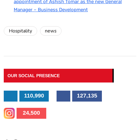
appointment of Ashish Tomar as the new General
Manager – Business Development
Hospitality
news
OUR SOCIAL PRESENCE
110,990
127,135
24,500