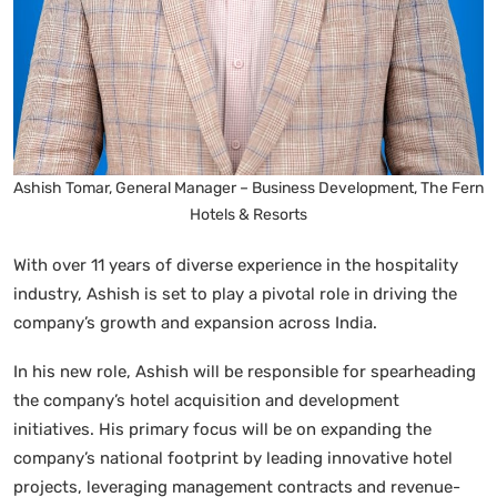
Ashish Tomar, General Manager – Business Development, The Fern
Hotels & Resorts
With over 11 years of diverse experience in the hospitality
industry, Ashish is set to play a pivotal role in driving the
company’s growth and expansion across India.
In his new role, Ashish will be responsible for spearheading
the company’s hotel acquisition and development
initiatives. His primary focus will be on expanding the
company’s national footprint by leading innovative hotel
projects, leveraging management contracts and revenue-