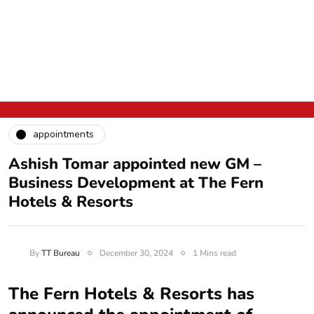
appointments
Ashish Tomar appointed new GM –
Business Development at The Fern
Hotels & Resorts
By
TT Bureau
December 30, 2024
1 Mins read
The Fern Hotels & Resorts has