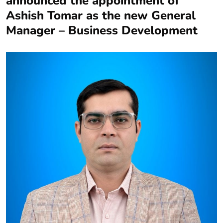
announced the appointment of
Ashish Tomar as the new General
Manager – Business Development