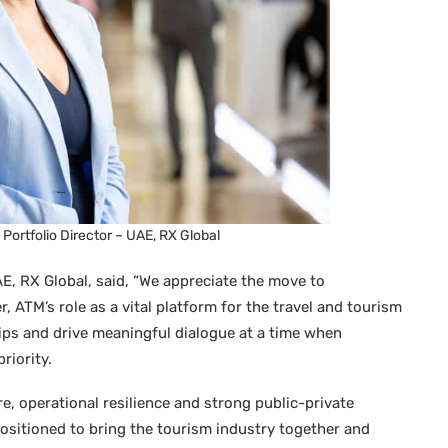
l Portfolio Director – UAE, RX Global
AE, RX Global, said, “We appreciate the move to
ATM’s role as a vital platform for the travel and tourism
ps and drive meaningful dialogue at a time when
riority.
e, operational resilience and strong public-private
ositioned to bring the tourism industry together and