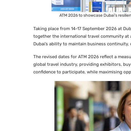
ATM 2026 to showcase Dubai’s resilien
Taking place from 14-17 September 2026 at Dub
together the international travel community at a
Dubai’s ability to maintain business continuity,
The revised dates for ATM 2026 reflect a meas
global travel industry, providing exhibitors, buy
confidence to participate, while maximising o