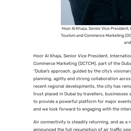
Hoor Al Khaja, Senior Vice President, 
Tourism and Commerce Marketing (DC
and
Hoor Al Khaja, Senior Vice President, Internati
Commerce Marketing (DCTCM), part of the Duba
“Dubai’s approach, guided by the city’s visiona
planning, agility and strong collaboration acr
recent regional developments, the city has rem
trust placed in Dubai by travellers, businesses
to provide a powerful platform for major event
and we look forward to engaging with the inter
Air connectivity is steadily returning, and as a
announced the full resumption of air traffic op