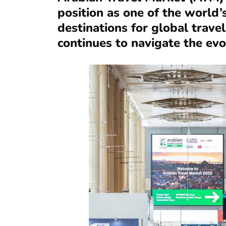
position as one of the world’
destinations for global trave
continues to navigate the ev