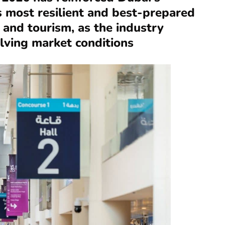
s most resilient and best-prepared
l and tourism, as the industry
olving market conditions