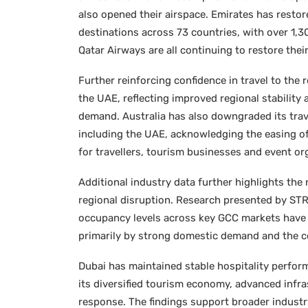
also opened their airspace. Emirates has restor
destinations across 73 countries, with over 1,3
Qatar Airways are all continuing to restore the
Further reinforcing confidence in travel to the 
the UAE, reflecting improved regional stability 
demand. Australia has also downgraded its trave
including the UAE, acknowledging the easing of
for travellers, tourism businesses and event org
Additional industry data further highlights the 
regional disruption. Research presented by STR,
occupancy levels across key GCC markets have 
primarily by strong domestic demand and the co
Dubai has maintained stable hospitality perfor
its diversified tourism economy, advanced infr
response. The findings support broader industr