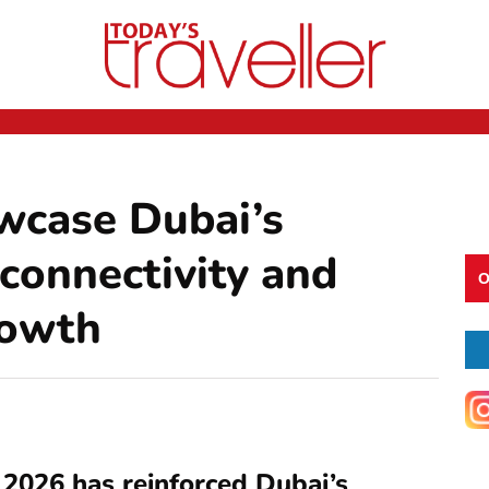
wcase Dubai’s
 connectivity and
O
rowth
2026 has reinforced Dubai’s