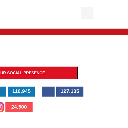
UR SOCIAL PRESENCE
110,945
127,135
24,500