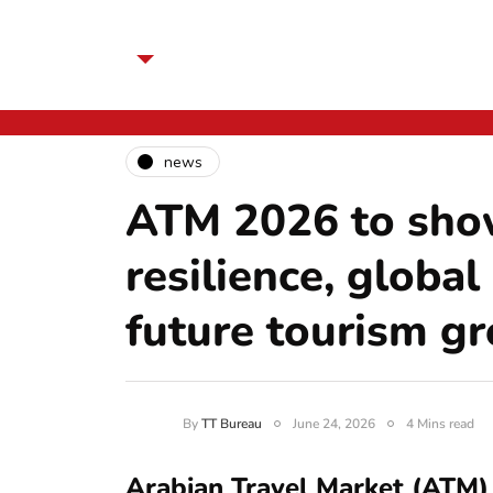
news
ATM 2026 to sho
resilience, global
future tourism g
By
TT Bureau
June 24, 2026
4 Mins read
Arabian Travel Market (ATM) 