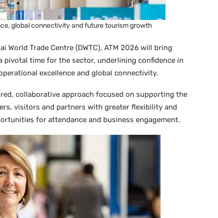
ce, global connectivity and future tourism growth
ai World Trade Centre (DWTC), ATM 2026 will bring
 pivotal time for the sector, underlining confidence in
 operational excellence and global connectivity.
ured, collaborative approach focused on supporting the
ers, visitors and partners with greater flexibility and
pportunities for attendance and business engagement.