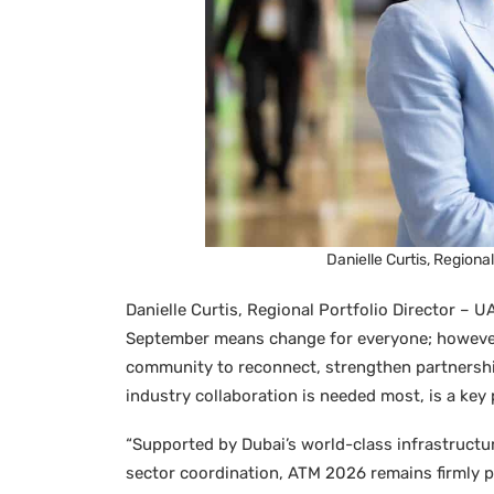
Danielle Curtis, Regiona
Danielle Curtis, Regional Portfolio Director – U
September means change for everyone; however, 
community to reconnect, strengthen partnershi
industry collaboration is needed most, is a key p
“Supported by Dubai’s world-class infrastructur
sector coordination, ATM 2026 remains firmly p