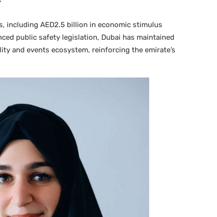
”
s, including AED2.5 billion in economic stimulus
ed public safety legislation, Dubai has maintained
ality and events ecosystem, reinforcing the emirate’s