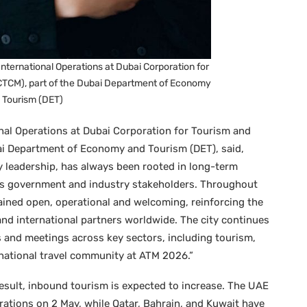
International Operations at Dubai Corporation for
TCM), part of the Dubai Department of Economy
 Tourism (DET)
onal Operations at Dubai Corporation for Tourism and
i Department of Economy and Tourism (DET), said,
ry leadership, has always been rooted in long-term
oss government and industry stakeholders. Throughout
ained open, operational and welcoming, reinforcing the
 and international partners worldwide. The city continues
s and meetings across key sectors, including tourism,
national travel community at ATM 2026.”
 result, inbound tourism is expected to increase. The UAE
erations on 2 May, while Qatar, Bahrain, and Kuwait have