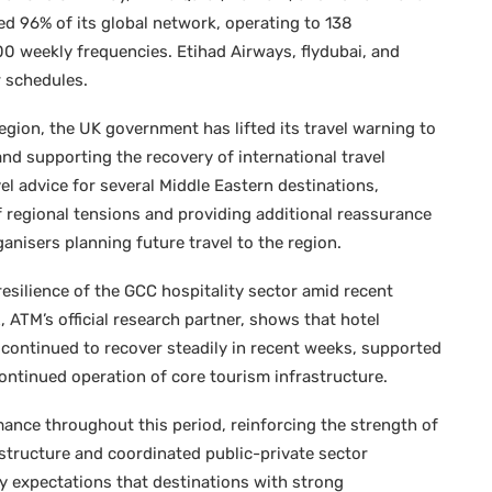
ed 96% of its global network, operating to 138
00 weekly frequencies. Etihad Airways, flydubai, and
ir schedules.
region, the UK government has lifted its travel warning to
and supporting the recovery of international travel
l advice for several Middle Eastern destinations,
 regional tensions and providing additional reassurance
anisers planning future travel to the region.
resilience of the GCC hospitality sector amid recent
 ATM’s official research partner, shows that hotel
continued to recover steadily in recent weeks, supported
ntinued operation of core tourism infrastructure.
mance throughout this period, reinforcing the strength of
astructure and coordinated public-private sector
y expectations that destinations with strong