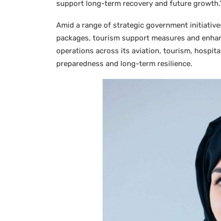
support long-term recovery and future growth.
Amid a range of strategic government initiative
packages, tourism support measures and enhanc
operations across its aviation, tourism, hospit
preparedness and long-term resilience.