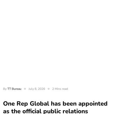
By
TT Bureau
July 8, 2026
2 Mins read
One Rep Global has been appointed
as the official public relations