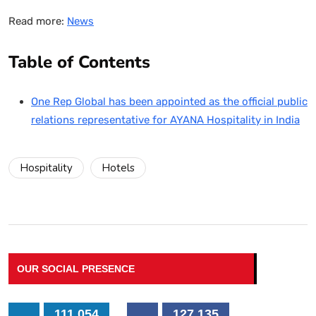
Read more:
News
Table of Contents
One Rep Global has been appointed as the official public
relations representative for AYANA Hospitality in India
Hospitality
Hotels
OUR SOCIAL PRESENCE
111,054
127,135