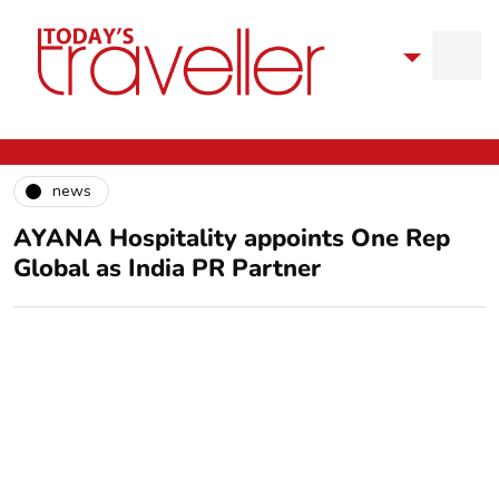
news
AYANA Hospitality appoints One Rep
Global as India PR Partner