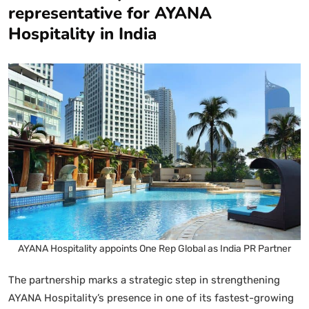
representative for AYANA
Hospitality in India
AYANA Hospitality appoints One Rep Global as India PR Partner
The partnership marks a strategic step in strengthening
AYANA Hospitality’s presence in one of its fastest-growing