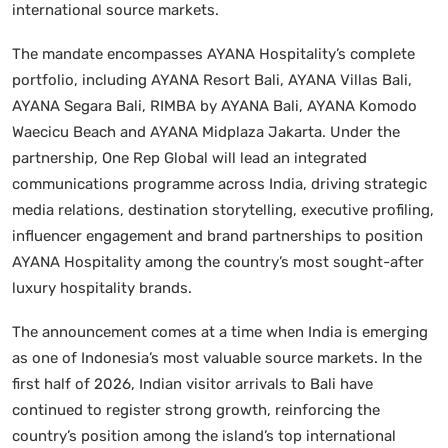
international source markets.
The mandate encompasses AYANA Hospitality’s complete
portfolio, including AYANA Resort Bali, AYANA Villas Bali,
AYANA Segara Bali, RIMBA by AYANA Bali, AYANA Komodo
Waecicu Beach and AYANA Midplaza Jakarta. Under the
partnership, One Rep Global will lead an integrated
communications programme across India, driving strategic
media relations, destination storytelling, executive profiling,
influencer engagement and brand partnerships to position
AYANA Hospitality among the country’s most sought-after
luxury hospitality brands.
The announcement comes at a time when India is emerging
as one of Indonesia’s most valuable source markets. In the
first half of 2026, Indian visitor arrivals to Bali have
continued to register strong growth, reinforcing the
country’s position among the island’s top international