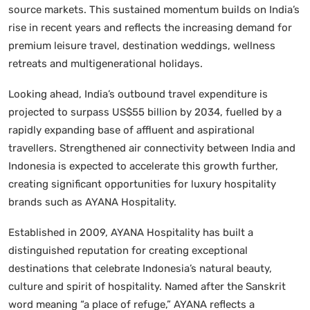
source markets. This sustained momentum builds on India’s
rise in recent years and reflects the increasing demand for
premium leisure travel, destination weddings, wellness
retreats and multigenerational holidays.
Looking ahead, India’s outbound travel expenditure is
projected to surpass US$55 billion by 2034, fuelled by a
rapidly expanding base of affluent and aspirational
travellers. Strengthened air connectivity between India and
Indonesia is expected to accelerate this growth further,
creating significant opportunities for luxury hospitality
brands such as AYANA Hospitality.
Established in 2009, AYANA Hospitality has built a
distinguished reputation for creating exceptional
destinations that celebrate Indonesia’s natural beauty,
culture and spirit of hospitality. Named after the Sanskrit
word meaning “a place of refuge,” AYANA reflects a