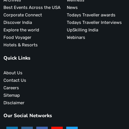
Archives
wellness
Best Events Across the USA
News
Corporate Connect
Todays Traveller awards
Discover India
Todays Traveller Interviews
Explore the world
UpSkilling India
Food Voyager
Webinars
Hotels & Resorts
Quick Links
About Us
Contact Us
Careers
Sitemap
Disclaimer
Our Social Networks