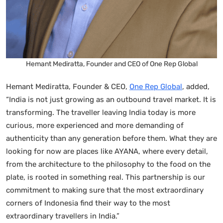
Hemant Mediratta, Founder and CEO of One Rep Global
Hemant Mediratta, Founder & CEO,
One Rep Global
, added,
“India is not just growing as an outbound travel market. It is
transforming. The traveller leaving India today is more
curious, more experienced and more demanding of
authenticity than any generation before them. What they are
looking for now are places like AYANA, where every detail,
from the architecture to the philosophy to the food on the
plate, is rooted in something real. This partnership is our
commitment to making sure that the most extraordinary
corners of Indonesia find their way to the most
extraordinary travellers in India.”