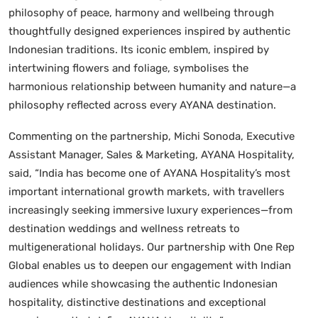
philosophy of peace, harmony and wellbeing through
thoughtfully designed experiences inspired by authentic
Indonesian traditions. Its iconic emblem, inspired by
intertwining flowers and foliage, symbolises the
harmonious relationship between humanity and nature—a
philosophy reflected across every AYANA destination.
Commenting on the partnership, Michi Sonoda, Executive
Assistant Manager, Sales & Marketing, AYANA Hospitality,
said, “India has become one of AYANA Hospitality’s most
important international growth markets, with travellers
increasingly seeking immersive luxury experiences—from
destination weddings and wellness retreats to
multigenerational holidays. Our partnership with One Rep
Global enables us to deepen our engagement with Indian
audiences while showcasing the authentic Indonesian
hospitality, distinctive destinations and exceptional