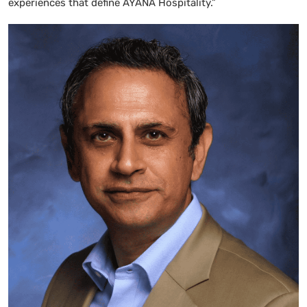
experiences that define AYANA Hospitality.”