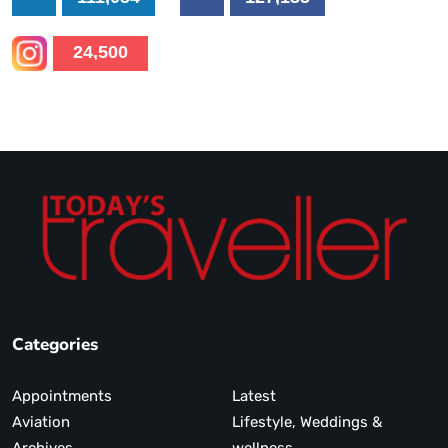
24,500
Categories
Appointments
Latest
Aviation
Lifestyle, Weddings &