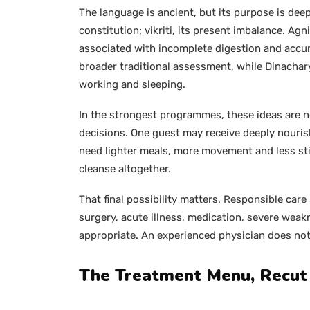
The language is ancient, but its purpose is deep
constitution; vikriti, its present imbalance. Agn
associated with incomplete digestion and accum
broader traditional assessment, while Dinachar
working and sleeping.
In the strongest programmes, these ideas are no
decisions. One guest may receive deeply nouris
need lighter meals, more movement and less sti
cleanse altogether.
That final possibility matters. Responsible care
surgery, acute illness, medication, severe wea
appropriate. An experienced physician does not
The Treatment Menu, Recut