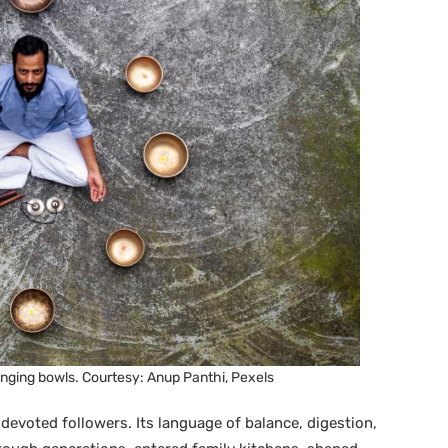
nging bowls. Courtesy: Anup Panthi, Pexels
 devoted followers. Its language of balance, digestion,