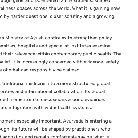
hrough generations, entered family kitchens, shaped
wellness spaces across the world. What it is gaining now
ied by harder questions, closer scrutiny and a growing
a’s Ministry of Ayush continues to strengthen policy,
rsities, hospitals and specialist institutes examine
d their relevance within contemporary public health. The
ief. It is increasingly concerned with evidence, safety,
ts of what can responsibly be claimed.
 traditional medicine into a more structured global
ities and international collaboration. Its Global
added momentum to discussions around evidence,
safe integration with wider health systems.
 moment especially important. Ayurveda is entering a
ugh. Its future will be shaped by practitioners who
iagnostics and remain comfortable saying what is