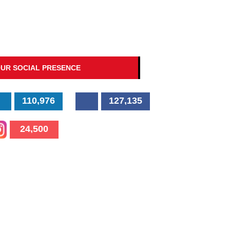
UR SOCIAL PRESENCE
110,976
127,135
24,500