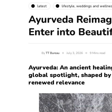
latest
lifestyle, weddings and wellne
Ayurveda Reimag
Enter into Beauti
By
TT Bureau
July 3, 2026
9 Mins read
Ayurveda: An ancient healin
global spotlight, shaped by 
renewed relevance