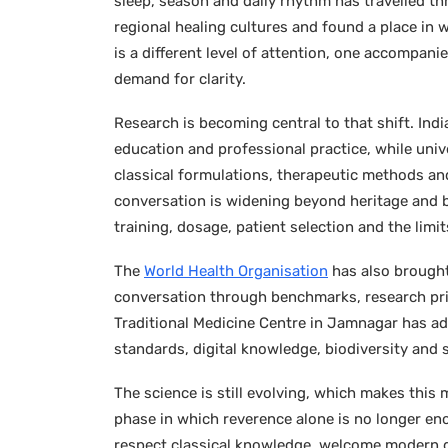
sleep, season and daily rhythm has travelled t
regional healing cultures and found a place in 
is a different level of attention, one accompan
demand for clarity.
Research is becoming central to that shift. Indi
education and professional practice, while unive
classical formulations, therapeutic methods an
conversation is widening beyond heritage and bel
training, dosage, patient selection and the limi
The
World Health Organisation
has also brought
conversation through benchmarks, research prior
Traditional Medicine Centre in Jamnagar has 
standards, digital knowledge, biodiversity and 
The science is still evolving, which makes this
phase in which reverence alone is no longer eno
respect classical knowledge, welcome modern d