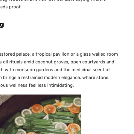
eeds proof.
ng
stored palace, a tropical pavilion or a glass walled room
s oil rituals amid coconut groves, open courtyards and
epth with monsoon gardens and the medicinal scent of
n brings a restrained modern elegance, where stone,
ous wellness feel less intimidating.