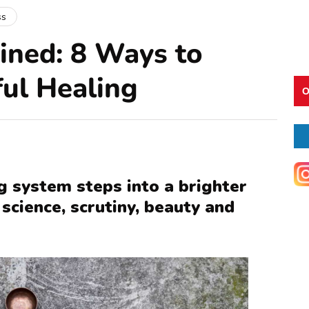
ss
ined: 8 Ways to
ful Healing
O
g system steps into a brighter
science, scrutiny, beauty and