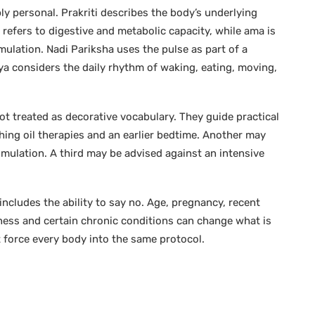
ly personal. Prakriti describes the body’s underlying
i refers to digestive and metabolic capacity, while ama is
ulation. Nadi Pariksha uses the pulse as part of a
ya considers the daily rhythm of waking, eating, moving,
t treated as decorative vocabulary. They guide practical
hing oil therapies and an earlier bedtime. Another may
mulation. A third may be advised against an intensive
 includes the ability to say no. Age, pregnancy, recent
kness and certain chronic conditions can change what is
 force every body into the same protocol.