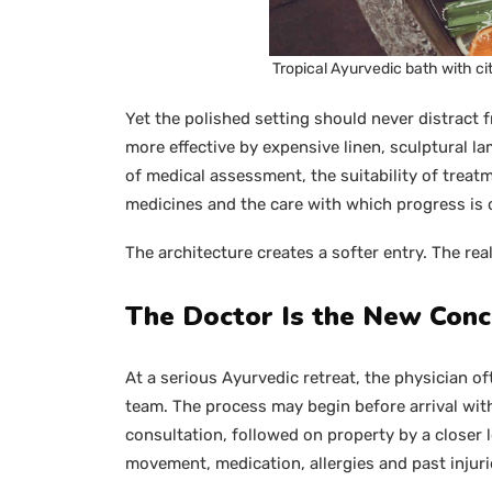
Tropical Ayurvedic bath with cit
Yet the polished setting should never distract 
more effective by expensive linen, sculptural lam
of medical assessment, the suitability of treatm
medicines and the care with which progress is 
The architecture creates a softer entry. The rea
The Doctor Is the New Conc
At a serious Ayurvedic retreat, the physician o
team. The process may begin before arrival with
consultation, followed on property by a closer l
movement, medication, allergies and past injuri