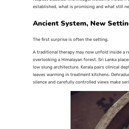
established, what is promising and what still n
Ancient System, New Setti
The first surprise is often the setting.
A traditional therapy may now unfold inside a re
overlooking a Himalayan forest. Sri Lanka place
low slung architecture. Kerala pairs clinical d
leaves warming in treatment kitchens. Dehradu
silence and carefully controlled views make seri