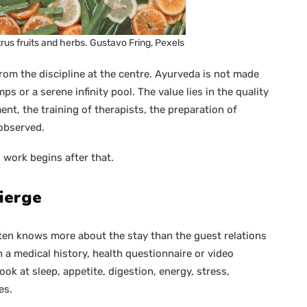
rus fruits and herbs. Gustavo Fring, Pexels
from the discipline at the centre. Ayurveda is not made
ps or a serene infinity pool. The value lies in the quality
ent, the training of therapists, the preparation of
observed.
l work begins after that.
ierge
ften knows more about the stay than the guest relations
 a medical history, health questionnaire or video
ook at sleep, appetite, digestion, energy, stress,
es.