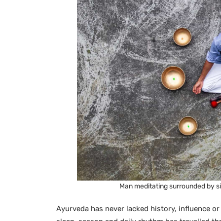
Man meditating surrounded by si
Ayurveda has never lacked history, influence or