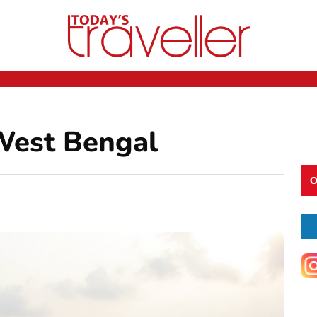
West Bengal
O