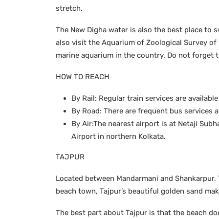
stretch.
The New Digha water is also the best place to s
also visit the Aquarium of Zoological Survey of
marine aquarium in the country. Do not forget 
HOW TO REACH
By Rail: Regular train services are availab
By Road: There are frequent bus services av
By Air:The nearest airport is at Netaji Su
Airport in northern Kolkata.
TAJPUR
Located between Mandarmani and Shankarpur, Taj
beach town, Tajpur’s beautiful golden sand mak
The best part about Tajpur is that the beach d