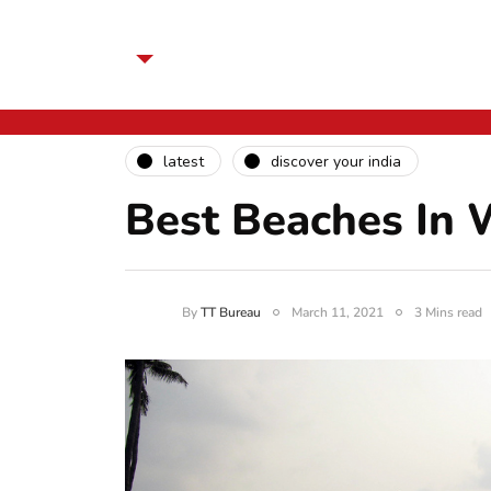
latest
discover your india
Best Beaches In 
By
TT Bureau
March 11, 2021
3 Mins read