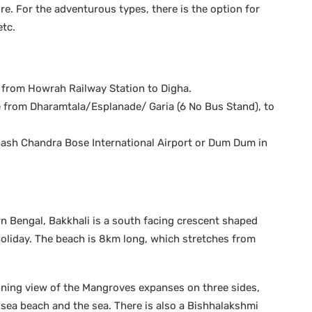
ure. For the adventurous types, there is the option for
etc.
le from Howrah Railway Station to Digha.
e from Dharamtala/Esplanade/ Garia (6 No Bus Stand), to
ubhash Chandra Bose International Airport or Dum Dum in
rn Bengal, Bakkhali is a south facing crescent shaped
holiday. The beach is 8km long, which stretches from
nning view of the Mangroves expanses on three sides,
e sea beach and the sea. There is also a Bishhalakshmi