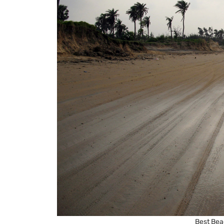
Best Bea