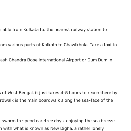
ailable from Kolkata to, the nearest railway station to
om various parts of Kolkata to Chawlkhola. Take a taxi to
ubhash Chandra Bose International Airport or Dum Dum in
of West Bengal, it just takes 4-5 hours to reach there by
ardwalk is the main boardwalk along the sea-face of the
s swarm to spend carefree days, enjoying the sea breeze.
n with what is known as New Digha, a rather lonely