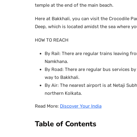
temple at the end of the main beach.
Here at Bakkhali, you can visit the Crocodile 
Deep, which is located amidst the sea where yo
HOW TO REACH
By Rail: There are regular trains leaving fro
Namkhana.
By Road: There are regular bus services b
way to Bakkhali.
By Air: The nearest airport is at Netaji S
northern Kolkata.
Read More:
Discover Your India
Table of Contents