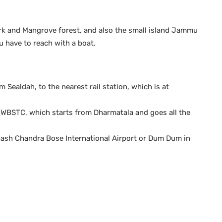
Park and Mangrove forest, and also the small island Jammu
u have to reach with a boat.
m Sealdah, to the nearest rail station, which is at
y WBSTC, which starts from Dharmatala and goes all the
ubhash Chandra Bose International Airport or Dum Dum in