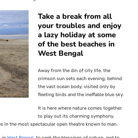
Take a break from all
your troubles and enjoy
a lazy holiday at some
of the best beaches in
West Bengal
Away from the din of city life, the
crimson sun sets each evening, behind
the vast ocean body, visited only by
fleeting birds and the ineffable blue sky.
It is here where nature comes together
to play out its charming symphony,
s in the most spectacular open theatre known to man.
s in
West Bengal
, to seek the blessings of nature, and to