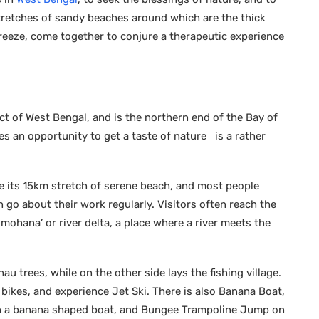
tretches of sandy beaches around which are the thick
reeze, come together to conjure a therapeutic experience
ct of West Bengal, and is the northern end of the Bay of
es an opportunity to get a taste of nature is a rather
e its 15km stretch of serene beach, and most people
 go about their work regularly. Visitors often reach the
mohana’ or river delta, a place where a river meets the
u trees, while on the other side lays the fishing village.
 bikes, and experience Jet Ski. There is also Banana Boat,
g on a banana shaped boat, and Bungee Trampoline Jump on