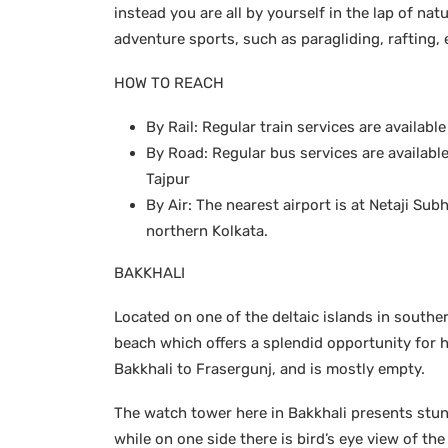
instead you are all by yourself in the lap of nat
adventure sports, such as paragliding, rafting, 
HOW TO REACH
By Rail: Regular train services are availab
By Road: Regular bus services are availabl
Tajpur
By Air: The nearest airport is at Netaji S
northern Kolkata.
BAKKHALI
Located on one of the deltaic islands in southe
beach which offers a splendid opportunity for 
Bakkhali to Frasergunj, and is mostly empty.
The watch tower here in Bakkhali presents stu
while on one side there is bird’s eye view of th