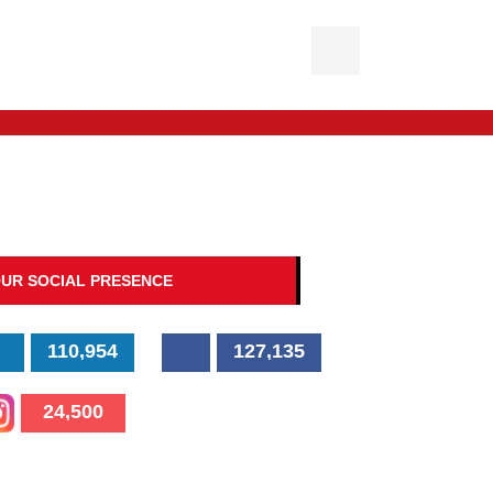
UR SOCIAL PRESENCE
110,954
127,135
24,500