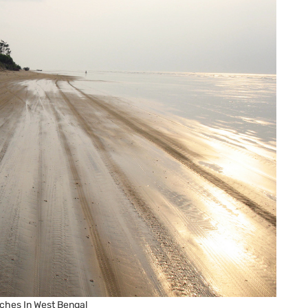
ches In West Bengal