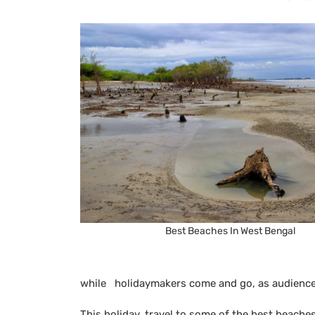
Best Beaches In West Bengal
while holidaymakers come and go, as audience
This holiday, travel to some of the best beache