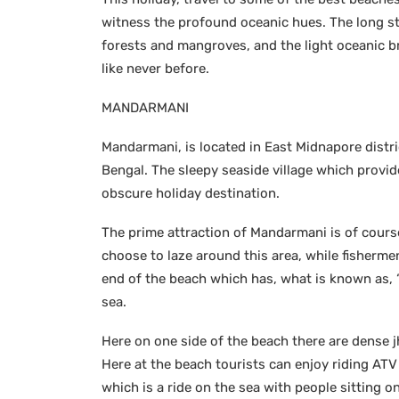
witness the profound oceanic hues. The long s
forests and mangroves, and the light oceanic b
like never before.
MANDARMANI
Mandarmani, is located in East Midnapore distri
Bengal. The sleepy seaside village which provid
obscure holiday destination.
The prime attraction of Mandarmani is of cours
choose to laze around this area, while fishermen
end of the beach which has, what is known as, ‘
sea.
Here on one side of the beach there are dense jha
Here at the beach tourists can enjoy riding ATV
which is a ride on the sea with people sittin