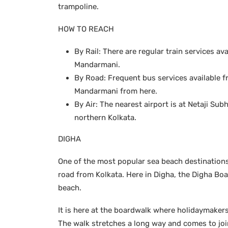
trampoline.
HOW TO REACH
By Rail: There are regular train services av
Mandarmani.
By Road: Frequent bus services available fr
Mandarmani from here.
By Air: The nearest airport is at Netaji S
northern Kolkata.
DIGHA
One of the most popular sea beach destinations 
road from Kolkata. Here in Digha, the Digha Bo
beach.
It is here at the boardwalk where holidaymaker
The walk stretches a long way and comes to joi