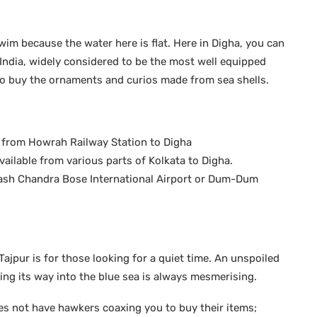
wim because the water here is flat. Here in Digha, you can
 India, widely considered to be the most well equipped
to buy the ornaments and curios made from sea shells.
le from Howrah Railway Station to Digha
ailable from various parts of Kolkata to Digha.
bhash Chandra Bose International Airport or Dum-Dum
pur is for those looking for a quiet time. An unspoiled
ing its way into the blue sea is always mesmerising.
oes not have hawkers coaxing you to buy their items;