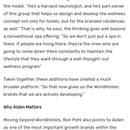
the model. “He’s a Harvard neurologist, and he’s part owner
of this group that helps us design and develop the wellness
concept not only for hotels, but for the branded residences
as well.” That is why, he says, the thinking goes well beyond
a conventional spa offering. “So we don’t just put a spa in
there. If people are living there, they’re the ones who are
going to come down there constantly to maintain the
lifestyle that they want through a well-thought-out
wellness program”
Taken together, these additions have created a much
broader platform. “So that now gives us the WorldHotels
brands that we are actively developing.”
Why Aiden Matters
Moving beyond WorldHotels, Ron Pohl also points to Aiden
as one of the most important growth brands within the