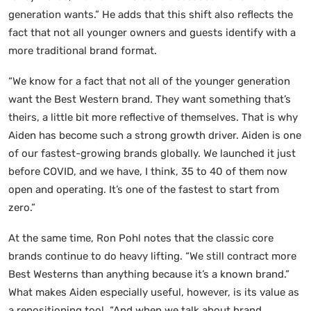
generation wants.” He adds that this shift also reflects the
fact that not all younger owners and guests identify with a
more traditional brand format.
“We know for a fact that not all of the younger generation
want the Best Western brand. They want something that’s
theirs, a little bit more reflective of themselves. That is why
Aiden has become such a strong growth driver. Aiden is one
of our fastest-growing brands globally. We launched it just
before COVID, and we have, I think, 35 to 40 of them now
open and operating. It’s one of the fastest to start from
zero.”
At the same time, Ron Pohl notes that the classic core
brands continue to do heavy lifting. “We still contract more
Best Westerns than anything because it’s a known brand.”
What makes Aiden especially useful, however, is its value as
a repositioning tool. “And when we talk about brand