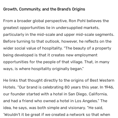
Growth, Community, and the Brand’s Origins
From a broader global perspective, Ron Pohl believes the
greatest opportunities lie in undersupplied markets,
particularly in the mid-scale and upper mid-scale segments.
Before turning to that outlook, however, he reflects on the
wider social value of hospitality. “The beauty of a property
being developed is that it creates new employment
opportunities for the people of that village. That, in many
ways, is where hospitality originally began.”
He links that thought directly to the origins of Best Western
Hotels. “Our brand is celebrating 80 years this year. In 1946,
our founder started with a hotel in San Diego, California,
and had a friend who owned a hotel in Los Angeles.” The
idea, he says, was both simple and visionary. “He said,
‘Wouldn’t it be great if we created a network so that when