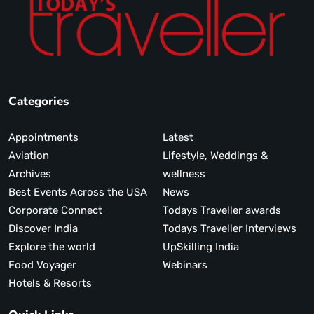
Categories
Appointments
Latest
Aviation
Lifestyle, Weddings &
Archives
wellness
Best Events Across the USA
News
Corporate Connect
Todays Traveller awards
Discover India
Todays Traveller Interviews
Explore the world
UpSkilling India
Food Voyager
Webinars
Hotels & Resorts