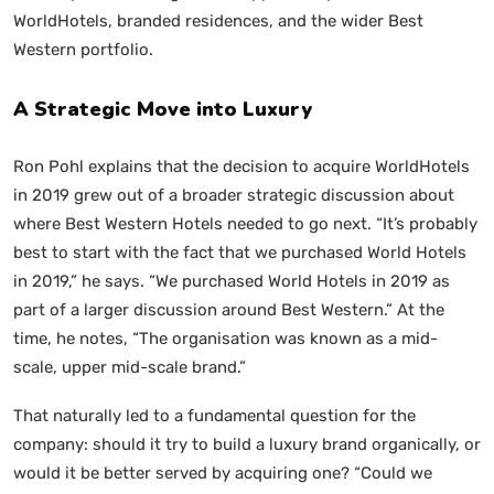
WorldHotels, branded residences, and the wider Best
Western portfolio.
A Strategic Move into Luxury
Ron Pohl explains that the decision to acquire WorldHotels
in 2019 grew out of a broader strategic discussion about
where Best Western Hotels needed to go next. “It’s probably
best to start with the fact that we purchased World Hotels
in 2019,” he says. “We purchased World Hotels in 2019 as
part of a larger discussion around Best Western.” At the
time, he notes, “The organisation was known as a mid-
scale, upper mid-scale brand.”
That naturally led to a fundamental question for the
company: should it try to build a luxury brand organically, or
would it be better served by acquiring one? “Could we