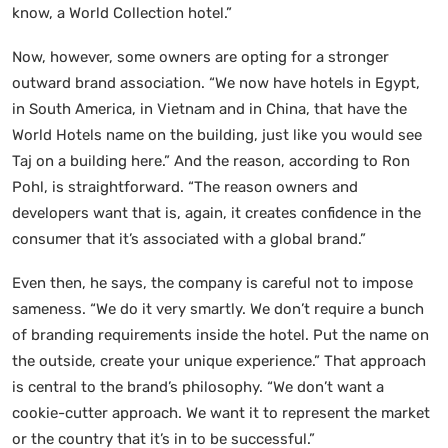
know, a World Collection hotel.”
Now, however, some owners are opting for a stronger
outward brand association. “We now have hotels in Egypt,
in South America, in Vietnam and in China, that have the
World Hotels name on the building, just like you would see
Taj on a building here.” And the reason, according to Ron
Pohl, is straightforward. “The reason owners and
developers want that is, again, it creates confidence in the
consumer that it’s associated with a global brand.”
Even then, he says, the company is careful not to impose
sameness. “We do it very smartly. We don’t require a bunch
of branding requirements inside the hotel. Put the name on
the outside, create your unique experience.” That approach
is central to the brand’s philosophy. “We don’t want a
cookie-cutter approach. We want it to represent the market
or the country that it’s in to be successful.”