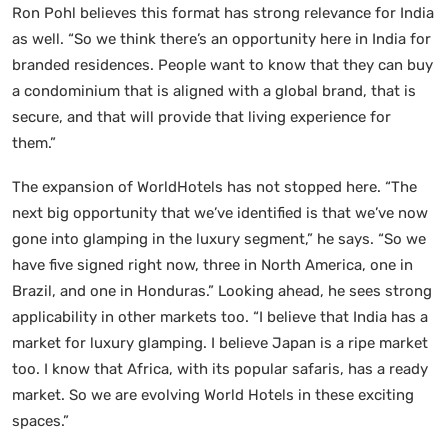
Ron Pohl believes this format has strong relevance for India
as well. “So we think there’s an opportunity here in India for
branded residences. People want to know that they can buy
a condominium that is aligned with a global brand, that is
secure, and that will provide that living experience for
them.”
The expansion of WorldHotels has not stopped here. “The
next big opportunity that we’ve identified is that we’ve now
gone into glamping in the luxury segment,” he says. “So we
have five signed right now, three in North America, one in
Brazil, and one in Honduras.” Looking ahead, he sees strong
applicability in other markets too. “I believe that India has a
market for luxury glamping. I believe Japan is a ripe market
too. I know that Africa, with its popular safaris, has a ready
market. So we are evolving World Hotels in these exciting
spaces.”