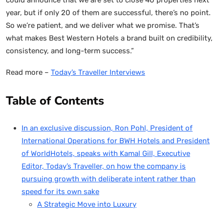
year, but if only 20 of them are successful, there’s no point.
So we’re patient, and we deliver what we promise. That’s
what makes Best Western Hotels a brand built on credibility,
consistency, and long-term success.”
Read more –
Today’s Traveller Interviews
Table of Contents
In an exclusive discussion, Ron Pohl, President of
International Operations for BWH Hotels and President
of WorldHotels, speaks with Kamal Gill, Executive
Editor, Today’s Traveller, on how the company is
pursuing growth with deliberate intent rather than
speed for its own sake
A Strategic Move into Luxury