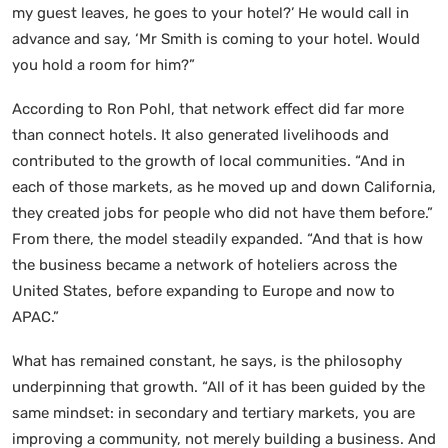
my guest leaves, he goes to your hotel?’ He would call in
advance and say, ‘Mr Smith is coming to your hotel. Would
you hold a room for him?”
According to Ron Pohl, that network effect did far more
than connect hotels. It also generated livelihoods and
contributed to the growth of local communities. “And in
each of those markets, as he moved up and down California,
they created jobs for people who did not have them before.”
From there, the model steadily expanded. “And that is how
the business became a network of hoteliers across the
United States, before expanding to Europe and now to
APAC.”
What has remained constant, he says, is the philosophy
underpinning that growth. “All of it has been guided by the
same mindset: in secondary and tertiary markets, you are
improving a community, not merely building a business. And