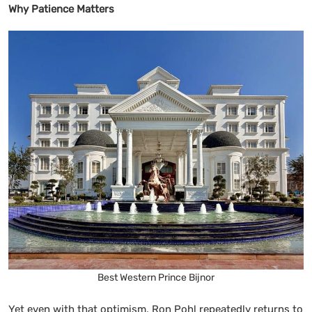
Why Patience Matters
Best Western Prince Bijnor
Yet even with that optimism, Ron Pohl repeatedly returns to