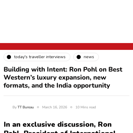
today's traveller interviews
news
Building with Intent: Ron Pohl on Best
Western’s luxury expansion, new
formats, and the India opportunity
By
TT Bureau
March 16, 2026
10 Mins read
In an exclusive discussion, Ron