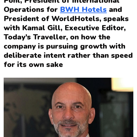
Pohl, President of International
Operations for
BWH Hotels
and
President of WorldHotels, speaks
with Kamal Gill, Executive Editor,
Today’s Traveller, on how the
company is pursuing growth with
deliberate intent rather than speed
for its own sake