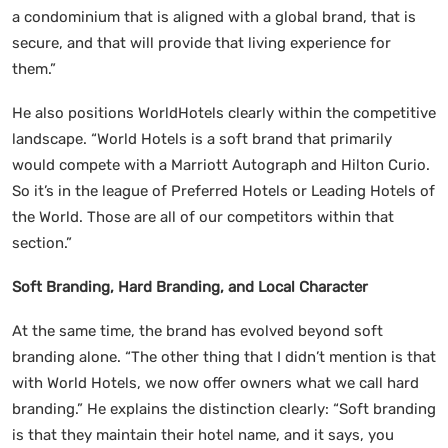
a condominium that is aligned with a global brand, that is
secure, and that will provide that living experience for
them.”
He also positions WorldHotels clearly within the competitive
landscape. “World Hotels is a soft brand that primarily
would compete with a Marriott Autograph and Hilton Curio.
So it’s in the league of Preferred Hotels or Leading Hotels of
the World. Those are all of our competitors within that
section.”
Soft Branding, Hard Branding, and Local Character
At the same time, the brand has evolved beyond soft
branding alone. “The other thing that I didn’t mention is that
with World Hotels, we now offer owners what we call hard
branding.” He explains the distinction clearly: “Soft branding
is that they maintain their hotel name, and it says, you