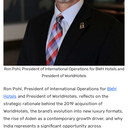
Ron Pohl, President of International Operations for BWH Hotels and
President of WorldHotels
Ron Pohl, President of International Operations for
BWH
Hotels
and President of WorldHotels, reflects on the
strategic rationale behind the 2019 acquisition of
WorldHotels, the brand’s evolution into new luxury formats,
the rise of Aiden as a contemporary growth driver, and why
India represents a significant opportunity across