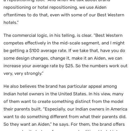
repositioning or hotel repositioning, we use Aiden
oftentimes to do that, even with some of our Best Western
hotels.”
The commercial logic, in his telling, is clear. “Best Western
competes effectively in the mid-scale segment, and I might
be getting a $100 average rate. If we take that, have you do
some design changes, change it, make it an Aiden, we can
increase your average rate by $25. So the numbers work out
very, very strongly.”
He also believes the brand has particular appeal among
Indian hotel owners in the United States. In his view, many
of them want to create something distinct from the model
their parents built. “Especially, our Indian owners in America
want to do something different from what their parents did.
So they want an Aiden,” he says. For them, the brand offers