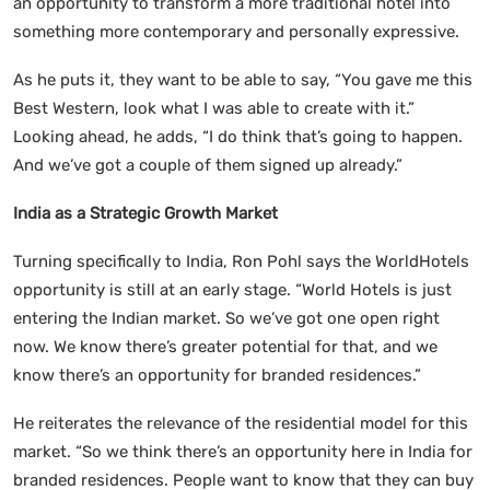
an opportunity to transform a more traditional hotel into
something more contemporary and personally expressive.
As he puts it, they want to be able to say, “You gave me this
Best Western, look what I was able to create with it.”
Looking ahead, he adds, “I do think that’s going to happen.
And we’ve got a couple of them signed up already.”
India as a Strategic Growth Market
Turning specifically to India, Ron Pohl says the WorldHotels
opportunity is still at an early stage. “World Hotels is just
entering the Indian market. So we’ve got one open right
now. We know there’s greater potential for that, and we
know there’s an opportunity for branded residences.”
He reiterates the relevance of the residential model for this
market. “So we think there’s an opportunity here in India for
branded residences. People want to know that they can buy