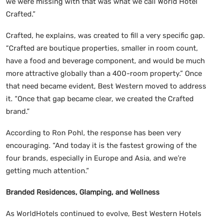
we were missing with that was what we call World Hotel
Crafted.”
Crafted, he explains, was created to fill a very specific gap.
“Crafted are boutique properties, smaller in room count,
have a food and beverage component, and would be much
more attractive globally than a 400-room property.” Once
that need became evident, Best Western moved to address
it. “Once that gap became clear, we created the Crafted
brand.”
According to Ron Pohl, the response has been very
encouraging. “And today it is the fastest growing of the
four brands, especially in Europe and Asia, and we’re
getting much attention.”
Branded Residences, Glamping, and Wellness
As WorldHotels continued to evolve, Best Western Hotels