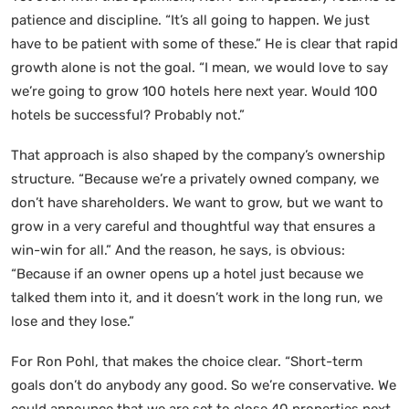
patience and discipline. “It’s all going to happen. We just
have to be patient with some of these.” He is clear that rapid
growth alone is not the goal. “I mean, we would love to say
we’re going to grow 100 hotels here next year. Would 100
hotels be successful? Probably not.”
That approach is also shaped by the company’s ownership
structure. “Because we’re a privately owned company, we
don’t have shareholders. We want to grow, but we want to
grow in a very careful and thoughtful way that ensures a
win-win for all.” And the reason, he says, is obvious:
“Because if an owner opens up a hotel just because we
talked them into it, and it doesn’t work in the long run, we
lose and they lose.”
For Ron Pohl, that makes the choice clear. “Short-term
goals don’t do anybody any good. So we’re conservative. We
could announce that we are set to close 40 properties next