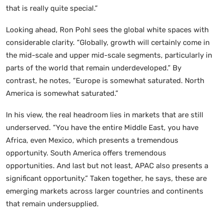
that is really quite special.”
Looking ahead, Ron Pohl sees the global white spaces with
considerable clarity. “Globally, growth will certainly come in
the mid-scale and upper mid-scale segments, particularly in
parts of the world that remain underdeveloped.” By
contrast, he notes, “Europe is somewhat saturated. North
America is somewhat saturated.”
In his view, the real headroom lies in markets that are still
underserved. “You have the entire Middle East, you have
Africa, even Mexico, which presents a tremendous
opportunity. South America offers tremendous
opportunities. And last but not least, APAC also presents a
significant opportunity.” Taken together, he says, these are
emerging markets across larger countries and continents
that remain undersupplied.