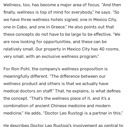
Wellness, too, has become a major area of focus. “And then
finally, wellness is top of mind for everybody,” he says. “So
we have three wellness hotels signed, one in Mexico City,
one in Cabo, and one in Greece.” He also points out that
these concepts do not have to be large to be effective. “We
are now looking for opportunities, and these can be
relatively small. Our property in Mexico City has 40 rooms,
very small, with an exclusive wellness program.”
For Ron Pohl, the company’s wellness proposition is
meaningfully different. “The difference between our
wellness product and others is that we actually have
medical doctors on staff.” That, he explains, is what defines
the concept. “That’s the wellness piece of it, and it’s a
combination of ancient Chinese medicine and modern
medicine.” He adds, “Doctor Leo Rustogi is a partner in this.”
He describes Doctor Leo Rustogi’s involvement as central to