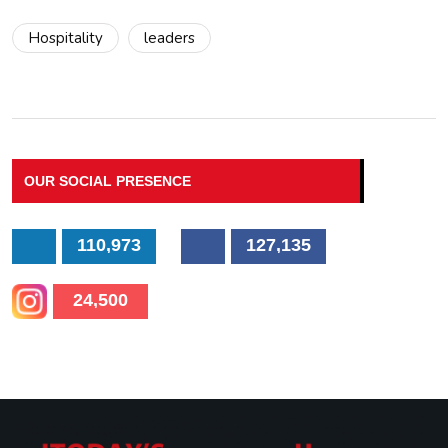
Hospitality
leaders
OUR SOCIAL PRESENCE
110,973
127,135
24,500