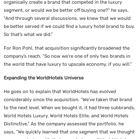
organically create a brand that competed in the luxury
segment, or would we be better off buying one?” he says.
“And through several discussions, we knew that we would
be better served if we could find a luxury hotel brand to buy.
So that’s what we did.”
For Ron Pohl, that acquisition significantly broadened the
company’s reach. “So now we’re one of only two brands in
the world that have luxury to upscale economy, if you will.”
Expanding the WorldHotels Universe
He goes on to explain that WorldHotels has evolved
considerably since the acquisition. “We’ve taken that brand
to the next level. When we bought it, it had three subbrands,
World Hotels Luxury, World Hotels Elite, and World Hotels
Distinctive.” As the company assessed the portfolio, he
says, “We quickly learned that one segment that we thought