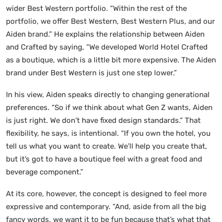
wider Best Western portfolio. “Within the rest of the
portfolio, we offer Best Western, Best Western Plus, and our
Aiden brand.” He explains the relationship between Aiden
and Crafted by saying, “We developed World Hotel Crafted
as a boutique, which is a little bit more expensive. The Aiden
brand under Best Western is just one step lower.”
In his view, Aiden speaks directly to changing generational
preferences. “So if we think about what Gen Z wants, Aiden
is just right. We don’t have fixed design standards.” That
flexibility, he says, is intentional. “If you own the hotel, you
tell us what you want to create. We’ll help you create that,
but it’s got to have a boutique feel with a great food and
beverage component.”
At its core, however, the concept is designed to feel more
expressive and contemporary. “And, aside from all the big
fancy words, we want it to be fun because that’s what that