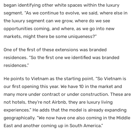
began identifying other white spaces within the luxury
segment. “As we continue to evolve, we said, where else in
the luxury segment can we grow, where do we see
opportunities coming, and where, as we go into new
markets, might there be some uniqueness?”
One of the first of these extensions was branded
residences. “So the first one we identified was branded
residences.”
He points to Vietnam as the starting point. “So Vietnam is
our first opening this year. We have 10 in the market and
many more under contract or under construction. These are
not hotels, they’re not Airbnb, they are luxury living
experiences.” He adds that the model is already expanding
geographically. “We now have one also coming in the Middle
East and another coming up in South America.”