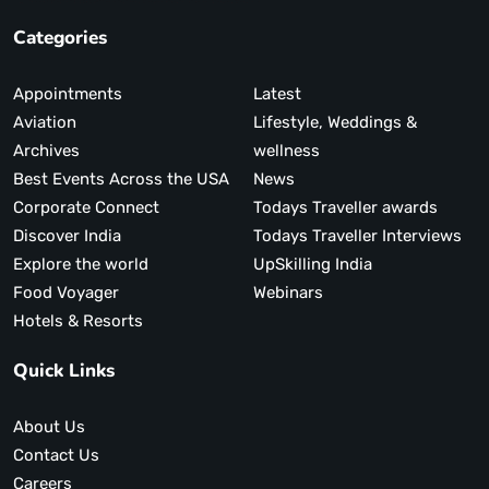
Categories
Appointments
Latest
Aviation
Lifestyle, Weddings &
Archives
wellness
Best Events Across the USA
News
Corporate Connect
Todays Traveller awards
Discover India
Todays Traveller Interviews
Explore the world
UpSkilling India
Food Voyager
Webinars
Hotels & Resorts
Quick Links
About Us
Contact Us
Careers