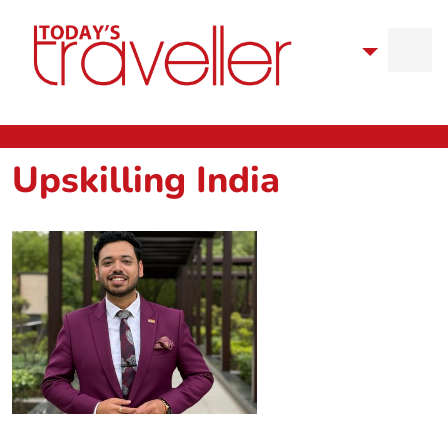
Upskilling India