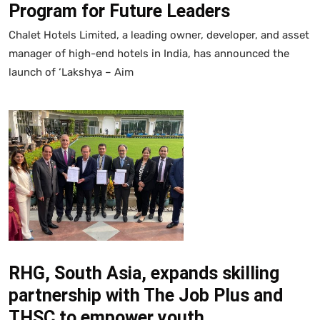
Program for Future Leaders
Chalet Hotels Limited, a leading owner, developer, and asset
manager of high-end hotels in India, has announced the
launch of ‘Lakshya – Aim
RHG, South Asia, expands skilling
partnership with The Job Plus and
THSC to empower youth