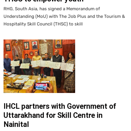
RHG, South Asia, has signed a Memorandum of
Understanding (MoU) with The Job Plus and the Tourism &
Hospitality Skill Council (THSC) to skill
IHCL partners with Government of
Uttarakhand for Skill Centre in
Nainital