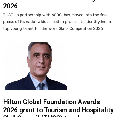
2026
THSC, in partnership with NSDC, has moved into the final
phase of its nationwide selection process to identify India’s
top young talent for the WorldSkills Competition 2026
Hilton Global Foundation Awards
2026 grant to Tourism and Hospitality