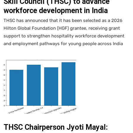
Skill Council (THSC) to advance
workforce development in India
THSC has announced that it has been selected as a 2026
Hilton Global Foundation (HGF) grantee, receiving grant
support to strengthen hospitality workforce development
and employment pathways for young people across India
THSC Chairperson Jyoti Mayal: