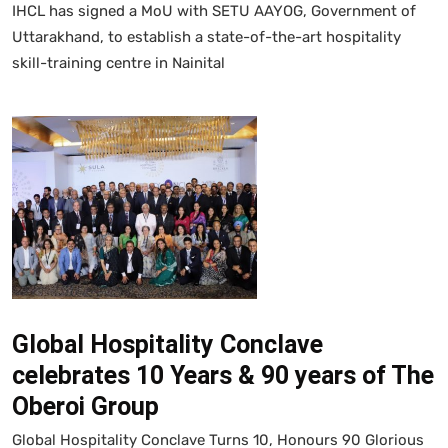
IHCL has signed a MoU with SETU AAYOG, Government of
Uttarakhand, to establish a state-of-the-art hospitality
skill-training centre in Nainital
Global Hospitality Conclave
celebrates 10 Years & 90 years of The
Oberoi Group
Global Hospitality Conclave Turns 10, Honours 90 Glorious