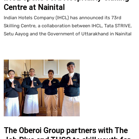
Centre at Nainital
Indian Hotels Company (IHCL) has announced its 73rd
Skilling Centre, a collaboration between IHCL, Tata STRIVE,
Setu Aayog and the Government of Uttarakhand in Nainital
The Oberoi Group partners with The