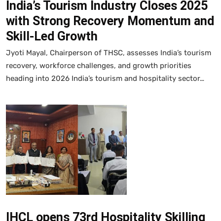
India’s Tourism Industry Closes 2025
with Strong Recovery Momentum and
Skill-Led Growth
Jyoti Mayal, Chairperson of THSC, assesses India’s tourism
recovery, workforce challenges, and growth priorities
heading into 2026 India’s tourism and hospitality sector…
IHCL opens 73rd Hospitality Skilling