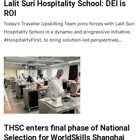
Lalit Suri Hospitality School: DEI is
ROI
Today’s Traveller Upskilling Team joins forces with Lalit Suri
Hospitality School in a dynamic and progressive initiative,
#HospitalityFirst, to bring solution-led perspectives…
THSC enters final phase of National
Selection for WorldSkills Shanghai