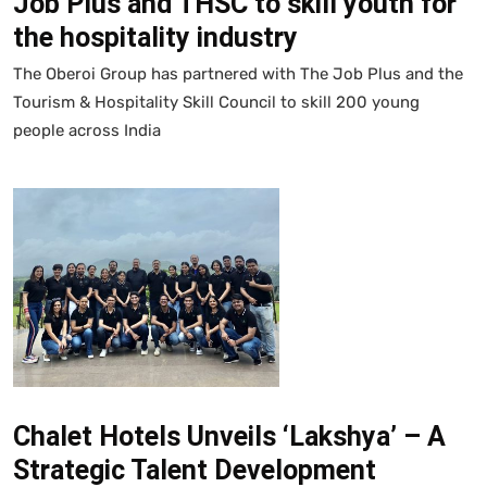
Job Plus and THSC to skill youth for
the hospitality industry
The Oberoi Group has partnered with The Job Plus and the
Tourism & Hospitality Skill Council to skill 200 young
people across India
Chalet Hotels Unveils ‘Lakshya’ – A
Strategic Talent Development