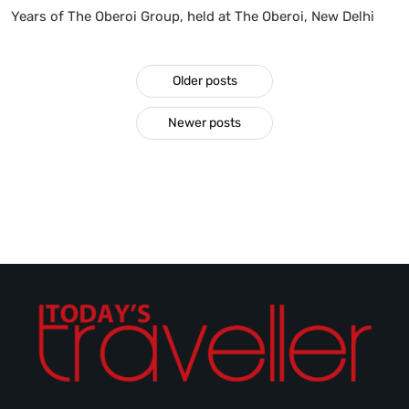
Years of The Oberoi Group, held at The Oberoi, New Delhi
Older posts
Newer posts