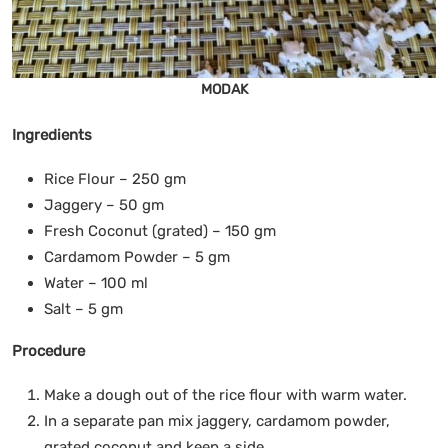
MODAK
Ingredients
Rice Flour – 250 gm
Jaggery – 50 gm
Fresh Coconut (grated) – 150 gm
Cardamom Powder – 5 gm
Water – 100 ml
Salt – 5 gm
Procedure
Make a dough out of the rice flour with warm water.
In a separate pan mix jaggery, cardamom powder,
grated coconut and keep a side.