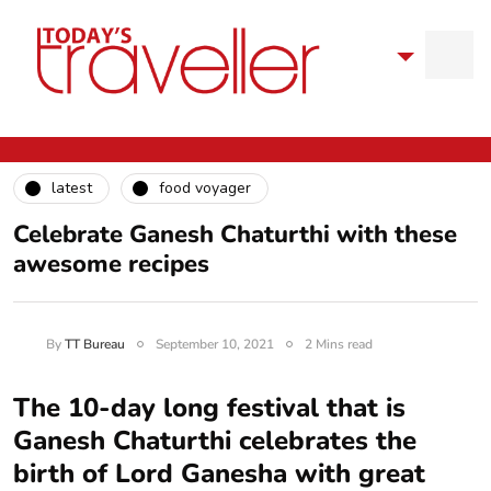
latest
food voyager
Celebrate Ganesh Chaturthi with these
awesome recipes
By
TT Bureau
September 10, 2021
2 Mins read
The 10-day long festival that is
Ganesh Chaturthi celebrates the
birth of Lord Ganesha with great