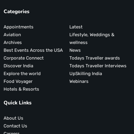
Categories
Appointments
Latest
Aviation
Lifestyle, Weddings &
Archives
wellness
Best Events Across the USA
News
Corporate Connect
Todays Traveller awards
Discover India
Todays Traveller Interviews
Explore the world
UpSkilling India
Food Voyager
Webinars
Hotels & Resorts
Quick Links
About Us
Contact Us
Careers