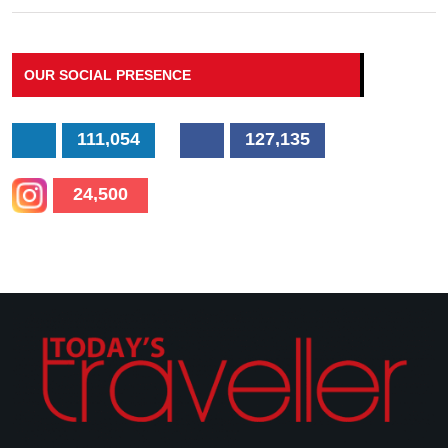
OUR SOCIAL PRESENCE
111,054
127,135
24,500