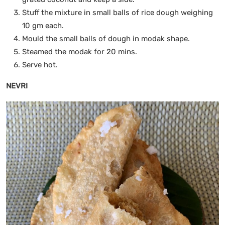
Stuff the mixture in small balls of rice dough weighing
10 gm each.
Mould the small balls of dough in modak shape.
Steamed the modak for 20 mins.
Serve hot.
NEVRI