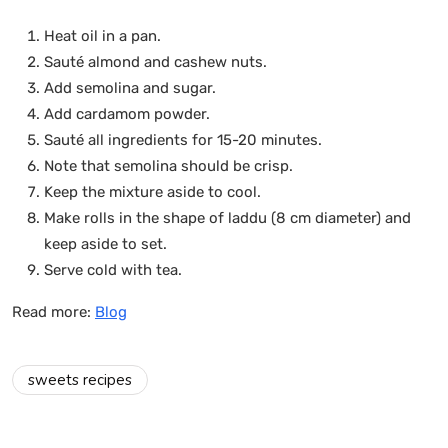
Heat oil in a pan.
Sauté almond and cashew nuts.
Add semolina and sugar.
Add cardamom powder.
Sauté all ingredients for 15-20 minutes.
Note that semolina should be crisp.
Keep the mixture aside to cool.
Make rolls in the shape of laddu (8 cm diameter) and
keep aside to set.
Serve cold with tea.
Read more:
Blog
sweets recipes