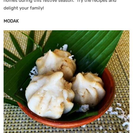
homes during this festive season. Try the recipes and
delight your family!
MODAK