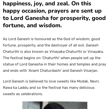
happiness, joy, and zeal. On this
happy occasion, prayers are sent up
to Lord Ganesha for prosperity, good
fortune, and wisdom.
As Lord Ganesh is honoured as the God of wisdom, good
fortune, prosperity, and the destroyer of all evil, Ganesh
Chaturthi is also known as Vinayaka Chaturthi or Vinayaka.
The festival begins on ‘Chaturthi’ when people set up the
statue of Lord Ganesha in their homes and temples and pray
and ends with ‘Anant Chaturdashi’ and Ganesh Visarjan.
Lord Ganesh is believed to love sweets like Modak, Nevri,
Rawa ka Laddu and so the festival has many delicious
sweets as celebrations.