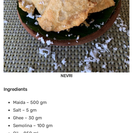
NEVRI
Ingredients
Maida – 500 gm
Salt – 5 gm
Ghee – 30 gm
Semolina – 100 gm