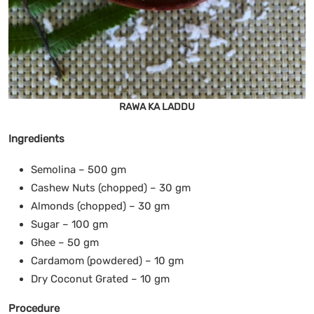
RAWA KA LADDU
Ingredients
Semolina – 500 gm
Cashew Nuts (chopped) – 30 gm
Almonds (chopped) – 30 gm
Sugar – 100 gm
Ghee – 50 gm
Cardamom (powdered) – 10 gm
Dry Coconut Grated – 10 gm
Procedure