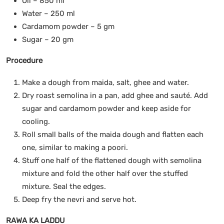
Oil – 850 ml
Water – 250 ml
Cardamom powder – 5 gm
Sugar – 20 gm
Procedure
Make a dough from maida, salt, ghee and water.
Dry roast semolina in a pan, add ghee and sauté. Add
sugar and cardamom powder and keep aside for
cooling.
Roll small balls of the maida dough and flatten each
one, similar to making a poori.
Stuff one half of the flattened dough with semolina
mixture and fold the other half over the stuffed
mixture. Seal the edges.
Deep fry the nevri and serve hot.
RAWA KA LADDU