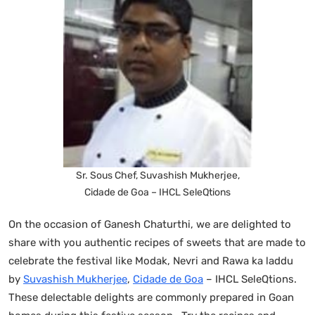
Sr. Sous Chef, Suvashish Mukherjee,
Cidade de Goa – IHCL SeleQtions
On the occasion of Ganesh Chaturthi, we are delighted to
share with you authentic recipes of sweets that are made to
celebrate the festival like Modak, Nevri and Rawa ka laddu
by
Suvashish Mukherjee
,
Cidade de Goa
– IHCL SeleQtions.
These delectable delights are commonly prepared in Goan