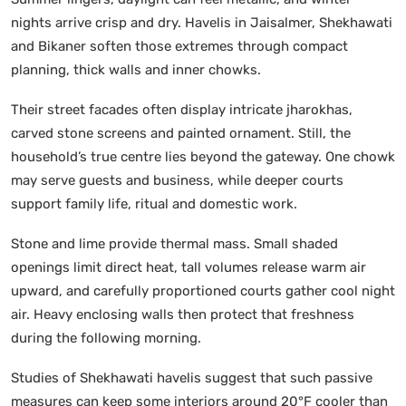
nights arrive crisp and dry. Havelis in Jaisalmer, Shekhawati
and Bikaner soften those extremes through compact
planning, thick walls and inner chowks.
Their street facades often display intricate jharokhas,
carved stone screens and painted ornament. Still, the
household’s true centre lies beyond the gateway. One chowk
may serve guests and business, while deeper courts
support family life, ritual and domestic work.
Stone and lime provide thermal mass. Small shaded
openings limit direct heat, tall volumes release warm air
upward, and carefully proportioned courts gather cool night
air. Heavy enclosing walls then protect that freshness
during the following morning.
Studies of Shekhawati havelis suggest that such passive
measures can keep some interiors around 20°F cooler than