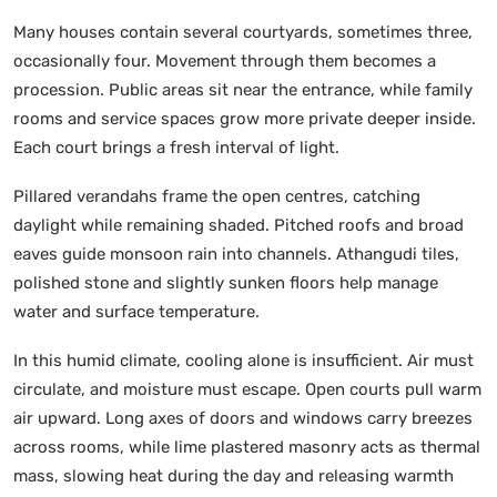
Many houses contain several courtyards, sometimes three,
occasionally four. Movement through them becomes a
procession. Public areas sit near the entrance, while family
rooms and service spaces grow more private deeper inside.
Each court brings a fresh interval of light.
Pillared verandahs frame the open centres, catching
daylight while remaining shaded. Pitched roofs and broad
eaves guide monsoon rain into channels. Athangudi tiles,
polished stone and slightly sunken floors help manage
water and surface temperature.
In this humid climate, cooling alone is insufficient. Air must
circulate, and moisture must escape. Open courts pull warm
air upward. Long axes of doors and windows carry breezes
across rooms, while lime plastered masonry acts as thermal
mass, slowing heat during the day and releasing warmth