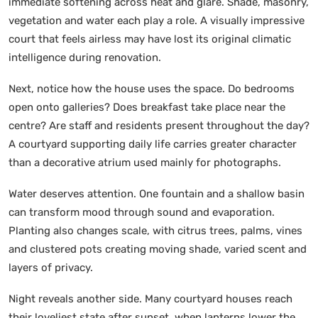
immediate softening across heat and glare. Shade, masonry,
vegetation and water each play a role. A visually impressive
court that feels airless may have lost its original climatic
intelligence during renovation.
Next, notice how the house uses the space. Do bedrooms
open onto galleries? Does breakfast take place near the
centre? Are staff and residents present throughout the day?
A courtyard supporting daily life carries greater character
than a decorative atrium used mainly for photographs.
Water deserves attention. One fountain and a shallow basin
can transform mood through sound and evaporation.
Planting also changes scale, with citrus trees, palms, vines
and clustered pots creating moving shade, varied scent and
layers of privacy.
Night reveals another side. Many courtyard houses reach
their loveliest state after sunset, when lanterns lower the