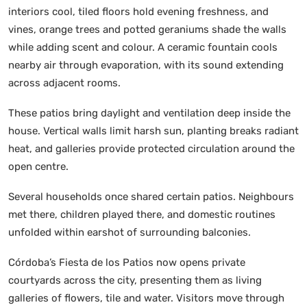
interiors cool, tiled floors hold evening freshness, and
vines, orange trees and potted geraniums shade the walls
while adding scent and colour. A ceramic fountain cools
nearby air through evaporation, with its sound extending
across adjacent rooms.
These patios bring daylight and ventilation deep inside the
house. Vertical walls limit harsh sun, planting breaks radiant
heat, and galleries provide protected circulation around the
open centre.
Several households once shared certain patios. Neighbours
met there, children played there, and domestic routines
unfolded within earshot of surrounding balconies.
Córdoba’s Fiesta de los Patios now opens private
courtyards across the city, presenting them as living
galleries of flowers, tile and water. Visitors move through