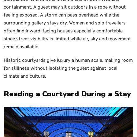
containment. A guest may sit outdoors in a robe without
feeling exposed. A storm can pass overhead while the
surrounding gallery stays dry. Women and solo travellers
often find inward-facing houses especially comfortable,
since street visibility is limited while air, sky and movement
remain available.
Historic courtyards give luxury a human scale, making room
for stillness without isolating the guest against local
climate and culture.
Reading a Courtyard During a Stay