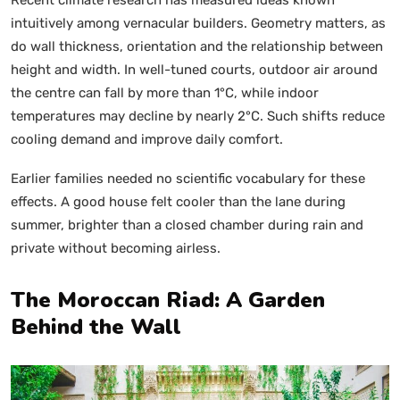
intuitively among vernacular builders. Geometry matters, as
do wall thickness, orientation and the relationship between
height and width. In well-tuned courts, outdoor air around
the centre can fall by more than 1°C, while indoor
temperatures may decline by nearly 2°C. Such shifts reduce
cooling demand and improve daily comfort.
Earlier families needed no scientific vocabulary for these
effects. A good house felt cooler than the lane during
summer, brighter than a closed chamber during rain and
private without becoming airless.
The Moroccan Riad: A Garden
Behind the Wall