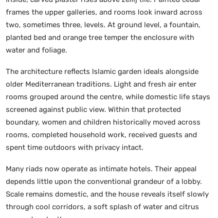
frames the upper galleries, and rooms look inward across
two, sometimes three, levels. At ground level, a fountain,
planted bed and orange tree temper the enclosure with
water and foliage.
The architecture reflects Islamic garden ideals alongside
older Mediterranean traditions. Light and fresh air enter
rooms grouped around the centre, while domestic life stays
screened against public view. Within that protected
boundary, women and children historically moved across
rooms, completed household work, received guests and
spent time outdoors with privacy intact.
Many riads now operate as intimate hotels. Their appeal
depends little upon the conventional grandeur of a lobby.
Scale remains domestic, and the house reveals itself slowly
through cool corridors, a soft splash of water and citrus