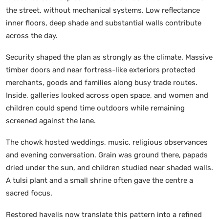
the street, without mechanical systems. Low reflectance
inner floors, deep shade and substantial walls contribute
across the day.
Security shaped the plan as strongly as the climate. Massive
timber doors and near fortress-like exteriors protected
merchants, goods and families along busy trade routes.
Inside, galleries looked across open space, and women and
children could spend time outdoors while remaining
screened against the lane.
The chowk hosted weddings, music, religious observances
and evening conversation. Grain was ground there, papads
dried under the sun, and children studied near shaded walls.
A tulsi plant and a small shrine often gave the centre a
sacred focus.
Restored havelis now translate this pattern into a refined