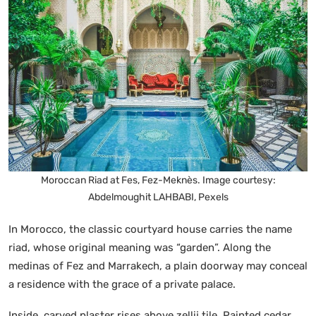
Moroccan Riad at Fes, Fez-Meknès. Image courtesy:
Abdelmoughit LAHBABI, Pexels
In Morocco, the classic courtyard house carries the name
riad, whose original meaning was “garden”. Along the
medinas of Fez and Marrakech, a plain doorway may conceal
a residence with the grace of a private palace.
Inside, carved plaster rises above zellij tile. Painted cedar