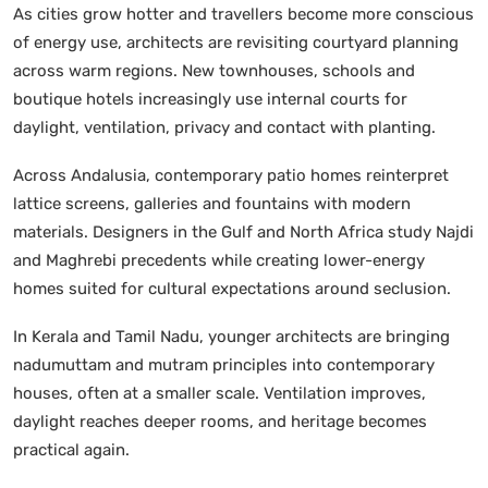
As cities grow hotter and travellers become more conscious
of energy use, architects are revisiting courtyard planning
across warm regions. New townhouses, schools and
boutique hotels increasingly use internal courts for
daylight, ventilation, privacy and contact with planting.
Across Andalusia, contemporary patio homes reinterpret
lattice screens, galleries and fountains with modern
materials. Designers in the Gulf and North Africa study Najdi
and Maghrebi precedents while creating lower-energy
homes suited for cultural expectations around seclusion.
In Kerala and Tamil Nadu, younger architects are bringing
nadumuttam and mutram principles into contemporary
houses, often at a smaller scale. Ventilation improves,
daylight reaches deeper rooms, and heritage becomes
practical again.