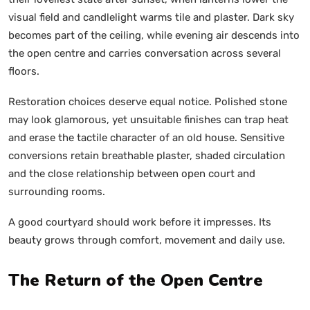
visual field and candlelight warms tile and plaster. Dark sky
becomes part of the ceiling, while evening air descends into
the open centre and carries conversation across several
floors.
Restoration choices deserve equal notice. Polished stone
may look glamorous, yet unsuitable finishes can trap heat
and erase the tactile character of an old house. Sensitive
conversions retain breathable plaster, shaded circulation
and the close relationship between open court and
surrounding rooms.
A good courtyard should work before it impresses. Its
beauty grows through comfort, movement and daily use.
The Return of the Open Centre