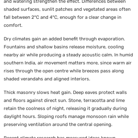
and watering strengthen the effect. Differences between
shaded surfaces, sunlit patches and vegetated areas often
fall between 2°C and 4°C, enough for a clear change in
comfort.
Dry climates gain an added benefit through evaporation.
Fountains and shallow basins release moisture, cooling
nearby air while producing a steady acoustic calm. In humid
southern India, air movement matters more, since warm air
rises through the open centre while breezes pass along
shaded verandahs and aligned interiors.
Thick masonry slows heat gain. Deep eaves protect walls
and floors against direct sun. Stone, terracotta and lime
retain the coolness of night, releasing it gradually during
daylight hours. Sloping roofs manage monsoon rain while
preserving ventilation around the central opening.
Recent climate research has measured ideas known