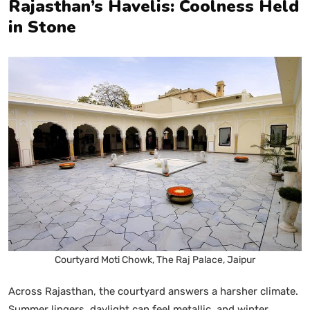
Rajasthan’s Havelis: Coolness Held
in Stone
Courtyard Moti Chowk, The Raj Palace, Jaipur
Across Rajasthan, the courtyard answers a harsher climate.
Summer lingers, daylight can feel metallic, and winter