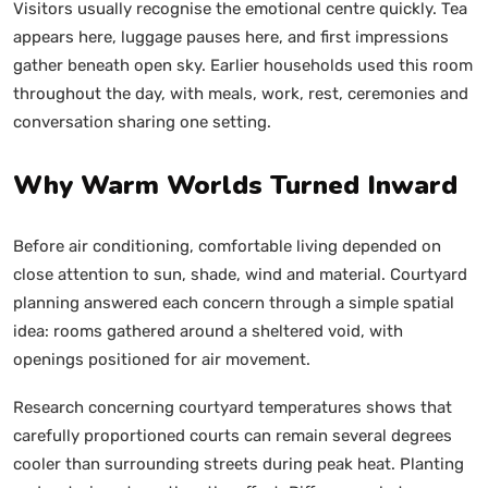
Visitors usually recognise the emotional centre quickly. Tea
appears here, luggage pauses here, and first impressions
gather beneath open sky. Earlier households used this room
throughout the day, with meals, work, rest, ceremonies and
conversation sharing one setting.
Why Warm Worlds Turned Inward
Before air conditioning, comfortable living depended on
close attention to sun, shade, wind and material. Courtyard
planning answered each concern through a simple spatial
idea: rooms gathered around a sheltered void, with
openings positioned for air movement.
Research concerning courtyard temperatures shows that
carefully proportioned courts can remain several degrees
cooler than surrounding streets during peak heat. Planting