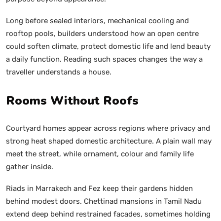
Long before sealed interiors, mechanical cooling and
rooftop pools, builders understood how an open centre
could soften climate, protect domestic life and lend beauty
a daily function. Reading such spaces changes the way a
traveller understands a house.
Rooms Without Roofs
Courtyard homes appear across regions where privacy and
strong heat shaped domestic architecture. A plain wall may
meet the street, while ornament, colour and family life
gather inside.
Riads in Marrakech and Fez keep their gardens hidden
behind modest doors. Chettinad mansions in Tamil Nadu
extend deep behind restrained facades, sometimes holding