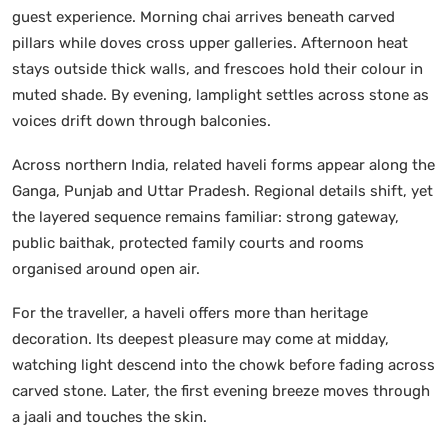
guest experience. Morning chai arrives beneath carved
pillars while doves cross upper galleries. Afternoon heat
stays outside thick walls, and frescoes hold their colour in
muted shade. By evening, lamplight settles across stone as
voices drift down through balconies.
Across northern India, related haveli forms appear along the
Ganga, Punjab and Uttar Pradesh. Regional details shift, yet
the layered sequence remains familiar: strong gateway,
public baithak, protected family courts and rooms
organised around open air.
For the traveller, a haveli offers more than heritage
decoration. Its deepest pleasure may come at midday,
watching light descend into the chowk before fading across
carved stone. Later, the first evening breeze moves through
a jaali and touches the skin.