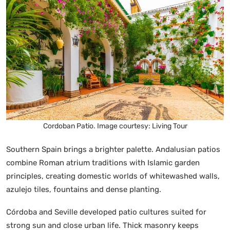
Cordoban Patio. Image courtesy: Living Tour
Southern Spain brings a brighter palette. Andalusian patios
combine Roman atrium traditions with Islamic garden
principles, creating domestic worlds of whitewashed walls,
azulejo tiles, fountains and dense planting.
Córdoba and Seville developed patio cultures suited for
strong sun and close urban life. Thick masonry keeps