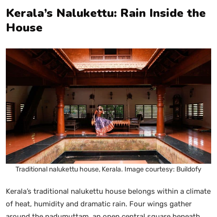
Kerala’s Nalukettu: Rain Inside the
House
Traditional nalukettu house, Kerala. Image courtesy: Buildofy
Kerala’s traditional nalukettu house belongs within a climate
of heat, humidity and dramatic rain. Four wings gather
around the nadumuttam, an open central square beneath