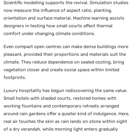
Scientific modelling supports the revival. Simulation studies
now measure the influence of aspect ratio, planting,
orientation and surface material. Machine learning assists
designers in testing how small courts affect thermal
comfort under changing climate conditions.
Even compact open centres can make dense buildings more
pleasant, provided their proportions and materials suit the
climate. They reduce dependence on sealed cooling, bring
vegetation closer and create social space within limited
footprints.
Luxury hospitality has begun rediscovering the same value.
Small hotels with shaded courts, restored homes with
working fountains and contemporary retreats arranged
around rain gardens offer a quieter kind of indulgence. Here,
real air touches the skin as rain lands on stone within sight
of a dry verandah, while morning light enters gradually