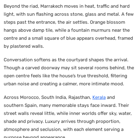
Beyond the riad, Marrakech moves in heat, traffic and hard
light, with sun flashing across stone, glass and metal. A few
steps past the entrance, the air settles. Orange blossom
hangs above damp tile, while a fountain murmurs near the
centre and a small square of blue appears overhead, framed
by plastered walls.
Conversation softens as the courtyard shapes the arrival.
Though a carved doorway may sit several rooms behind, the
open centre feels like the house’s true threshold, filtering
urban noise and creating a calmer, more intimate mood.
Across Morocco, South India, Rajasthan,
Kerala
and
southern Spain, many memorable stays face inward. Their
street walls reveal little, while inner worlds offer sky, water,
shade and privacy. Luxury arrives through proportion,
atmosphere and seclusion, with each element serving a
purpose beyond appearance.