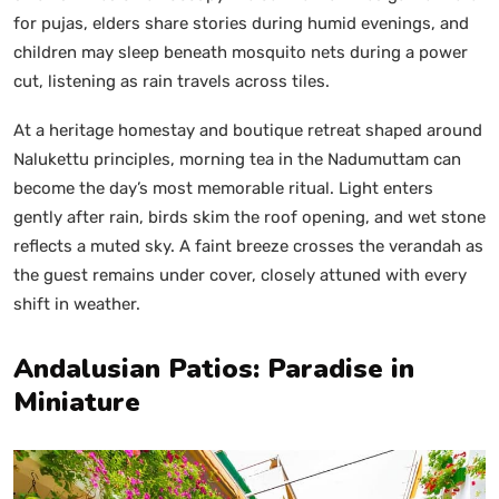
for pujas, elders share stories during humid evenings, and
children may sleep beneath mosquito nets during a power
cut, listening as rain travels across tiles.
At a heritage homestay and boutique retreat shaped around
Nalukettu principles, morning tea in the Nadumuttam can
become the day’s most memorable ritual. Light enters
gently after rain, birds skim the roof opening, and wet stone
reflects a muted sky. A faint breeze crosses the verandah as
the guest remains under cover, closely attuned with every
shift in weather.
Andalusian Patios: Paradise in
Miniature