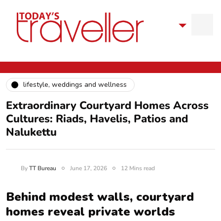
lifestyle, weddings and wellness
Extraordinary Courtyard Homes Across
Cultures: Riads, Havelis, Patios and
Nalukettu
By
TT Bureau
June 17, 2026
12 Mins read
Behind modest walls, courtyard
homes reveal private worlds