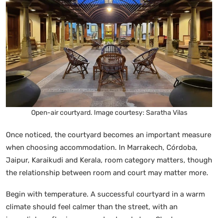
Open-air courtyard. Image courtesy: Saratha Vilas
Once noticed, the courtyard becomes an important measure
when choosing accommodation. In Marrakech, Córdoba,
Jaipur, Karaikudi and Kerala, room category matters, though
the relationship between room and court may matter more.
Begin with temperature. A successful courtyard in a warm
climate should feel calmer than the street, with an