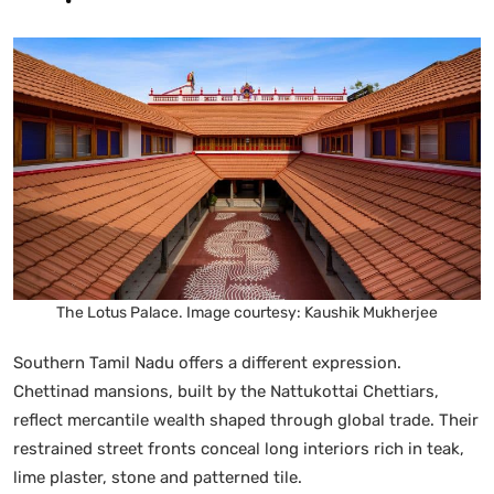
The Lotus Palace. Image courtesy: Kaushik Mukherjee
Southern Tamil Nadu offers a different expression.
Chettinad mansions, built by the Nattukottai Chettiars,
reflect mercantile wealth shaped through global trade. Their
restrained street fronts conceal long interiors rich in teak,
lime plaster, stone and patterned tile.