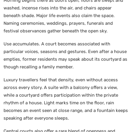
Morning begins there as doors open, floors are swept and
washed, incense rises into the air, and chairs appear
beneath shade. Major life events also claim the space.
Naming ceremonies, weddings, prayers, funerals and
festival observances gather beneath the open sky.
Use accumulates. A court becomes associated with
particular voices, seasons and gestures. Even after a house
empties, former residents may speak about its courtyard as
though recalling a family member.
Luxury travellers feel that density, even without access
across every story. A suite with a balcony offers a view,
while a courtyard offers participation within the private
rhythm of a house. Light marks time on the floor, rain
becomes an event seen at close range, and a fountain keeps
speaking after everyone sleeps.
Central courts also offer a rare blend of openness and