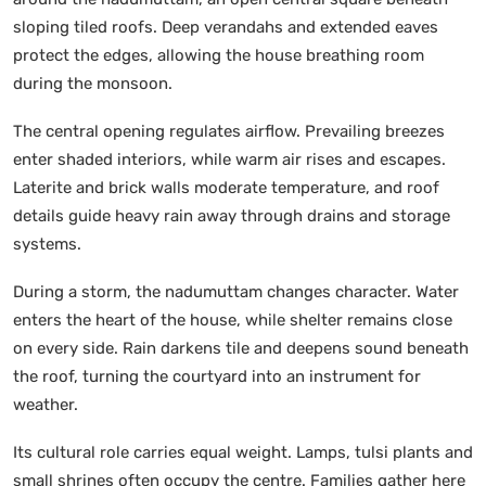
sloping tiled roofs. Deep verandahs and extended eaves
protect the edges, allowing the house breathing room
during the monsoon.
The central opening regulates airflow. Prevailing breezes
enter shaded interiors, while warm air rises and escapes.
Laterite and brick walls moderate temperature, and roof
details guide heavy rain away through drains and storage
systems.
During a storm, the nadumuttam changes character. Water
enters the heart of the house, while shelter remains close
on every side. Rain darkens tile and deepens sound beneath
the roof, turning the courtyard into an instrument for
weather.
Its cultural role carries equal weight. Lamps, tulsi plants and
small shrines often occupy the centre. Families gather here