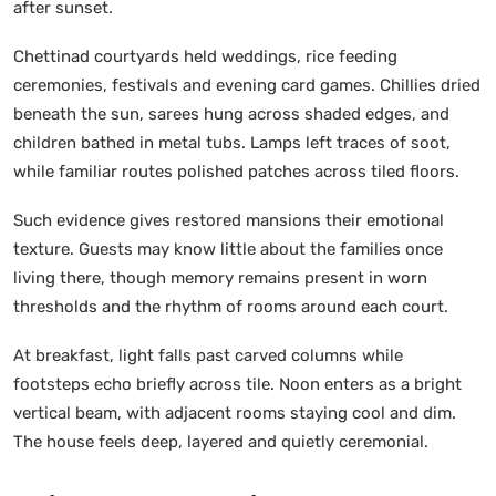
after sunset.
Chettinad courtyards held weddings, rice feeding
ceremonies, festivals and evening card games. Chillies dried
beneath the sun, sarees hung across shaded edges, and
children bathed in metal tubs. Lamps left traces of soot,
while familiar routes polished patches across tiled floors.
Such evidence gives restored mansions their emotional
texture. Guests may know little about the families once
living there, though memory remains present in worn
thresholds and the rhythm of rooms around each court.
At breakfast, light falls past carved columns while
footsteps echo briefly across tile. Noon enters as a bright
vertical beam, with adjacent rooms staying cool and dim.
The house feels deep, layered and quietly ceremonial.