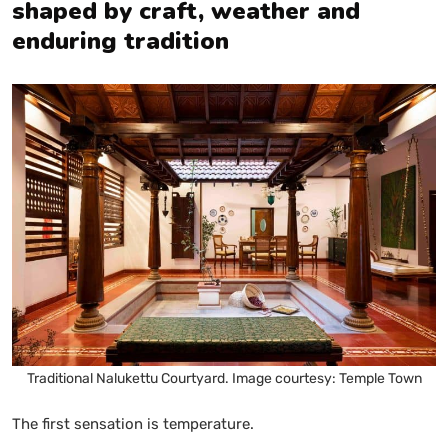
shaped by craft, weather and
enduring tradition
Traditional Nalukettu Courtyard. Image courtesy: Temple Town
The first sensation is temperature.