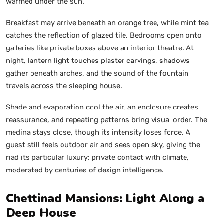
warmed under the sun.
Breakfast may arrive beneath an orange tree, while mint tea
catches the reflection of glazed tile. Bedrooms open onto
galleries like private boxes above an interior theatre. At
night, lantern light touches plaster carvings, shadows
gather beneath arches, and the sound of the fountain
travels across the sleeping house.
Shade and evaporation cool the air, an enclosure creates
reassurance, and repeating patterns bring visual order. The
medina stays close, though its intensity loses force. A
guest still feels outdoor air and sees open sky, giving the
riad its particular luxury: private contact with climate,
moderated by centuries of design intelligence.
Chettinad Mansions: Light Along a
Deep House