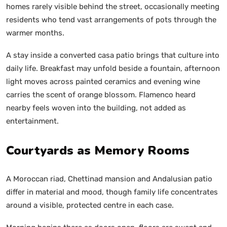
homes rarely visible behind the street, occasionally meeting
residents who tend vast arrangements of pots through the
warmer months.
A stay inside a converted casa patio brings that culture into
daily life. Breakfast may unfold beside a fountain, afternoon
light moves across painted ceramics and evening wine
carries the scent of orange blossom. Flamenco heard
nearby feels woven into the building, not added as
entertainment.
Courtyards as Memory Rooms
A Moroccan riad, Chettinad mansion and Andalusian patio
differ in material and mood, though family life concentrates
around a visible, protected centre in each case.