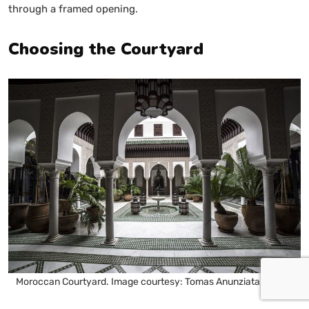
through a framed opening.
Choosing the Courtyard
Moroccan Courtyard. Image courtesy: Tomas Anunziata, Pexels