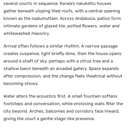
several courts in sequence. Kerala’s nalukettu houses
gather beneath sloping tiled roofs, with a central opening
known as the nadumuttam. Across Andalusia, patios form
intimate gardens of glazed tile, potted flowers, water and
whitewashed masonry.
Arrival often follows a similar rhythm. A narrow passage
creates suspense, light briefly dims, then the house opens
around a shaft of sky, perhaps with a citrus tree and a
shallow basin beneath an arcaded gallery. Space expands
after compression, and the change feels theatrical without
becoming showy.
Water alters the acoustics first. A small fountain softens
footsteps and conversation, while enclosing walls filter the
city beyond. Arches, balconies and corridors face inward,
giving the court a gentle stage-like presence.