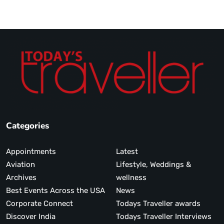
Categories
Appointments
Latest
Aviation
Lifestyle, Weddings &
Archives
wellness
Best Events Across the USA
News
Corporate Connect
Todays Traveller awards
Discover India
Todays Traveller Interviews