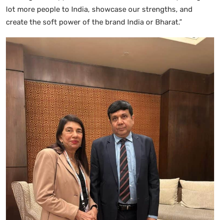
lot more people to India, showcase our strengths, and
create the soft power of the brand India or Bharat.”