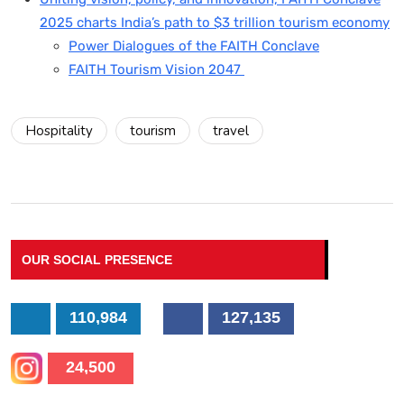
2025 charts India’s path to $3 trillion tourism economy
Power Dialogues of the FAITH Conclave
FAITH Tourism Vision 2047
Hospitality
tourism
travel
OUR SOCIAL PRESENCE
110,984
127,135
24,500