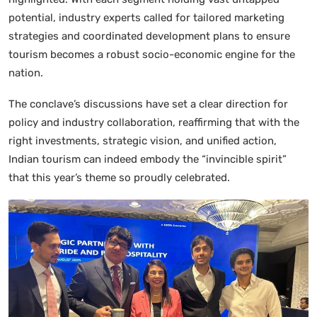
potential, industry experts called for tailored marketing
strategies and coordinated development plans to ensure
tourism becomes a robust socio-economic engine for the
nation.
The conclave’s discussions have set a clear direction for
policy and industry collaboration, reaffirming that with the
right investments, strategic vision, and unified action,
Indian tourism can indeed embody the “invincible spirit”
that this year’s theme so proudly celebrated.