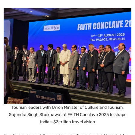
Tourism leaders with Union Minister of Culture and Tourism,
Gajendra Singh Shekhawat at FAITH Conclave 2025 to shape
India’s $3 trillion travel vision