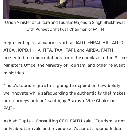
Union Minister of Culture and Tourism Gajendra Singh Shekhawat
with Puneet Chhatwal, Chairman of FAITH
Representing associations such as IATO, FHRAI, HAI, ADTOI,
ATOAI, ICPB, IHHA, ITTA, TAAI, TAFI, and AIRDA, FAITH
presented recommendations from the conclave to the Prime
Minister’s Office, the Ministry of Tourism, and other relevant
ministries.
“India’s tourism growth is going to depend on how boldly
we innovate while safeguarding the authenticity that makes
our journeys unique,” said Ajay Prakash, Vice Chairman-
FAITH
Ashish Gupta – Consulting CEO, FAITH said,
“Tourism is not
only about arrivals and revenues; it’s about shaping India’s