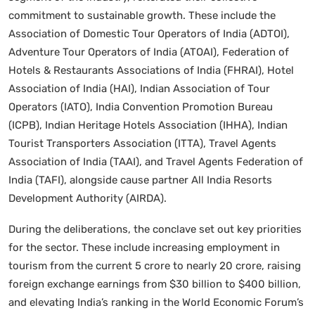
commitment to sustainable growth. These include the
Association of Domestic Tour Operators of India (ADTOI),
Adventure Tour Operators of India (ATOAI), Federation of
Hotels & Restaurants Associations of India (FHRAI), Hotel
Association of India (HAI), Indian Association of Tour
Operators (IATO), India Convention Promotion Bureau
(ICPB), Indian Heritage Hotels Association (IHHA), Indian
Tourist Transporters Association (ITTA), Travel Agents
Association of India (TAAI), and Travel Agents Federation of
India (TAFI), alongside cause partner All India Resorts
Development Authority (AIRDA).
During the deliberations, the conclave set out key priorities
for the sector. These include increasing employment in
tourism from the current 5 crore to nearly 20 crore, raising
foreign exchange earnings from $30 billion to $400 billion,
and elevating India’s ranking in the World Economic Forum’s