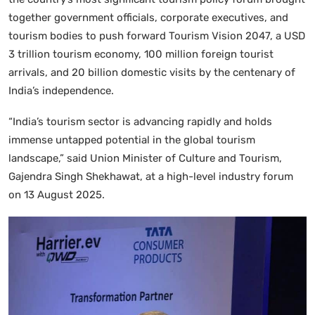
together government officials, corporate executives, and
tourism bodies to push forward Tourism Vision 2047, a USD
3 trillion tourism economy, 100 million foreign tourist
arrivals, and 20 billion domestic visits by the centenary of
India’s independence.
“India’s tourism sector is advancing rapidly and holds
immense untapped potential in the global tourism
landscape,” said Union Minister of Culture and Tourism,
Gajendra Singh Shekhawat, at a high-level industry forum
on 13 August 2025.