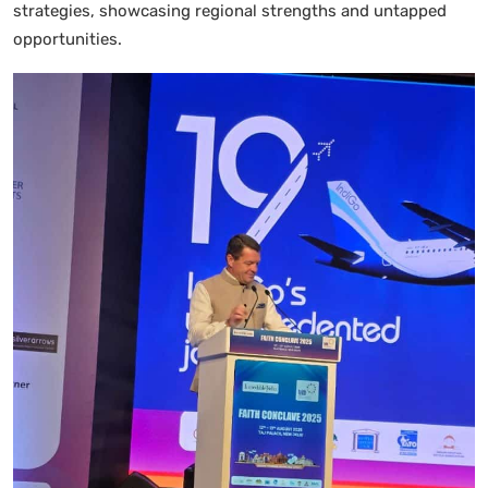
strategies, showcasing regional strengths and untapped
opportunities.