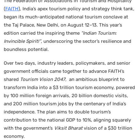
The Federation of Associations in Tourism and Hospitality
(
FAITH
), India’s apex tourism policy and strategy think tank,
began its much-anticipated national tourism conclave at
the Taj Palace, New Delhi, on August 12–13. This year’s
edition carried the inspiring theme
“Indian Tourism:
Invincible Spirit!”
, underscoring the sector’s resilience and
boundless potential.
Over two days, industry leaders, policymakers, and senior
government officials came together to advance FAITH’s
shared
Tourism Vision 2047
, an ambitious blueprint to
transform India into a $3 trillion tourism economy, powered
by 100 million foreign arrivals, 20 billion domestic visits,
and 200 million tourism jobs by the centenary of India’s
independence. The plan aims to double tourism’s
contribution to the national GDP to 10%, aligning squarely
with the government’s
Viksit Bharat
vision of a $30 trillion
economy.