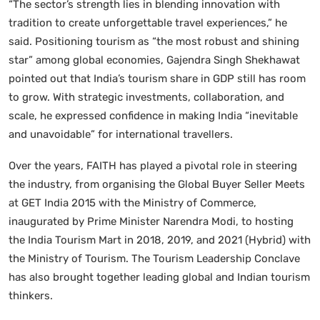
“The sector’s strength lies in blending innovation with
tradition to create unforgettable travel experiences,” he
said. Positioning tourism as “the most robust and shining
star” among global economies, Gajendra Singh Shekhawat
pointed out that India’s tourism share in GDP still has room
to grow. With strategic investments, collaboration, and
scale, he expressed confidence in making India “inevitable
and unavoidable” for international travellers.
Over the years, FAITH has played a pivotal role in steering
the industry, from organising the Global Buyer Seller Meets
at GET India 2015 with the Ministry of Commerce,
inaugurated by Prime Minister Narendra Modi, to hosting
the India Tourism Mart in 2018, 2019, and 2021 (Hybrid) with
the Ministry of Tourism. The Tourism Leadership Conclave
has also brought together leading global and Indian tourism
thinkers.