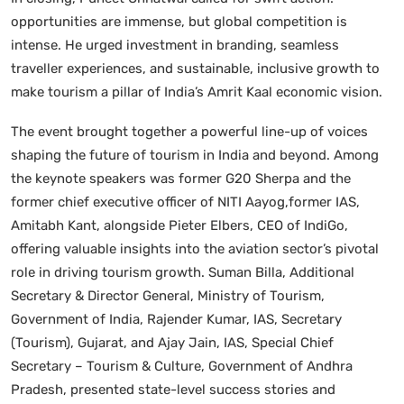
opportunities are immense, but global competition is
intense. He urged investment in branding, seamless
traveller experiences, and sustainable, inclusive growth to
make tourism a pillar of India’s Amrit Kaal economic vision.
The event brought together a powerful line-up of voices
shaping the future of tourism in India and beyond. Among
the keynote speakers was former G20 Sherpa and the
former chief executive officer of NITI Aayog,former IAS,
Amitabh Kant, alongside Pieter Elbers, CEO of IndiGo,
offering valuable insights into the aviation sector’s pivotal
role in driving tourism growth. Suman Billa, Additional
Secretary & Director General, Ministry of Tourism,
Government of India, Rajender Kumar, IAS, Secretary
(Tourism), Gujarat, and Ajay Jain, IAS, Special Chief
Secretary – Tourism & Culture, Government of Andhra
Pradesh, presented state-level success stories and