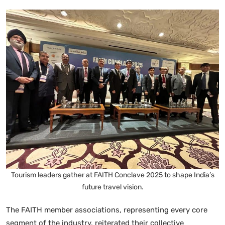
Tourism leaders gather at FAITH Conclave 2025 to shape India’s
future travel vision.
The FAITH member associations, representing every core
segment of the industry, reiterated their collective