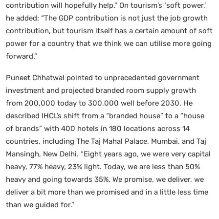
contribution will hopefully help.” On tourism’s ‘soft power,’
he added: “The GDP contribution is not just the job growth
contribution, but tourism itself has a certain amount of soft
power for a country that we think we can utilise more going
forward.”
Puneet Chhatwal pointed to unprecedented government
investment and projected branded room supply growth
from 200,000 today to 300,000 well before 2030. He
described IHCL’s shift from a “branded house” to a “house
of brands” with 400 hotels in 180 locations across 14
countries, including The Taj Mahal Palace, Mumbai, and Taj
Mansingh, New Delhi. “Eight years ago, we were very capital
heavy, 77% heavy, 23% light. Today, we are less than 50%
heavy and going towards 35%. We promise, we deliver, we
deliver a bit more than we promised and in a little less time
than we guided for.”