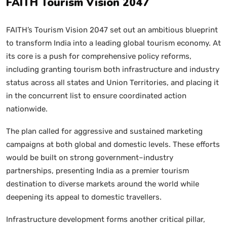
FAITH Tourism Vision 2047
FAITH’s Tourism Vision 2047 set out an ambitious blueprint
to transform India into a leading global tourism economy. At
its core is a push for comprehensive policy reforms,
including granting tourism both infrastructure and industry
status across all states and Union Territories, and placing it
in the concurrent list to ensure coordinated action
nationwide.
The plan called for aggressive and sustained marketing
campaigns at both global and domestic levels. These efforts
would be built on strong government–industry
partnerships, presenting India as a premier tourism
destination to diverse markets around the world while
deepening its appeal to domestic travellers.
Infrastructure development forms another critical pillar,