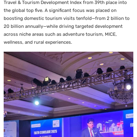
Travel & Tourism Development Index from 39th place into
the global top five. A significant focus was placed on
boosting domestic tourism visits tenfold—from 2 billion to
20 billion annually—while driving targeted development
across niche areas such as adventure tourism, MICE,
wellness, and rural experiences.