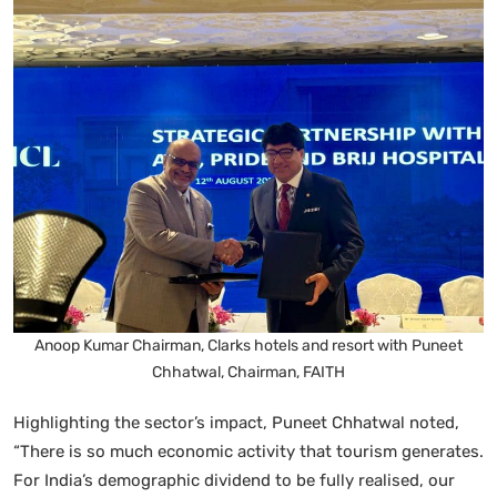
Anoop Kumar Chairman, Clarks hotels and resort with Puneet
Chhatwal, Chairman, FAITH
Highlighting the sector’s impact, Puneet Chhatwal noted,
“There is so much economic activity that tourism generates.
For India’s demographic dividend to be fully realised, our