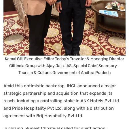
Kamal Gill, Executive Editor Today’s Traveller & Managing Director
Gill India Group with Ajay Jain, IAS, Special Chief Secretary –
Tourism & Culture, Government of Andhra Pradesh
Amid this optimistic backdrop, IHCL announced a major
strategic partnership and acquisition that expands its
reach, including a controlling stake in ANK Hotels Pvt Ltd
and Pride Hospitality Pvt Ltd, along with a distribution
agreement with Brij Hospitality Pvt Ltd.
In closing, Puneet Chhatwal called for swift action: