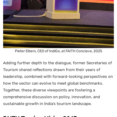
Pieter Elbers, CEO of IndiGo, at FAITH Conclave, 2025
Adding further depth to the dialogue, former Secretaries of
Tourism shared reflections drawn from their years of
leadership, combined with forward-looking perspectives on
how the sector can evolve to meet global benchmarks.
Together, these diverse viewpoints are fostering a
comprehensive discussion on policy, innovation, and
sustainable growth in India’s tourism landscape.