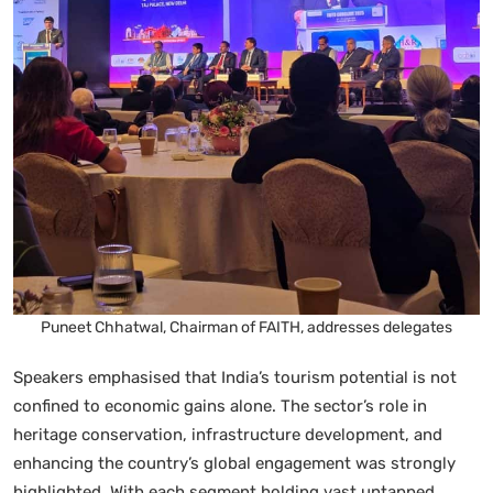
Puneet Chhatwal, Chairman of FAITH, addresses delegates
Speakers emphasised that India’s tourism potential is not
confined to economic gains alone. The sector’s role in
heritage conservation, infrastructure development, and
enhancing the country’s global engagement was strongly
highlighted. With each segment holding vast untapped