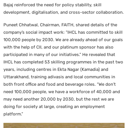
Bajaj reinforced the need for policy stability, skill
development, digitalisation, and cross-sector collaboration.
Puneet Chhatwal, Chairman, FAITH, shared details of the
company’s social impact work: “IHCL has committed to skill
100,000 people by 2030. We are already ahead of our goals
with the help of CII, and our platinum sponsor has also
participated in many of our initiatives.” He revealed that
IHCL has completed 53 skilling programmes in the past two
years, including centres in Ekta Nagar (Kamadia) and
Uttarakhand, training adivasis and local communities in
both front office and food and beverage roles. “We don’t
need 100,000 people, we have a workforce of 40,000 and
may need another 20,000 by 2030, but the rest we are
doing for society at large, creating an employment
platform.”