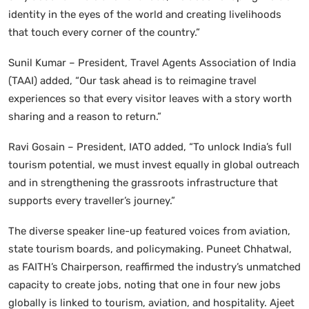
identity in the eyes of the world and creating livelihoods
that touch every corner of the country.”
Sunil Kumar – President, Travel Agents Association of India
(TAAI) added, “Our task ahead is to reimagine travel
experiences so that every visitor leaves with a story worth
sharing and a reason to return.”
Ravi Gosain – President, IATO added, “To unlock India’s full
tourism potential, we must invest equally in global outreach
and in strengthening the grassroots infrastructure that
supports every traveller’s journey.”
The diverse speaker line-up featured voices from aviation,
state tourism boards, and policymaking. Puneet Chhatwal,
as FAITH’s Chairperson, reaffirmed the industry’s unmatched
capacity to create jobs, noting that one in four new jobs
globally is linked to tourism, aviation, and hospitality. Ajeet