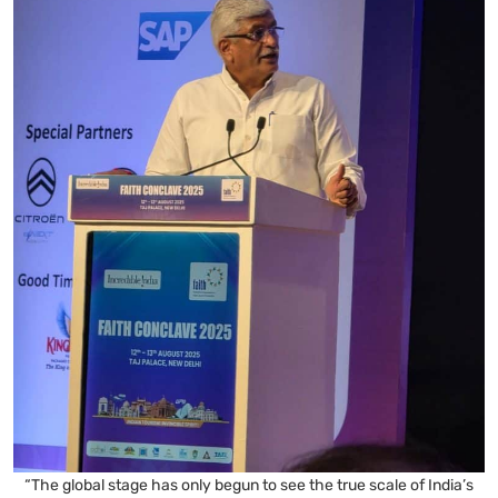
“The global stage has only begun to see the true scale of India’s