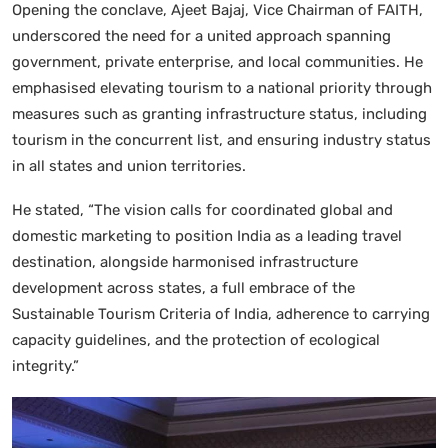
Opening the conclave, Ajeet Bajaj, Vice Chairman of FAITH,
underscored the need for a united approach spanning
government, private enterprise, and local communities. He
emphasised elevating tourism to a national priority through
measures such as granting infrastructure status, including
tourism in the concurrent list, and ensuring industry status
in all states and union territories.
He stated, “The vision calls for coordinated global and
domestic marketing to position India as a leading travel
destination, alongside harmonised infrastructure
development across states, a full embrace of the
Sustainable Tourism Criteria of India, adherence to carrying
capacity guidelines, and the protection of ecological
integrity.”