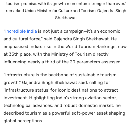
tourism promise, with its growth momentum stronger than ever,”
remarked Union Minister for Culture and Tourism, Gajendra Singh
Shekhawat
“
Incredible India
is not just a campaign—it’s an economic
and cultural force,” said Gajendra Singh Shekhawat. He
emphasised India’s rise in the World Tourism Rankings, now
at 35th place, with the Ministry of Tourism directly
influencing nearly a third of the 30 parameters assessed.
“Infrastructure is the backbone of sustainable tourism
growth,” Gajendra Singh Shekhawat said, calling for
‘infrastructure status’ for iconic destinations to attract
investment. Highlighting India’s strong aviation sector,
technological advances, and robust domestic market, he
described tourism as a powerful soft-power asset shaping
global perceptions.