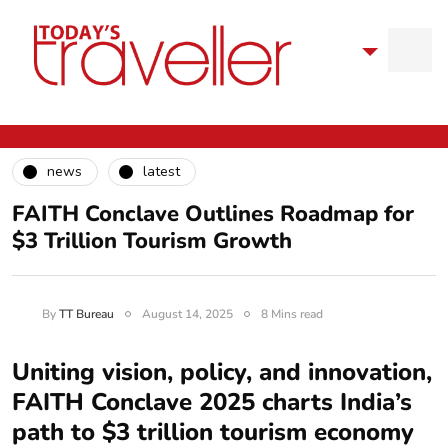
news
latest
FAITH Conclave Outlines Roadmap for
$3 Trillion Tourism Growth
By
TT Bureau
August 14, 2025
8 Mins read
Uniting vision, policy, and innovation,
FAITH Conclave 2025 charts India’s
path to $3 trillion tourism economy