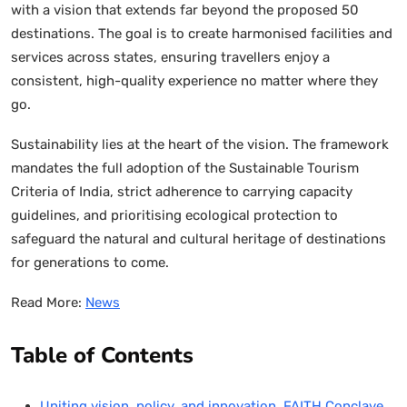
with a vision that extends far beyond the proposed 50
destinations. The goal is to create harmonised facilities and
services across states, ensuring travellers enjoy a
consistent, high-quality experience no matter where they
go.
Sustainability lies at the heart of the vision. The framework
mandates the full adoption of the Sustainable Tourism
Criteria of India, strict adherence to carrying capacity
guidelines, and prioritising ecological protection to
safeguard the natural and cultural heritage of destinations
for generations to come.
Read More:
News
Table of Contents
Uniting vision, policy, and innovation, FAITH Conclave