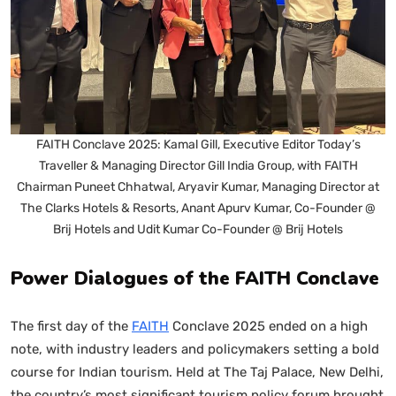
FAITH Conclave 2025: Kamal Gill, Executive Editor Today’s
Traveller & Managing Director Gill India Group, with FAITH
Chairman Puneet Chhatwal, Aryavir Kumar, Managing Director at
The Clarks Hotels & Resorts, Anant Apurv Kumar, Co-Founder @
Brij Hotels and Udit Kumar Co-Founder @ Brij Hotels
Power Dialogues of the FAITH Conclave
The first day of the
FAITH
Conclave 2025 ended on a high
note, with industry leaders and policymakers setting a bold
course for Indian tourism. Held at The Taj Palace, New Delhi,
the country’s most significant tourism policy forum brought