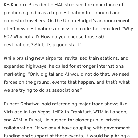
KB Kachru, President – HAI, stressed the importance of
positioning India as a top destination for inbound and
domestic travellers. On the Union Budget’s announcement
of 50 new destinations in mission mode, he remarked, “Why
50? Why not all? How do you choose those 50
destinations? Still, it’s a good start.”
While praising new airports, revitalised train stations, and
expanded highways, he called for stronger international
marketing: “Only digital and AI would not do that. We need
forces on the ground, events that happen, and that’s what
we are trying to do as associations.”
Puneet Chhatwal said referencing major trade shows like
Virtuoso in Las Vegas, IMEX in Frankfurt, WTM in London,
and ATM in Dubai, He pushed for closer public-private
collaboration: “If we could have coupling with government
funding and support at these events, it would help bring a