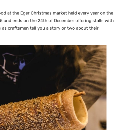
ood at the Eger Christmas market held every year on the
and ends on the 24th of December offering stalls with
s craftsmen tell you a story or two about their