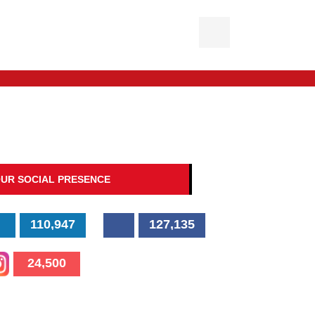
UR SOCIAL PRESENCE
110,947
127,135
24,500