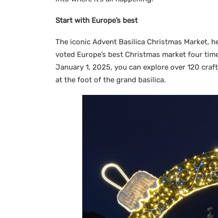
Start with Europe’s best
The iconic Advent Basilica Christmas Market, he
voted Europe’s best Christmas market four time
January 1, 2025, you can explore over 120 craft s
at the foot of the grand basilica.