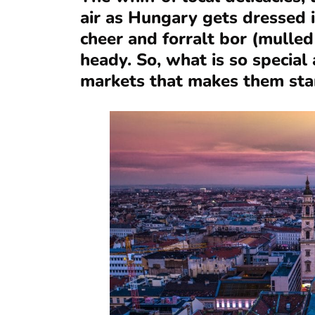
air as Hungary gets dressed i
cheer and forralt bor (mulle
heady. So, what is so specia
markets that makes them sta