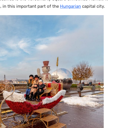
in this important part of the
Hungarian
capital city.