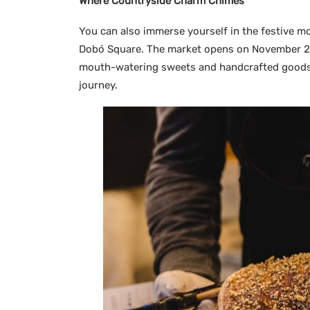
Where Countryside Charm Chimes
You can also immerse yourself in the festive m
Dobó Square. The market opens on November 25 
mouth-watering sweets and handcrafted goods a
journey.