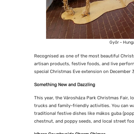
Győr – Hunga
Recognised as one of the most beautiful Christm
artisan products, festive foods, and live perfor
special Christmas Eve extension on December 31
Something New and Dazzling
This year, the Városháza Park Christmas Fair, 
trucks and family-friendly activities. You can w
traditional festive dishes like mákos guba (popp
chestnut, and poppy seeds, and local street foo