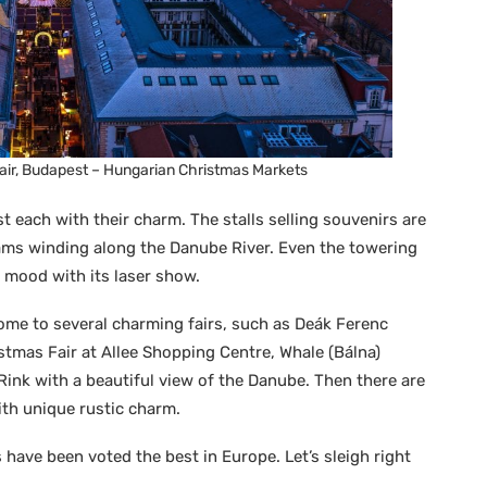
Fair, Budapest – Hungarian Christmas Markets
t each with their charm. The stalls selling souvenirs are
ms winding along the Danube River. Even the towering
y mood with its laser show.
home to several charming fairs, such as Deák Ferenc
stmas Fair at Allee Shopping Centre, Whale (Bálna)
 Rink with a beautiful view of the Danube. Then there are
th unique rustic charm.
 have been voted the best in Europe. Let’s sleigh right