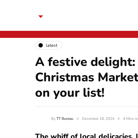
latest
A festive deligh
Christmas Market
on your list!
By
TT Bureau
December 18, 2024
4 Mins r
The whiff of local delicacies,