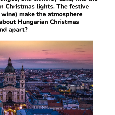
n Christmas lights. The festive
d wine) make the atmosphere
l about Hungarian Christmas
nd apart?