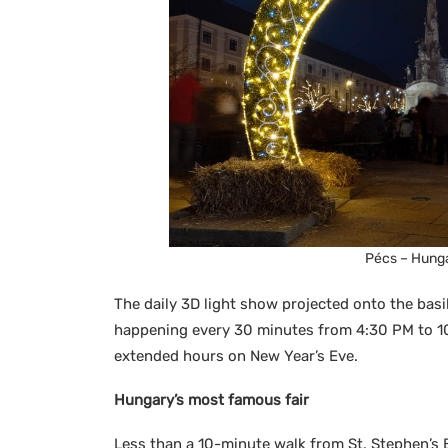
Pécs – Hunga
The daily 3D light show projected onto the basil
happening every 30 minutes from 4:30 PM to 10:
extended hours on New Year’s Eve.
Hungary’s most famous fair
Less than a 10-minute walk from St. Stephen’s 