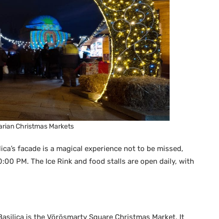
rian Christmas Markets
ica’s facade is a magical experience not to be missed,
00 PM. The Ice Rink and food stalls are open daily, with
Basilica is the Vörösmarty Square Christmas Market. It