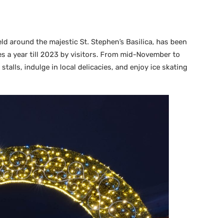
ld around the majestic St. Stephen’s Basilica, has been
s a year till 2023 by visitors. From mid-November to
talls, indulge in local delicacies, and enjoy ice skating