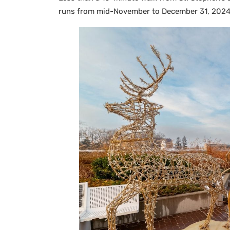
runs from mid-November to December 31, 2024, 