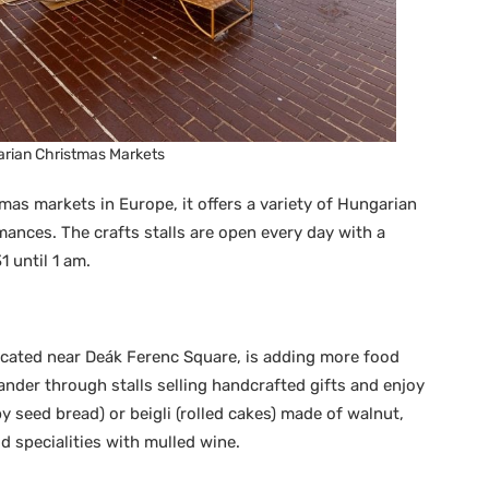
rian Christmas Markets
as markets in Europe, it offers a variety of Hungarian
mances. The crafts stalls are open every day with a
 until 1 am.
located near Deák Ferenc Square, is adding more food
ander through stalls selling handcrafted gifts and enjoy
y seed bread) or beigli (rolled cakes) made of walnut,
d specialities with mulled wine.