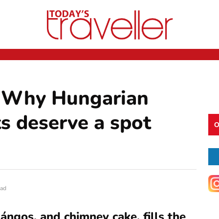
t: Why Hungarian
s deserve a spot
O
ead
 lángos, and chimney cake, fills the