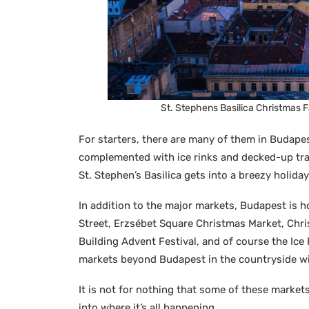
St. Stephens Basilica Christmas 
For starters, there are many of them in Budapes
complemented with ice rinks and decked-up tra
St. Stephen’s Basilica gets into a breezy holida
In addition to the major markets, Budapest is 
Street, Erzsébet Square Christmas Market, Chri
Building Advent Festival, and of course the Ice
markets beyond Budapest in the countryside wi
It is not for nothing that some of these markets
into where it’s all happening.