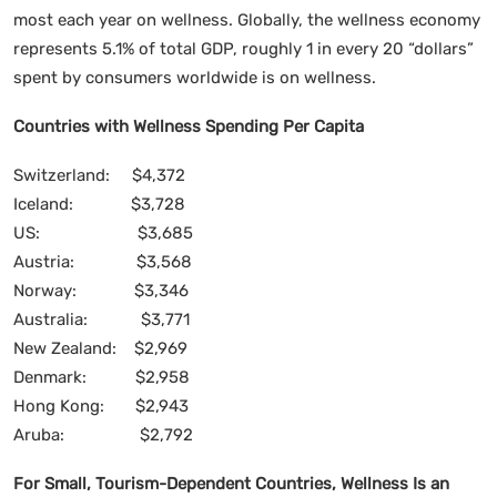
most each year on wellness. Globally, the wellness economy
represents 5.1% of total GDP, roughly 1 in every 20 “dollars”
spent by consumers worldwide is on wellness.
Countries with Wellness Spending Per Capita
Switzerland: $4,372
Iceland: $3,728
US: $3,685
Austria: $3,568
Norway: $3,346
Australia: $3,771
New Zealand: $2,969
Denmark: $2,958
Hong Kong: $2,943
Aruba: $2,792
For Small, Tourism-Dependent Countries, Wellness Is an