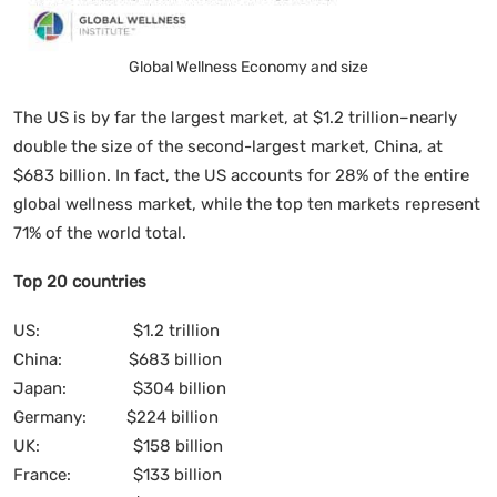
Global Wellness Economy and size
The US is by far the largest market, at $1.2 trillion–nearly
double the size of the second-largest market, China, at
$683 billion. In fact, the US accounts for 28% of the entire
global wellness market, while the top ten markets represent
71% of the world total.
Top 20 countries
US: $1.2 trillion
China: $683 billion
Japan: $304 billion
Germany: $224 billion
UK: $158 billion
France: $133 billion