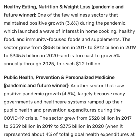
Healthy Eating, Nutrition & Weight Loss (pandemic and
future winner):
One of the few wellness sectors that
maintained positive growth (3.6%) during the pandemic,
which launched a wave of interest in home cooking, healthy
food, and immunity-focused foods and supplements. The
sector grew from $858 billion in 2017 to $912 billion in 2019
to $945.5 billion in 2020–and is forecast to grow 5%
annually through 2025, to reach $1.2 trillion.
Public Health, Prevention & Personalized Medicine
(pandemic and future winner)
: Another sector that saw
positive pandemic growth (4.5%), largely because many
governments and healthcare systems ramped up their
public health and prevention expenditures during the
COVID-19 crisis. The sector grew from $328 billion in 2017
to $359 billion in 2019 to $375 billion in 2020 (when it
represented about 4% of total global health expenditures at