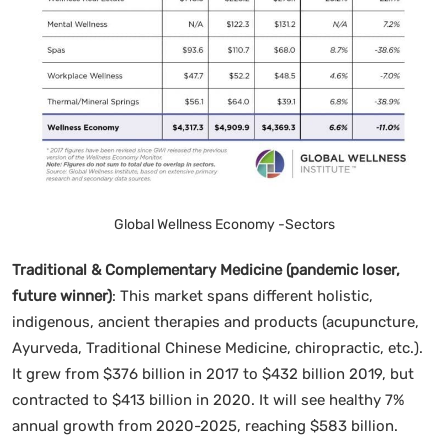
Global Wellness Economy -Sectors
Traditional & Complementary Medicine (pandemic loser,
future winner)
: This market spans different holistic,
indigenous, ancient therapies and products (acupuncture,
Ayurveda, Traditional Chinese Medicine, chiropractic, etc.).
It grew from $376 billion in 2017 to $432 billion 2019, but
contracted to $413 billion in 2020. It will see healthy 7%
annual growth from 2020-2025, reaching $583 billion.