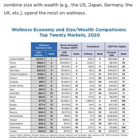
combine size with wealth (e.g., the US, Japan, Germany, the
UK, etc.), spend the most on wellness.