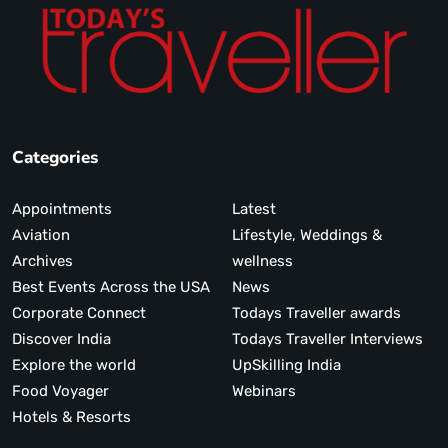
Categories
Appointments
Latest
Aviation
Lifestyle, Weddings &
Archives
wellness
Best Events Across the USA
News
Corporate Connect
Todays Traveller awards
Discover India
Todays Traveller Interviews
Explore the world
UpSkilling India
Food Voyager
Webinars
Hotels & Resorts