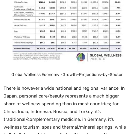
Global Wellness Economy -Growth-Projections-by-Sector
There is however a wide national and regional variance. In
Japan, personal care/beauty represents a much bigger
share of wellness spending than in most countries; for
China, India, Indonesia, Russia, and Turkey, it’s
traditional/complementary medicine; in Germany, it’s
wellness tourism, spas and thermal/mineral springs; while