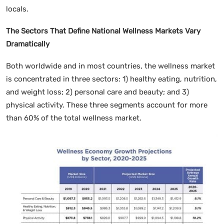
locals.
The Sectors That Define National Wellness Markets Vary
Dramatically
Both worldwide and in most countries, the wellness market
is concentrated in three sectors: 1) healthy eating, nutrition,
and weight loss; 2) personal care and beauty; and 3)
physical activity. These three segments account for more
than 60% of the total wellness market.