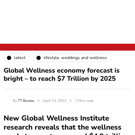
latest
lifestyle, weddings and wellness
Global Wellness economy forecast is
bright – to reach $7 Trillion by 2025
By
TT Bureau
April 13, 2022
7 Mins read
New Global Wellness Institute
research reveals that the wellness