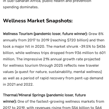
in Sub-Saharan Africa, public health and prevention
spending dominates.
Wellness Market Snapshots:
Wellness Tourism (pandemic loser, future winner):
Grew 8%
annually from 2017 to 2019 (reaching $720 billion) and then
took a major hit in 2020. The market shrunk -39.5% to $436
billion, while wellness trips dropped from 936 million to 601
million. The impressive 21% annual growth rate projected
for wellness tourism through 2025 reflects new traveler
values (a quest for nature, sustainability, mental wellness)
as well as a period of rapid recovery from pent-up demand
in 2021 and 2022.
Thermal/Mineral Springs (pandemic loser, future
winner):
One of the fastest-growing wellness markets from
2017 to 2019, with revenues rising from $56 billion to $64