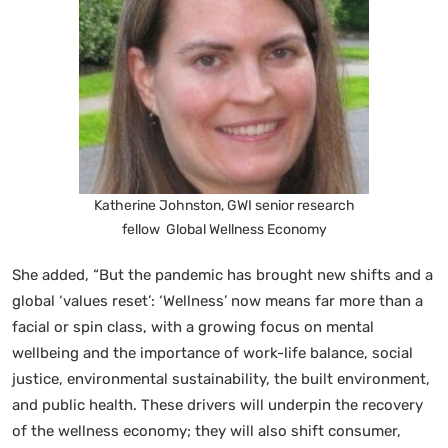
Katherine Johnston, GWI senior research
fellow Global Wellness Economy
She added, “But the pandemic has brought new shifts and a
global ‘values reset’: ‘Wellness’ now means far more than a
facial or spin class, with a growing focus on mental
wellbeing and the importance of work-life balance, social
justice, environmental sustainability, the built environment,
and public health. These drivers will underpin the recovery
of the wellness economy; they will also shift consumer,