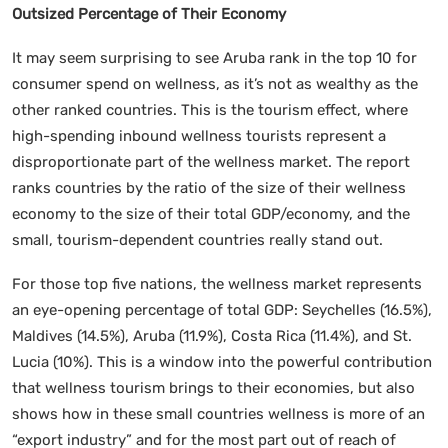
Outsized Percentage of Their Economy
It may seem surprising to see Aruba rank in the top 10 for
consumer spend on wellness, as it’s not as wealthy as the
other ranked countries. This is the tourism effect, where
high-spending inbound wellness tourists represent a
disproportionate part of the wellness market. The report
ranks countries by the ratio of the size of their wellness
economy to the size of their total GDP/economy, and the
small, tourism-dependent countries really stand out.
For those top five nations, the wellness market represents
an eye-opening percentage of total GDP: Seychelles (16.5%),
Maldives (14.5%), Aruba (11.9%), Costa Rica (11.4%), and St.
Lucia (10%). This is a window into the powerful contribution
that wellness tourism brings to their economies, but also
shows how in these small countries wellness is more of an
“export industry” and for the most part out of reach of