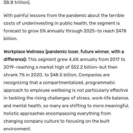
$8.8 trillion).
With painful lessons from the pandemic about the terrible
costs of underinvesting in public health, the segment is
forecast to grow 5% annually through 2025–to reach $478
billion.
Workplace Wellness (pandemic loser, future winner, with a
difference):
This segment grew 4.6% annually from 2017 to
2019–reaching a market high of $52.2 billion–but then
shrank 7% in 2020, to $48.5 billion. Companies are
recognizing that a compartmentalized, programmatic
approach to employee wellbeing is not particularly effective
in tackling the rising challenges of stress, work-life balance,
and mental health, so many are shifting to more meaningful,
holistic approaches encompassing everything from
changing company culture to focusing on the built
environment.