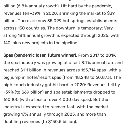
billion (6.8% annual growth). Hit hard by the pandemic,
revenues fell -39% in 2020, shrinking the market to $39
billion. There are now 35,099 hot springs establishments
across 130 countries. The downturn is temporary: Very
strong 18% annual growth is expected through 2025, with
140-plus new projects in the pipeline.
Spas (pandemic loser, future winner)
: From 2017 to 2019,
the spa industry was growing at a fast 8.7% annual rate and
reached $111 billion in revenues across 165,714 spas–with a
big jump in hotel/resort spas (from 48,248 to 60,873). The
high-touch industry got hit hard in 2020: Revenues fell by
-39% (to $69 billion) and spa establishments dropped to
160,100 (with a loss of over 4,000 day spas). But the
industry is expected to recover fast, with the market
growing 17% annually through 2025, and more than
doubling revenues (to $150.5 billion).