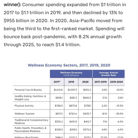
winner):
Consumer spending expanded from $1 trillion in
2017 to $1.1 trillion in 2019, and then declined by 13% to
$955 billion in 2020. In 2020, Asia-Pacific moved from
being the third to the first-ranked market. Spending will
bounce back post-pandemic, with 8.2% annual growth
through 2025, to reach $1.4 trillion.