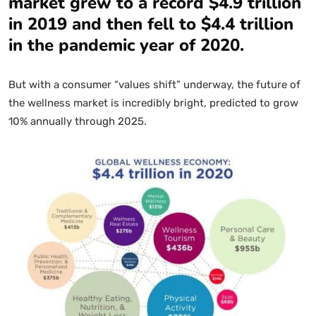
market grew to a record $4.9 trillion
in 2019 and then fell to $4.4 trillion
in the pandemic year of 2020.
But with a consumer “values shift” underway, the future of
the wellness market is incredibly bright, predicted to grow
10% annually through 2025.