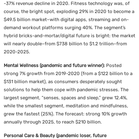
-37% revenue decline in 2020. Fitness technology was, of
course, the bright spot, exploding 29% in 2020 to become a
$49.5 billion market–with digital apps, streaming and on-
demand workout platforms surging 40%. The segment’s
hybrid bricks-and-mortar/digital future is bright: the market
will nearly double–from $738 billion to $1.2 trillion–from
2020-2025.
Mental Wellness (pandemic and future winner):
Posted
strong 7% growth from 2019-2020 (from a $122 billion to a
$131 billion market), as consumers desperately sought
solutions to help them cope with pandemic stresses. The
largest segment, “senses, spaces and sleep,” grew 12.4%,
while the smallest segment, meditation and mindfulness,
grew the fastest (25%). The forecast: strong 10% growth
annually through 2025, to reach $210 billion.
Personal Care & Beauty (pandemic loser, future