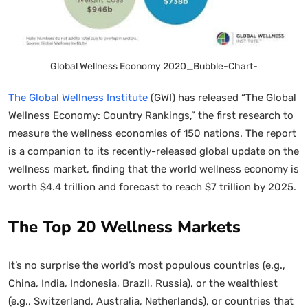
Global Wellness Economy 2020_Bubble-Chart-
The Global Wellness Institute
(GWI) has released “The Global
Wellness Economy: Country Rankings,” the first research to
measure the wellness economies of 150 nations. The report
is a companion to its recently-released global update on the
wellness market, finding that the world wellness economy is
worth $4.4 trillion and forecast to reach $7 trillion by 2025.
The Top 20 Wellness Markets
It’s no surprise the world’s most populous countries (e.g.,
China, India, Indonesia, Brazil, Russia), or the wealthiest
(e.g., Switzerland, Australia, Netherlands), or countries that