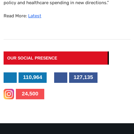
policy and healthcare spending in new directions.”
Read More:
Latest
OUR SOCIAL PRESENCE
110,964
127,135
24,500