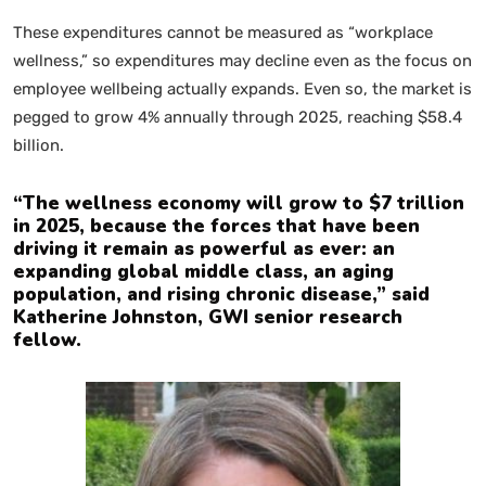
These expenditures cannot be measured as “workplace
wellness,” so expenditures may decline even as the focus on
employee wellbeing actually expands. Even so, the market is
pegged to grow 4% annually through 2025, reaching $58.4
billion.
“The wellness economy will grow to $7 trillion
in 2025, because the forces that have been
driving it remain as powerful as ever: an
expanding global middle class, an aging
population, and rising chronic disease,” said
Katherine Johnston, GWI senior research
fellow.