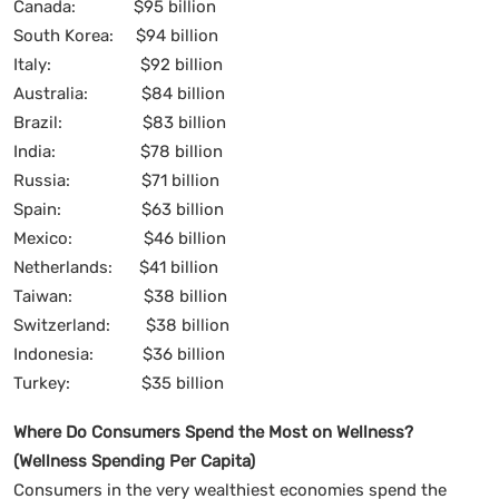
Canada: $95 billion
South Korea: $94 billion
Italy: $92 billion
Australia: $84 billion
Brazil: $83 billion
India: $78 billion
Russia: $71 billion
Spain: $63 billion
Mexico: $46 billion
Netherlands: $41 billion
Taiwan: $38 billion
Switzerland: $38 billion
Indonesia: $36 billion
Turkey: $35 billion
Where Do Consumers Spend the Most on Wellness?
(Wellness Spending Per Capita)
Consumers in the very wealthiest economies spend the