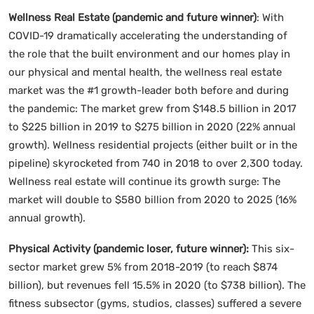
Wellness Real Estate (pandemic and future winner)
: With
COVID-19 dramatically accelerating the understanding of
the role that the built environment and our homes play in
our physical and mental health, the wellness real estate
market was the #1 growth-leader both before and during
the pandemic: The market grew from $148.5 billion in 2017
to $225 billion in 2019 to $275 billion in 2020 (22% annual
growth). Wellness residential projects (either built or in the
pipeline) skyrocketed from 740 in 2018 to over 2,300 today.
Wellness real estate will continue its growth surge: The
market will double to $580 billion from 2020 to 2025 (16%
annual growth).
Physical Activity (pandemic loser, future winner):
This six-
sector market grew 5% from 2018-2019 (to reach $874
billion), but revenues fell 15.5% in 2020 (to $738 billion). The
fitness subsector (gyms, studios, classes) suffered a severe