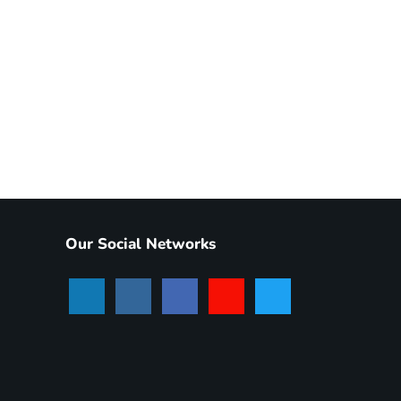
Our Social Networks