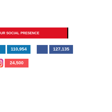
UR SOCIAL PRESENCE
110,954
127,135
24,500