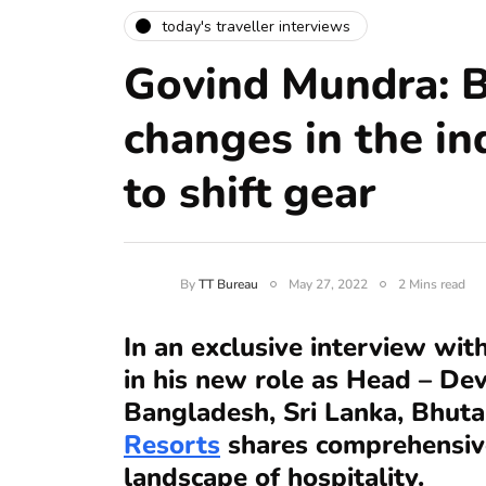
today's traveller interviews
Govind Mundra: B
changes in the in
to shift gear
By
TT Bureau
May 27, 2022
2 Mins read
In an exclusive interview wit
in his new role as Head – Dev
Bangladesh, Sri Lanka, Bhut
Resorts
shares comprehensive
landscape of hospitality.