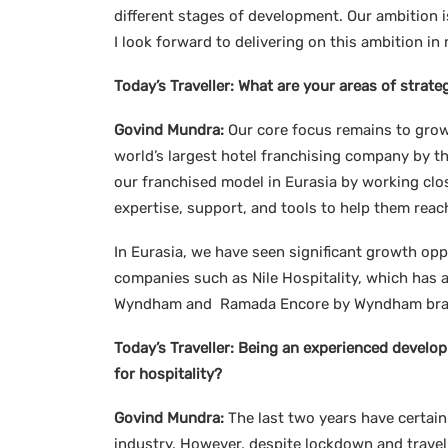
different stages of development. Our ambition is
I look forward to delivering on this ambition 
Today’s Traveller:
What are your areas of strate
Govind Mundra:
Our core focus remains to grow
world’s largest hotel franchising company by t
our franchised model in Eurasia by working clo
expertise, support, and tools to help them reac
In Eurasia, we have seen significant growth op
companies such as Nile Hospitality, which has
Wyndham and Ramada Encore by Wyndham brands.
Today’s Traveller:
Being an experienced develop
for hospitality?
Govind Mundra:
The last two years have certain
industry. However, despite lockdown and travel 