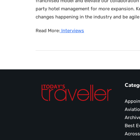
franchised model and elevate our collaboration 
party hotel management for more expansion. Key
changes happening in the industry and be agile 
Read More:
Interviews
Categ
Appoi
Aviati
Archiv
Best E
Across