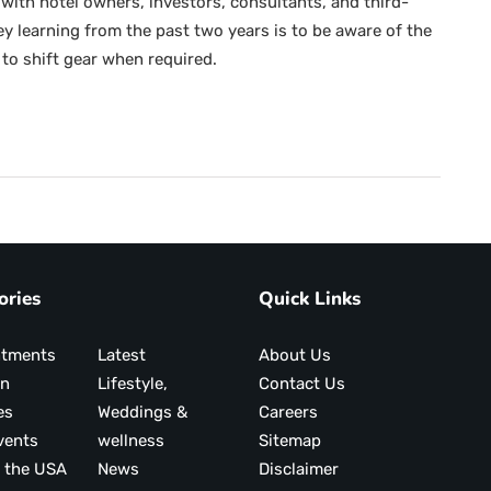
with hotel owners, investors, consultants, and third-
 learning from the past two years is to be aware of the
to shift gear when required.
ories
Quick Links
ntments
Latest
About Us
on
Lifestyle,
Contact Us
es
Weddings &
Careers
vents
wellness
Sitemap
 the USA
News
Disclaimer