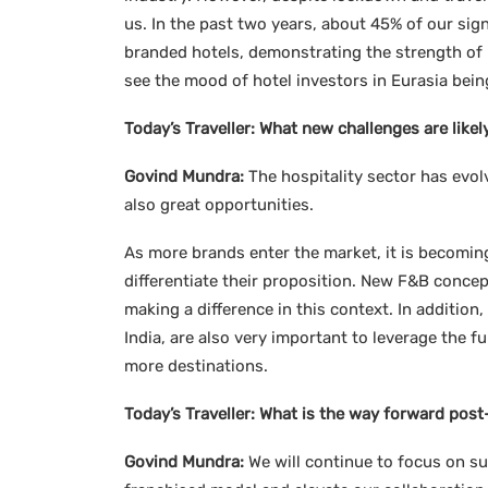
us. In the past two years, about 45% of our s
branded hotels, demonstrating the strength of 
see the mood of hotel investors in Eurasia being
Today’s Traveller:
What new challenges are likel
Govind Mundra:
The hospitality sector has evolv
also great opportunities.
As more brands enter the market, it is becomin
differentiate their proposition. New F&B concep
making a difference in this context. In addition,
India, are also very important to leverage the f
more destinations.
Today’s Traveller:
What is the way forward post
Govind Mundra:
We will continue to focus on s