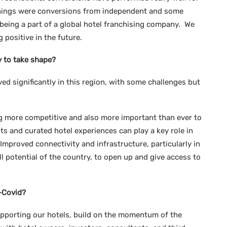
ignings were conversions from independent and some
being a part of a global hotel franchising company. We
 positive in the future.
y to take shape?
ed significantly in this region, with some challenges but
g more competitive and also more important than ever to
ts and curated hotel experiences can play a key role in
 Improved connectivity and infrastructure, particularly in
ull potential of the country, to open up and give access to
-Covid?
upporting our hotels, build on the momentum of the