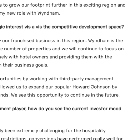
 to grow our footprint further in this exciting region and
in my new role with Wyndham.
gic interest vis a vis the competitive development space?
 our franchised business in this region. Wyndham is the
he number of properties and we will continue to focus on
sely with hotel owners and providing them with the
h their business goals.
portunities by working with third-party management
 allowed us to expand our popular Howard Johnson by
 We see this opportunity to continue in the future.
ment player, how do you see the current investor mood
ly been extremely challenging for the hospitality
restrictions, conversions have performed really well for