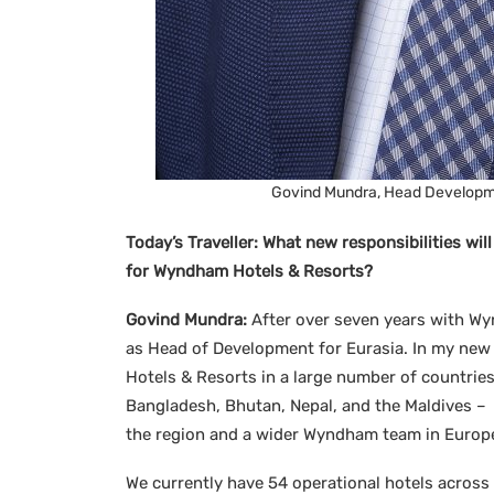
Govind Mundra, Head Developme
Today’s Traveller:
What new responsibilities wil
for Wyndham Hotels & Resorts?
Govind Mundra:
After over seven years with Wy
as Head of Development for Eurasia. In my new 
Hotels & Resorts in a large number of countries
Bangladesh, Bhutan, Nepal, and the Maldives –
the region and a wider Wyndham team in Europe,
We currently have 54 operational hotels across I