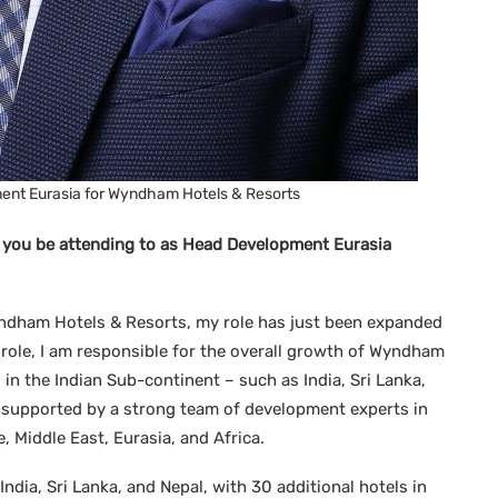
nt Eurasia for Wyndham Hotels & Resorts
l you be attending to as Head Development Eurasia
ndham Hotels & Resorts, my role has just been expanded
role, I am responsible for the overall growth of Wyndham
 in the Indian Sub-continent – such as India, Sri Lanka,
 supported by a strong team of development experts in
 Middle East, Eurasia, and Africa.
ndia, Sri Lanka, and Nepal, with 30 additional hotels in