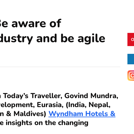
e aware of
dustry and be agile
O
h Today’s Traveller, Govind Mundra,
elopment, Eurasia, (India, Nepal,
an & Maldives)
Wyndham Hotels &
 insights on the changing