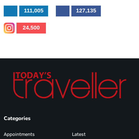
111,005
127,135
24,500
Categories
Appointments
Latest