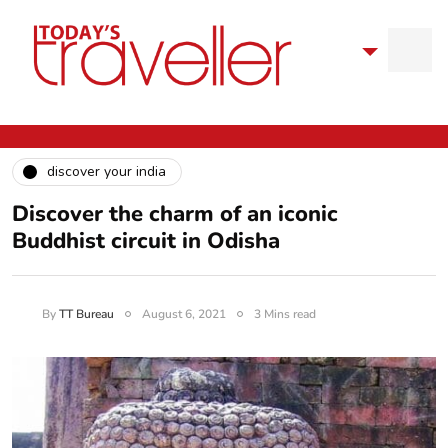
discover your india
Discover the charm of an iconic
Buddhist circuit in Odisha
By
TT Bureau
August 6, 2021
3 Mins read