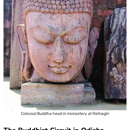
Colossal Buddha head in monastery at Ratnagiri