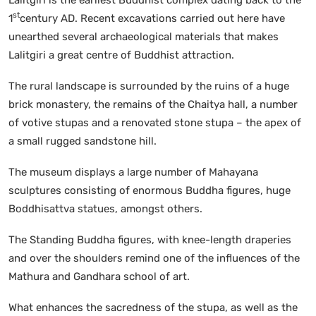
st
1
century AD. Recent excavations carried out here have
unearthed several archaeological materials that makes
Lalitgiri a great centre of Buddhist attraction.
The rural landscape is surrounded by the ruins of a huge
brick monastery, the remains of the Chaitya hall, a number
of votive stupas and a renovated stone stupa – the apex of
a small rugged sandstone hill.
The museum displays a large number of Mahayana
sculptures consisting of enormous Buddha figures, huge
Boddhisattva statues, amongst others.
The Standing Buddha figures, with knee-length draperies
and over the shoulders remind one of the influences of the
Mathura and Gandhara school of art.
What enhances the sacredness of the stupa, as well as the