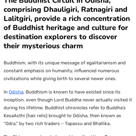
The Buddhist Circuit in Odisha,
comprising Dhauligiri, Ratnagiri and
Lalitgiri, provide a rich concentration
of Buddhist heritage and culture for
destination explorers to discover
their mysterious charm
Buddhism, with its unique message of egalitarianism and
constant emphasis on humanity, influenced numerous
civilizations while giving birth to several newer ones.
In
Odisha
, Buddhism is known to have existed since its
inception, even though Lord Buddha never actually visited it
during his lifetime. Buddhist chronicles refer to Buddha’s
KesaAsthi (hair relic) brought to Odisha, then known as
“Odra,” by two rich traders – Tapassu and Bhallika.