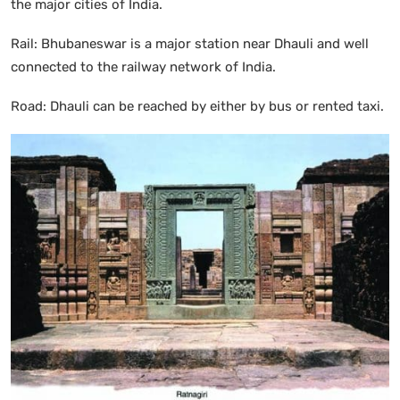
the major cities of India.
Rail: Bhubaneswar is a major station near Dhauli and well
connected to the railway network of India.
Road: Dhauli can be reached by either by bus or rented taxi.