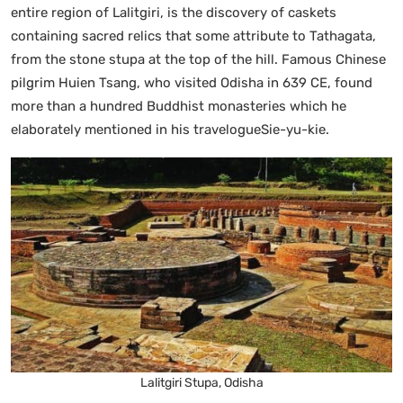
entire region of Lalitgiri, is the discovery of caskets
containing sacred relics that some attribute to Tathagata,
from the stone stupa at the top of the hill. Famous Chinese
pilgrim Huien Tsang, who visited Odisha in 639 CE, found
more than a hundred Buddhist monasteries which he
elaborately mentioned in his travelogueSie-yu-kie.
Lalitgiri Stupa, Odisha