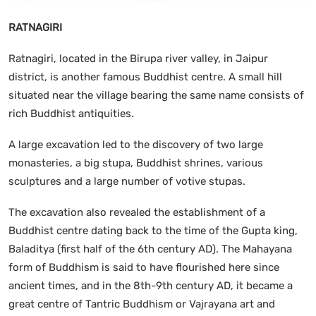
RATNAGIRI
Ratnagiri, located in the Birupa river valley, in Jaipur
district, is another famous Buddhist centre. A small hill
situated near the village bearing the same name consists of
rich Buddhist antiquities.
A large excavation led to the discovery of two large
monasteries, a big stupa, Buddhist shrines, various
sculptures and a large number of votive stupas.
The excavation also revealed the establishment of a
Buddhist centre dating back to the time of the Gupta king,
Baladitya (first half of the 6th century AD). The Mahayana
form of Buddhism is said to have flourished here since
ancient times, and in the 8th-9th century AD, it became a
great centre of Tantric Buddhism or Vajrayana art and