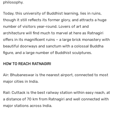
philosophy.
Today, this university of Buddhist learning, lies in ruins,
though it still reflects its former glory, and attracts a huge
number of visitors year-round. Lovers of art and
architecture will find much to marvel at here as Ratnagiri
offers in its magnificent ruins – a large brick monastery with
beautiful doorways and sanctum with a colossal Buddha
figure, and a large number of Buddhist sculptures.
HOW TO REACH RATNAGIRI
Air: Bhubaneswar is the nearest airport, connected to most
major cities in India.
Rail: Cuttack is the best railway station within easy reach, at
a distance of 70 km from Ratnagiri and well connected with
major stations across India.