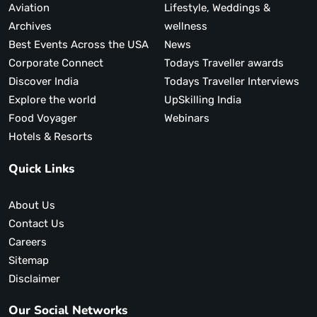
Aviation
Lifestyle, Weddings &
Archives
wellness
Best Events Across the USA
News
Corporate Connect
Todays Traveller awards
Discover India
Todays Traveller Interviews
Explore the world
UpSkilling India
Food Voyager
Webinars
Hotels & Resorts
Quick Links
About Us
Contact Us
Careers
Sitemap
Disclaimer
Our Social Networks