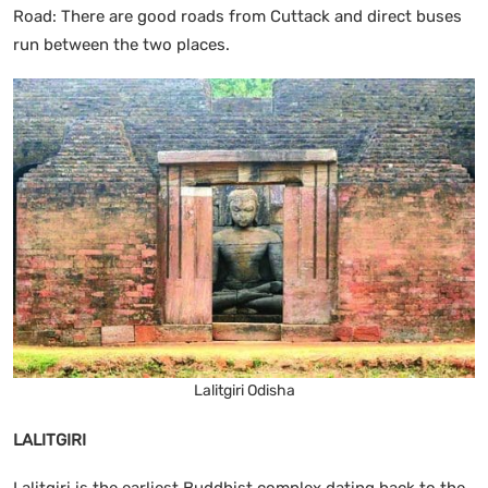
Road: There are good roads from Cuttack and direct buses
run between the two places.
Lalitgiri Odisha
LALITGIRI
Lalitgiri is the earliest Buddhist complex dating back to the