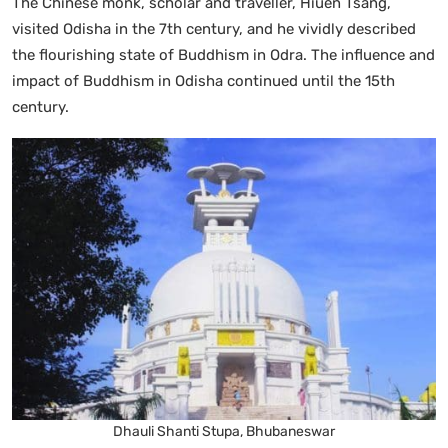
The Chinese monk, scholar and traveller, Hiuen Tsang,
visited Odisha in the 7th century, and he vividly described
the flourishing state of Buddhism in Odra. The influence and
impact of Buddhism in Odisha continued until the 15th
century.
Dhauli Shanti Stupa, Bhubaneswar