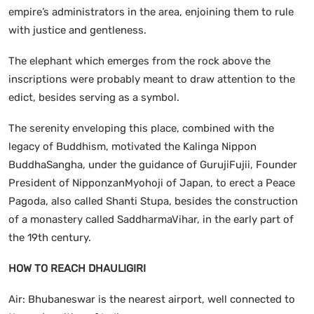
empire’s administrators in the area, enjoining them to rule
with justice and gentleness.
The elephant which emerges from the rock above the
inscriptions were probably meant to draw attention to the
edict, besides serving as a symbol.
The serenity enveloping this place, combined with the
legacy of Buddhism, motivated the Kalinga Nippon
BuddhaSangha, under the guidance of GurujiFujii, Founder
President of NipponzanMyohoji of Japan, to erect a Peace
Pagoda, also called Shanti Stupa, besides the construction
of a monastery called SaddharmaVihar, in the early part of
the 19th century.
HOW TO REACH
DHAULIGIRI
Air: Bhubaneswar is the nearest airport, well connected to