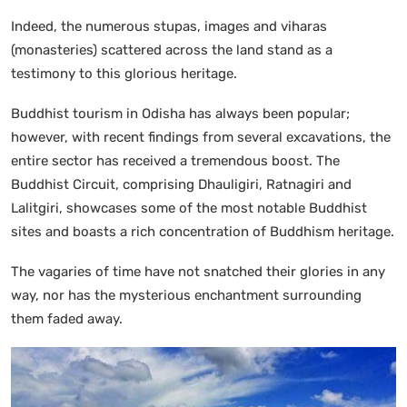
Indeed, the numerous stupas, images and viharas
(monasteries) scattered across the land stand as a
testimony to this glorious heritage.
Buddhist tourism in Odisha has always been popular;
however, with recent findings from several excavations, the
entire sector has received a tremendous boost. The
Buddhist Circuit, comprising Dhauligiri, Ratnagiri and
Lalitgiri, showcases some of the most notable Buddhist
sites and boasts a rich concentration of Buddhism heritage.
The vagaries of time have not snatched their glories in any
way, nor has the mysterious enchantment surrounding
them faded away.