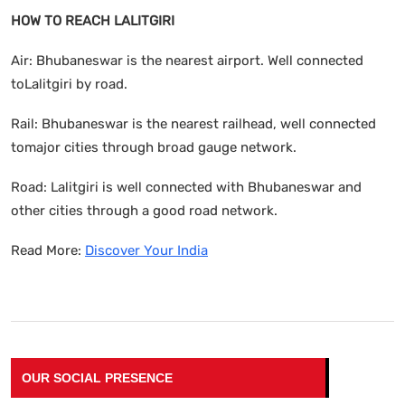
HOW TO REACH LALITGIRI
Air: Bhubaneswar is the nearest airport. Well connected
toLalitgiri by road.
Rail: Bhubaneswar is the nearest railhead, well connected
tomajor cities through broad gauge network.
Road: Lalitgiri is well connected with Bhubaneswar and
other cities through a good road network.
Read More:
Discover Your India
OUR SOCIAL PRESENCE