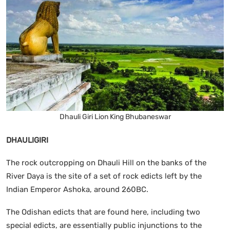
Dhauli Giri Lion King Bhubaneswar
DHAULIGIRI
The rock outcropping on Dhauli Hill on the banks of the
River Daya is the site of a set of rock edicts left by the
Indian Emperor Ashoka, around 260BC.
The Odishan edicts that are found here, including two
special edicts, are essentially public injunctions to the