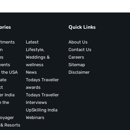
ories
Quick Links
ntments
Latest
About Us
on
Lifestyle,
Contact Us
es
Weddings &
Careers
vents
wellness
Sitemap
 the USA
News
Disclaimer
ate
Todays Traveller
ct
awards
er India
Todays Traveller
e the
Interviews
UpSkilling India
ood Voyager
Webinars
 & Resorts