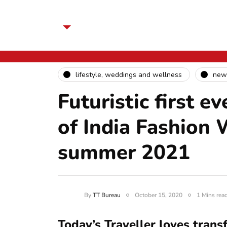
lifestyle, weddings and wellness
new
Futuristic first e
of India Fashion 
summer 2021
By
TT Bureau
October 15, 2020
1 Mins rea
Today’s Traveller loves trans