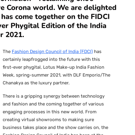
ive Corona world. We are delighted
 has come together on the FIDCI
ver Phygital Edition of the India
r 2021.
The
Fashion Design Council of India (FDCI)
has
certainly leapfrogged into the future with this
first-ever phygital, Lotus Make-up India Fashion
Week, spring-summer 2021, with DLF Emporio/The
Chanakya as the luxury partner.
There is a gripping synergy between technology
and fashion and the coming together of various
engaging processes in this new world. From
creating virtual showrooms to making sure
business takes place and the show carries on, the