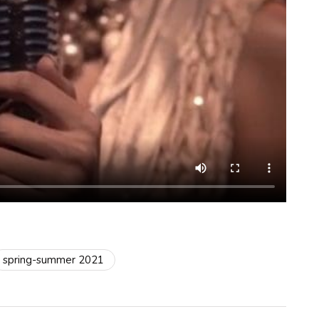
spring-summer 2021