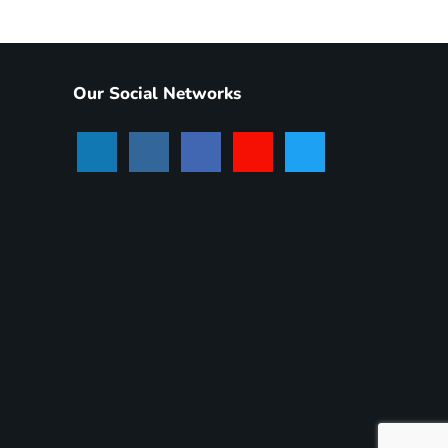
Our Social Networks