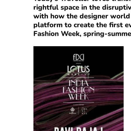
rightful space in the disrupt
with how the designer world
platform to create the first e
Fashion Week, spring-summe