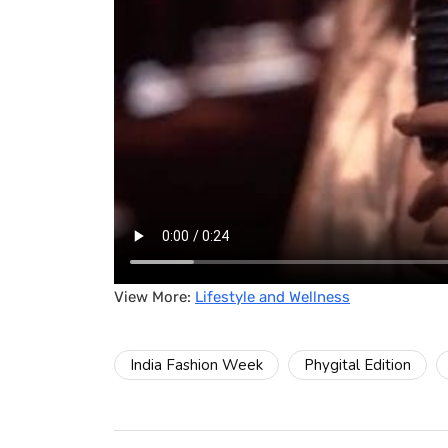
View More:
Lifestyle and Wellness
India Fashion Week
Phygital Edition