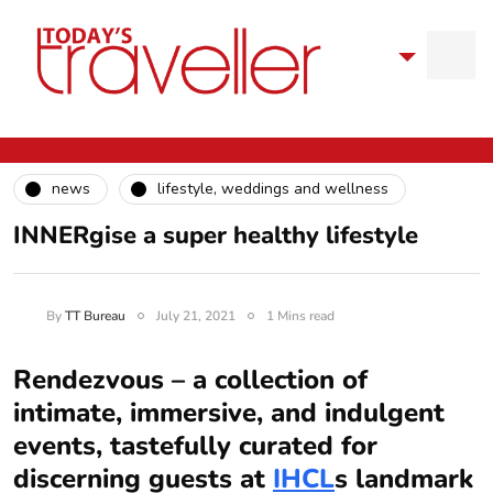
news
lifestyle, weddings and wellness
INNERgise a super healthy lifestyle
By
TT Bureau
July 21, 2021
1 Mins read
Rendezvous – a collection of
intimate, immersive, and indulgent
events, tastefully curated for
discerning guests at
IHCL
s landmark