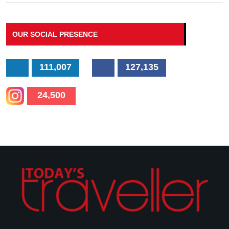
OUR SOCIAL PRESENCE
111,007
127,135
24,500