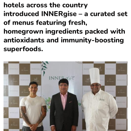
hotels across the country
introduced INNERgise – a curated set
of menus featuring fresh,
homegrown ingredients packed with
antioxidants and immunity-boosting
superfoods.