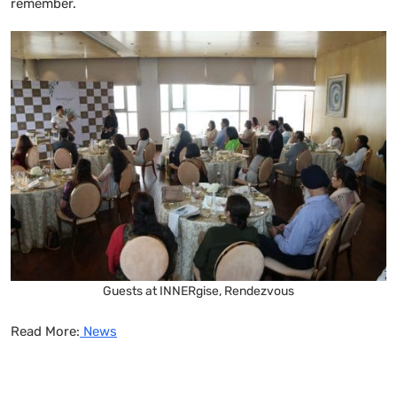
remember.
Guests at INNERgise, Rendezvous
Read More:
News