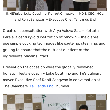
INNERgise: Luke Coutinho, Puneet Chhatwal – MD & CEO, IHCL,
and Rohit Sangwan – Executive Chef, Taj Lands End
Created in consultation with Arya Vaidya Sala – Kottakal,
Kerala, a century-old institution of renown – the dishes
use simple cooking techniques like sautéing, steaming, and
grilling to ensure that the nutrient quotient of the
ingredients remains intact.
Present on the occasion were the globally renowned
holistic lifestyle coach – Luke Coutinho and Taj’s culinary
maven Executive Chef Rohit Sangwan in conversation at
The Chambers,
Taj Lands End
, Mumbai.