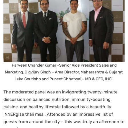
Parveen Chander Kumar -Senior Vice President Sales and
Marketing, Digvijay Singh – Area Director, Maharashtra & Gujarat,
Luke Coutinho and Puneet Chhatwal – MD & CEO, IHCL
The moderated panel was an invigorating twenty-minute
discussion on balanced nutrition, immunity-boosting
cuisine, and healthy lifestyle followed by a beautifully
INNERgise thali meal. Attended by an impressive list of
guests from around the city – this was truly an afternoon to