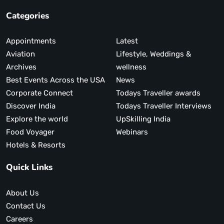
Categories
Appointments
Latest
Aviation
Lifestyle, Weddings &
Archives
wellness
Best Events Across the USA
News
Corporate Connect
Todays Traveller awards
Discover India
Todays Traveller Interviews
Explore the world
UpSkilling India
Food Voyager
Webinars
Hotels & Resorts
Quick Links
About Us
Contact Us
Careers