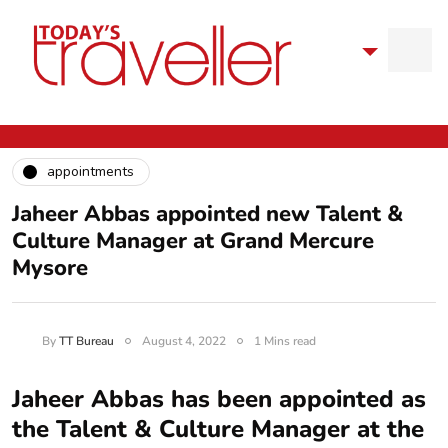
appointments
Jaheer Abbas appointed new Talent &
Culture Manager at Grand Mercure
Mysore
By
TT Bureau
August 4, 2022
1 Mins read
Jaheer Abbas has been appointed as
the Talent & Culture Manager at the