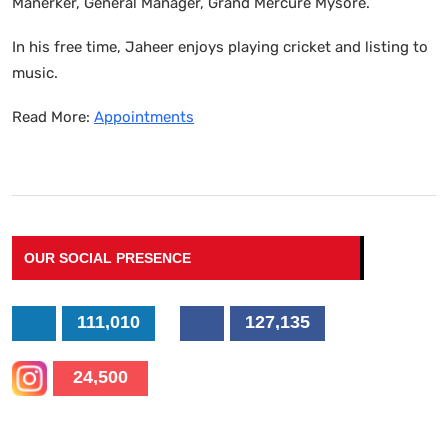
Manerker, General Manager, Grand Mercure Mysore.
In his free time, Jaheer enjoys playing cricket and listing to
music.
Read More:
Appointments
OUR SOCIAL PRESENCE
111,010
127,135
24,500