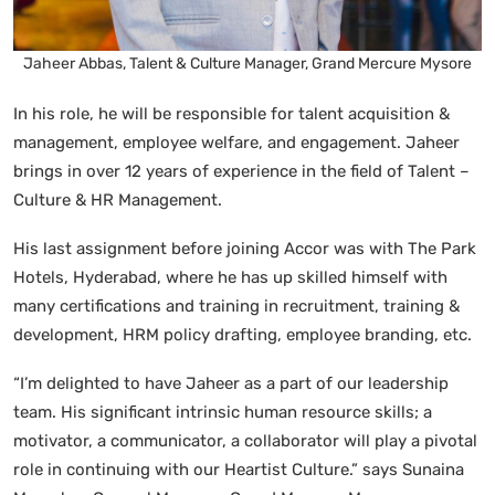
Jaheer Abbas, Talent & Culture Manager, Grand Mercure Mysore
In his role, he will be responsible for talent acquisition &
management, employee welfare, and engagement. Jaheer
brings in over 12 years of experience in the field of Talent –
Culture & HR Management.
His last assignment before joining Accor was with The Park
Hotels, Hyderabad, where he has up skilled himself with
many certifications and training in recruitment, training &
development, HRM policy drafting, employee branding, etc.
“I’m delighted to have Jaheer as a part of our leadership
team. His significant intrinsic human resource skills; a
motivator, a communicator, a collaborator will play a pivotal
role in continuing with our Heartist Culture.” says Sunaina