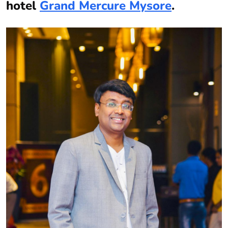
hotel
Grand Mercure Mysore
.