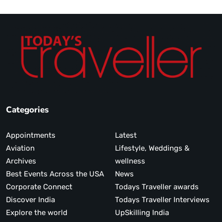
Categories
Appointments
Latest
Aviation
Lifestyle, Weddings &
Archives
wellness
Best Events Across the USA
News
Corporate Connect
Todays Traveller awards
Discover India
Todays Traveller Interviews
Explore the world
UpSkilling India