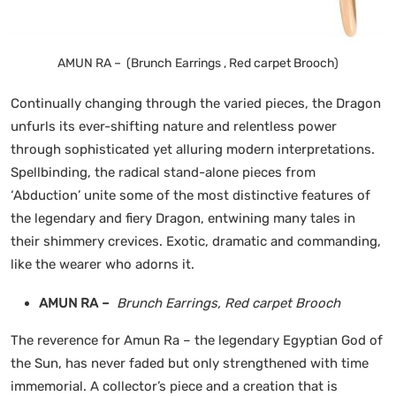
AMUN RA – (Brunch Earrings , Red carpet Brooch)
Continually changing through the varied pieces, the Dragon
unfurls its ever-shifting nature and relentless power
through sophisticated yet alluring modern interpretations.
Spellbinding, the radical stand-alone pieces from
‘Abduction’ unite some of the most distinctive features of
the legendary and fiery Dragon, entwining many tales in
their shimmery crevices. Exotic, dramatic and commanding,
like the wearer who adorns it.
AMUN RA –
Brunch Earrings, Red carpet Brooch
The reverence for Amun Ra – the legendary Egyptian God of
the Sun, has never faded but only strengthened with time
immemorial. A collector’s piece and a creation that is