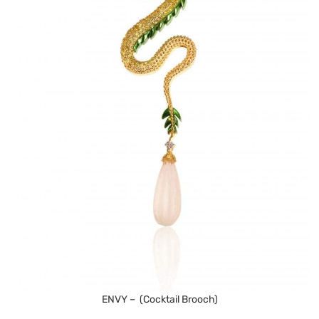
ENVY – (Cocktail Brooch)