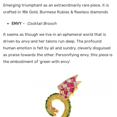
Emerging triumphant as an extraordinarily rare piece, it is
crafted in 18k Gold, Burmese Rubies & flawless diamonds
ENVY
–
Cocktail Brooch
It seems as though we live in an ephemeral world that is
driven by
envy
and her talons run deep. The profound
human emotion is felt by all and sundry, cleverly disguised
as praise towards the other. Personifying envy, this piece is
the embodiment of ‘green with envy’.