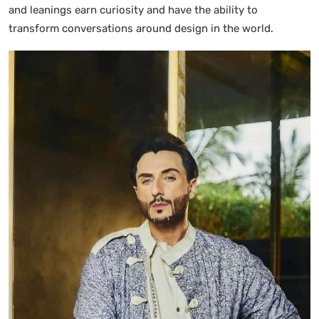
and leanings earn curiosity and have the ability to
transform conversations around design in the world.