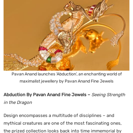
Pavan Anand launches ‘Abduction’, an enchanting world of
maximalist jewellery by Pavan Anand Fine Jewels
Abduction By Pavan Anand Fine Jewels –
Seeing Strength
in the Dragon
Design encompasses a multitude of disciplines – and
mythical creatures are one of the most fascinating ones,
the prized collection looks back into time immemorial by