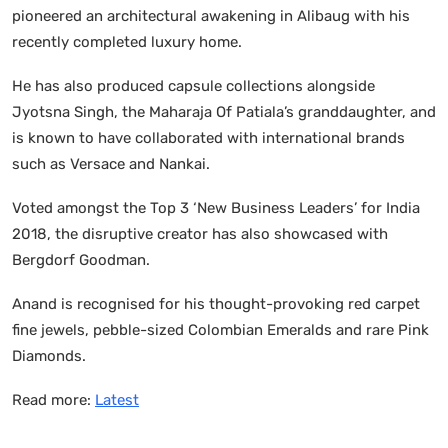
pioneered an architectural awakening in Alibaug with his
recently completed luxury home.
He has also produced capsule collections alongside
Jyotsna Singh, the Maharaja Of Patiala’s granddaughter, and
is known to have collaborated with international brands
such as Versace and Nankai.
Voted amongst the Top 3 ‘New Business Leaders’ for India
2018, the disruptive creator has also showcased with
Bergdorf Goodman.
Anand is recognised for his thought-provoking red carpet
fine jewels, pebble-sized Colombian Emeralds and rare Pink
Diamonds.
Read more:
Latest