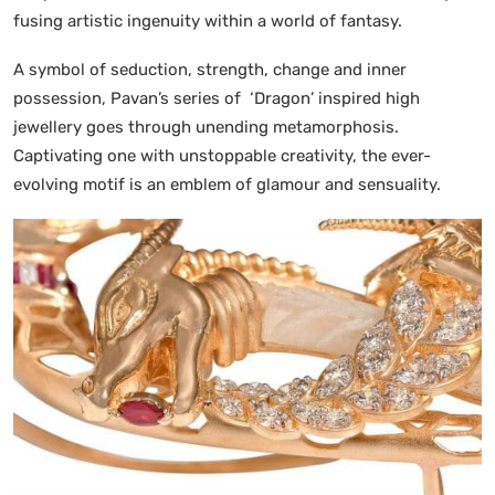
fusing artistic ingenuity within a world of fantasy.
A symbol of seduction, strength, change and inner
possession, Pavan’s series of ‘Dragon’ inspired high
jewellery goes through unending metamorphosis.
Captivating one with unstoppable creativity, the ever-
evolving motif is an emblem of glamour and sensuality.