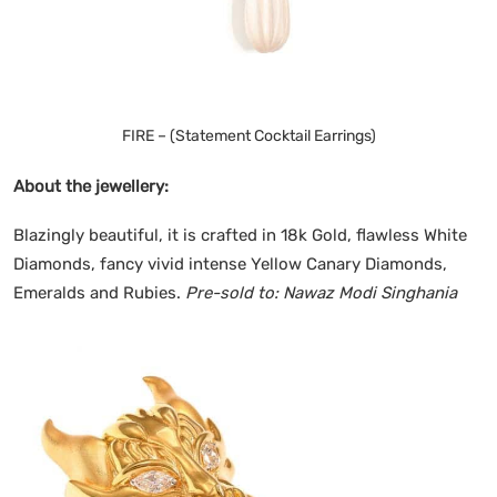
FIRE – (Statement Cocktail Earrings)
About the jewellery:
Blazingly beautiful, it is crafted in 18k Gold, flawless White
Diamonds, fancy vivid intense Yellow Canary Diamonds,
Emeralds and Rubies.
Pre-sold to: Nawaz Modi Singhania