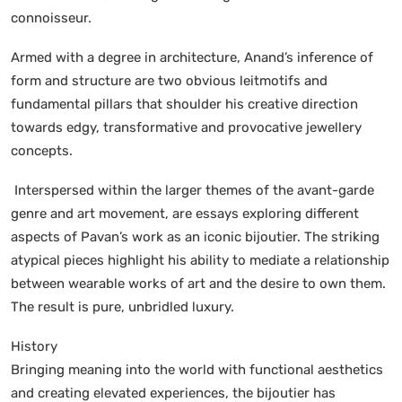
connoisseur.
Armed with a degree in architecture, Anand’s inference of
form and structure are two obvious leitmotifs and
fundamental pillars that shoulder his creative direction
towards edgy, transformative and provocative jewellery
concepts.
Interspersed within the larger themes of the avant-garde
genre and art movement, are essays exploring different
aspects of Pavan’s work as an iconic bijoutier. The striking
atypical pieces highlight his ability to mediate a relationship
between wearable works of art and the desire to own them.
The result is pure, unbridled luxury.
History
Bringing meaning into the world with functional aesthetics
and creating elevated experiences, the bijoutier has