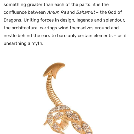
something greater than each of the parts, it is the
confluence between
Amun Ra
and
Bahamut
– the God of
Dragons. Uniting forces in design, legends and splendour,
the architectural earrings wind themselves around and
nestle behind the ears to bare only certain elements – as if
unearthing a myth.