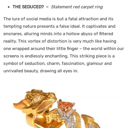
THE SEDUCED? –
Statement red carpet ring
The lure of social media is but a fatal attraction and its
tempting nature presents a false ideal. It captivates and
ensnares, alluring minds into a hollow abyss of filtered
reality. This vortex of distortion is very much like having
one wrapped around their little finger – the world within our
screens is endlessly enchanting. This striking piece is a
symbol of seduction, charm, fascination, glamour and
unrivalled beauty, drawing all eyes in.