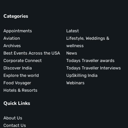
Categories
Appointments
Latest
Aviation
Lifestyle, Weddings &
Archives
wellness
Best Events Across the USA
News
Corporate Connect
Todays Traveller awards
Discover India
Todays Traveller Interviews
Explore the world
UpSkilling India
Food Voyager
Webinars
Hotels & Resorts
Quick Links
About Us
Contact Us