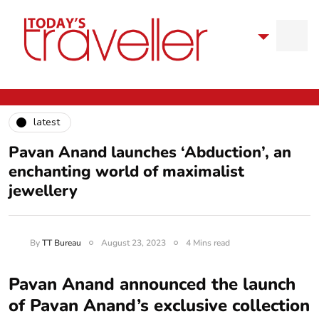
latest
Pavan Anand launches ‘Abduction’, an
enchanting world of maximalist
jewellery
By
TT Bureau
August 23, 2023
4 Mins read
Pavan Anand announced the launch
of Pavan Anand’s exclusive collection