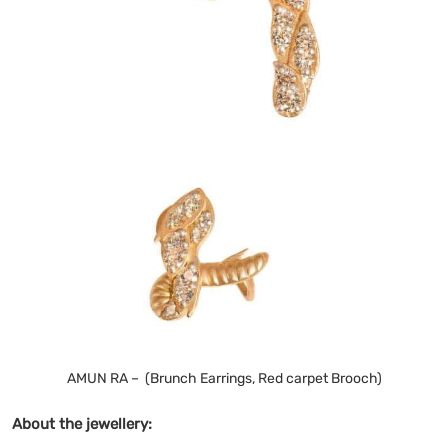
AMUN RA – (Brunch Earrings, Red carpet Brooch)
About the jewellery: