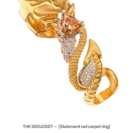
THE SEDUCED? – (Statement red carpet ring)