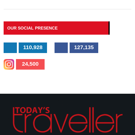
OUR SOCIAL PRESENCE
110,928
127,135
24,500