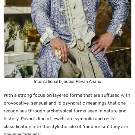
International bijoutier Pavan Anand
With a strong focus on layered forms that are suffused with
provocative, sensual and idiosyncratic meanings that one
recognises through archetypical forms seen in nature and
history, Pavan’s line of jewels are symbolic and resist
classification into the stylistic silo of ‘modernism’, they are
however ‘ageless’.