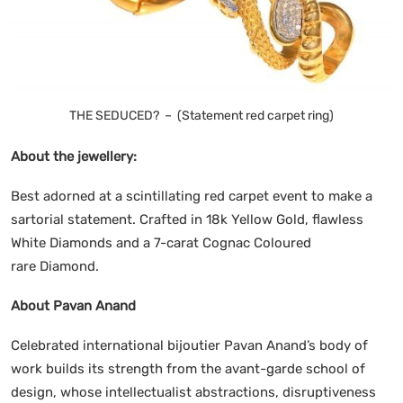
THE SEDUCED? – (Statement red carpet ring)
About the jewellery:
Best adorned at a scintillating red carpet event to make a
sartorial statement. Crafted in 18k Yellow Gold, flawless
White Diamonds and a 7-carat Cognac Coloured
rare Diamond.
About Pavan Anand
Celebrated international bijoutier Pavan Anand’s body of
work builds its strength from the avant-garde school of
design, whose intellectualist abstractions, disruptiveness