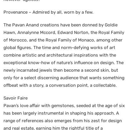
Provenance – Admired by all, worn by a few.
The Pavan Anand creations have been donned by Goldie
Hawn, Annalynne Mccord, Edward Norton, the Royal Family
of Morocco, and the Royal Family of Monaco, among other
global figures. The time and norm-defying works of art
combine artistic and architectural inspirations with the
exceptional know-how of nature’s influence on design. The
newly incarnated jewels then become a second skin, but
only for a select discerning audience that wants something
offbeat with a story, a conversation point, a collectable.
Savoir Faire
Pavan’s love affair with gemstones, seeded at the age of six
has been largely instrumental in shaping his approach. A
range of references also emerges from his zest for design
and real estate, earning him the rightful title of a