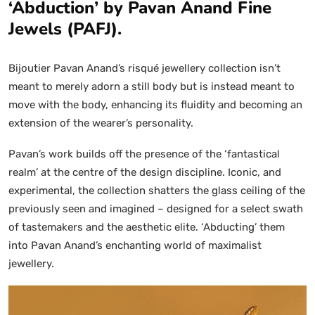
‘Abduction’ by Pavan Anand Fine
Jewels (PAFJ).
Bijoutier Pavan Anand’s risqué jewellery collection isn’t
meant to merely adorn a still body but is instead meant to
move with the body, enhancing its fluidity and becoming an
extension of the wearer’s personality.
Pavan’s work builds off the presence of the ‘fantastical
realm’ at the centre of the design discipline. Iconic, and
experimental, the collection shatters the glass ceiling of the
previously seen and imagined – designed for a select swath
of tastemakers and the aesthetic elite. ‘Abducting’ them
into Pavan Anand’s enchanting world of maximalist
jewellery.