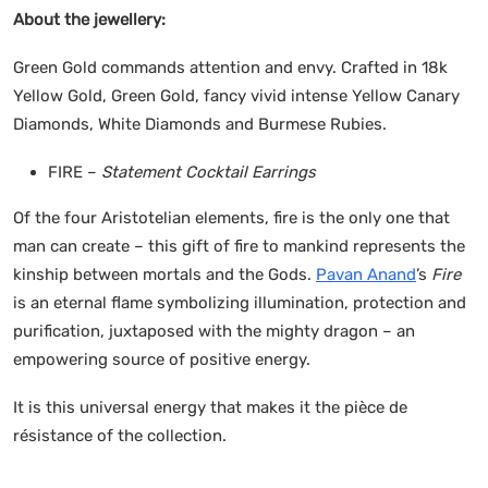
About the jewellery:
Green Gold commands attention and envy. Crafted in 18k
Yellow Gold, Green Gold, fancy vivid intense Yellow Canary
Diamonds, White Diamonds and Burmese Rubies.
FIRE –
Statement Cocktail Earrings
Of the four Aristotelian elements, fire is the only one that
man can create – this gift of fire to mankind represents the
kinship between mortals and the Gods.
Pavan Anand
’s
Fire
is an eternal flame symbolizing illumination, protection and
purification, juxtaposed with the mighty dragon – an
empowering source of positive energy.
It is this universal energy that makes it the pièce de
résistance of the collection.