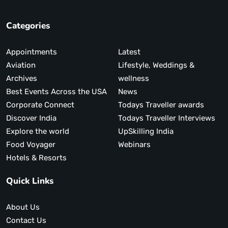
Categories
Appointments
Latest
Aviation
Lifestyle, Weddings &
Archives
wellness
Best Events Across the USA
News
Corporate Connect
Todays Traveller awards
Discover India
Todays Traveller Interviews
Explore the world
UpSkilling India
Food Voyager
Webinars
Hotels & Resorts
Quick Links
About Us
Contact Us