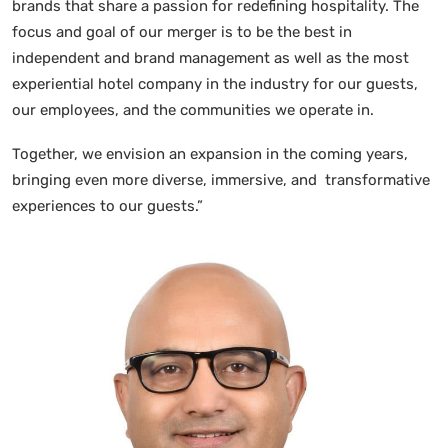
brands that share a passion for redefining hospitality. The
focus and goal of our merger is to be the best in
independent and brand management as well as the most
experiential hotel company in the industry for our guests,
our employees, and the communities we operate in.
Together, we envision an expansion in the coming years,
bringing even more diverse, immersive, and transformative
experiences to our guests.”