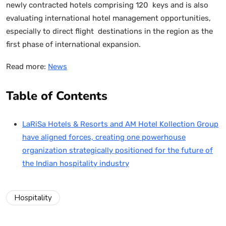
newly contracted hotels comprising 120 keys and is also
evaluating international hotel management opportunities,
especially to direct flight destinations in the region as the
first phase of international expansion.
Read more:
News
Table of Contents
LaRiSa Hotels & Resorts and AM Hotel Kollection Group
have aligned forces, creating one powerhouse
organization strategically positioned for the future of
the Indian hospitality industry
Hospitality