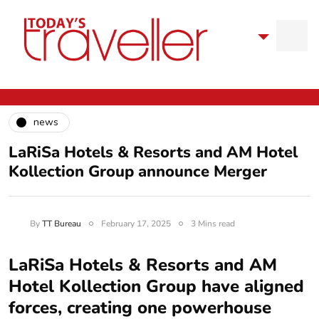
news
LaRiSa Hotels & Resorts and AM Hotel
Kollection Group announce Merger
By
TT Bureau
February 17, 2025
3 Mins read
LaRiSa Hotels & Resorts and AM
Hotel Kollection Group have aligned
forces, creating one powerhouse