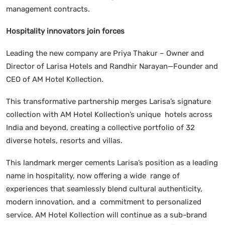
management contracts.
Hospitality innovators join forces
Leading the new company are Priya Thakur – Owner and
Director of Larisa Hotels and Randhir Narayan—Founder and
CEO of AM Hotel Kollection.
This transformative partnership merges Larisa’s signature
collection with AM Hotel Kollection’s unique hotels across
India and beyond, creating a collective portfolio of 32
diverse hotels, resorts and villas.
This landmark merger cements Larisa’s position as a leading
name in hospitality, now offering a wide range of
experiences that seamlessly blend cultural authenticity,
modern innovation, and a commitment to personalized
service. AM Hotel Kollection will continue as a sub-brand