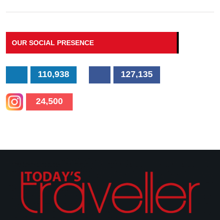
OUR SOCIAL PRESENCE
110,938
127,135
24,500