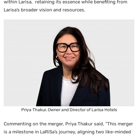
within Larisa, retaining its essence while benefiting from
Larisa’s broader vision and resources.
Priya Thakur, Owner and Director of Larisa Hotels
Commenting on the merger, Priya Thakur said, “This merger
is a milestone in LaRiSa’s journey, aligning two like-minded