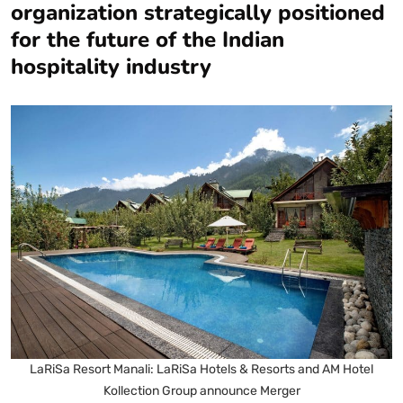
organization strategically positioned
for the future of the Indian
hospitality industry
LaRiSa Resort Manali: LaRiSa Hotels & Resorts and AM Hotel
Kollection Group announce Merger