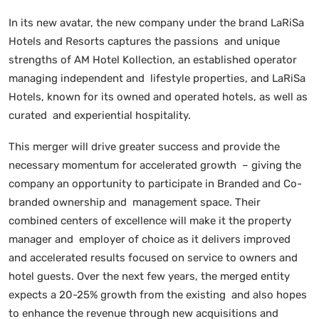
In its new avatar, the new company under the brand LaRiSa
Hotels and Resorts captures the passions and unique
strengths of AM Hotel Kollection, an established operator
managing independent and lifestyle properties, and LaRiSa
Hotels, known for its owned and operated hotels, as well as
curated and experiential hospitality.
This merger will drive greater success and provide the
necessary momentum for accelerated growth – giving the
company an opportunity to participate in Branded and Co-
branded ownership and management space. Their
combined centers of excellence will make it the property
manager and employer of choice as it delivers improved
and accelerated results focused on service to owners and
hotel guests. Over the next few years, the merged entity
expects a 20-25% growth from the existing and also hopes
to enhance the revenue through new acquisitions and