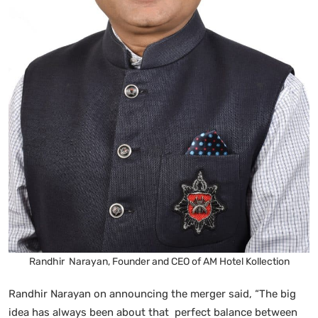
Randhir Narayan, Founder and CEO of AM Hotel Kollection
Randhir Narayan on announcing the merger said, “The big
idea has always been about that perfect balance between