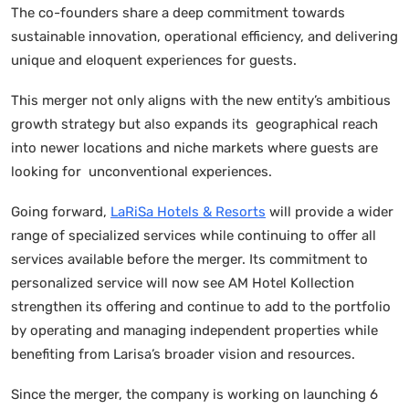
The co-founders share a deep commitment towards
sustainable innovation, operational efficiency, and delivering
unique and eloquent experiences for guests.
This merger not only aligns with the new entity’s ambitious
growth strategy but also expands its geographical reach
into newer locations and niche markets where guests are
looking for unconventional experiences.
Going forward,
LaRiSa Hotels & Resorts
will provide a wider
range of specialized services while continuing to offer all
services available before the merger. Its commitment to
personalized service will now see AM Hotel Kollection
strengthen its offering and continue to add to the portfolio
by operating and managing independent properties while
benefiting from Larisa’s broader vision and resources.
Since the merger, the company is working on launching 6