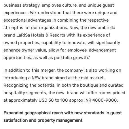
business strategy, employee culture, and unique guest
experiences. We understood that there were unique and
exceptional advantages in combining the respective
strengths of our organizations. Now, the new umbrella
brand LaRiSa Hotels & Resorts with its experience of
owned properties, capability to innovate, will significantly
enhance owner value, allow for employee advancement
opportunities, as well as portfolio growth.”
In addition to this merger, the company is also working on
introducing a NEW brand aimed at the mid market.
Recognizing the potential in both the boutique and curated
hospitality segments, the new brand will offer rooms priced
at approximately USD 50 to 100 approx INR 4000-9000.
Expanded geographical reach with new standards in guest
satisfaction and property management