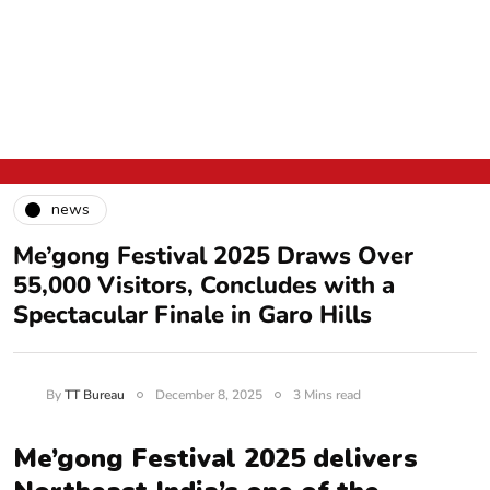
news
Me’gong Festival 2025 Draws Over
55,000 Visitors, Concludes with a
Spectacular Finale in Garo Hills
By
TT Bureau
December 8, 2025
3 Mins read
Me’gong Festival 2025 delivers