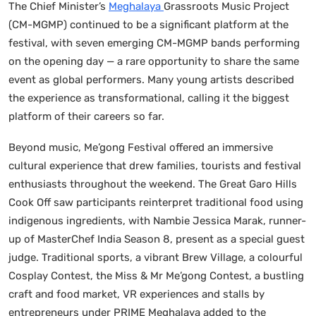
The Chief Minister’s
Meghalaya
Grassroots Music Project
(CM-MGMP) continued to be a significant platform at the
festival, with seven emerging CM-MGMP bands performing
on the opening day — a rare opportunity to share the same
event as global performers. Many young artists described
the experience as transformational, calling it the biggest
platform of their careers so far.
Beyond music, Me’gong Festival offered an immersive
cultural experience that drew families, tourists and festival
enthusiasts throughout the weekend. The Great Garo Hills
Cook Off saw participants reinterpret traditional food using
indigenous ingredients, with Nambie Jessica Marak, runner-
up of MasterChef India Season 8, present as a special guest
judge. Traditional sports, a vibrant Brew Village, a colourful
Cosplay Contest, the Miss & Mr Me’gong Contest, a bustling
craft and food market, VR experiences and stalls by
entrepreneurs under PRIME Meghalaya added to the