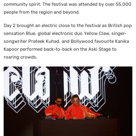
community spirit. The festival was attended by over 55,000
people from the region and beyond.
Day 2 brought an electric close to the festival as British pop
sensation Blue, global electronic duo Yellow Claw, singer-
songwriter Prateek Kuhad, and Bollywood favourite Kanika
Kapoor performed back-to-back on the Aski Stage to
roaring crowds.