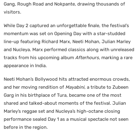
Gang, Rough Road and Nokpante, drawing thousands of
visitors.
While Day 2 captured an unforgettable finale, the festival’s
momentum was set on Opening Day with a star-studded
line-up featuring Richard Marx, Neeti Mohan, Julian Marley
and Nucleya. Marx performed classics along with unreleased
tracks from his upcoming album
Afterhours
, marking a rare
appearance in India.
Neeti Mohan’s Bollywood hits attracted enormous crowds,
and her moving rendition of
Mayabini
, a tribute to Zubeen
Garg in his birthplace of Tura, became one of the most
shared and talked-about moments of the festival. Julian
Marley’s reggae set and Nucleya’s high-octane closing
performance sealed Day 1 as a musical spectacle not seen
before in the region.