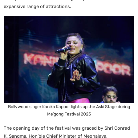
expansive range of attractions.
Bollywood singer Kanika Kapoor lights up the Aski Stage during
Me’gong Festival 2025
The opening day of the festival was graced by Shri Conrad
K. Sangma, Hon’ble Chief Minister of Meghalaya,