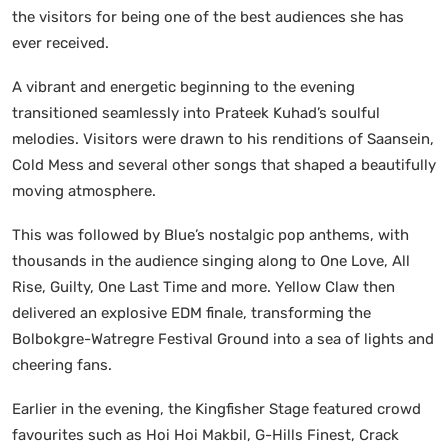
the visitors for being one of the best audiences she has
ever received.
A vibrant and energetic beginning to the evening
transitioned seamlessly into Prateek Kuhad’s soulful
melodies. Visitors were drawn to his renditions of Saansein,
Cold Mess and several other songs that shaped a beautifully
moving atmosphere.
This was followed by Blue’s nostalgic pop anthems, with
thousands in the audience singing along to One Love, All
Rise, Guilty, One Last Time and more. Yellow Claw then
delivered an explosive EDM finale, transforming the
Bolbokgre-Watregre Festival Ground into a sea of lights and
cheering fans.
Earlier in the evening, the Kingfisher Stage featured crowd
favourites such as Hoi Hoi Makbil, G-Hills Finest, Crack