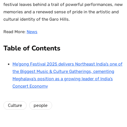
festival leaves behind a trail of powerful performances, new
memories and a renewed sense of pride in the artistic and
cultural identity of the Garo Hills.
Read More:
News
Table of Contents
Me’gong Festival 2025 delivers Northeast India’s one of
the Biggest Music & Culture Gatherings, cementing
Meghalaya’s position as a growing leader of India’s
Concert Economy
Culture
people