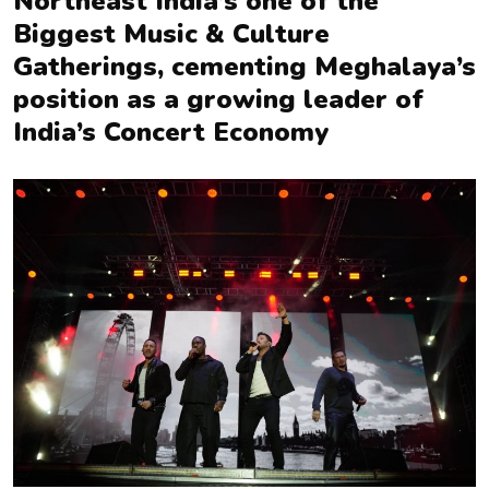
Northeast India’s one of the
Biggest Music & Culture
Gatherings, cementing Meghalaya’s
position as a growing leader of
India’s Concert Economy