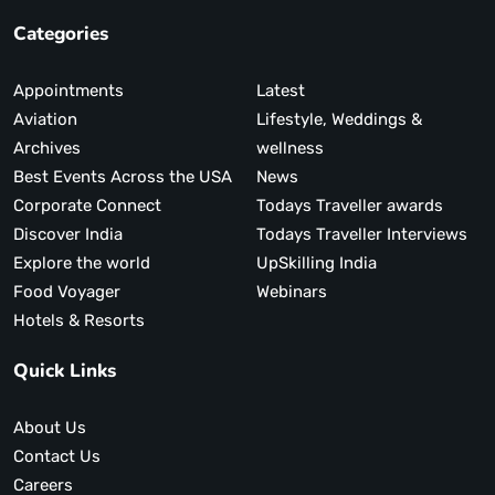
Categories
Appointments
Latest
Aviation
Lifestyle, Weddings &
Archives
wellness
Best Events Across the USA
News
Corporate Connect
Todays Traveller awards
Discover India
Todays Traveller Interviews
Explore the world
UpSkilling India
Food Voyager
Webinars
Hotels & Resorts
Quick Links
About Us
Contact Us
Careers