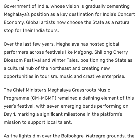
Government of India, whose vision is gradually cementing
Meghalaya’s position as a key destination for India’s Concert
Economy. Global artists now choose the State as a natural
stop for their India tours.
Over the last few years, Meghalaya has hosted global
performers across festivals like Me’gong, Shillong Cherry
Blossom Festival and Winter Tales, positioning the State as
a cultural hub of the Northeast and creating new
opportunities in tourism, music and creative enterprise.
The Chief Minister’s Meghalaya Grassroots Music
Programme (CM-MGMP) remained a defining element of this
year’s festival, with seven emerging bands performing on
Day 1, marking a significant milestone in the platform’s
mission to support local talent.
As the lights dim over the Bolbokgre-Watregre grounds, the