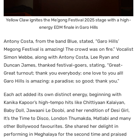
Yellow Claw ignites the Me’gong Festival 2025 stage with a high-
energy EDM finale in Garo Hills
Antony Costa, from the band Blue, stated, “Garo Hills’
Megong Festival is amazing! The crowd was on fire.” Vocalist
Simon Webbe, along with Antony Costa, Lee Ryan and
Duncan James, thanked festival-goers, stating, “Great-
Great turnout; thank you everybody; one love to you all!
Garo Hills is amazing: a paradise; so good; thank you.”
Each act added its own distinct energy, beginning with
Kanika Kapoor’s high-tempo hits like Chittiyaan Kalaiyan,
Baby Doll, Jawaani Le Doobi, and her rendition of Desi Girl,
It’s the Time to Disco, London Thumakda, Matlabi and many
other Bollywood favourites. She shared her delight in
performing in Meghalaya for the second time and praised