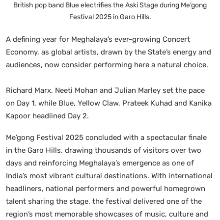
British pop band Blue electrifies the Aski Stage during Me’gong
Festival 2025 in Garo Hills.
A defining year for Meghalaya’s ever-growing Concert
Economy, as global artists, drawn by the State’s energy and
audiences, now consider performing here a natural choice.
Richard Marx, Neeti Mohan and Julian Marley set the pace
on Day 1, while Blue, Yellow Claw, Prateek Kuhad and Kanika
Kapoor headlined Day 2.
Me’gong Festival 2025 concluded with a spectacular finale
in the Garo Hills, drawing thousands of visitors over two
days and reinforcing Meghalaya’s emergence as one of
India’s most vibrant cultural destinations. With international
headliners, national performers and powerful homegrown
talent sharing the stage, the festival delivered one of the
region’s most memorable showcases of music, culture and