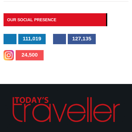
OUR SOCIAL PRESENCE
111,019
127,135
24,500