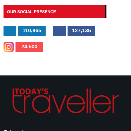
OUR SOCIAL PRESENCE
110,965
127,135
24,500