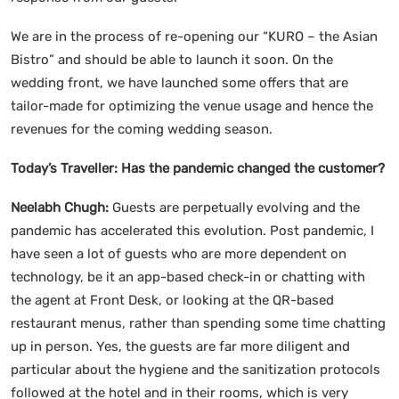
We are in the process of re-opening our “KURO – the Asian
Bistro” and should be able to launch it soon. On the
wedding front, we have launched some offers that are
tailor-made for optimizing the venue usage and hence the
revenues for the coming wedding season.
Today’s Traveller:
Has the pandemic changed the customer?
Neelabh Chugh:
Guests are perpetually evolving and the
pandemic has accelerated this evolution. Post pandemic, I
have seen a lot of guests who are more dependent on
technology, be it an app-based check-in or chatting with
the agent at Front Desk, or looking at the QR-based
restaurant menus, rather than spending some time chatting
up in person. Yes, the guests are far more diligent and
particular about the hygiene and the sanitization protocols
followed at the hotel and in their rooms, which is very