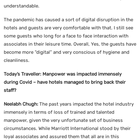
understandable.
The pandemic has caused a sort of digital disruption in the
hotels and guests are very comfortable with that. I still see
some guests who long for a face to face interaction with
associates in their leisure time. Overall, Yes, the guests have
become more “digital” and very conscious of hygiene and
cleanliness.
Today’s Traveller:
Manpower was impacted immensely
during Covid – have hotels managed to bring back their
staff?
Neelabh Chugh:
The past years impacted the hotel industry
immensely in terms of loss of trained and talented
manpower, given the very unfortunate set of business
circumstances. While Marriott International stood by their
loyal associates and assured them that all are in this