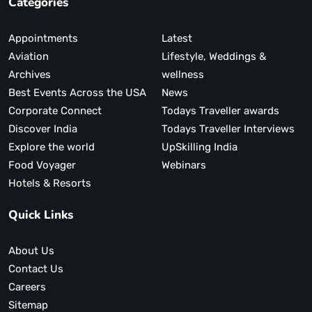
Categories
Appointments
Latest
Aviation
Lifestyle, Weddings &
Archives
wellness
Best Events Across the USA
News
Corporate Connect
Todays Traveller awards
Discover India
Todays Traveller Interviews
Explore the world
UpSkilling India
Food Voyager
Webinars
Hotels & Resorts
Quick Links
About Us
Contact Us
Careers
Sitemap