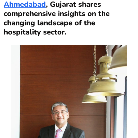
Ahmedabad
, Gujarat shares
comprehensive insights on the
changing landscape of the
hospitality sector.