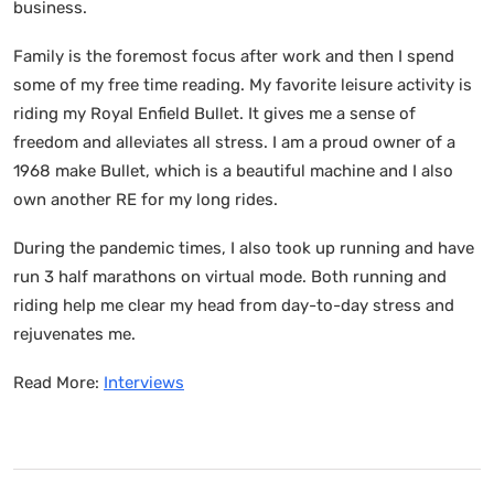
business.
Family is the foremost focus after work and then I spend
some of my free time reading. My favorite leisure activity is
riding my Royal Enfield Bullet. It gives me a sense of
freedom and alleviates all stress. I am a proud owner of a
1968 make Bullet, which is a beautiful machine and I also
own another RE for my long rides.
During the pandemic times, I also took up running and have
run 3 half marathons on virtual mode. Both running and
riding help me clear my head from day-to-day stress and
rejuvenates me.
Read More:
Interviews