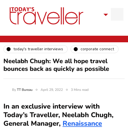
today's traveller interviews
corporate connect
Neelabh Chugh: We all hope travel
bounces back as quickly as possible
By
TT Bureau
April 29, 2022
3 Mins read
In an exclusive interview with
Today’s Traveller, Neelabh Chugh,
General Manager,
Renaissance