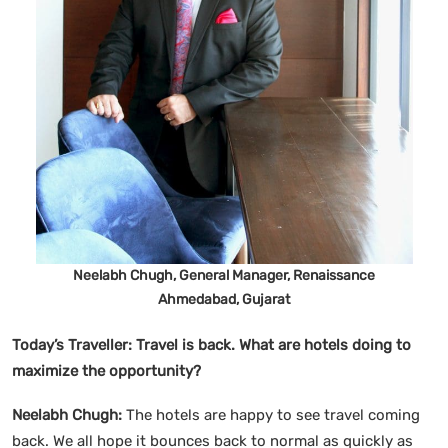
Neelabh Chugh, General Manager, Renaissance
Ahmedabad, Gujarat
Today’s Traveller:
Travel is back. What are hotels doing to
maximize the opportunity?
Neelabh Chugh:
The hotels are happy to see travel coming
back. We all hope it bounces back to normal as quickly as