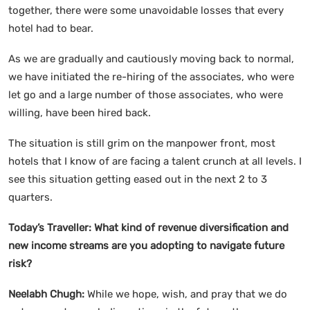
together, there were some unavoidable losses that every
hotel had to bear.
As we are gradually and cautiously moving back to normal,
we have initiated the re-hiring of the associates, who were
let go and a large number of those associates, who were
willing, have been hired back.
The situation is still grim on the manpower front, most
hotels that I know of are facing a talent crunch at all levels. I
see this situation getting eased out in the next 2 to 3
quarters.
Today’s Traveller:
What kind of revenue diversification and
new income streams are you adopting to navigate future
risk?
Neelabh Chugh:
While we hope, wish, and pray that we do