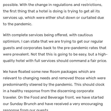
possible. With the change in regulations and restrictions,
the first thing that a hotel is doing is trying to get all its
services up, which were either shut down or curtailed due
to the pandemic.
With complete services being offered, with cautious
optimism, I can state that we are trying to get our regular
guests and corporates back to the pre-pandemic rates that
were prevalent. Not that this is going to be easy, but a high-
quality hotel with full services should command a fair price.
We have floated some new Room packages which are
relevant to changing needs and removed those which were
predominantly steered by the pandemic. This should clock
in a healthy response from the discerning corporate
traveler. On the Food and Beverage front, we have started
our Sunday Brunch and have received a very encouraging
response from our guests.