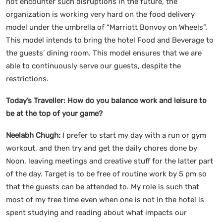
not encounter such disruptions in the future, the
organization is working very hard on the food delivery
model under the umbrella of “Marriott Bonvoy on Wheels”.
This model intends to bring the hotel Food and Beverage to
the guests’ dining room. This model ensures that we are
able to continuously serve our guests, despite the
restrictions.
Today’s Traveller:
How do you balance work and leisure to
be at the top of your game?
Neelabh Chugh:
I prefer to start my day with a run or gym
workout, and then try and get the daily chores done by
Noon, leaving meetings and creative stuff for the latter part
of the day. Target is to be free of routine work by 5 pm so
that the guests can be attended to. My role is such that
most of my free time even when one is not in the hotel is
spent studying and reading about what impacts our