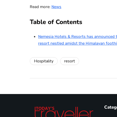
Read more:
News
Table of Contents
Nemesia Hotels & Resorts has announced th
resort nestled amidst the Himalayan foothi
Hospitality
resort
Categ