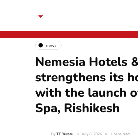
news
Nemesia Hotels &
strengthens its ho
with the launch 
Spa, Rishikesh
By
TT Bureau
July 8, 2026
1 Mins read