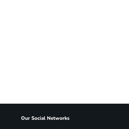
Our Social Networks