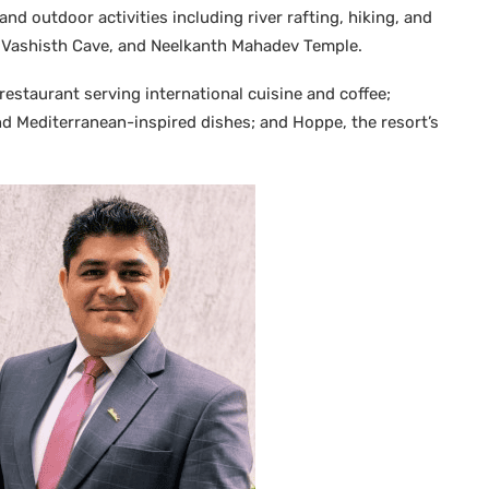
nd outdoor activities including river rafting, hiking, and
, Vashisth Cave, and Neelkanth Mahadev Temple.
 restaurant serving international cuisine and coffee;
 and Mediterranean-inspired dishes; and Hoppe, the resort’s