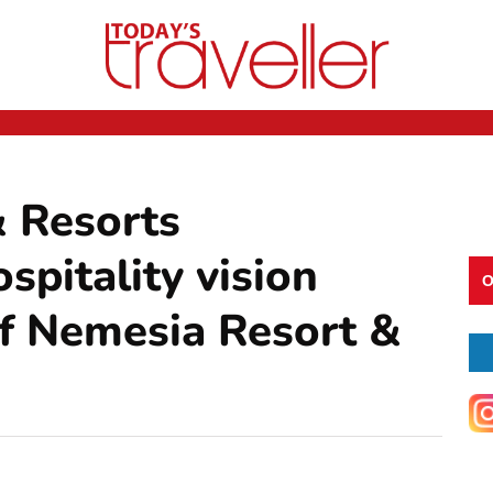
 Resorts
spitality vision
O
of Nemesia Resort &