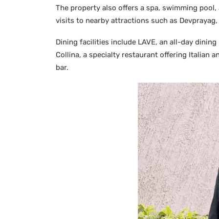
The property also offers a spa, swimming pool, a
visits to nearby attractions such as Devprayag
Dining facilities include LAVE, an all-day dining
Collina, a specialty restaurant offering Italian
bar.