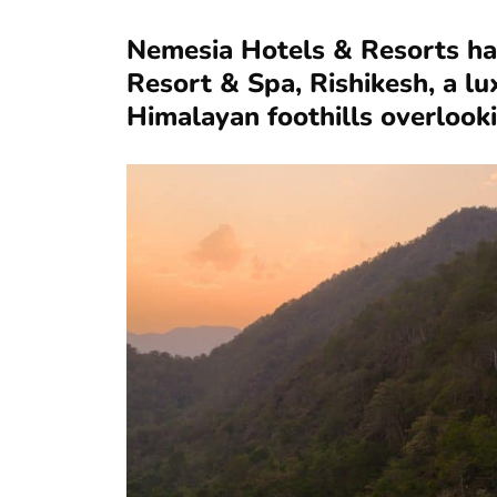
Nemesia Hotels & Resorts ha
Resort & Spa, Rishikesh, a lu
Himalayan foothills overlook