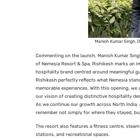
Manish Kumar Singh, D
Commenting on the launch, Manish Kumar Singh
of Nemesia Resort & Spa, Rishikesh marks an im
hospitality brand centred around meaningful gu
Rishikesh perfectly reflects what Nemesia stand
memorable experiences. With this opening, we a
our vision of creating distinctive hospitality de
As we continue our growth across North India, 
remember not simply for where they stayed, but
The resort also features a fitness centre, steam
stations, and recreational spaces.