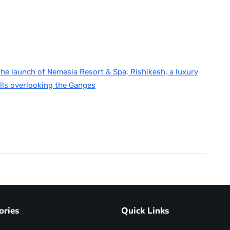
e launch of Nemesia Resort & Spa, Rishikesh, a luxury
lls overlooking the Ganges
ories
Quick Links