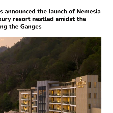
s announced the launch of Nemesia
xury resort nestled amidst the
ing the Ganges