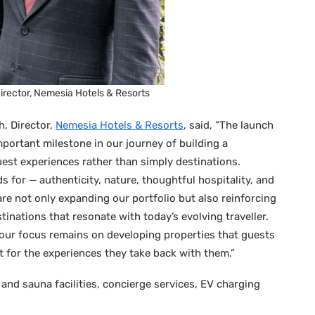
irector, Nemesia Hotels & Resorts
, Director,
Nemesia Hotels & Resorts
, said, “The launch
portant milestone in our journey of building a
est experiences rather than simply destinations.
s for — authenticity, nature, thoughtful hospitality, and
re not only expanding our portfolio but also reinforcing
stinations that resonate with today’s evolving traveller.
our focus remains on developing properties that guests
 for the experiences they take back with them.”
 and sauna facilities, concierge services, EV charging