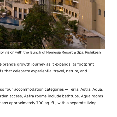
ity vision with the launch of Nemesia Resort & Spa, Rishikesh
e brand’s growth journey as it expands its footprint
s that celebrate experiential travel, nature, and
ss four accommodation categories — Terra, Astra, Aqua,
garden access, Astra rooms include bathtubs, Aqua rooms
ans approximately 700 sq. ft., with a separate living