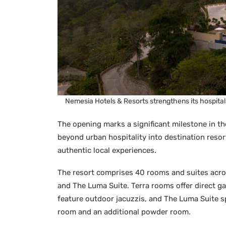
Nemesia Hotels & Resorts strengthens its hospital
The opening marks a significant milestone in th
beyond urban hospitality into destination resort
authentic local experiences.
The resort comprises 40 rooms and suites acro
and The Luma Suite. Terra rooms offer direct 
feature outdoor jacuzzis, and The Luma Suite sp
room and an additional powder room.