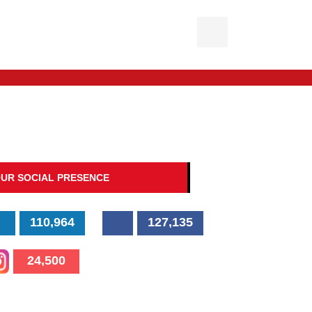
UR SOCIAL PRESENCE
110,964
127,135
24,500