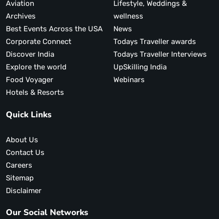
Aviation
Lifestyle, Weddings &
Archives
wellness
Best Events Across the USA
News
Corporate Connect
Todays Traveller awards
Discover India
Todays Traveller Interviews
Explore the world
UpSkilling India
Food Voyager
Webinars
Hotels & Resorts
Quick Links
About Us
Contact Us
Careers
Sitemap
Disclaimer
Our Social Networks