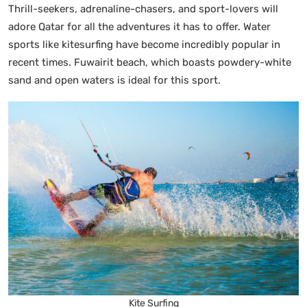
Thrill-seekers, adrenaline-chasers, and sport-lovers will
adore Qatar for all the adventures it has to offer. Water
sports like kitesurfing have become incredibly popular in
recent times. Fuwairit beach, which boasts powdery-white
sand and open waters is ideal for this sport.
Kite Surfing