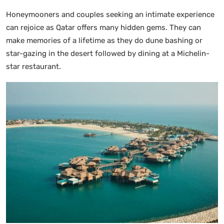
Honeymooners and couples seeking an intimate experience
can rejoice as Qatar offers many hidden gems. They can
make memories of a lifetime as they do dune bashing or
star-gazing in the desert followed by dining at a Michelin-
star restaurant.