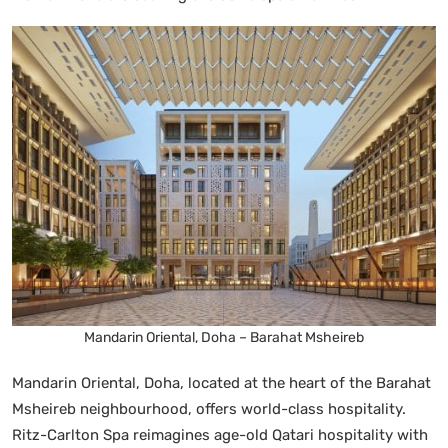
Mandarin Oriental, Doha – Barahat Msheireb
Mandarin Oriental, Doha, located at the heart of the Barahat
Msheireb neighbourhood, offers world-class hospitality.
Ritz-Carlton Spa reimagines age-old Qatari hospitality with