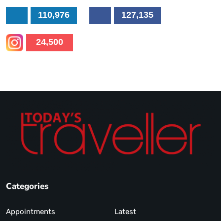
110,976
127,135
24,500
Categories
Appointments
Latest