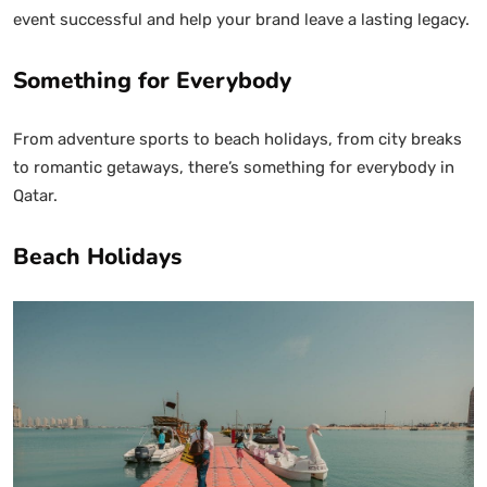
event successful and help your brand leave a lasting legacy.
Something for Everybody
From adventure sports to beach holidays, from city breaks
to romantic getaways, there’s something for everybody in
Qatar.
Beach Holidays