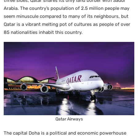
three sides, Qatar shares its only land border with Saudi
Arabia. The country’s population of 2.5 million people may
seem minuscule compared to many of its neighbours, but
Qatar is a vibrant melting pot of cultures as people of over
85 nationalities inhabit this country.
Qatar Airways
The capital Doha is a political and economic powerhouse