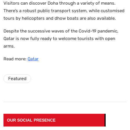
Visitors can discover Doha through a variety of means.
There’s a robust public transport system, while customised
tours by helicopters and dhow boats are also available.
Despite the successive waves of the Covid-19 pandemic,
Qatar is now fully ready to welcome tourists with open
arms.
Read more:
Qatar
Featured
OUR SOCIAL PRESENCE