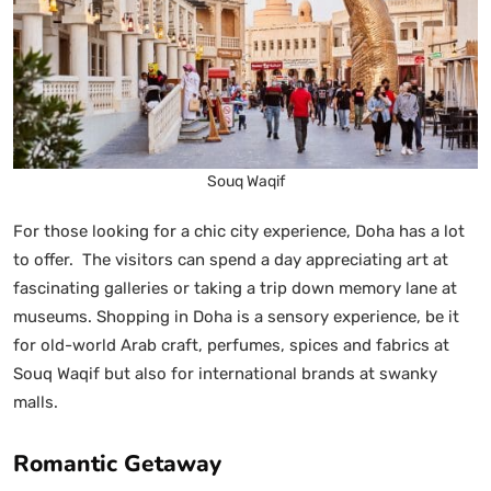
Souq Waqif
For those looking for a chic city experience, Doha has a lot
to offer. The visitors can spend a day appreciating art at
fascinating galleries or taking a trip down memory lane at
museums. Shopping in Doha is a sensory experience, be it
for old-world Arab craft, perfumes, spices and fabrics at
Souq Waqif but also for international brands at swanky
malls.
Romantic Getaway