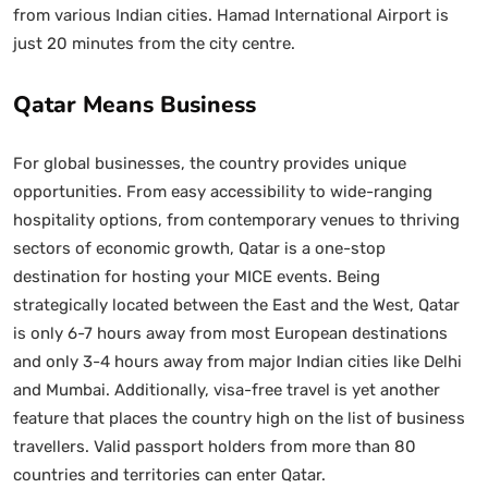
from various Indian cities. Hamad International Airport is
just 20 minutes from the city centre.
Qatar Means Business
For global businesses, the country provides unique
opportunities. From easy accessibility to wide-ranging
hospitality options, from contemporary venues to thriving
sectors of economic growth, Qatar is a one-stop
destination for hosting your MICE events. Being
strategically located between the East and the West, Qatar
is only 6-7 hours away from most European destinations
and only 3-4 hours away from major Indian cities like Delhi
and Mumbai. Additionally, visa-free travel is yet another
feature that places the country high on the list of business
travellers. Valid passport holders from more than 80
countries and territories can enter Qatar.