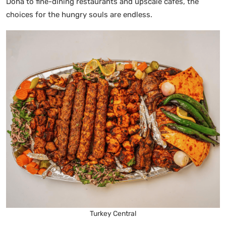
Doha to fine-dining restaurants and upscale cafes, the
choices for the hungry souls are endless.
Turkey Central