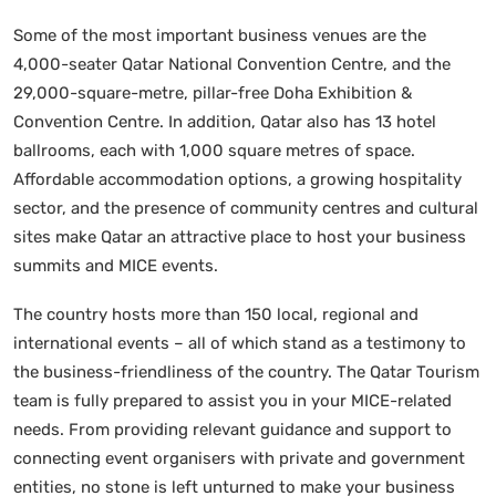
Some of the most important business venues are the
4,000-seater Qatar National Convention Centre, and the
29,000-square-metre, pillar-free Doha Exhibition &
Convention Centre. In addition, Qatar also has 13 hotel
ballrooms, each with 1,000 square metres of space.
Affordable accommodation options, a growing hospitality
sector, and the presence of community centres and cultural
sites make Qatar an attractive place to host your business
summits and MICE events.
The country hosts more than 150 local, regional and
international events – all of which stand as a testimony to
the business-friendliness of the country. The Qatar Tourism
team is fully prepared to assist you in your MICE-related
needs. From providing relevant guidance and support to
connecting event organisers with private and government
entities, no stone is left unturned to make your business