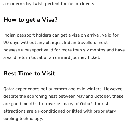
a modern-day twist, perfect for fusion lovers.
How to get a Visa?
Indian passport holders can get a visa on arrival, valid for
90 days without any charges. Indian travellers must
possess a passport valid for more than six months and have
a valid return ticket or an onward journey ticket.
Best Time to Visit
Qatar experiences hot summers and mild winters. However,
despite the scorching heat between May and October, these
are good months to travel as many of Qatar’s tourist
attractions are air-conditioned or fitted with proprietary
cooling technology.