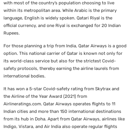
with most of the country’s population choosing to live
within its metropolitan area. While Arabic is the primary
language, English is widely spoken. Qatari Riyal is the
official currency, and one Riyal is exchanged for 20 Indian
Rupees.
For those planning a trip from India, Qatar Airways is a good
option. This national carrier of Qatar is known not only for
its world-class service but also for the strictest Covid-
safety protocols, thereby earning the airline laurels from
international bodies.
It has won a 5-star Covid-safety rating from Skytrax and
the Airline of the Year Award (2021) from
Airlineratings.com. Qatar Airways operates flights to 11
Indian cities and more than 150 international destinations
from its hub in Doha. Apart from Qatar Airways, airlines like
Indigo, Vistara, and Air India also operate regular flights