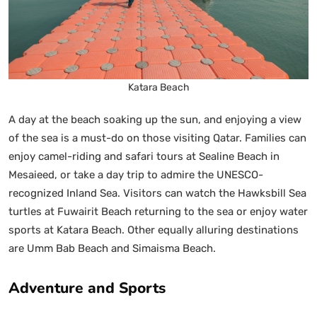
Katara Beach
A day at the beach soaking up the sun, and enjoying a view
of the sea is a must-do on those visiting Qatar. Families can
enjoy camel-riding and safari tours at Sealine Beach in
Mesaieed, or take a day trip to admire the UNESCO-
recognized Inland Sea. Visitors can watch the Hawksbill Sea
turtles at Fuwairit Beach returning to the sea or enjoy water
sports at Katara Beach. Other equally alluring destinations
are Umm Bab Beach and Simaisma Beach.
Adventure and Sports