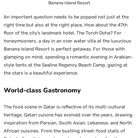
Banana Island Resort
An important question needs to be popped not just at the
right time but also at the right place. How about the 47th
floor of the city’s landmark hotel, The Torch Doha? For
honeymooners, a day in an over water villa at the luxurious
Banana Island Resort is perfect getaway. For those with
glamping on mind, spending a romantic evening in Arabian-
style tents at the Sealine Regency Beach Camp, gazing at
the stars is a beautiful experience.
World-class Gastronomy
The food scene in Qatar is reflective of its multi-cultural
heritage. Qatari cuisine has evolved over the years, drawing
inspiration from Persian, South Asian, Lebanese, and North
African cuisines. From the bustling street-food stalls of