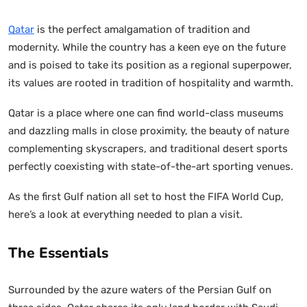
Qatar
is the perfect amalgamation of tradition and
modernity. While the country has a keen eye on the future
and is poised to take its position as a regional superpower,
its values are rooted in tradition of hospitality and warmth.
Qatar is a place where one can find world-class museums
and dazzling malls in close proximity, the beauty of nature
complementing skyscrapers, and traditional desert sports
perfectly coexisting with state-of-the-art sporting venues.
As the first Gulf nation all set to host the FIFA World Cup,
here’s a look at everything needed to plan a visit.
The Essentials
Surrounded by the azure waters of the Persian Gulf on