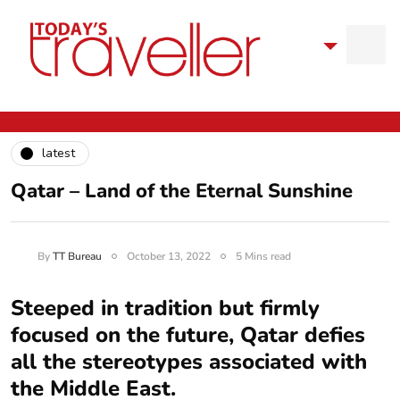
latest
Qatar – Land of the Eternal Sunshine
By
TT Bureau
October 13, 2022
5 Mins read
Steeped in tradition but firmly
focused on the future, Qatar defies
all the stereotypes associated with
the Middle East.