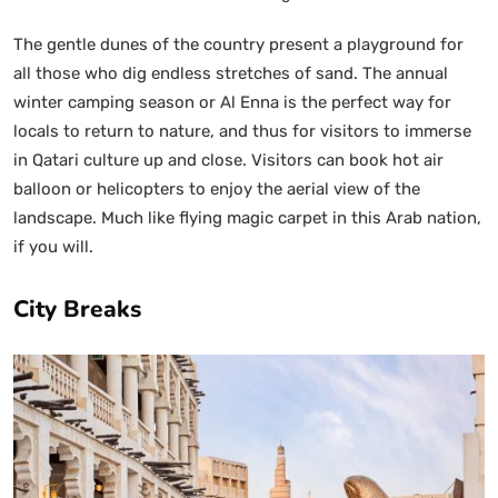
The gentle dunes of the country present a playground for
all those who dig endless stretches of sand. The annual
winter camping season or Al Enna is the perfect way for
locals to return to nature, and thus for visitors to immerse
in Qatari culture up and close. Visitors can book hot air
balloon or helicopters to enjoy the aerial view of the
landscape. Much like flying magic carpet in this Arab nation,
if you will.
City Breaks