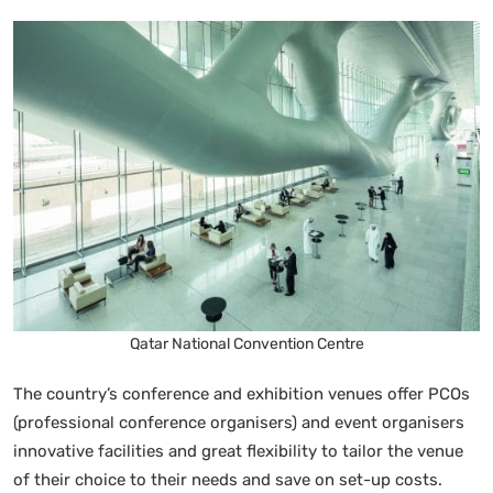
Qatar National Convention Centre
The country’s conference and exhibition venues offer PCOs
(professional conference organisers) and event organisers
innovative facilities and great flexibility to tailor the venue
of their choice to their needs and save on set-up costs.