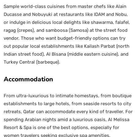
Sample world-class cuisines from master chefs like Alain
Ducasse and Nobuyuki at restaurants like IDAM and Nobu,
or indulge in delicious local delights like shawarma, falafel,
ragag (crepes), and samboosa (Samosa) at the street food
vendor. Those who want budget-friendly options can try
out popular local establishments like Kailash Parbat (north
Indian street food), Al Bisana (middle eastern cuisine), and
Turkey Central (barbeque).
Accommodation
From ultra-luxurious to intimate homestays, from boutique
establishments to large hotels, from seaside resorts to city
retreats, Qatar can accommodate every kind of traveller. For
spending Arabian nights amid a luxurious oasis, Al Melissa
Resort & Spa is one of the best options, especially for
women travelers seeking exclusive spa amenities.