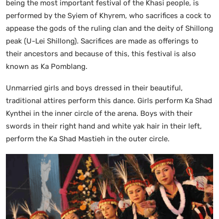
being the most important festival of the Khasi people, is
performed by the Syiem of Khyrem, who sacrifices a cock to
appease the gods of the ruling clan and the deity of Shillong
peak (U-Lei Shillong). Sacrifices are made as offerings to
their ancestors and because of this, this festival is also
known as Ka Pomblang.
Unmarried girls and boys dressed in their beautiful,
traditional attires perform this dance. Girls perform Ka Shad
Kynthei in the inner circle of the arena. Boys with their
swords in their right hand and white yak hair in their left,
perform the Ka Shad Mastieh in the outer circle.