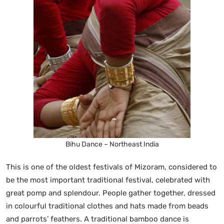
Bihu Dance – Northeast India
This is one of the oldest festivals of Mizoram, considered to
be the most important traditional festival, celebrated with
great pomp and splendour. People gather together, dressed
in colourful traditional clothes and hats made from beads
and parrots’ feathers. A traditional bamboo dance is