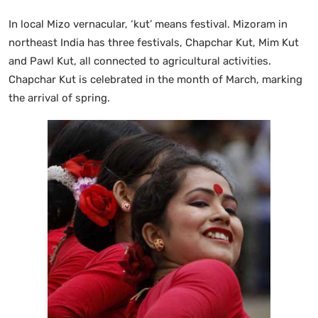
In local Mizo vernacular, ‘kut’ means festival. Mizoram in
northeast India has three festivals, Chapchar Kut, Mim Kut
and Pawl Kut, all connected to agricultural activities.
Chapchar Kut is celebrated in the month of March, marking
the arrival of spring.