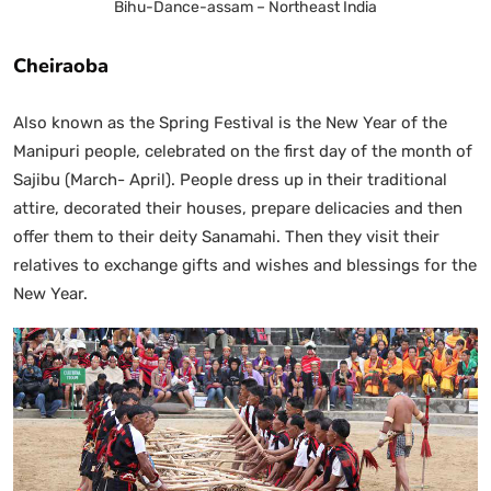
Bihu-Dance-assam – Northeast India
Cheiraoba
Also known as the Spring Festival is the New Year of the
Manipuri people, celebrated on the first day of the month of
Sajibu (March- April). People dress up in their traditional
attire, decorated their houses, prepare delicacies and then
offer them to their deity Sanamahi. Then they visit their
relatives to exchange gifts and wishes and blessings for the
New Year.