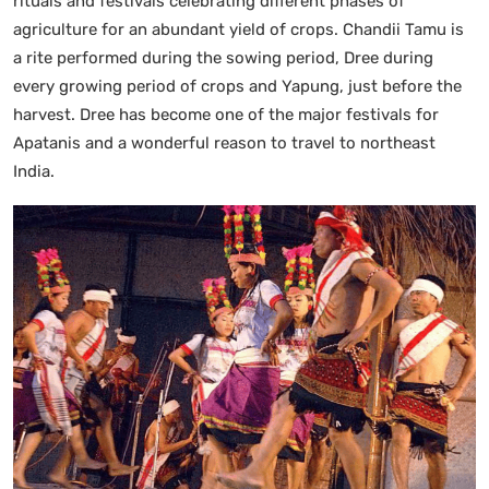
rituals and festivals celebrating different phases of
agriculture for an abundant yield of crops. Chandii Tamu is
a rite performed during the sowing period, Dree during
every growing period of crops and Yapung, just before the
harvest. Dree has become one of the major festivals for
Apatanis and a wonderful reason to travel to northeast
India.