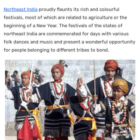
Northeast India
proudly flaunts its rich and colourful
festivals, most of which are related to agriculture or the
beginning of a New Year. The festivals of the states of
northeast India are commemorated for days with various
folk dances and music and present a wonderful opportunity
for people belonging to different tribes to bond.