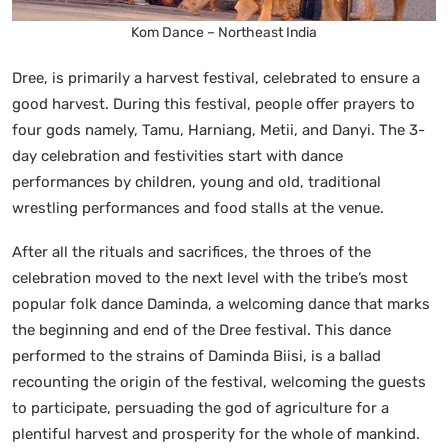
Kom Dance – Northeast India
Dree, is primarily a harvest festival, celebrated to ensure a
good harvest. During this festival, people offer prayers to
four gods namely, Tamu, Harniang, Metii, and Danyi. The 3-
day celebration and festivities start with dance
performances by children, young and old, traditional
wrestling performances and food stalls at the venue.
After all the rituals and sacrifices, the throes of the
celebration moved to the next level with the tribe’s most
popular folk dance Daminda, a welcoming dance that marks
the beginning and end of the Dree festival. This dance
performed to the strains of Daminda Biisi, is a ballad
recounting the origin of the festival, welcoming the guests
to participate, persuading the god of agriculture for a
plentiful harvest and prosperity for the whole of mankind.