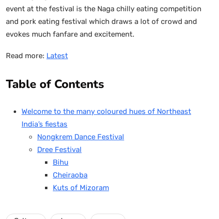
event at the festival is the Naga chilly eating competition
and pork eating festival which draws a lot of crowd and
evokes much fanfare and excitement.
Read more:
Latest
Table of Contents
Welcome to the many coloured hues of Northeast
India’s fiestas
Nongkrem Dance Festival
Dree Festival
Bihu
Cheiraoba
Kuts of Mizoram