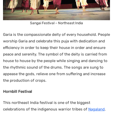
Sangai Festival – Northeast India
Garia is the compassionate deity of every household. People
worship Garia and celebrate this puja with dedication and
efficiency in order to keep their house in order and ensure
peace and serenity. The symbol of the deity is carried from
house to house by the people while singing and dancing to
the rhythmic sound of the drums. The songs are sung to
appease the gods, relieve one from suffering and increase
the production of crops.
Hornbill Festival
This northeast India festival is one of the biggest
celebrations of the indigenous warrior tribes of
Nagaland
.