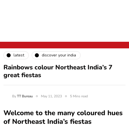
latest
discover your india
Rainbows colour Northeast India’s 7
great fiestas
By
TT Bureau
May 11, 2023
5 Mins read
Welcome to the many coloured hues
of Northeast India’s fiestas