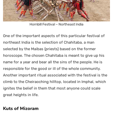
Hornbill Festival – Northeast India
One of the important aspects of this particular festival of
northeast India is the selection of Chahitaba, a man
selected by the Maibas (priests) based on the former
horoscope. The chosen Chahitaba is meant to give up his
name for a year and bear all the sins of the people. He is
responsible for the good or ill of the whole community.
Another important ritual associated with the festival is the
climb to the Cheiraoching hilltop, located in Imphal, which
ignites the belief in them that most anyone could scale
great heights in life.
Kuts of Mizoram