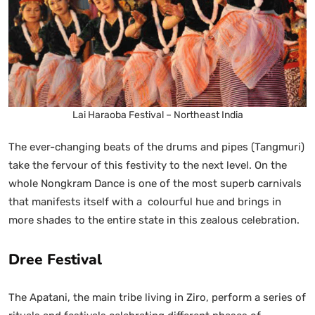
Lai Haraoba Festival – Northeast India
The ever-changing beats of the drums and pipes (Tangmuri)
take the fervour of this festivity to the next level. On the
whole Nongkram Dance is one of the most superb carnivals
that manifests itself with a colourful hue and brings in
more shades to the entire state in this zealous celebration.
Dree Festival
The Apatani, the main tribe living in Ziro, perform a series of