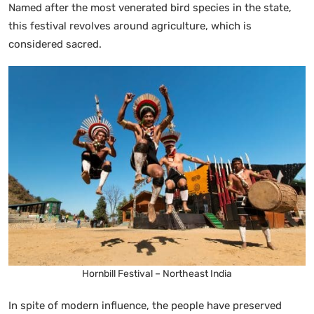
Named after the most venerated bird species in the state,
this festival revolves around agriculture, which is
considered sacred.
Hornbill Festival – Northeast India
In spite of modern influence, the people have preserved