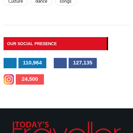
Culture
dance
songs
OUR SOCIAL PRESENCE
110,964
127,135
24,500