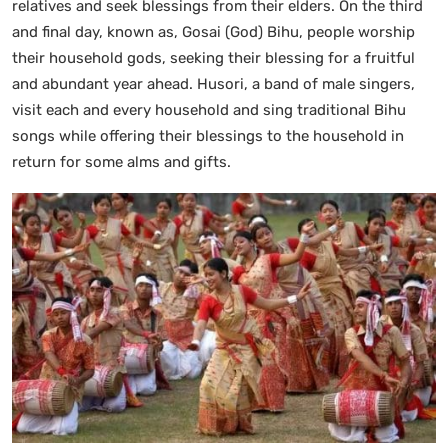
relatives and seek blessings from their elders. On the third
and final day, known as, Gosai (God) Bihu, people worship
their household gods, seeking their blessing for a fruitful
and abundant year ahead. Husori, a band of male singers,
visit each and every household and sing traditional Bihu
songs while offering their blessings to the household in
return for some alms and gifts.