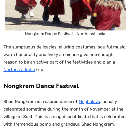
Nongkrem Dance Festival – Northeast India
The sumptuous delicacies, alluring costumes, soulful music,
warm hospitality and lively ambience give one enough
reason to be an active part of the festivities and plan a
Northeast India
trip.
Nongkrem Dance Festival
Shad Nongkrem is a sacred dance of
Meghalaya
, usually
celebrated sometime during the month of November at the
village of Smit. This is a magnificent fiesta that is celebrated
with tremendous pomp and grandeur. Shad Nongkrem,