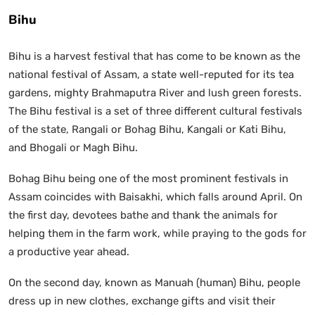
Bihu
Bihu is a harvest festival that has come to be known as the
national festival of Assam, a state well-reputed for its tea
gardens, mighty Brahmaputra River and lush green forests.
The Bihu festival is a set of three different cultural festivals
of the state, Rangali or Bohag Bihu, Kangali or Kati Bihu,
and Bhogali or Magh Bihu.
Bohag Bihu being one of the most prominent festivals in
Assam coincides with Baisakhi, which falls around April. On
the first day, devotees bathe and thank the animals for
helping them in the farm work, while praying to the gods for
a productive year ahead.
On the second day, known as Manuah (human) Bihu, people
dress up in new clothes, exchange gifts and visit their