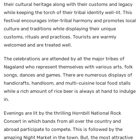
their cultural heritage along with their customs and legacy
while keeping the torch of their tribal identity well-lit. This
festival encourages inter-tribal harmony and promotes local
culture and traditions while displaying their unique
customs, rituals and practices. Tourists are warmly
welcomed and are treated well.
The celebrations are attended by all the major tribes of
Nagaland who represent themselves with various arts, folk
songs, dances and games. There are numerous displays of
handicrafts, handloom, and multi-cuisine local food stalls
while a rich amount of rice beer is always at hand to indulge
in.
Evenings are lit by the thrilling Hornbill National Rock
Concert in which bands from all over the country and
abroad participate to compete. This is followed by the
amazing Night Market in the town. But, the most attractive