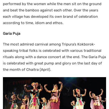
performed by the women while the men sit on the ground
and beat the bamboo against each other. Over the years
each village has developed its own brand of celebration
according to time, idiom and ethos.
Garia Puja
The most admired carnival among Tripura’s Kokborok-
speaking tribal folks is celebrated with various traditional
rituals along with a dance concert at the end. The Garia Puja
is celebrated with great pump and glory on the last day of
the month of Chaitra (April).