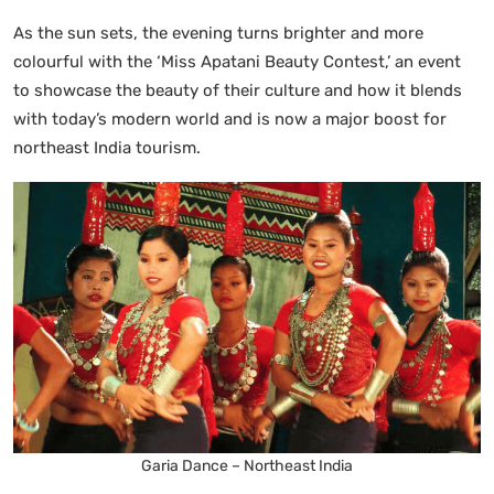
As the sun sets, the evening turns brighter and more
colourful with the ‘Miss Apatani Beauty Contest,’ an event
to showcase the beauty of their culture and how it blends
with today’s modern world and is now a major boost for
northeast India tourism.
Garia Dance – Northeast India