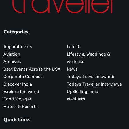
Categories
Appointments
Latest
Aviation
Lifestyle, Weddings &
Archives
wellness
Best Events Across the USA
News
Corporate Connect
Todays Traveller awards
Discover India
Todays Traveller Interviews
Explore the world
UpSkilling India
Food Voyager
Webinars
Hotels & Resorts
Quick Links