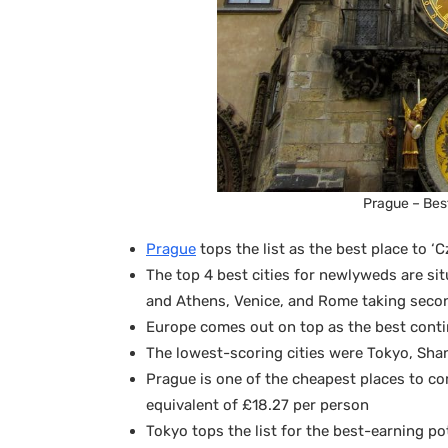
Prague – Best
Prague
tops the list as the best place to 
The top 4 best cities for newlyweds are si
and Athens, Venice, and Rome taking secon
Europe comes out on top as the best cont
The lowest-scoring cities were Tokyo, Sh
Prague is one of the cheapest places to c
equivalent of £18.27 per person
Tokyo tops the list for the best-earning p