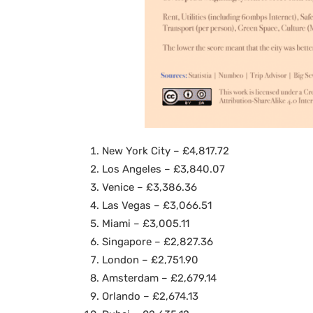
New York City – £4,817.72
Los Angeles – £3,840.07
Venice – £3,386.36
Las Vegas – £3,066.51
Miami – £3,005.11
Singapore – £2,827.36
London – £2,751.90
Amsterdam – £2,679.14
Orlando – £2,674.13