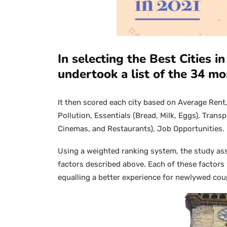
In selecting the Best Cities 
undertook a list of the 34 mo
It then scored each city based on Average Rent, 
Pollution, Essentials (Bread, Milk, Eggs), Tran
Cinemas, and Restaurants), Job Opportunities.
Using a weighted ranking system, the study assi
factors described above. Each of these factor
equalling a better experience for newlywed coup