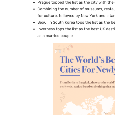
Prague topped the list as the city with th
Combining the number of museums, restaur
for culture, followed by New York and Ista
Seoul in South Korea tops the list as the be
Inverness tops the list as the best UK dest
as a married couple