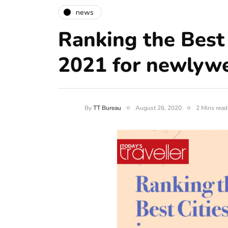
news
Ranking the Best 
2021 for newlyw
By
TT Bureau
August 26, 2020
2 Mins read