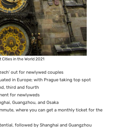
 Cities in the World 2021
‘Czech’ out for newlywed couples
tuated in Europe; with Prague taking top spot
d, third and fourth
inent for newlyweds
anghai, Guangzhou, and Osaka
ommute, where you can get a monthly ticket for the
otential, followed by Shanghai and Guangzhou