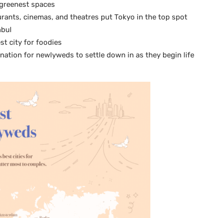
e greenest spaces
ants, cinemas, and theatres put Tokyo in the top spot
nbul
st city for foodies
ination for newlyweds to settle down in as they begin life