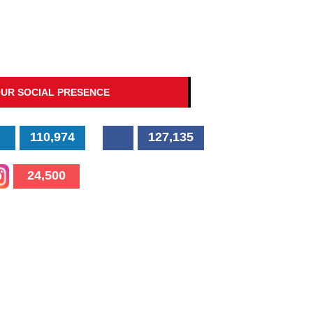
UR SOCIAL PRESENCE
110,974
127,135
24,500