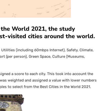
in the World 2021, the study
st-visited cities around the world.
Utilities (including 60mbps Internet), Safety, Climate,
sport (per person), Green Space, Culture (Museums,
gned a score to each city. This took into account the
s was weighted and assigned a value with lower numbers
les to select from the Best Cities in the World 2021.