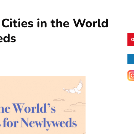
Cities in the World
eds
O