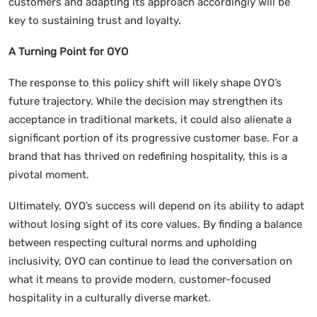
customers and adapting its approach accordingly will be
key to sustaining trust and loyalty.
A Turning Point for OYO
The response to this policy shift will likely shape OYO’s
future trajectory. While the decision may strengthen its
acceptance in traditional markets, it could also alienate a
significant portion of its progressive customer base. For a
brand that has thrived on redefining hospitality, this is a
pivotal moment.
Ultimately, OYO’s success will depend on its ability to adapt
without losing sight of its core values. By finding a balance
between respecting cultural norms and upholding
inclusivity, OYO can continue to lead the conversation on
what it means to provide modern, customer-focused
hospitality in a culturally diverse market.