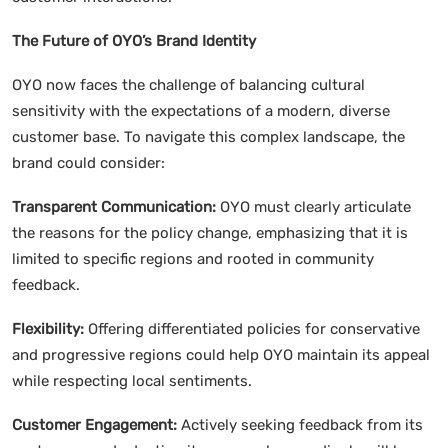
The Future of OYO’s Brand Identity
OYO now faces the challenge of balancing cultural
sensitivity with the expectations of a modern, diverse
customer base. To navigate this complex landscape, the
brand could consider:
Transparent Communication:
OYO must clearly articulate
the reasons for the policy change, emphasizing that it is
limited to specific regions and rooted in community
feedback.
Flexibility:
Offering differentiated policies for conservative
and progressive regions could help OYO maintain its appeal
while respecting local sentiments.
Customer Engagement:
Actively seeking feedback from its