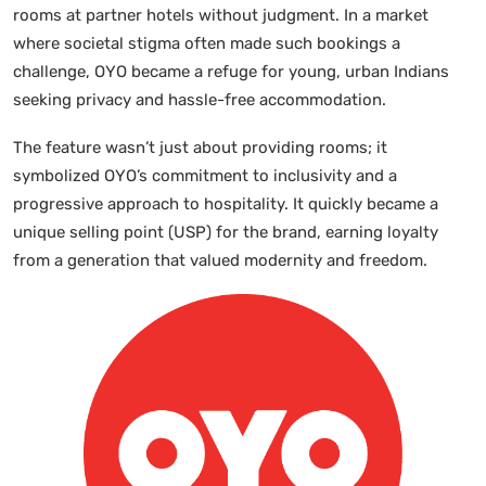
rooms at partner hotels without judgment. In a market
where societal stigma often made such bookings a
challenge, OYO became a refuge for young, urban Indians
seeking privacy and hassle-free accommodation.
The feature wasn’t just about providing rooms; it
symbolized OYO’s commitment to inclusivity and a
progressive approach to hospitality. It quickly became a
unique selling point (USP) for the brand, earning loyalty
from a generation that valued modernity and freedom.