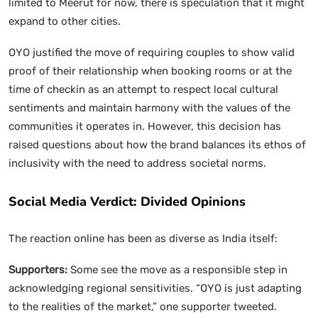
limited to Meerut for now, there is speculation that it might
expand to other cities.
OYO justified the move of requiring couples to show valid
proof of their relationship when booking rooms or at the
time of checkin as an attempt to respect local cultural
sentiments and maintain harmony with the values of the
communities it operates in. However, this decision has
raised questions about how the brand balances its ethos of
inclusivity with the need to address societal norms.
Social Media Verdict: Divided Opinions
The reaction online has been as diverse as India itself:
Supporters:
Some see the move as a responsible step in
acknowledging regional sensitivities. “OYO is just adapting
to the realities of the market,” one supporter tweeted.