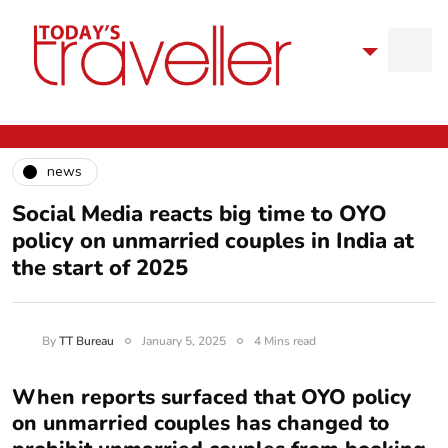
news
Social Media reacts big time to OYO
policy on unmarried couples in India at
the start of 2025
By
TT Bureau
January 5, 2025
4 Mins read
When reports surfaced that OYO policy
on unmarried couples has changed to