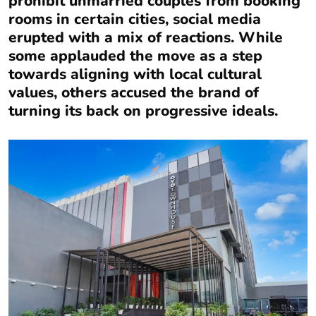
prohibit unmarried couples from booking
rooms in certain cities, social media
erupted with a mix of reactions. While
some applauded the move as a step
towards aligning with local cultural
values, others accused the brand of
turning its back on progressive ideals.