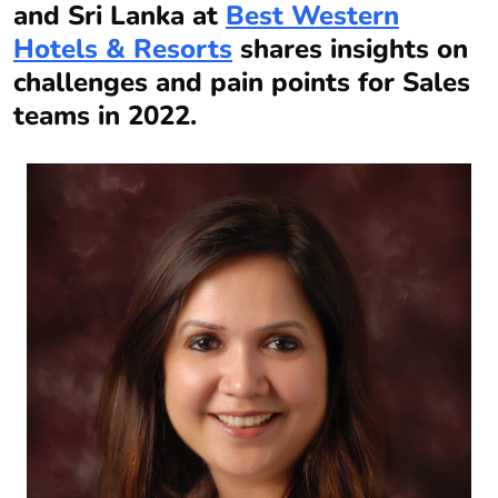
and Sri Lanka at
Best Western
Hotels & Resorts
shares insights on
challenges and pain points for Sales
teams in 2022.