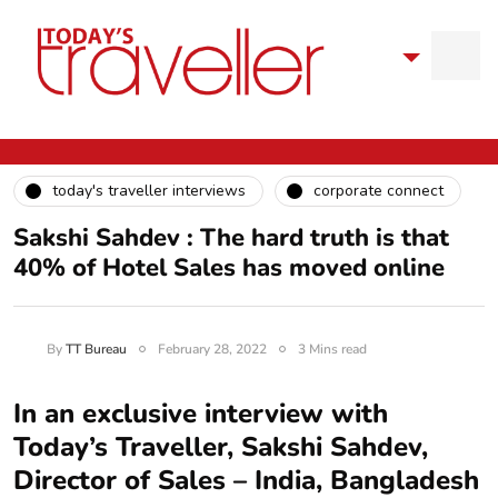
today's traveller interviews
corporate connect
Sakshi Sahdev : The hard truth is that
40% of Hotel Sales has moved online
By
TT Bureau
February 28, 2022
3 Mins read
In an exclusive interview with
Today’s Traveller, Sakshi Sahdev,
Director of Sales – India, Bangladesh