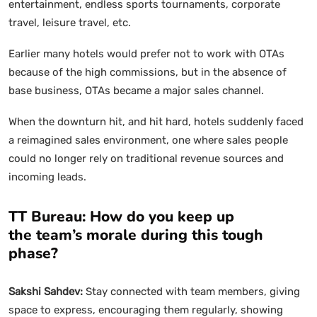
entertainment, endless sports tournaments, corporate
travel, leisure travel, etc.
Earlier many hotels would prefer not to work with OTAs
because of the high commissions, but in the absence of
base business, OTAs became a major sales channel.
When the downturn hit, and hit hard, hotels suddenly faced
a reimagined sales environment, one where sales people
could no longer rely on traditional revenue sources and
incoming leads.
TT Bureau: How do you keep up
the team’s morale during this tough
phase?
Sakshi Sahdev:
Stay connected with team members, giving
space to express, encouraging them regularly, showing