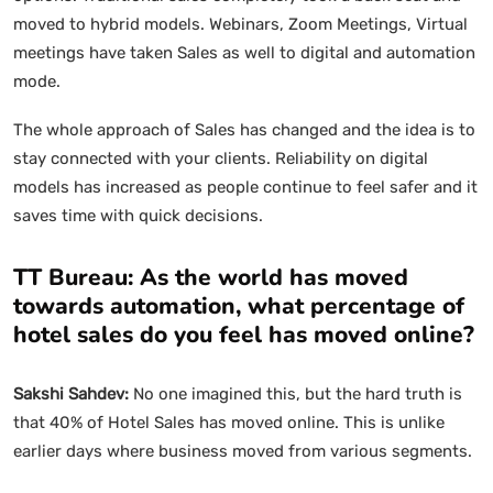
moved to hybrid models. Webinars, Zoom Meetings, Virtual
meetings have taken Sales as well to digital and automation
mode.
The whole approach of Sales has changed and the idea is to
stay connected with your clients. Reliability on digital
models has increased as people continue to feel safer and it
saves time with quick decisions.
TT Bureau: As the world has moved
towards automation, what percentage of
hotel sales do you feel has moved online?
Sakshi Sahdev:
No one imagined this, but the hard truth is
that 40% of Hotel Sales has moved online. This is unlike
earlier days where business moved from various segments.