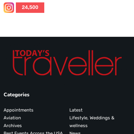
24,500
Categories
Appointments
Latest
Aviation
Lifestyle, Weddings &
Archives
wellness
Best Events Across the USA
News