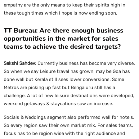
empathy are the only means to keep their spirits high in
these tough times which I hope is now ending soon.
TT Bureau: Are there enough business
opportunities in the market for sales
teams to achieve the desired targets?
Sakshi Sahdev:
Currently business has become very diverse.
So when we say Leisure travel has grown, may be Goa has
done well but Kerala still sees lower conversions. Some
Metros are picking up fast but Bengaluru still has a
challenge. A lot of new leisure destinations were developed,
weekend getaways & staycations saw an increase.
Socials & Weddings segment also performed well for hotels.
So every region saw their own market mix. For sales teams,
focus has to be region wise with the right audience and