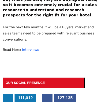
so it becomes extremely crucial for a sales
resource to understand and research
prospects for the right fit for your hotel.
For the next few months it will be a Buyers’ market and
sales teams need to be prepared with relevant business
conversations.
Read More:
Interviews
OUR SOCIAL PRESENCE
111,012
127,135