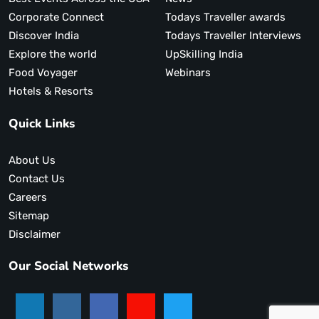
Corporate Connect
Todays Traveller awards
Discover India
Todays Traveller Interviews
Explore the world
UpSkilling India
Food Voyager
Webinars
Hotels & Resorts
Quick Links
About Us
Contact Us
Careers
Sitemap
Disclaimer
Our Social Networks