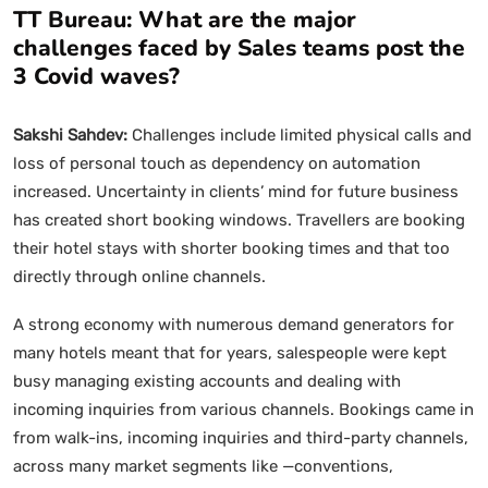
TT Bureau: What are the major
challenges faced by Sales teams post the
3 Covid waves?
Sakshi Sahdev:
Challenges include limited physical calls and
loss of personal touch as dependency on automation
increased. Uncertainty in clients’ mind for future business
has created short booking windows. Travellers are booking
their hotel stays with shorter booking times and that too
directly through online channels.
A strong economy with numerous demand generators for
many hotels meant that for years, salespeople were kept
busy managing existing accounts and dealing with
incoming inquiries from various channels. Bookings came in
from walk-ins, incoming inquiries and third-party channels,
across many market segments like —conventions,