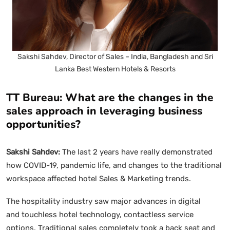
Sakshi Sahdev, Director of Sales – India, Bangladesh and Sri
Lanka Best Western Hotels & Resorts
TT Bureau: What are the changes in the
sales approach in leveraging business
opportunities?
Sakshi Sahdev:
The last 2 years have really demonstrated
how COVID-19, pandemic life, and changes to the traditional
workspace affected hotel Sales & Marketing trends.
The hospitality industry saw major advances in digital
and touchless hotel technology, contactless service
options. Traditional sales completely took a back seat and