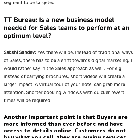
segment to be targeted.
TT Bureau: Is a new business model
needed for Sales teams to perform at an
optimum level?
Sakshi Sahdev:
Yes there will be. Instead of traditional ways
of Sales, there has to be a shift towards digital marketing, I
would rather say in the Sales approach as well. For e.g.
instead of carrying brochures, short videos will create a
larger impact. A virtual tour of your hotel can grab more
attention. Shorter booking windows with quicker revert
times will be required.
Another important point is that Buyers are
more informed than ever before and have
access to details online. Customers do not
buy what you sell, they are buying services,