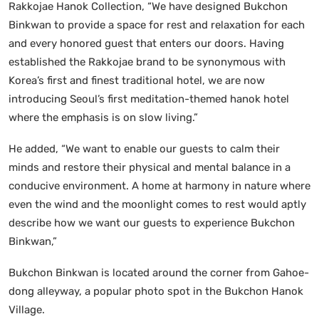
Rakkojae Hanok Collection, “We have designed Bukchon
Binkwan to provide a space for rest and relaxation for each
and every honored guest that enters our doors. Having
established the Rakkojae brand to be synonymous with
Korea’s first and finest traditional hotel, we are now
introducing Seoul’s first meditation-themed hanok hotel
where the emphasis is on slow living.”
He added, “We want to enable our guests to calm their
minds and restore their physical and mental balance in a
conducive environment. A home at harmony in nature where
even the wind and the moonlight comes to rest would aptly
describe how we want our guests to experience Bukchon
Binkwan,”
Bukchon Binkwan is located around the corner from Gahoe-
dong alleyway, a popular photo spot in the Bukchon Hanok
Village.