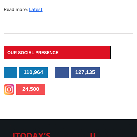
Read more:
Latest
OUR SOCIAL PRESENCE
110,964
127,135
24,500