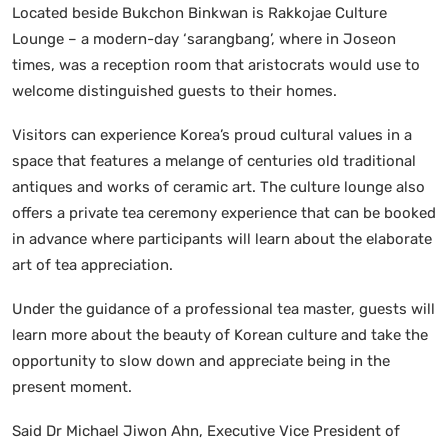
Located beside Bukchon Binkwan is Rakkojae Culture
Lounge – a modern-day ‘sarangbang’, where in Joseon
times, was a reception room that aristocrats would use to
welcome distinguished guests to their homes.
Visitors can experience Korea’s proud cultural values in a
space that features a melange of centuries old traditional
antiques and works of ceramic art. The culture lounge also
offers a private tea ceremony experience that can be booked
in advance where participants will learn about the elaborate
art of tea appreciation.
Under the guidance of a professional tea master, guests will
learn more about the beauty of Korean culture and take the
opportunity to slow down and appreciate being in the
present moment.
Said Dr Michael Jiwon Ahn, Executive Vice President of