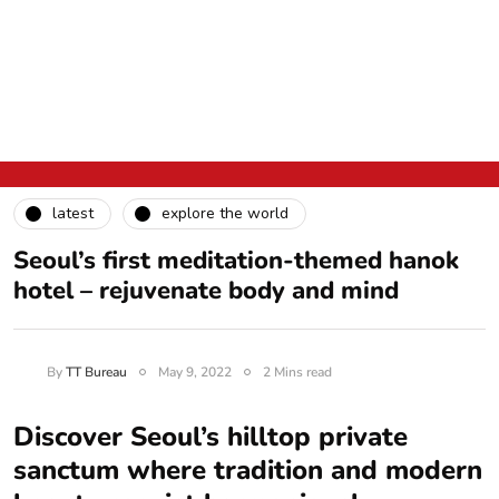
latest
explore the world
Seoul’s first meditation-themed hanok
hotel – rejuvenate body and mind
By
TT Bureau
May 9, 2022
2 Mins read
Discover Seoul’s hilltop private
sanctum where tradition and modern