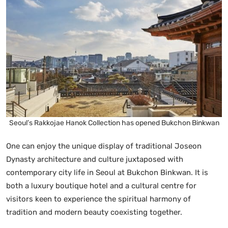
Seoul’s Rakkojae Hanok Collection has opened Bukchon Binkwan
One can enjoy the unique display of traditional Joseon
Dynasty architecture and culture juxtaposed with
contemporary city life in Seoul at Bukchon Binkwan. It is
both a luxury boutique hotel and a cultural centre for
visitors keen to experience the spiritual harmony of
tradition and modern beauty coexisting together.