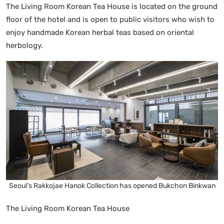
The Living Room Korean Tea House is located on the ground
floor of the hotel and is open to public visitors who wish to
enjoy handmade Korean herbal teas based on oriental
herbology.
Seoul’s Rakkojae Hanok Collection has opened Bukchon Binkwan
The Living Room Korean Tea House