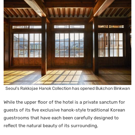
Seoul’s Rakkojae Hanok Collection has opened Bukchon Binkwan
While the upper floor of the hotel is a private sanctum for
guests of its five exclusive hanok-style traditional Korean
guestrooms that have each been carefully designed to
reflect the natural beauty of its surrounding,