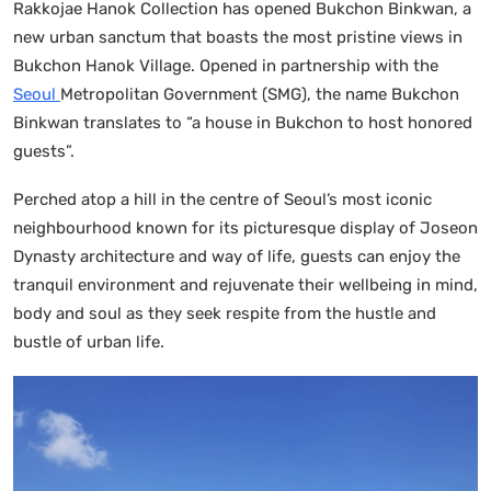
Rakkojae Hanok Collection has opened Bukchon Binkwan, a
new urban sanctum that boasts the most pristine views in
Bukchon Hanok Village. Opened in partnership with the
Seoul
Metropolitan Government (SMG), the name Bukchon
Binkwan translates to “a house in Bukchon to host honored
guests”.
Perched atop a hill in the centre of Seoul’s most iconic
neighbourhood known for its picturesque display of Joseon
Dynasty architecture and way of life, guests can enjoy the
tranquil environment and rejuvenate their wellbeing in mind,
body and soul as they seek respite from the hustle and
bustle of urban life.