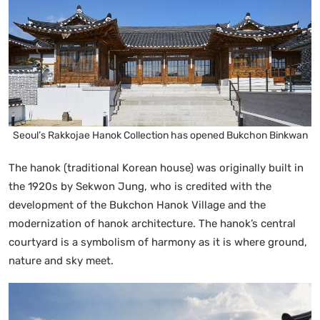
Seoul’s Rakkojae Hanok Collection has opened Bukchon Binkwan
The hanok (traditional Korean house) was originally built in
the 1920s by Sekwon Jung, who is credited with the
development of the Bukchon Hanok Village and the
modernization of hanok architecture. The hanok’s central
courtyard is a symbolism of harmony as it is where ground,
nature and sky meet.