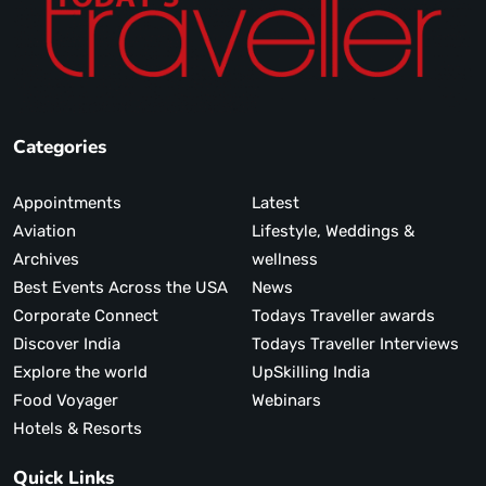
Categories
Appointments
Latest
Aviation
Lifestyle, Weddings &
Archives
wellness
Best Events Across the USA
News
Corporate Connect
Todays Traveller awards
Discover India
Todays Traveller Interviews
Explore the world
UpSkilling India
Food Voyager
Webinars
Hotels & Resorts
Quick Links