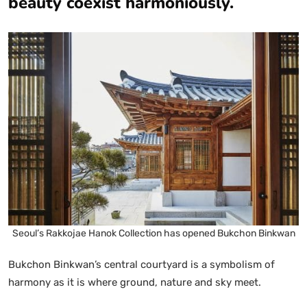
beauty coexist harmoniously.
Seoul’s Rakkojae Hanok Collection has opened Bukchon Binkwan
Bukchon Binkwan’s central courtyard is a symbolism of
harmony as it is where ground, nature and sky meet.