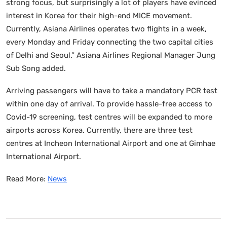
strong focus, but surprisingly a lot of players have evinced
interest in Korea for their high-end MICE movement.
Currently, Asiana Airlines operates two flights in a week,
every Monday and Friday connecting the two capital cities
of Delhi and Seoul.” Asiana Airlines Regional Manager Jung
Sub Song added.
Arriving passengers will have to take a mandatory PCR test
within one day of arrival. To provide hassle-free access to
Covid-19 screening, test centres will be expanded to more
airports across Korea. Currently, there are three test
centres at Incheon International Airport and one at Gimhae
International Airport.
Read More:
News