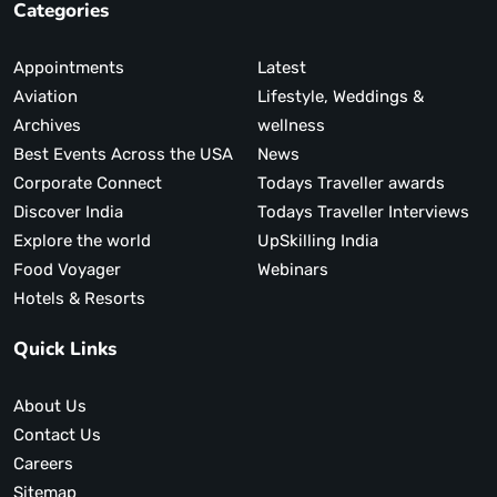
Categories
Appointments
Latest
Aviation
Lifestyle, Weddings &
Archives
wellness
Best Events Across the USA
News
Corporate Connect
Todays Traveller awards
Discover India
Todays Traveller Interviews
Explore the world
UpSkilling India
Food Voyager
Webinars
Hotels & Resorts
Quick Links
About Us
Contact Us
Careers
Sitemap