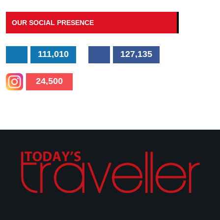
OUR SOCIAL PRESENCE
111,010
127,135
24,500