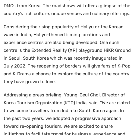
DMCs from Korea. The roadshows will offer a glimpse of the
country’s rich culture, unique venues and culinary offerings.
Considering the rising popularity of Hallyu or the Korean
wave in India, Hallyu-themed filming locations and
experience centres are also being developed. One such
centre is the Extended Reality (XR) playground HiKR Ground
in Seoul, South Korea which was recently inaugurated in
July 2022. The reopening of borders will give fans of K-Pop
and K-Drama a chance to explore the culture of the country
they have grown to love.
Addressing a press briefing, Young-Geul Choi, Director of
Korea Tourism Organization (KTO) India, said, “We are elated
to welcome travellers from India to South Korea again. In
the past two years, we adopted a progressive approach
toward re-opening tourism. We are excited to share
initiatives to facilitate travel for business, experience and