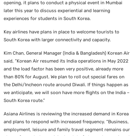
opening, it plans to conduct a physical event in Mumbai
later this year to discuss experiential and learning
experiences for students in South Korea.
Key airlines have plans in place to welcome tourists to
South Korea with larger connectivity and capacity.
Kim Chan, General Manager (India & Bangladesh) Korean Air
said, “Korean Air resumed its India operations in May 2022
and the load factor has been very positive, already more
than 80% for August. We plan to roll out special fares on
the Delhi/Incheon route around Diwali. If things happen as
we anticipate, we will soon have more flights on the India –
South Korea route.”
Asiana Airlines is reviewing the increased demand in Korea
and plans to respond with increased frequency. “Business,
employment, leisure and family travel segment remains our