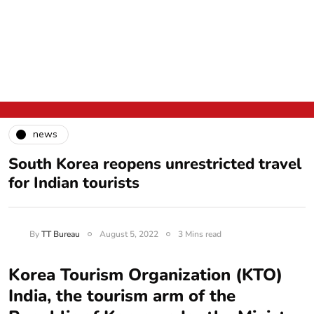
news
South Korea reopens unrestricted travel
for Indian tourists
By
TT Bureau
August 5, 2022
3 Mins read
Korea Tourism Organization (KTO)
India, the tourism arm of the