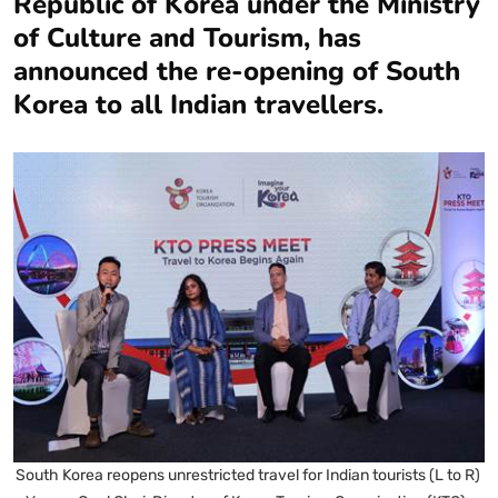
Republic of Korea under the Ministry
of Culture and Tourism, has
announced the re-opening of South
Korea to all Indian travellers.
South Korea reopens unrestricted travel for Indian tourists (L to R)