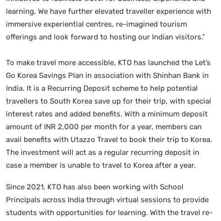
learning. We have further elevated traveller experience with
immersive experiential centres, re-imagined tourism
offerings and look forward to hosting our Indian visitors.”
To make travel more accessible, KTO has launched the Let’s
Go Korea Savings Plan in association with Shinhan Bank in
India. It is a Recurring Deposit scheme to help potential
travellers to South Korea save up for their trip, with special
interest rates and added benefits. With a minimum deposit
amount of INR 2,000 per month for a year, members can
avail benefits with Utazzo Travel to book their trip to Korea.
The investment will act as a regular recurring deposit in
case a member is unable to travel to Korea after a year.
Since 2021, KTO has also been working with School
Principals across India through virtual sessions to provide
students with opportunities for learning. With the travel re-