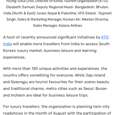
Young-Geul Choi, Director of Korea Tourism Organization (KTO);
Elizabeth Samuel, Deputy Regional Head- Bangladesh, Bhutan,
India (North & East), Israel, Nepal & Palestine, VFS Global; Tejpreet
Singh, Sales & Marketing Manager, Korean Air; Niketan Sharma,
Sales Manager, Asiana Airlines
A host of recently announced significant initiatives by
KTO
India
will enable more travellers from India to access South
Korea’s luxury market, business leisure and learning
experiences.
With more than 130 unique activities and experiences, the
country offers something for everyone. While Jeju Island
and Gyeongju are tourist favourites for their scenic beauty
and traditional charms, metro cities such as Seoul, Busan
and Incheon are ideal for business leisure trips.
For luxury travellers, the organization is planning twin-city
roadshows in the month of August with the participation of