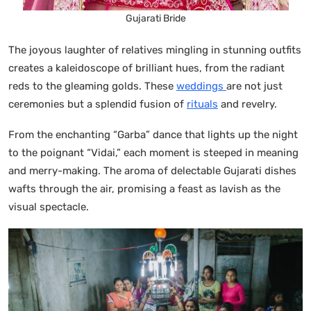
Gujarati Bride
The joyous laughter of relatives mingling in stunning outfits
creates a kaleidoscope of brilliant hues, from the radiant
reds to the gleaming golds. These
weddings
are not just
ceremonies but a splendid fusion of
rituals
and revelry.
From the enchanting “Garba” dance that lights up the night
to the poignant “Vidai,” each moment is steeped in meaning
and merry-making. The aroma of delectable Gujarati dishes
wafts through the air, promising a feast as lavish as the
visual spectacle.