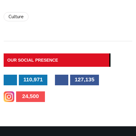
Culture
OUR SOCIAL PRESENCE
110,971
127,135
24,500