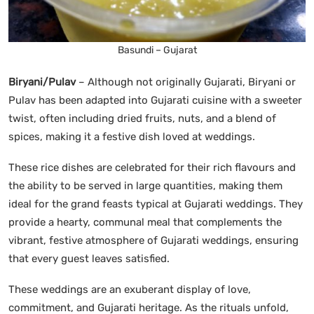
Basundi – Gujarat
Biryani/Pulav
– Although not originally Gujarati, Biryani or
Pulav has been adapted into Gujarati cuisine with a sweeter
twist, often including dried fruits, nuts, and a blend of
spices, making it a festive dish loved at weddings.
These rice dishes are celebrated for their rich flavours and
the ability to be served in large quantities, making them
ideal for the grand feasts typical at Gujarati weddings. They
provide a hearty, communal meal that complements the
vibrant, festive atmosphere of Gujarati weddings, ensuring
that every guest leaves satisfied.
These weddings are an exuberant display of love,
commitment, and Gujarati heritage. As the rituals unfold,