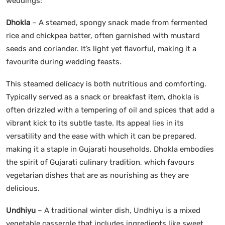
weddings:
Dhokla
– A steamed, spongy snack made from fermented
rice and chickpea batter, often garnished with mustard
seeds and coriander. It’s light yet flavorful, making it a
favourite during wedding feasts.
This steamed delicacy is both nutritious and comforting.
Typically served as a snack or breakfast item, dhokla is
often drizzled with a tempering of oil and spices that add a
vibrant kick to its subtle taste. Its appeal lies in its
versatility and the ease with which it can be prepared,
making it a staple in Gujarati households. Dhokla embodies
the spirit of Gujarati culinary tradition, which favours
vegetarian dishes that are as nourishing as they are
delicious.
Undhiyu
– A traditional winter dish, Undhiyu is a mixed
vegetable casserole that includes ingredients like sweet