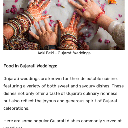
Aeki Beki – Gujarati Weddings
Food in Gujarati Weddings:
Gujarati weddings are known for their delectable cuisine,
featuring a variety of both sweet and savoury dishes. These
dishes not only offer a taste of Gujarati culinary richness
but also reflect the joyous and generous spirit of Gujarati
celebrations.
Here are some popular Gujarati dishes commonly served at