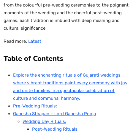
from the colourful pre-wedding ceremonies to the poignant
moments of the wedding and the cheerful post-wedding
games, each tradition is imbued with deep meaning and
cultural significance.
Read more:
Latest
Table of Contents
Explore the enchanting rituals of Gujarati weddings,
where vibrant traditions paint every ceremony with joy
and unite families in a spectacular celebration of
culture and communal harmony.
Pre-Wedding Rituals:
Ganesha Sthapan – Lord Ganesha Pooja
Wedding Day Rituals:
Post-Wedding Rituals: