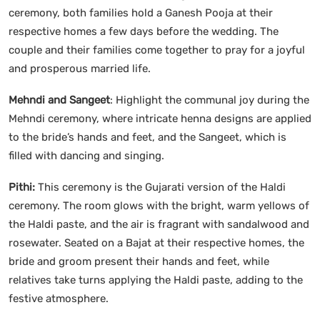
ceremony, both families hold a Ganesh Pooja at their
respective homes a few days before the wedding. The
couple and their families come together to pray for a joyful
and prosperous married life.
Mehndi and Sangeet
: Highlight the communal joy during the
Mehndi ceremony, where intricate henna designs are applied
to the bride’s hands and feet, and the Sangeet, which is
filled with dancing and singing.
Pithi:
This ceremony is the Gujarati version of the Haldi
ceremony. The room glows with the bright, warm yellows of
the Haldi paste, and the air is fragrant with sandalwood and
rosewater. Seated on a Bajat at their respective homes, the
bride and groom present their hands and feet, while
relatives take turns applying the Haldi paste, adding to the
festive atmosphere.