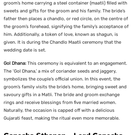
groom’s home carrying a steel container (maatli) filled with
sweets and gifts for the groom and his family. The bride’s
father then places a chandlo, or red circle, on the centre of
the groom’s forehead, signifying the family’s acceptance of
him. Additionally, a token of love, known as shagun, is
given. It is during the Chandlo Maatli ceremony that the
wedding date is set.
Gol Dhana:
This ceremony is equivalent to an engagement.
The ‘Gol Dhana,’ a mix of coriander seeds and jaggery,
symbolizes the couple’s official union. In this event, the
groom’s family visits the bride’s home, bringing sweet and
savoury gifts in a Matli. The bride and groom exchange
rings and receive blessings from five married women.
Naturally, the occasion is capped off with a delicious
Gujarati feast, making the ritual even more memorable.