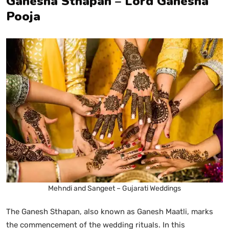
Ganesha Sthapan – Lord Ganesha
Pooja
Mehndi and Sangeet – Gujarati Weddings
The Ganesh Sthapan, also known as Ganesh Maatli, marks
the commencement of the wedding rituals. In this