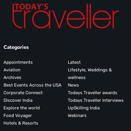
Categories
Appointments
Latest
Aviation
Lifestyle, Weddings &
Archives
wellness
Best Events Across the USA
News
Corporate Connect
Todays Traveller awards
Discover India
Todays Traveller Interviews
Explore the world
UpSkilling India
Food Voyager
Webinars
Hotels & Resorts