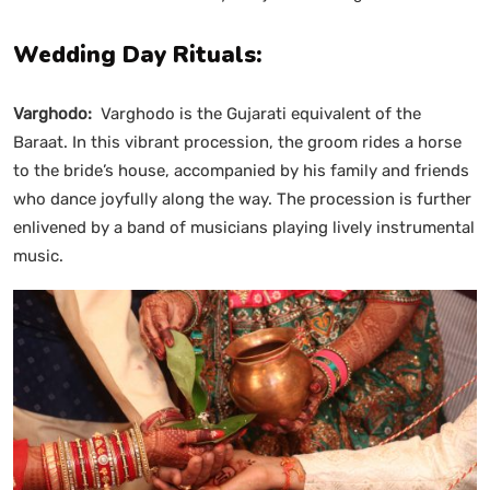
Wedding Day Rituals:
Varghodo:
Varghodo is the Gujarati equivalent of the
Baraat. In this vibrant procession, the groom rides a horse
to the bride’s house, accompanied by his family and friends
who dance joyfully along the way. The procession is further
enlivened by a band of musicians playing lively instrumental
music.