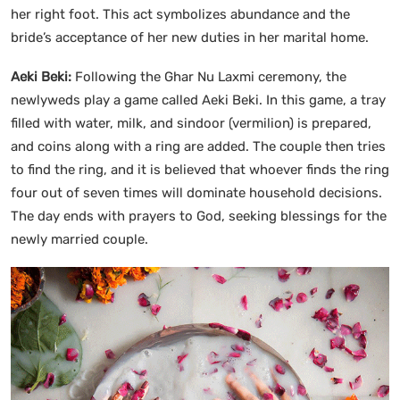
her right foot. This act symbolizes abundance and the
bride’s acceptance of her new duties in her marital home.
Aeki Beki:
Following the Ghar Nu Laxmi ceremony, the
newlyweds play a game called Aeki Beki. In this game, a tray
filled with water, milk, and sindoor (vermilion) is prepared,
and coins along with a ring are added. The couple then tries
to find the ring, and it is believed that whoever finds the ring
four out of seven times will dominate household decisions.
The day ends with prayers to God, seeking blessings for the
newly married couple.