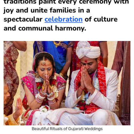
traditions paint every ceremony with
joy and unite families in a
spectacular
celebration
of culture
and communal harmony.
Beautiful Rituals of Gujarati Weddings