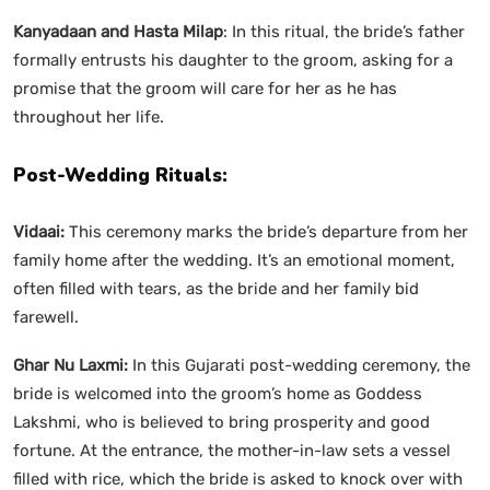
Kanyadaan and Hasta Milap
: In this ritual, the bride’s father
formally entrusts his daughter to the groom, asking for a
promise that the groom will care for her as he has
throughout her life.
Post-Wedding Rituals:
Vidaai:
This ceremony marks the bride’s departure from her
family home after the wedding. It’s an emotional moment,
often filled with tears, as the bride and her family bid
farewell.
Ghar Nu Laxmi:
In this Gujarati post-wedding ceremony, the
bride is welcomed into the groom’s home as Goddess
Lakshmi, who is believed to bring prosperity and good
fortune. At the entrance, the mother-in-law sets a vessel
filled with rice, which the bride is asked to knock over with