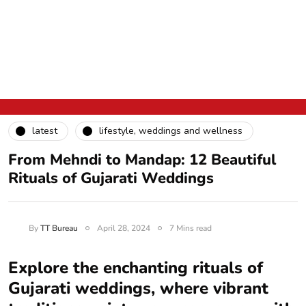
latest
lifestyle, weddings and wellness
From Mehndi to Mandap: 12 Beautiful
Rituals of Gujarati Weddings
By
TT Bureau
April 28, 2024
7 Mins read
Explore the enchanting rituals of
Gujarati weddings, where vibrant