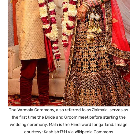
The Varmala Ceremony, also referred to as Jaimala, serves as
the first time the Bride and Groom meet before starting the
wedding ceremony. Mala is the Hindi word for garland. Image
courtesy: Kashish1711 via Wikipedia Commons