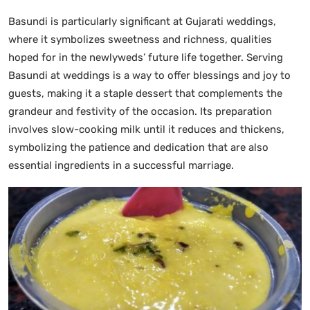
Basundi is particularly significant at Gujarati weddings,
where it symbolizes sweetness and richness, qualities
hoped for in the newlyweds’ future life together. Serving
Basundi at weddings is a way to offer blessings and joy to
guests, making it a staple dessert that complements the
grandeur and festivity of the occasion. Its preparation
involves slow-cooking milk until it reduces and thickens,
symbolizing the patience and dedication that are also
essential ingredients in a successful marriage.