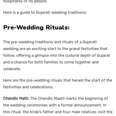
hospitality of its people.
Here is a guide to Gujarati wedding traditions:
Pre-Wedding Rituals:
The pre-wedding traditions and rituals of a Gujarati
wedding are an exciting start to the grand festivities that
follow, offering a glimpse into the cultural depth of Gujarat
and a chance for both families to come together and
celebrate.
Here are the pre-wedding rituals that herald the start of the
festivities and celebrations.
Chandlo Matli:
The Chandlo Maatli marks the beginning of
the wedding ceremonies with a formal announcement. In
this ritual, the bride’s father and four male relatives visit the