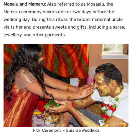
Mosalu and Mameru:
Also referred to as Mosaalu, the
Mameru ceremony occurs one or two days before the
wedding day. During this ritual, the bride’s maternal uncle
visits her and presents sweets and gifts, including a saree,
jewellery, and other garments.
Pithi Ceremony – Gujarati Weddings