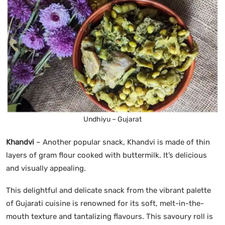
Undhiyu – Gujarat
Khandvi
– Another popular snack, Khandvi is made of thin
layers of gram flour cooked with buttermilk. It’s delicious
and visually appealing.
This delightful and delicate snack from the vibrant palette
of Gujarati cuisine is renowned for its soft, melt-in-the-
mouth texture and tantalizing flavours. This savoury roll is