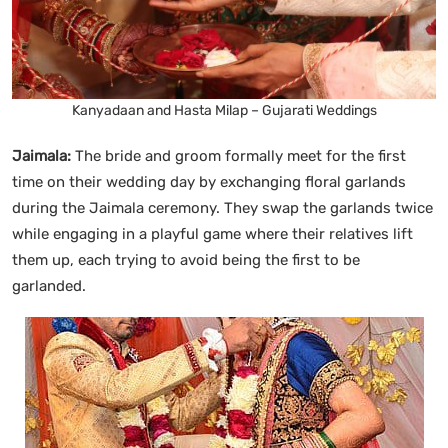
Kanyadaan and Hasta Milap – Gujarati Weddings
Jaimala:
The bride and groom formally meet for the first
time on their wedding day by exchanging floral garlands
during the Jaimala ceremony. They swap the garlands twice
while engaging in a playful game where their relatives lift
them up, each trying to avoid being the first to be
garlanded.