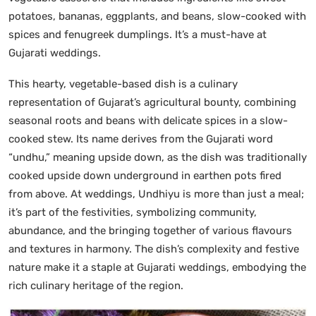
potatoes, bananas, eggplants, and beans, slow-cooked with
spices and fenugreek dumplings. It’s a must-have at
Gujarati weddings.
This hearty, vegetable-based dish is a culinary
representation of Gujarat’s agricultural bounty, combining
seasonal roots and beans with delicate spices in a slow-
cooked stew. Its name derives from the Gujarati word
“undhu,” meaning upside down, as the dish was traditionally
cooked upside down underground in earthen pots fired
from above. At weddings, Undhiyu is more than just a meal;
it’s part of the festivities, symbolizing community,
abundance, and the bringing together of various flavours
and textures in harmony. The dish’s complexity and festive
nature make it a staple at Gujarati weddings, embodying the
rich culinary heritage of the region.