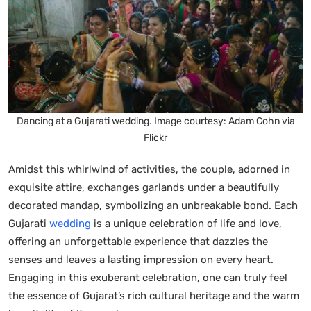
Dancing at a Gujarati wedding. Image courtesy: Adam Cohn via
Flickr
Amidst this whirlwind of activities, the couple, adorned in
exquisite attire, exchanges garlands under a beautifully
decorated mandap, symbolizing an unbreakable bond. Each
Gujarati
wedding
is a unique celebration of life and love,
offering an unforgettable experience that dazzles the
senses and leaves a lasting impression on every heart.
Engaging in this exuberant celebration, one can truly feel
the essence of Gujarat’s rich cultural heritage and the warm