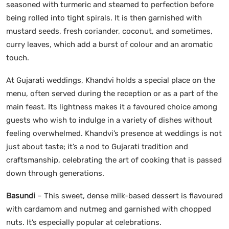
seasoned with turmeric and steamed to perfection before
being rolled into tight spirals. It is then garnished with
mustard seeds, fresh coriander, coconut, and sometimes,
curry leaves, which add a burst of colour and an aromatic
touch.
At Gujarati weddings, Khandvi holds a special place on the
menu, often served during the reception or as a part of the
main feast. Its lightness makes it a favoured choice among
guests who wish to indulge in a variety of dishes without
feeling overwhelmed. Khandvi’s presence at weddings is not
just about taste; it’s a nod to Gujarati tradition and
craftsmanship, celebrating the art of cooking that is passed
down through generations.
Basundi
– This sweet, dense milk-based dessert is flavoured
with cardamom and nutmeg and garnished with chopped
nuts. It’s especially popular at celebrations.