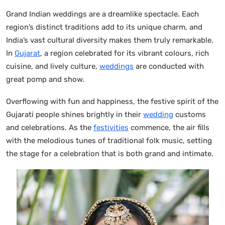
Grand Indian weddings are a dreamlike spectacle. Each
region’s distinct traditions add to its unique charm, and
India’s vast cultural diversity makes them truly remarkable.
In
Gujarat
, a region celebrated for its vibrant colours, rich
cuisine, and lively culture,
weddings
are conducted with
great pomp and show.
Overflowing with fun and happiness, the festive spirit of the
Gujarati people shines brightly in their
wedding
customs
and celebrations. As the
festivities
commence, the air fills
with the melodious tunes of traditional folk music, setting
the stage for a celebration that is both grand and intimate.