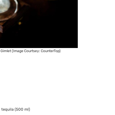
 Gimlet (Image Courtsey: CounterTop)
d tequila (500 ml)