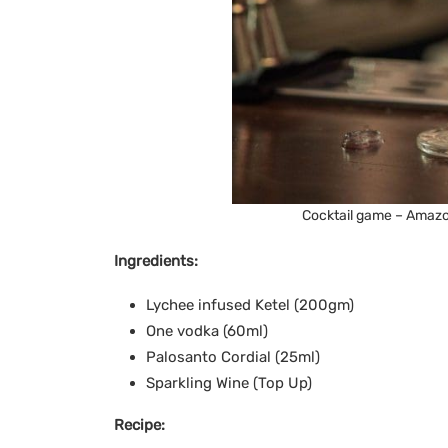
Cocktail game – Amazo
Ingredients:
Lychee infused Ketel (200gm)
One vodka (60ml)
Palosanto Cordial (25ml)
Sparkling Wine (Top Up)
Recipe: