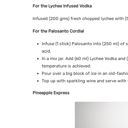
For the Lychee Infused Vodka
Infused (200 gms) fresh chopped lychee with (5
For the Palosanto Cordial
Infuse (1 stick) Palosanto into (250 ml) of 
acid.
In a mix jar. Add (60 ml) Lychee Vodka and (
temperature is achieved.
Pour over a big block of ice in an old-fash
Top up with sparkling wine and serve with 
Pineapple Express