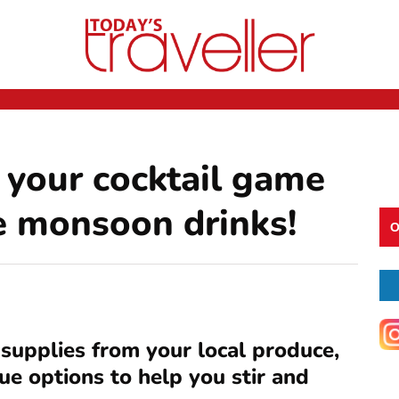
 your cocktail game
e monsoon drinks!
O
 supplies from your local produce,
ue options to help you stir and