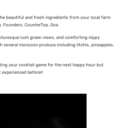
he beautiful and fresh ingredients from your local farm
e, Founders, CounterTop, Goa
icturesque lush green views, and comforting nippy
th several monsoon produce including litchis, pineapples,
ating your cocktail game for the next happy hour but
t experienced before!!