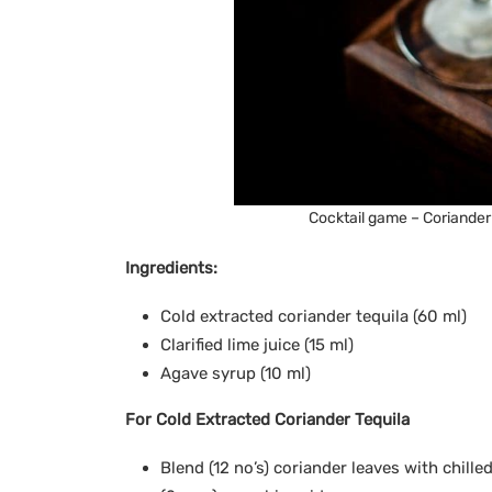
Cocktail game – Coriander
Ingredients:
Cold extracted coriander tequila (60 ml)
Clarified lime juice (15 ml)
Agave syrup (10 ml)
For Cold Extracted Coriander Tequila
Blend (12 no’s) coriander leaves with chille