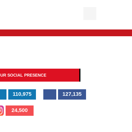
UR SOCIAL PRESENCE
110,975
127,135
24,500