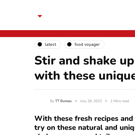
latest
food voyager
Stir and shake up
with these uniqu
By
TT Bureau
July 28, 2022
1 Mins read
With these fresh recipes and
try on these natural and uniq