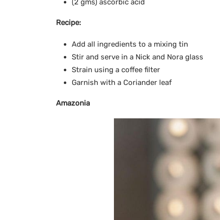
(2 gms) ascorbic acid
Recipe:
Add all ingredients to a mixing tin
Stir and serve in a Nick and Nora glass
Strain using a coffee filter
Garnish with a Coriander leaf
Amazonia