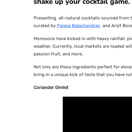
shake up your cocktail game.
Presenting all-natural cocktails sourced from t
curated by
Pankaj Balachandran
and Arijit Bos
Monsoons have kicked in with heavy rainfall, p
weather. Currently, local markets are loaded wi
passion fruit, and more.
Not only are these ingredients perfect for elev
bring in a unique kick of taste that you have no
Coriander Gimlet