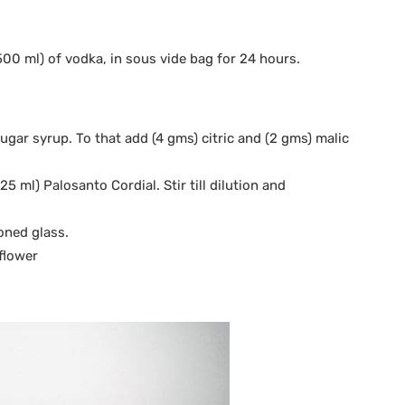
00 ml) of vodka, in sous vide bag for 24 hours.
sugar syrup. To that add (4 gms) citric and (2 gms) malic
25 ml) Palosanto Cordial. Stir till dilution and
ioned glass.
flower