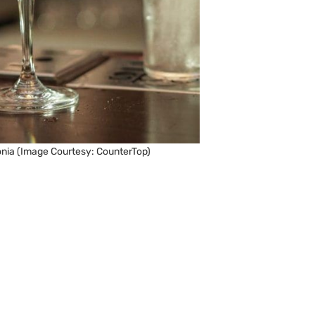
nia (Image Courtesy: CounterTop)