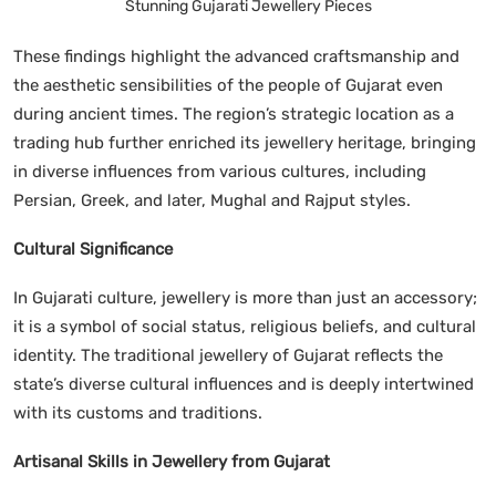
Stunning Gujarati Jewellery Pieces
These findings highlight the advanced craftsmanship and
the aesthetic sensibilities of the people of Gujarat even
during ancient times. The region’s strategic location as a
trading hub further enriched its jewellery heritage, bringing
in diverse influences from various cultures, including
Persian, Greek, and later, Mughal and Rajput styles.
Cultural Significance
In Gujarati culture, jewellery is more than just an accessory;
it is a symbol of social status, religious beliefs, and cultural
identity. The traditional jewellery of Gujarat reflects the
state’s diverse cultural influences and is deeply intertwined
with its customs and traditions.
Artisanal Skills in Jewellery from Gujarat