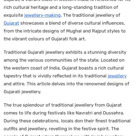
rich cultural heritage and a long-standing tradition of
exquisite
jewellery-making
. The traditional jewellery of
Gujarat
showcases a blend of diverse cultural influences,
from the intricate designs of Mughal and Rajput styles to
the vibrant colours of Gujarati folk art.
Traditional Gujarati jewellery exhibits a stunning diversity
among the various communities of the state. Located on
the western coast of India, Gujarat boasts a rich cultural
tapestry that is vividly reflected in its traditional
jewellery
and attire. This article delves into the renowned designs of
Gujarati jewellery.
The true splendour of traditional jewellery from Gujarat
comes to life during festivals like Navratri and Dussehra.
During these celebrations, locals don their finest traditional
outfits and jewellery, revelling in the festive spirit. The