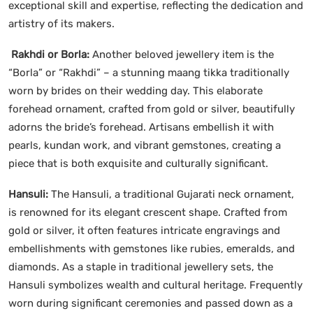
exceptional skill and expertise, reflecting the dedication and
artistry of its makers.
Rakhdi or Borla:
Another beloved jewellery item is the
“Borla” or “Rakhdi” – a stunning maang tikka traditionally
worn by brides on their wedding day. This elaborate
forehead ornament, crafted from gold or silver, beautifully
adorns the bride’s forehead. Artisans embellish it with
pearls, kundan work, and vibrant gemstones, creating a
piece that is both exquisite and culturally significant.
Hansuli:
The Hansuli, a traditional Gujarati neck ornament,
is renowned for its elegant crescent shape. Crafted from
gold or silver, it often features intricate engravings and
embellishments with gemstones like rubies, emeralds, and
diamonds. As a staple in traditional jewellery sets, the
Hansuli symbolizes wealth and cultural heritage. Frequently
worn during significant ceremonies and passed down as a