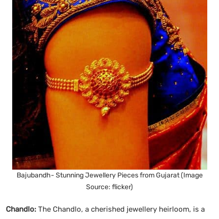
Bajubandh- Stunning Jewellery Pieces from Gujarat (Image
Source: flicker)
Chandlo:
The Chandlo, a cherished jewellery heirloom, is a