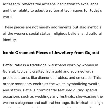
accessory, reflects the artisans’ dedication to excellence
and their ability to adapt traditional techniques for today’s
world.
These pieces are not merely adornments but also symbols
of the wearer’s social status, religious beliefs, and cultural
identity.
Iconic Ornament Pieces of Jewellery from Gujarat
Patla:
Patla is a traditional waistband worn by women in
Gujarat, typically crafted from gold and adorned with
precious stones like diamonds, rubies, and emeralds. This
ornate accessory encircles the waist, symbolizing wealth
and status. Patla is prominently featured during special
occasions such as weddings and festivals, showcasing the
wearer’s elegance and cultural heritage. Its intricate design