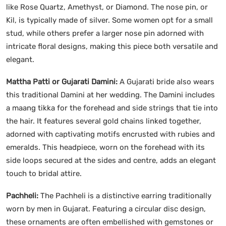
like Rose Quartz, Amethyst, or Diamond. The nose pin, or
Kil, is typically made of silver. Some women opt for a small
stud, while others prefer a larger nose pin adorned with
intricate floral designs, making this piece both versatile and
elegant.
Mattha Patti or Gujarati Damini:
A Gujarati bride also wears
this traditional Damini at her wedding. The Damini includes
a maang tikka for the forehead and side strings that tie into
the hair. It features several gold chains linked together,
adorned with captivating motifs encrusted with rubies and
emeralds. This headpiece, worn on the forehead with its
side loops secured at the sides and centre, adds an elegant
touch to bridal attire.
Pachheli:
The Pachheli is a distinctive earring traditionally
worn by men in Gujarat. Featuring a circular disc design,
these ornaments are often embellished with gemstones or