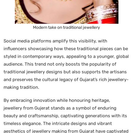
Modern take on traditional jewellery
Social media platforms amplify this visibility, with
influencers showcasing how these traditional pieces can be
styled in contemporary ways, appealing to a younger, global
audience. This trend not only boosts the popularity of
traditional jewellery designs but also supports the artisans
and preserves the cultural legacy of Gujarat’s rich jewellery-
making tradition.
By embracing innovation while honouring heritage,
jewellery from Gujerat stands as a symbol of enduring
beauty and craftsmanship, captivating generations with its
timeless elegance. The intricate designs and vibrant
aesthetics of jewellery making from Gujarat have captivated