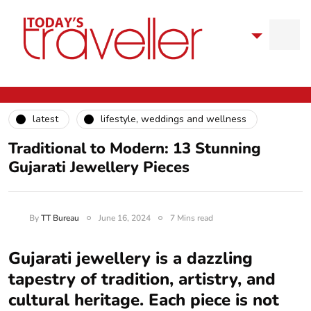
latest
lifestyle, weddings and wellness
Traditional to Modern: 13 Stunning
Gujarati Jewellery Pieces
By
TT Bureau
June 16, 2024
7 Mins read
Gujarati jewellery is a dazzling
tapestry of tradition, artistry, and
cultural heritage. Each piece is not