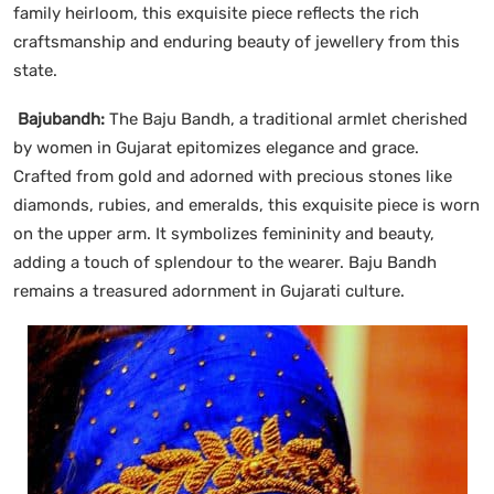
family heirloom, this exquisite piece reflects the rich
craftsmanship and enduring beauty of jewellery from this
state.
Bajubandh:
The Baju Bandh, a traditional armlet cherished
by women in Gujarat epitomizes elegance and grace.
Crafted from gold and adorned with precious stones like
diamonds, rubies, and emeralds, this exquisite piece is worn
on the upper arm. It symbolizes femininity and beauty,
adding a touch of splendour to the wearer. Baju Bandh
remains a treasured adornment in Gujarati culture.