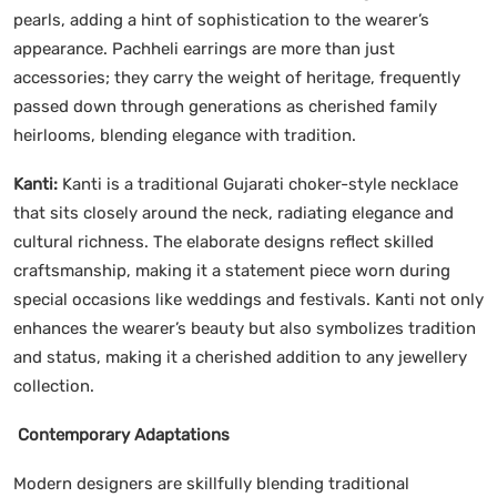
pearls, adding a hint of sophistication to the wearer’s
appearance. Pachheli earrings are more than just
accessories; they carry the weight of heritage, frequently
passed down through generations as cherished family
heirlooms, blending elegance with tradition.
Kanti:
Kanti is a traditional Gujarati choker-style necklace
that sits closely around the neck, radiating elegance and
cultural richness. The elaborate designs reflect skilled
craftsmanship, making it a statement piece worn during
special occasions like weddings and festivals. Kanti not only
enhances the wearer’s beauty but also symbolizes tradition
and status, making it a cherished addition to any jewellery
collection.
Contemporary Adaptations
Modern designers are skillfully blending traditional