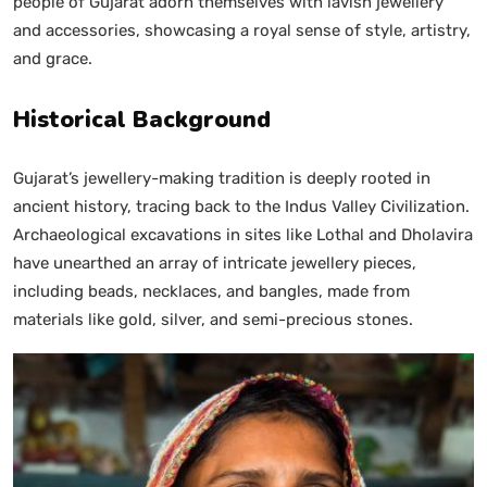
people of Gujarat adorn themselves with lavish jewellery
and accessories, showcasing a royal sense of style, artistry,
and grace.
Historical Background
Gujarat’s jewellery-making tradition is deeply rooted in
ancient history, tracing back to the Indus Valley Civilization.
Archaeological excavations in sites like Lothal and Dholavira
have unearthed an array of intricate jewellery pieces,
including beads, necklaces, and bangles, made from
materials like gold, silver, and semi-precious stones.