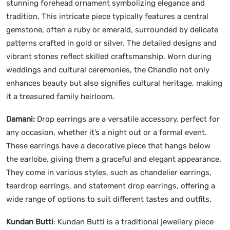
stunning forehead ornament symbolizing elegance and
tradition. This intricate piece typically features a central
gemstone, often a ruby or emerald, surrounded by delicate
patterns crafted in gold or silver. The detailed designs and
vibrant stones reflect skilled craftsmanship. Worn during
weddings and cultural ceremonies, the Chandlo not only
enhances beauty but also signifies cultural heritage, making
it a treasured family heirloom.
Damani:
Drop earrings are a versatile accessory, perfect for
any occasion, whether it’s a night out or a formal event.
These earrings have a decorative piece that hangs below
the earlobe, giving them a graceful and elegant appearance.
They come in various styles, such as chandelier earrings,
teardrop earrings, and statement drop earrings, offering a
wide range of options to suit different tastes and outfits.
Kundan Butti
: Kundan Butti is a traditional jewellery piece