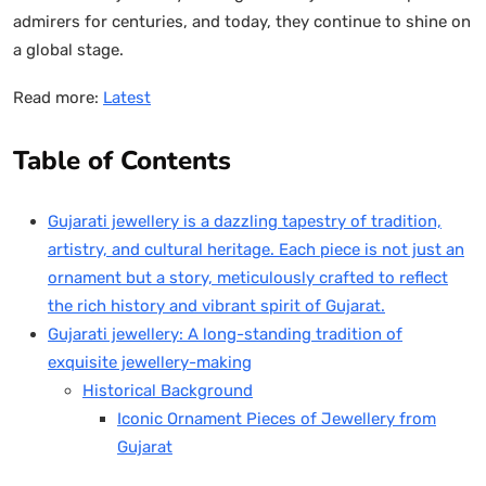
admirers for centuries, and today, they continue to shine on
a global stage.
Read more:
Latest
Table of Contents
Gujarati jewellery is a dazzling tapestry of tradition,
artistry, and cultural heritage. Each piece is not just an
ornament but a story, meticulously crafted to reflect
the rich history and vibrant spirit of Gujarat.
Gujarati jewellery: A long-standing tradition of
exquisite jewellery-making
Historical Background
Iconic Ornament Pieces of Jewellery from
Gujarat