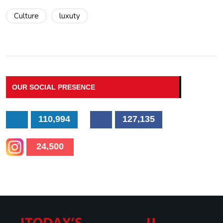
Culture
luxuty
OUR SOCIAL PRESENCE
110,994
127,135
24,500