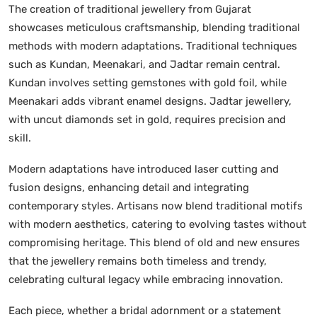
The creation of traditional jewellery from Gujarat
showcases meticulous craftsmanship, blending traditional
methods with modern adaptations. Traditional techniques
such as Kundan, Meenakari, and Jadtar remain central.
Kundan involves setting gemstones with gold foil, while
Meenakari adds vibrant enamel designs. Jadtar jewellery,
with uncut diamonds set in gold, requires precision and
skill.
Modern adaptations have introduced laser cutting and
fusion designs, enhancing detail and integrating
contemporary styles. Artisans now blend traditional motifs
with modern aesthetics, catering to evolving tastes without
compromising heritage. This blend of old and new ensures
that the jewellery remains both timeless and trendy,
celebrating cultural legacy while embracing innovation.
Each piece, whether a bridal adornment or a statement