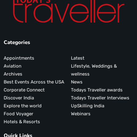
Categories
Appointments
Latest
Aviation
Lifestyle, Weddings &
Archives
wellness
Best Events Across the USA
News
Corporate Connect
Todays Traveller awards
Discover India
Todays Traveller Interviews
Explore the world
UpSkilling India
Food Voyager
Webinars
Hotels & Resorts
Quick Links