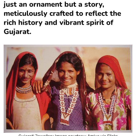
just an ornament but a story,
meticulously crafted to reflect the
rich history and vibrant spirit of
Gujarat.