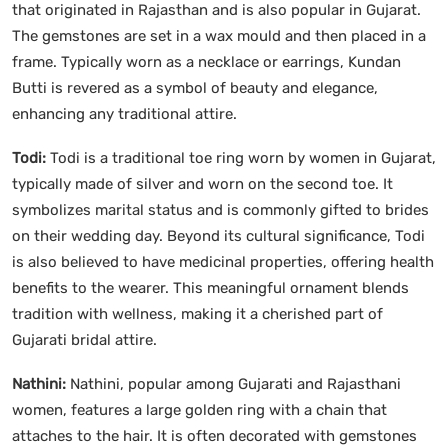
that originated in Rajasthan and is also popular in Gujarat.
The gemstones are set in a wax mould and then placed in a
frame. Typically worn as a necklace or earrings, Kundan
Butti is revered as a symbol of beauty and elegance,
enhancing any traditional attire.
Todi:
Todi is a traditional toe ring worn by women in Gujarat,
typically made of silver and worn on the second toe. It
symbolizes marital status and is commonly gifted to brides
on their wedding day. Beyond its cultural significance, Todi
is also believed to have medicinal properties, offering health
benefits to the wearer. This meaningful ornament blends
tradition with wellness, making it a cherished part of
Gujarati bridal attire.
Nathini:
Nathini, popular among Gujarati and Rajasthani
women, features a large golden ring with a chain that
attaches to the hair. It is often decorated with gemstones