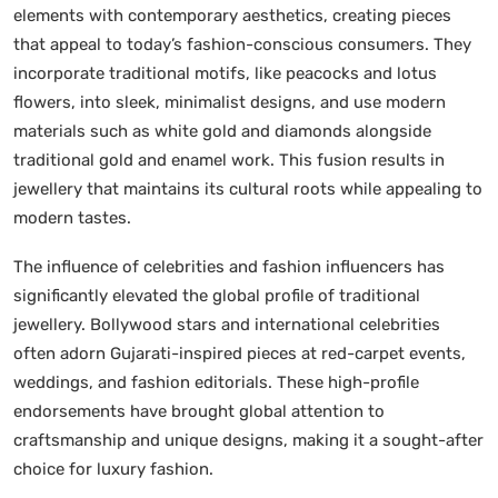
elements with contemporary aesthetics, creating pieces
that appeal to today’s fashion-conscious consumers. They
incorporate traditional motifs, like peacocks and lotus
flowers, into sleek, minimalist designs, and use modern
materials such as white gold and diamonds alongside
traditional gold and enamel work. This fusion results in
jewellery that maintains its cultural roots while appealing to
modern tastes.
The influence of celebrities and fashion influencers has
significantly elevated the global profile of traditional
jewellery. Bollywood stars and international celebrities
often adorn Gujarati-inspired pieces at red-carpet events,
weddings, and fashion editorials. These high-profile
endorsements have brought global attention to
craftsmanship and unique designs, making it a sought-after
choice for luxury fashion.