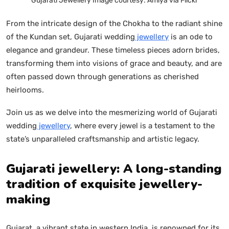
Gujarati Jewellery Image courtesy: Amiya via Flickr
From the intricate design of the Chokha to the radiant shine
of the Kundan set, Gujarati wedding
jewellery
is an ode to
elegance and grandeur. These timeless pieces adorn brides,
transforming them into visions of grace and beauty, and are
often passed down through generations as cherished
heirlooms.
Join us as we delve into the mesmerizing world of Gujarati
wedding
jewellery
, where every jewel is a testament to the
state’s unparalleled craftsmanship and artistic legacy.
Gujarati jewellery: A long-standing
tradition of exquisite jewellery-
making
Gujarat, a vibrant state in western India, is renowned for its