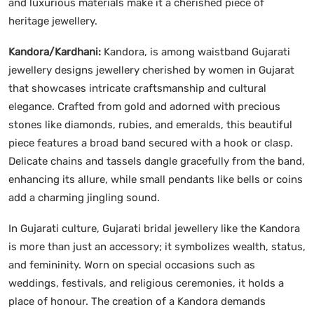
and luxurious materials make it a cherished piece of
heritage jewellery.
Kandora/Kardhani:
Kandora, is among waistband Gujarati
jewellery designs jewellery cherished by women in Gujarat
that showcases intricate craftsmanship and cultural
elegance. Crafted from gold and adorned with precious
stones like diamonds, rubies, and emeralds, this beautiful
piece features a broad band secured with a hook or clasp.
Delicate chains and tassels dangle gracefully from the band,
enhancing its allure, while small pendants like bells or coins
add a charming jingling sound.
In Gujarati culture, Gujarati bridal jewellery like the Kandora
is more than just an accessory; it symbolizes wealth, status,
and femininity. Worn on special occasions such as
weddings, festivals, and religious ceremonies, it holds a
place of honour. The creation of a Kandora demands