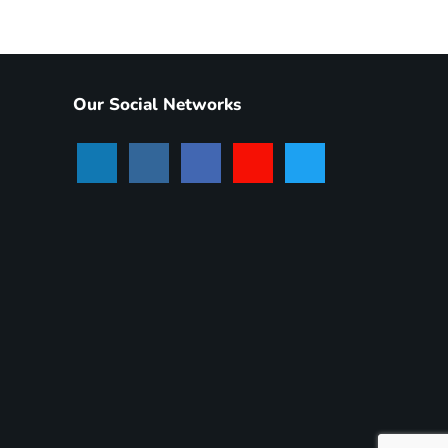
Our Social Networks