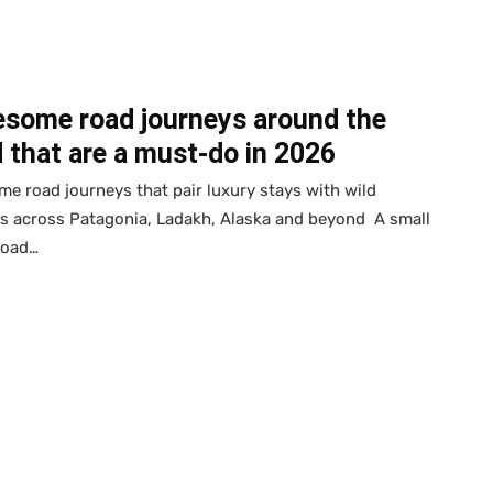
esome road journeys around the
 that are a must-do in 2026
e road journeys that pair luxury stays with wild
s across Patagonia, Ladakh, Alaska and beyond A small
road…