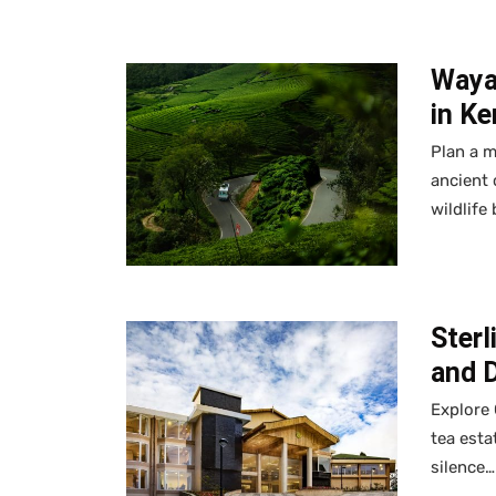
Waya
in Ke
Plan a m
ancient 
wildlife
Sterl
and 
Explore 
tea esta
silence…