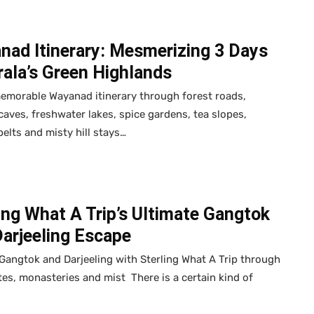
nad Itinerary: Mesmerizing 3 Days
rala’s Green Highlands
emorable Wayanad itinerary through forest roads,
caves, freshwater lakes, spice gardens, tea slopes,
 belts and misty hill stays…
ing What A Trip’s Ultimate Gangtok
Darjeeling Escape
Gangtok and Darjeeling with Sterling What A Trip through
tes, monasteries and mist There is a certain kind of