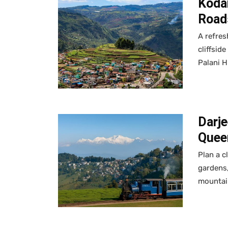
Kodai
Road
A refres
cliffsid
Palani H
Darje
Queen
Plan a c
gardens,
mountai