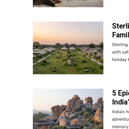
Sterl
Fami
Sterling
with saf
holiday
5 Ep
India
India’s 
adventur
memory a