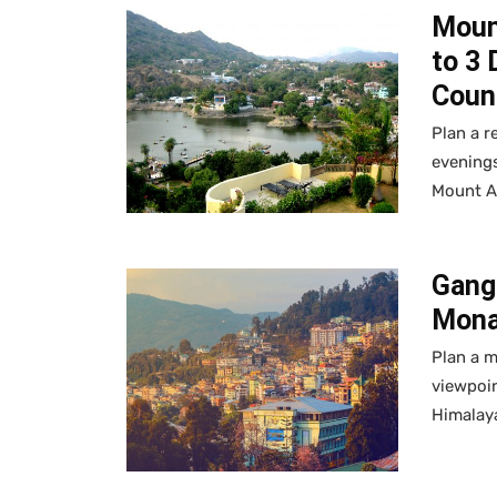
Moun
to 3 
Coun
Plan a r
evenings
Mount A
Gangt
Mona
Plan a 
viewpoin
Himalay