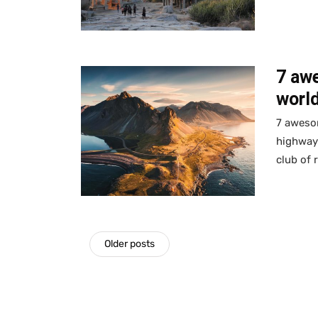
7 aw
world
7 awesom
highway
club of 
Older posts