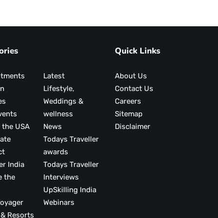
ories
Quick Links
ntments
Latest
About Us
on
Lifestyle,
Contact Us
es
Weddings &
Careers
vents
wellness
Sitemap
 the USA
News
Disclaimer
ate
Todays Traveller
ct
awards
er India
Todays Traveller
e the
Interviews
UpSkilling India
ood Voyager
Webinars
 & Resorts