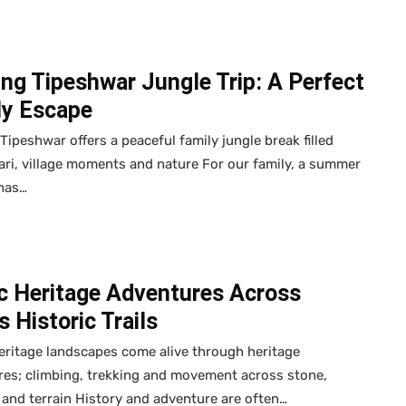
ing Tipeshwar Jungle Trip: A Perfect
ly Escape
 Tipeshwar offers a peaceful family jungle break filled
ari, village moments and nature For our family, a summer
 has…
ic Heritage Adventures Across
’s Historic Trails
heritage landscapes come alive through heritage
es; climbing, trekking and movement across stone,
nd terrain History and adventure are often…