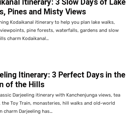
kanal Itinerary: 3 Slow Days of Lake
s, Pines and Misty Views
hing Kodaikanal itinerary to help you plan lake walks,
e viewpoints, pine forests, waterfalls, gardens and slow
ills charm Kodaikanal…
eling Itinerary: 3 Perfect Days in the
 of the Hills
lassic Darjeeling itinerary with Kanchenjunga views, tea
 the Toy Train, monasteries, hill walks and old-world
n charm Darjeeling has…