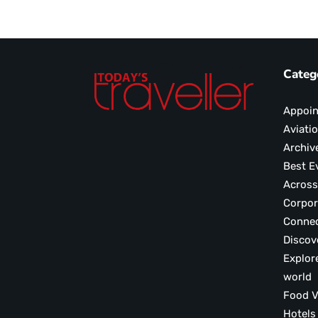
Categ
Appoi
Aviati
Archiv
Best E
Across
Corpor
Conne
Discov
Explor
world
F
Hotels