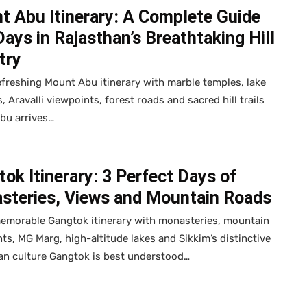
t Abu Itinerary: A Complete Guide
Days in Rajasthan’s Breathtaking Hill
try
efreshing Mount Abu itinerary with marble temples, lake
, Aravalli viewpoints, forest roads and sacred hill trails
bu arrives…
ok Itinerary: 3 Perfect Days of
steries, Views and Mountain Roads
memorable Gangtok itinerary with monasteries, mountain
ts, MG Marg, high-altitude lakes and Sikkim’s distinctive
an culture Gangtok is best understood…