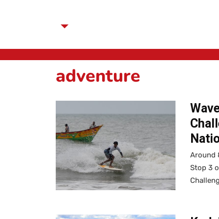
adventure
Waves
Chall
Natio
Around 8
Stop 3 
Challen