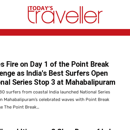
 Fire on Day 1 of the Point Break
enge as India's Best Surfers Open
nal Series Stop 3 at Mahabalipuram
0 surfers from coastal India launched National Series
on Mahabalipuram’s celebrated waves with Point Break
ge The Point Break…