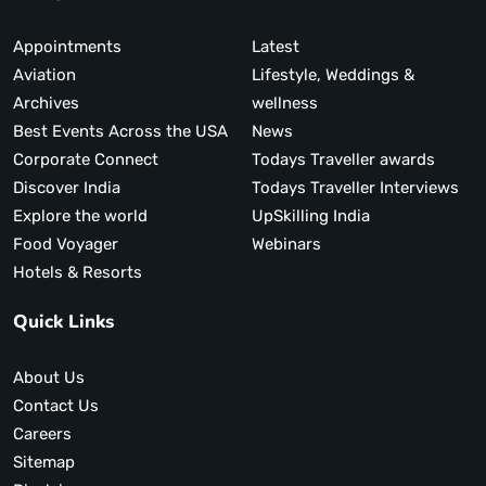
Appointments
Latest
Aviation
Lifestyle, Weddings &
Archives
wellness
Best Events Across the USA
News
Corporate Connect
Todays Traveller awards
Discover India
Todays Traveller Interviews
Explore the world
UpSkilling India
Food Voyager
Webinars
Hotels & Resorts
Quick Links
About Us
Contact Us
Careers
Sitemap