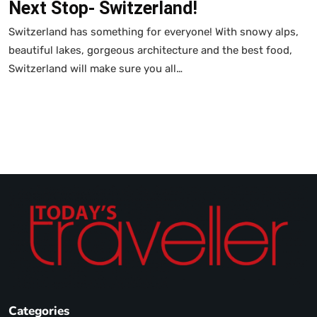
Next Stop- Switzerland!
Switzerland has something for everyone! With snowy alps,
beautiful lakes, gorgeous architecture and the best food,
Switzerland will make sure you all…
Categories