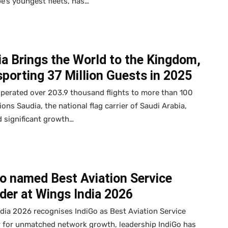
e’s youngest fleets, has…
a Brings the World to the Kingdom,
porting 37 Million Guests in 2025
perated over 203.9 thousand flights to more than 100
ions Saudia, the national flag carrier of Saudi Arabia,
 significant growth…
o named Best Aviation Service
der at Wings India 2026
dia 2026 recognises IndiGo as Best Aviation Service
r for unmatched network growth, leadership IndiGo has