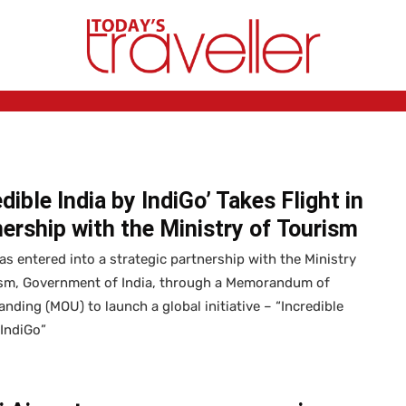
edible India by IndiGo’ Takes Flight in
ership with the Ministry of Tourism
as entered into a strategic partnership with the Ministry
ism, Government of India, through a Memorandum of
nding (MOU) to launch a global initiative – “Incredible
 IndiGo”