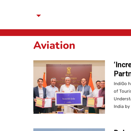
Aviation
‘Incr
Partn
IndiGo h
of Tour
Understa
India by