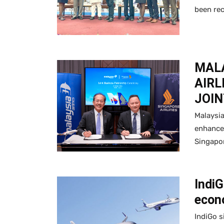
been re
MALA
AIRL
JOIN
Malaysia
enhance 
Singapor
Indi
econ
IndiGo s