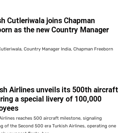
sh Cutleriwala joins Chapman
born as the new Country Manager
Cutleriwala, Country Manager India, Chapman Freeborn
sh Airlines unveils its 500th aircraft
ring a special livery of 100,000
oyees
Airlines reaches 500 aircraft milestone, signaling
g of the Second 500 era Turkish Airlines, operating one