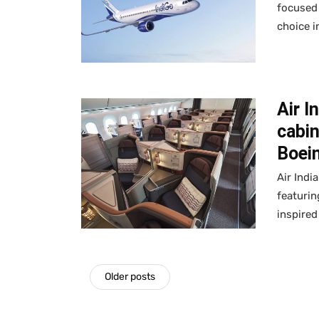
focused
choice i
Air I
cabin
Boei
Air Indi
featurin
inspired
Older posts