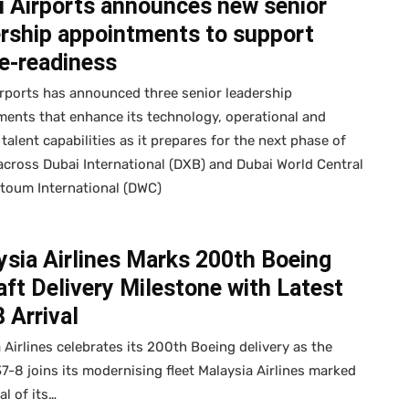
i Airports announces new senior
ership appointments to support
e-readiness
rports has announced three senior leadership
ents that enhance its technology, operational and
 talent capabilities as it prepares for the next phase of
cross Dubai International (DXB) and Dubai World Central
toum International (DWC)
sia Airlines Marks 200th Boeing
aft Delivery Milestone with Latest
 Arrival
 Airlines celebrates its 200th Boeing delivery as the
37-8 joins its modernising fleet Malaysia Airlines marked
al of its…