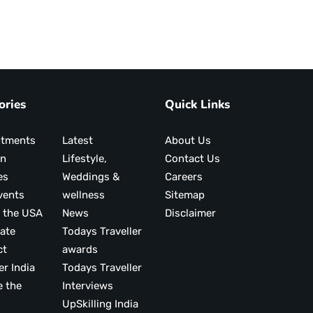
ories
Quick Links
ntments
Latest
About Us
on
Lifestyle,
Contact Us
es
Weddings &
Careers
vents
wellness
Sitemap
 the USA
News
Disclaimer
ate
Todays Traveller
ct
awards
er India
Todays Traveller
e the
Interviews
UpSkilling India