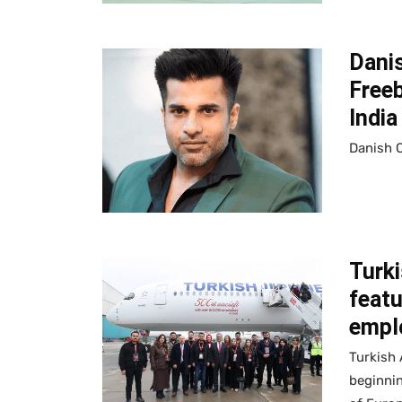
Dani
Free
India
Danish 
Turki
featu
empl
Turkish 
beginnin