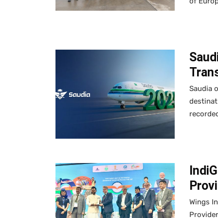
of Europ
Saudi
Trans
Saudia o
destinat
recorded
IndiG
Provi
Wings In
Provide