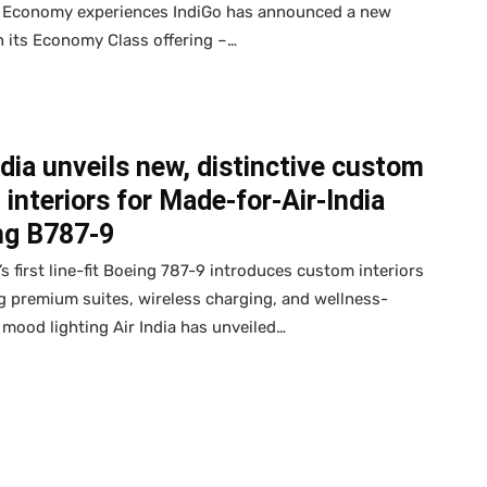
 Economy experiences IndiGo has announced a new
n its Economy Class offering –…
ndia unveils new, distinctive custom
 interiors for Made-for-Air-India
ng B787-9
a’s first line-fit Boeing 787-9 introduces custom interiors
g premium suites, wireless charging, and wellness-
 mood lighting Air India has unveiled…