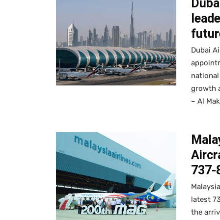
Duba
lead
futur
Dubai Ai
appointm
national
growth a
– Al Mak
Malay
Aircr
737-8
Malaysia
latest 7
the arriv