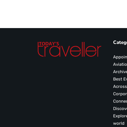
Categ
Appoi
Aviati
Archiv
Best E
Across
Corpor
Conne
Discov
Explor
world