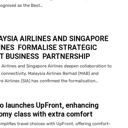
cognised as the Best…
YSIA AIRLINES AND SINGAPORE
INES FORMALISE STRATEGIC
T BUSINESS PARTNERSHIP
 Airlines and Singapore Airlines deepen collaboration to
connectivity. Malaysia Airlines Berhad (MAB) and
e Airlines (SIA) has confirmed the formalisation…
Go launches UpFront, enhancing
omy class with extra comfort
implifies travel choices with UpFront, offering comfort-