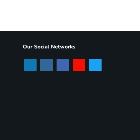
Our Social Networks