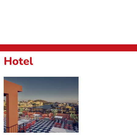
Hotel