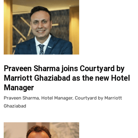
Praveen Sharma joins Courtyard by
Marriott Ghaziabad as the new Hotel
Manager
Praveen Sharma, Hotel Manager, Courtyard by Marriott
Ghaziabad