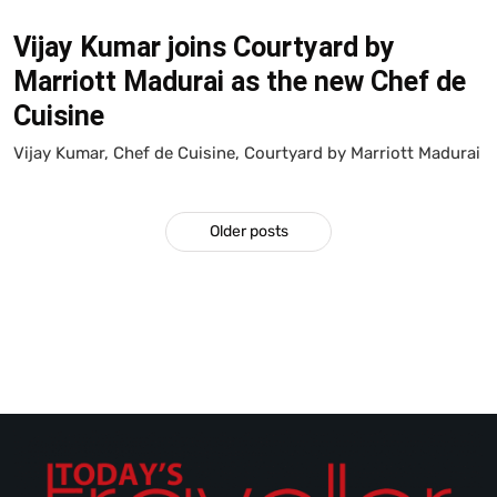
Vijay Kumar joins Courtyard by
Marriott Madurai as the new Chef de
Cuisine
Vijay Kumar, Chef de Cuisine, Courtyard by Marriott Madurai
Older posts