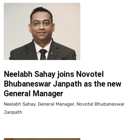
Neelabh Sahay joins Novotel
Bhubaneswar Janpath as the new
General Manager
Neelabh Sahay, General Manager, Novotel Bhubaneswar
Janpath