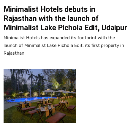
Minimalist Hotels debuts in
Rajasthan with the launch of
Minimalist Lake Pichola Edit, Udaipur
Minimalist Hotels has expanded its footprint with the
launch of Minimalist Lake Pichola Edit, its first property in
Rajasthan