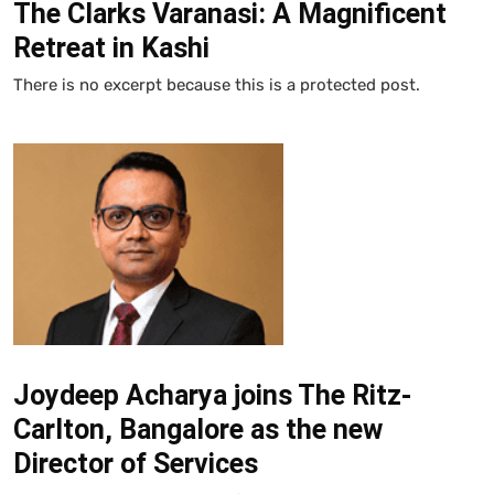
The Clarks Varanasi: A Magnificent
Retreat in Kashi
There is no excerpt because this is a protected post.
Joydeep Acharya joins The Ritz-
Carlton, Bangalore as the new
Director of Services