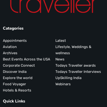
Categories
Appointments
Latest
Aviation
Lifestyle, Weddings &
Archives
wellness
Best Events Across the USA
News
Corporate Connect
Todays Traveller awards
Discover India
Todays Traveller Interviews
Explore the world
UpSkilling India
Food Voyager
Webinars
Hotels & Resorts
Quick Links