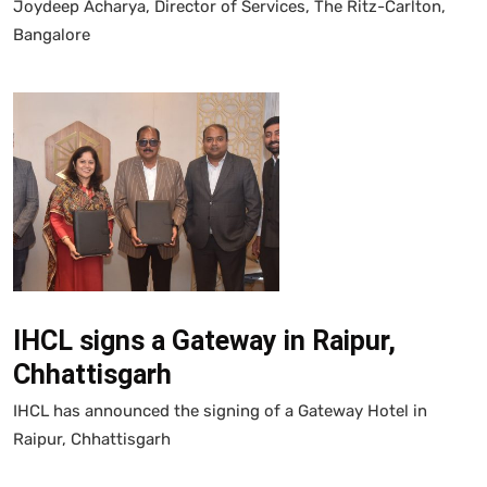
Joydeep Acharya, Director of Services, The Ritz-Carlton,
Bangalore
IHCL signs a Gateway in Raipur,
Chhattisgarh
IHCL has announced the signing of a Gateway Hotel in
Raipur, Chhattisgarh