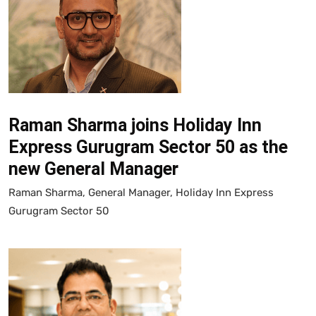
Raman Sharma joins Holiday Inn
Express Gurugram Sector 50 as the
new General Manager
Raman Sharma, General Manager, Holiday Inn Express
Gurugram Sector 50