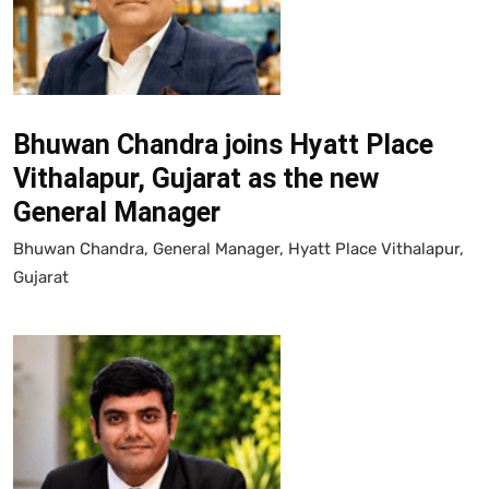
Bhuwan Chandra joins Hyatt Place
Vithalapur, Gujarat as the new
General Manager
Bhuwan Chandra, General Manager, Hyatt Place Vithalapur,
Gujarat