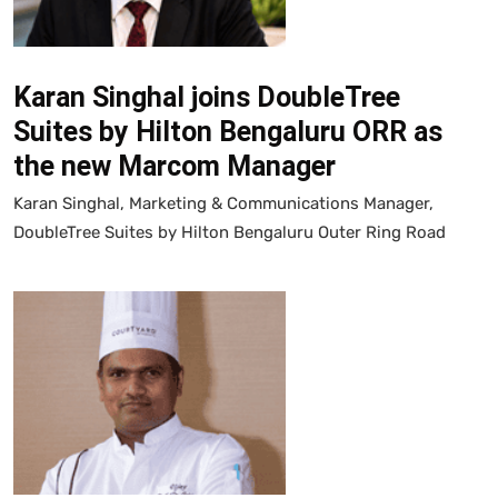
Karan Singhal joins DoubleTree
Suites by Hilton Bengaluru ORR as
the new Marcom Manager
Karan Singhal, Marketing & Communications Manager,
DoubleTree Suites by Hilton Bengaluru Outer Ring Road