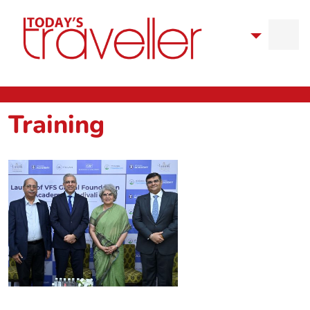
Training