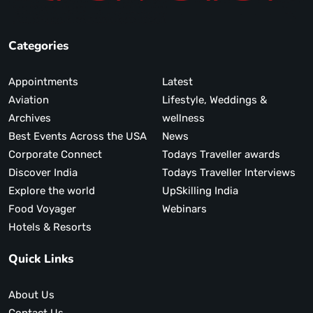
Categories
Appointments
Latest
Aviation
Lifestyle, Weddings &
Archives
wellness
Best Events Across the USA
News
Corporate Connect
Todays Traveller awards
Discover India
Todays Traveller Interviews
Explore the world
UpSkilling India
Food Voyager
Webinars
Hotels & Resorts
Quick Links
About Us
Contact Us