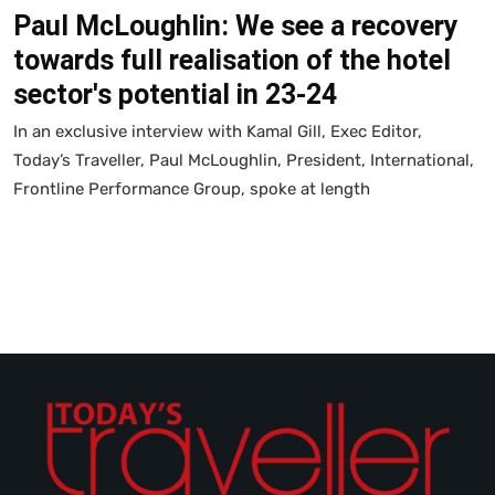
Paul McLoughlin: We see a recovery
towards full realisation of the hotel
sector's potential in 23-24
In an exclusive interview with Kamal Gill, Exec Editor,
Today’s Traveller, Paul McLoughlin, President, International,
Frontline Performance Group, spoke at length