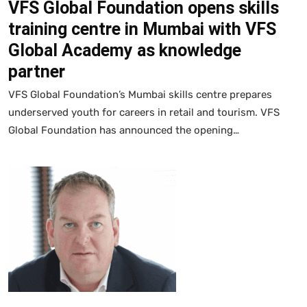
VFS Global Foundation opens skills
training centre in Mumbai with VFS
Global Academy as knowledge
partner
VFS Global Foundation’s Mumbai skills centre prepares
underserved youth for careers in retail and tourism. VFS
Global Foundation has announced the opening…