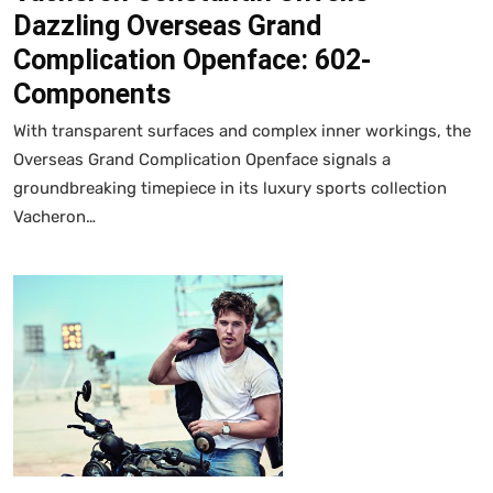
Dazzling Overseas Grand
Complication Openface: 602-
Components
With transparent surfaces and complex inner workings, the
Overseas Grand Complication Openface signals a
groundbreaking timepiece in its luxury sports collection
Vacheron…