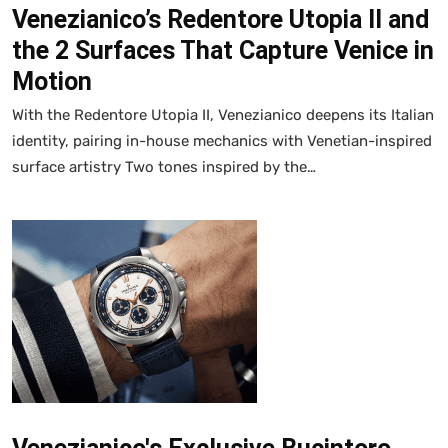
Venezianico’s Redentore Utopia II and
the 2 Surfaces That Capture Venice in
Motion
With the Redentore Utopia II, Venezianico deepens its Italian
identity, pairing in-house mechanics with Venetian-inspired
surface artistry Two tones inspired by the…