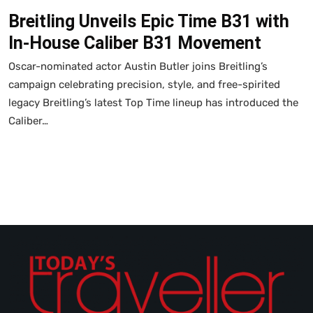
Breitling Unveils Epic Time B31 with
In-House Caliber B31 Movement
Oscar-nominated actor Austin Butler joins Breitling’s
campaign celebrating precision, style, and free-spirited
legacy Breitling’s latest Top Time lineup has introduced the
Caliber…