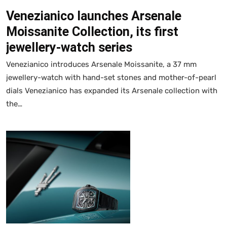
Venezianico launches Arsenale
Moissanite Collection, its first
jewellery-watch series
Venezianico introduces Arsenale Moissanite, a 37 mm
jewellery-watch with hand-set stones and mother-of-pearl
dials Venezianico has expanded its Arsenale collection with
the…