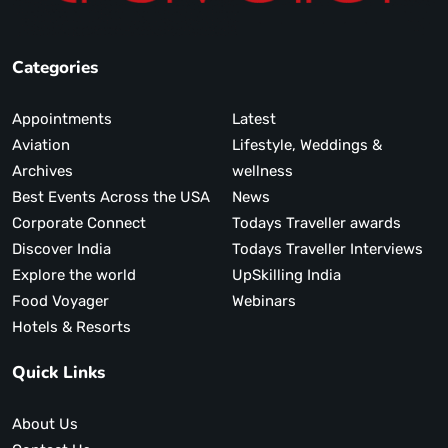
Categories
Appointments
Latest
Aviation
Lifestyle, Weddings &
Archives
wellness
Best Events Across the USA
News
Corporate Connect
Todays Traveller awards
Discover India
Todays Traveller Interviews
Explore the world
UpSkilling India
Food Voyager
Webinars
Hotels & Resorts
Quick Links
About Us