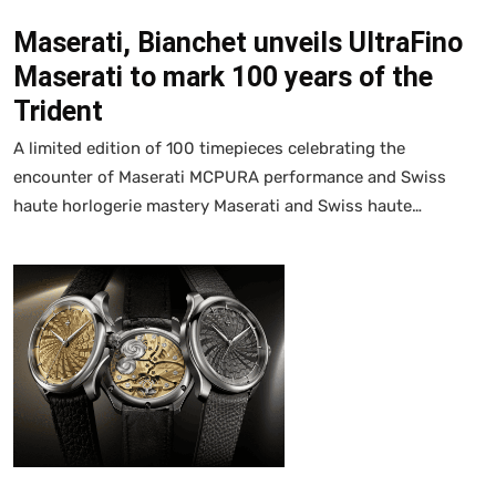
Maserati, Bianchet unveils UltraFino
Maserati to mark 100 years of the
Trident
A limited edition of 100 timepieces celebrating the
encounter of Maserati MCPURA performance and Swiss
haute horlogerie mastery Maserati and Swiss haute…