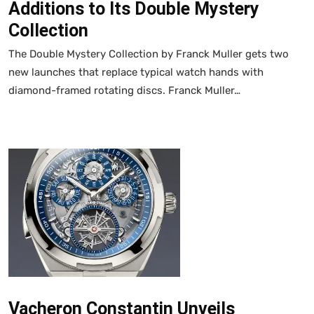
Additions to Its Double Mystery
Collection
The Double Mystery Collection by Franck Muller gets two
new launches that replace typical watch hands with
diamond-framed rotating discs. Franck Muller…
Vacheron Constantin Unveils