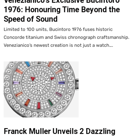
Venezianico's Exclusive Bucintoro
1976: Honouring Time Beyond the
Speed of Sound
Limited to 100 units, Bucintoro 1976 fuses historic
Concorde titanium and Swiss chronograph craftsmanship.
Venezianico’s newest creation is not just a watch….
Franck Muller Unveils 2 Dazzling