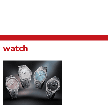
watch