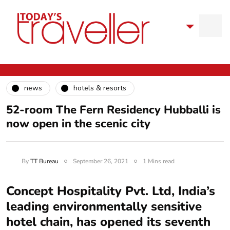
news
hotels & resorts
52-room The Fern Residency Hubballi is
now open in the scenic city
By
TT Bureau
September 26, 2021
1 Mins read
Concept Hospitality Pvt. Ltd, India’s
leading environmentally sensitive
hotel chain, has opened its seventh