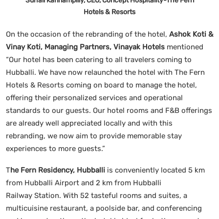
Suhail Kannampilly, CEO, Concept Hospitality-The Fern
Hotels & Resorts
On the occasion of the rebranding of the hotel,
Ashok Koti &
Vinay Koti, Managing Partners, Vinayak Hotels
mentioned
“Our hotel has been catering to all travelers coming to
Hubballi. We have now relaunched the hotel with The Fern
Hotels & Resorts coming on board to manage the hotel,
offering their personalized services and operational
standards to our guests. Our hotel rooms and F&B offerings
are already well appreciated locally and with this
rebranding, we now aim to provide memorable stay
experiences to more guests.”
T
he Fern Residency, Hubballi
is conveniently located 5 km
from Hubballi Airport and 2 km from Hubballi
Railway Station. With 52 tasteful rooms and suites, a
multicuisine restaurant, a poolside bar, and conferencing