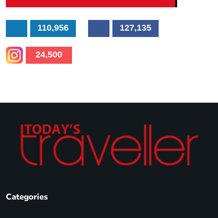
110,956
127,135
24,500
Categories