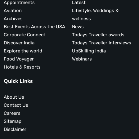
Appointments
Latest
Aviation
Lifestyle, Weddings &
Archives
wellness
Best Events Across the USA
News
Corporate Connect
Todays Traveller awards
Discover India
Todays Traveller Interviews
Explore the world
UpSkilling India
Food Voyager
Webinars
Hotels & Resorts
Quick Links
About Us
Contact Us
Careers
Sitemap
Disclaimer