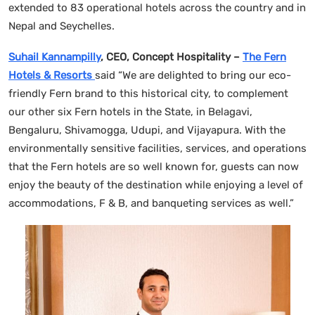
extended to 83 operational hotels across the country and in
Nepal and Seychelles.
Suhail Kannampilly
, CEO, Concept Hospitality –
The Fern
Hotels & Resorts
said “We are delighted to bring our eco-
friendly Fern brand to this historical city, to complement
our other six Fern hotels in the State, in Belagavi,
Bengaluru, Shivamogga, Udupi, and Vijayapura. With the
environmentally sensitive facilities, services, and operations
that the Fern hotels are so well known for, guests can now
enjoy the beauty of the destination while enjoying a level of
accommodations, F & B, and banqueting services as well.”