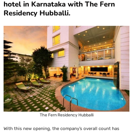
hotel in Karnataka with The Fern
Residency Hubballi.
The Fern Residency Hubballi
With this new opening, the company’s overall count has