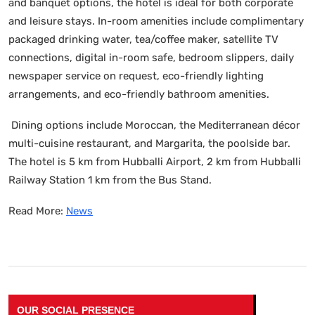
and banquet options, the hotel is ideal for both corporate
and leisure stays. In-room amenities include complimentary
packaged drinking water, tea/coffee maker, satellite TV
connections, digital in-room safe, bedroom slippers, daily
newspaper service on request, eco-friendly lighting
arrangements, and eco-friendly bathroom amenities.
Dining options include Moroccan, the Mediterranean décor
multi-cuisine restaurant, and Margarita, the poolside bar.
The hotel is 5 km from Hubballi Airport, 2 km from Hubballi
Railway Station 1 km from the Bus Stand.
Read More:
News
OUR SOCIAL PRESENCE