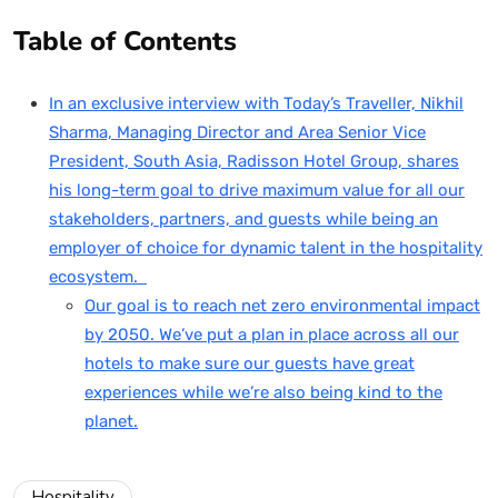
Table of Contents
In an exclusive interview with Today’s Traveller, Nikhil
Sharma, Managing Director and Area Senior Vice
President, South Asia, Radisson Hotel Group, shares
his long-term goal to drive maximum value for all our
stakeholders, partners, and guests while being an
employer of choice for dynamic talent in the hospitality
ecosystem.
Our goal is to reach net zero environmental impact
by 2050. We’ve put a plan in place across all our
hotels to make sure our guests have great
experiences while we’re also being kind to the
planet.
Hospitality