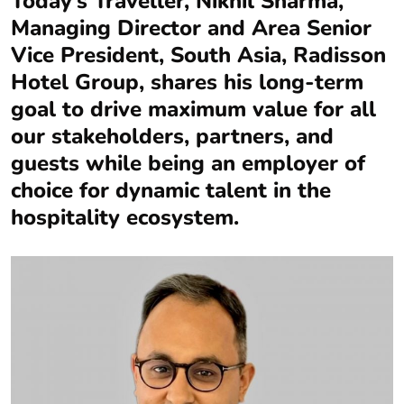
Today’s Traveller, Nikhil Sharma,
Managing Director and Area Senior
Vice President, South Asia, Radisson
Hotel Group, shares his long-term
goal to drive maximum value for all
our stakeholders, partners, and
guests while being an employer of
choice for dynamic talent in the
hospitality ecosystem.