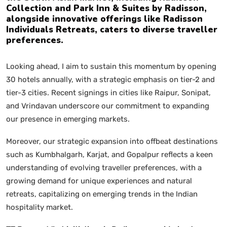
Collection and Park Inn & Suites by Radisson,
alongside innovative offerings like Radisson
Individuals Retreats, caters to diverse traveller
preferences.
Looking ahead, I aim to sustain this momentum by opening
30 hotels annually, with a strategic emphasis on tier-2 and
tier-3 cities. Recent signings in cities like Raipur, Sonipat,
and Vrindavan underscore our commitment to expanding
our presence in emerging markets.
Moreover, our strategic expansion into offbeat destinations
such as Kumbhalgarh, Karjat, and Gopalpur reflects a keen
understanding of evolving traveller preferences, with a
growing demand for unique experiences and natural
retreats, capitalizing on emerging trends in the Indian
hospitality market.