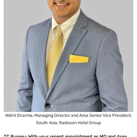
Nikhil Sharma, Managing Director and Area Senior Vice President,
South Asia, Radisson Hotel Group
TT Bureau:
With your recent appointment as MD and Area