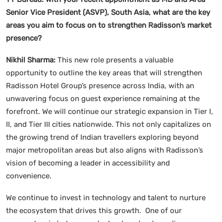
Senior Vice President (ASVP), South Asia, what are the key
areas you aim to focus on to strengthen Radisson’s market
presence?
Nikhil Sharma:
This new role presents a valuable
opportunity to outline the key areas that will strengthen
Radisson Hotel Group’s presence across India, with an
unwavering focus on guest experience remaining at the
forefront. We will continue our strategic expansion in Tier I,
II, and Tier III cities nationwide. This not only capitalizes on
the growing trend of Indian travellers exploring beyond
major metropolitan areas but also aligns with Radisson’s
vision of becoming a leader in accessibility and
convenience.
We continue to invest in technology and talent to nurture
the ecosystem that drives this growth. One of our