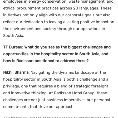
employees in energy conservation, waste management, and
ethical procurement practices across 20 languages. These
initiatives not only align with our corporate goals but also
reflect our dedication to leaving a lasting positive impact on
the environment and society through our operations in
South Asia.
TT Bureau:
What do you see as the biggest challenges and
opportunities in the hospitality sector in South Asia, and
how is Radisson positioned to address these?
Nikhil Sharma:
Navigating the dynamic landscape of the
hospitality sector in South Asia is both a challenge and a
privilege, one that requires a blend of strategic foresight
and innovative thinking. At Radisson Hotel Group, these
challenges are not just business imperatives but personal
commitments that drive our approach.