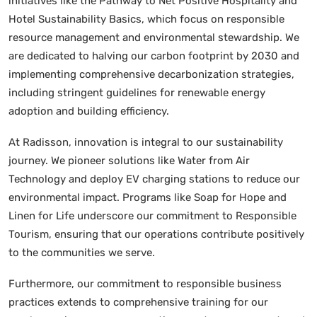
initiatives like the Pathway to Net Positive Hospitality and
Hotel Sustainability Basics, which focus on responsible
resource management and environmental stewardship. We
are dedicated to halving our carbon footprint by 2030 and
implementing comprehensive decarbonization strategies,
including stringent guidelines for renewable energy
adoption and building efficiency.
At Radisson, innovation is integral to our sustainability
journey. We pioneer solutions like Water from Air
Technology and deploy EV charging stations to reduce our
environmental impact. Programs like Soap for Hope and
Linen for Life underscore our commitment to Responsible
Tourism, ensuring that our operations contribute positively
to the communities we serve.
Furthermore, our commitment to responsible business
practices extends to comprehensive training for our