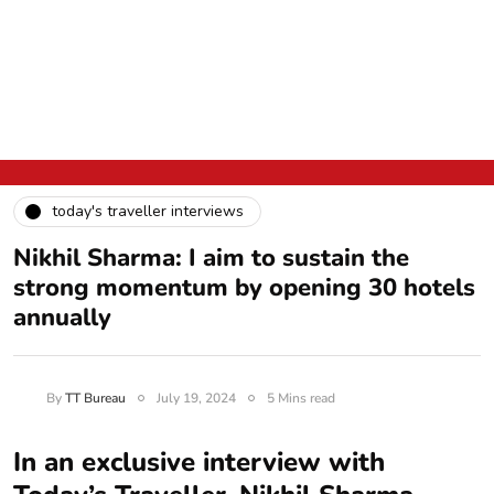
today's traveller interviews
Nikhil Sharma: I aim to sustain the
strong momentum by opening 30 hotels
annually
By
TT Bureau
July 19, 2024
5 Mins read
In an exclusive interview with