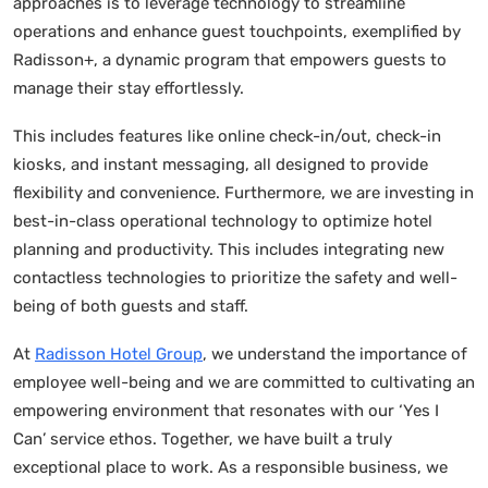
approaches is to leverage technology to streamline
operations and enhance guest touchpoints, exemplified by
Radisson+, a dynamic program that empowers guests to
manage their stay effortlessly.
This includes features like online check-in/out, check-in
kiosks, and instant messaging, all designed to provide
flexibility and convenience. Furthermore, we are investing in
best-in-class operational technology to optimize hotel
planning and productivity. This includes integrating new
contactless technologies to prioritize the safety and well-
being of both guests and staff.
At
Radisson Hotel Group
, we understand the importance of
employee well-being and we are committed to cultivating an
empowering environment that resonates with our ‘Yes I
Can’ service ethos. Together, we have built a truly
exceptional place to work. As a responsible business, we