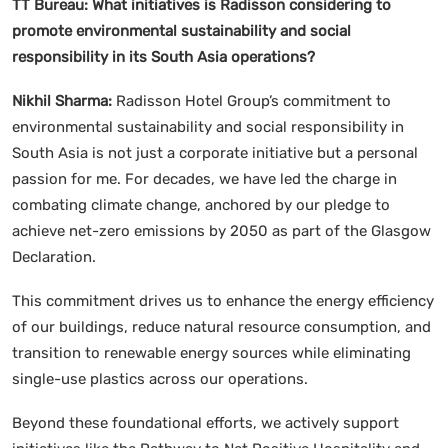
TT Bureau:
What initiatives is Radisson considering to
promote environmental sustainability and social
responsibility in its South Asia operations?
Nikhil Sharma:
Radisson Hotel Group’s commitment to
environmental sustainability and social responsibility in
South Asia is not just a corporate initiative but a personal
passion for me. For decades, we have led the charge in
combating climate change, anchored by our pledge to
achieve net-zero emissions by 2050 as part of the Glasgow
Declaration.
This commitment drives us to enhance the energy efficiency
of our buildings, reduce natural resource consumption, and
transition to renewable energy sources while eliminating
single-use plastics across our operations.
Beyond these foundational efforts, we actively support