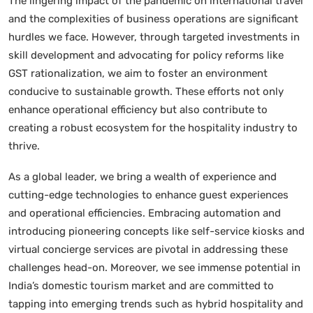
The lingering impact of the pandemic on international travel
and the complexities of business operations are significant
hurdles we face. However, through targeted investments in
skill development and advocating for policy reforms like
GST rationalization, we aim to foster an environment
conducive to sustainable growth. These efforts not only
enhance operational efficiency but also contribute to
creating a robust ecosystem for the hospitality industry to
thrive.
As a global leader, we bring a wealth of experience and
cutting-edge technologies to enhance guest experiences
and operational efficiencies. Embracing automation and
introducing pioneering concepts like self-service kiosks and
virtual concierge services are pivotal in addressing these
challenges head-on. Moreover, we see immense potential in
India’s domestic tourism market and are committed to
tapping into emerging trends such as hybrid hospitality and