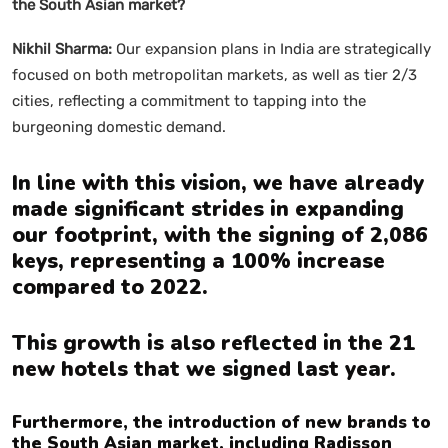
the South Asian market?
Nikhil Sharma:
Our expansion plans in India are strategically
focused on both metropolitan markets, as well as tier 2/3
cities, reflecting a commitment to tapping into the
burgeoning domestic demand.
In line with this vision, we have already
made significant strides in expanding
our footprint, with the signing of 2,086
keys, representing a 100% increase
compared to 2022.
This growth is also reflected in the 21
new hotels that we signed last year.
Furthermore, the introduction of new brands to
the South Asian market, including Radisson