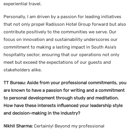
experiential travel.
Personally, I am driven by a passion for leading initiatives
that not only propel Radisson Hotel Group forward but also
contribute positively to the communities we serve. Our
focus on innovation and sustainability underscores our
commitment to making a lasting impact in South Asia’s
hospitality sector, ensuring that our operations not only
meet but exceed the expectations of our guests and
stakeholders alike.
TT Bureau:
Aside from your professional commitments, you
are known to have a passion for writing and a commitment
to personal development through study and meditation.
How have these interests influenced your leadership style
and decision-making in the industry?
Nikhil Sharma:
Certainly! Beyond my professional