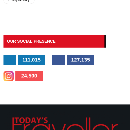
OUR SOCIAL PRESENCE
111,015
127,135
24,500