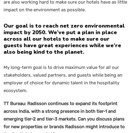
are also working hard to make sure our hotels have as little
impact on the environment as possible.
Our goal is to reach net zero environmental
impact by 2050. We’ve put a plan in place
across all our hotels to make sure our
guests have great experiences while we’re
also being kind to the planet.
My long-term goal is to drive maximum value for all our
stakeholders, valued partners, and guests while being an
employer of choice for dynamic talent in the hospitality
ecosystem.
TT Bureau:
Radisson continues to expand its footprint
across India, with a strong presence in both tier-1 and
emerging tier-2 and tier-3 markets. Can you discuss plans
for new properties or brands Radisson might introduce to