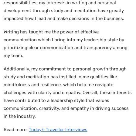
responsibilities, my interests in writing and personal
development through study and meditation have greatly
impacted how I lead and make decisions in the business.
Writing has taught me the power of effective
communication which I bring into my leadership style by
prioritizing clear communication and transparency among
my team.
Additionally, my commitment to personal growth through
study and meditation has instilled in me qualities like
mindfulness and resilience, which help me navigate
challenges with clarity and empathy. Overall, these interests
have contributed to a leadership style that values
communication, creativity, and empathy in driving success
in the industry.
Read more:
Today’s Traveller Interviews