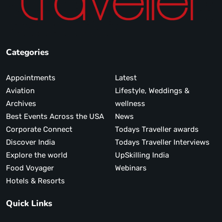
Categories
Appointments
Latest
Aviation
Lifestyle, Weddings &
Archives
wellness
Best Events Across the USA
News
Corporate Connect
Todays Traveller awards
Discover India
Todays Traveller Interviews
Explore the world
UpSkilling India
Food Voyager
Webinars
Hotels & Resorts
Quick Links