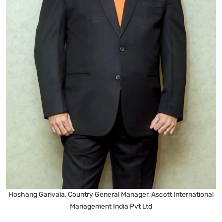
Hoshang Garivala, Country General Manager, Ascott International
Management India Pvt Ltd