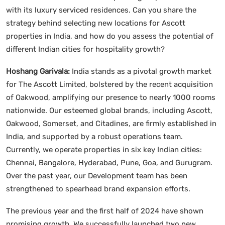
with its luxury serviced residences. Can you share the
strategy behind selecting new locations for Ascott
properties in India, and how do you assess the potential of
different Indian cities for hospitality growth?
Hoshang Garivala:
India stands as a pivotal growth market
for The Ascott Limited, bolstered by the recent acquisition
of Oakwood, amplifying our presence to nearly 1000 rooms
nationwide. Our esteemed global brands, including Ascott,
Oakwood, Somerset, and Citadines, are firmly established in
India, and supported by a robust operations team.
Currently, we operate properties in six key Indian cities:
Chennai, Bangalore, Hyderabad, Pune, Goa, and Gurugram.
Over the past year, our Development team has been
strengthened to spearhead brand expansion efforts.
The previous year and the first half of 2024 have shown
promising growth. We successfully launched two new