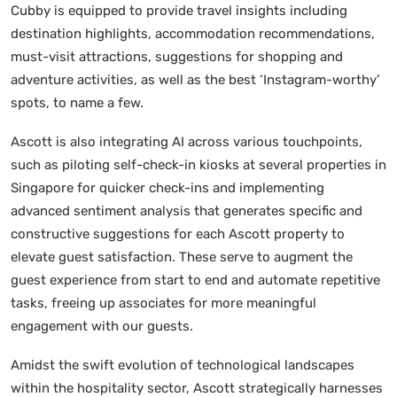
Cubby is equipped to provide travel insights including
destination highlights, accommodation recommendations,
must-visit attractions, suggestions for shopping and
adventure activities, as well as the best ‘Instagram-worthy’
spots, to name a few.
Ascott is also integrating AI across various touchpoints,
such as piloting self-check-in kiosks at several properties in
Singapore for quicker check-ins and implementing
advanced sentiment analysis that generates specific and
constructive suggestions for each Ascott property to
elevate guest satisfaction. These serve to augment the
guest experience from start to end and automate repetitive
tasks, freeing up associates for more meaningful
engagement with our guests.
Amidst the swift evolution of technological landscapes
within the hospitality sector, Ascott strategically harnesses