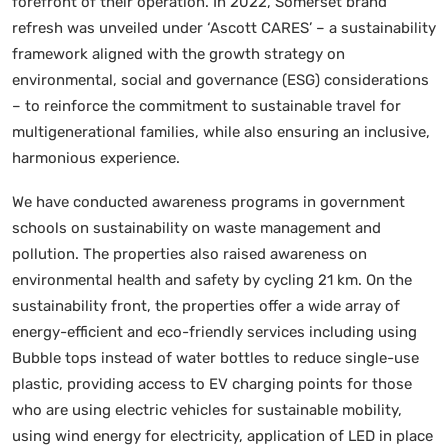
forefront of their operation. In 2022, Somerset brand
refresh was unveiled under ‘Ascott CARES’ – a sustainability
framework aligned with the growth strategy on
environmental, social and governance (ESG) considerations
– to reinforce the commitment to sustainable travel for
multigenerational families, while also ensuring an inclusive,
harmonious experience.
We have conducted awareness programs in government
schools on sustainability on waste management and
pollution. The properties also raised awareness on
environmental health and safety by cycling 21 km. On the
sustainability front, the properties offer a wide array of
energy-efficient and eco-friendly services including using
Bubble tops instead of water bottles to reduce single-use
plastic, providing access to EV charging points for those
who are using electric vehicles for sustainable mobility,
using wind energy for electricity, application of LED in place