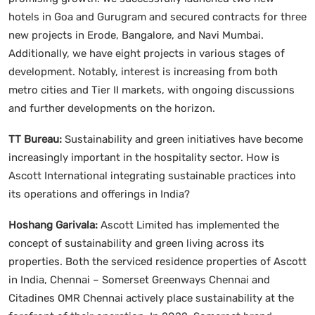
hotels in Goa and Gurugram and secured contracts for three
new projects in Erode, Bangalore, and Navi Mumbai.
Additionally, we have eight projects in various stages of
development. Notably, interest is increasing from both
metro cities and Tier II markets, with ongoing discussions
and further developments on the horizon.
TT Bureau:
Sustainability and green initiatives have become
increasingly important in the hospitality sector. How is
Ascott International integrating sustainable practices into
its operations and offerings in India?
Hoshang Garivala:
Ascott Limited has implemented the
concept of sustainability and green living across its
properties. Both the serviced residence properties of Ascott
in India, Chennai – Somerset Greenways Chennai and
Citadines OMR Chennai actively place sustainability at the