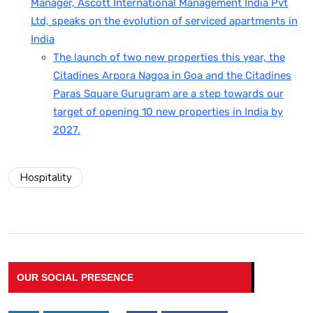
Manager, Ascott International Management India Pvt
Ltd, speaks on the evolution of serviced apartments in
India
The launch of two new properties this year, the
Citadines Arpora Nagoa in Goa and the Citadines
Paras Square Gurugram are a step towards our
target of opening 10 new properties in India by
2027.
Hospitality
OUR SOCIAL PRESENCE