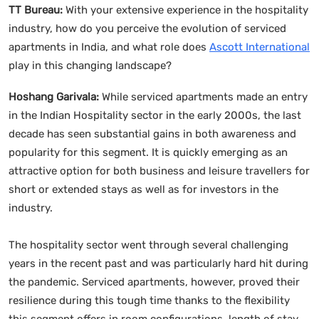
TT Bureau:
With your extensive experience in the hospitality
industry, how do you perceive the evolution of serviced
apartments in India, and what role does
Ascott International
play in this changing landscape?
Hoshang Garivala:
While serviced apartments made an entry
in the Indian Hospitality sector in the early 2000s, the last
decade has seen substantial gains in both awareness and
popularity for this segment. It is quickly emerging as an
attractive option for both business and leisure travellers for
short or extended stays as well as for investors in the
industry.
The hospitality sector went through several challenging
years in the recent past and was particularly hard hit during
the pandemic. Serviced apartments, however, proved their
resilience during this tough time thanks to the flexibility
this segment offers in room configurations, length of stay,