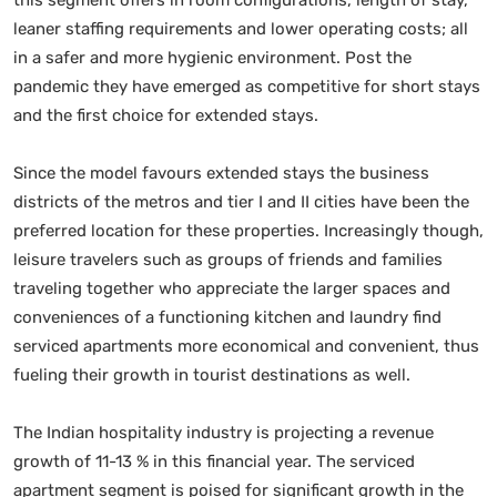
leaner staffing requirements and lower operating costs; all
in a safer and more hygienic environment. Post the
pandemic they have emerged as competitive for short stays
and the first choice for extended stays.
Since the model favours extended stays the business
districts of the metros and tier I and II cities have been the
preferred location for these properties. Increasingly though,
leisure travelers such as groups of friends and families
traveling together who appreciate the larger spaces and
conveniences of a functioning kitchen and laundry find
serviced apartments more economical and convenient, thus
fueling their growth in tourist destinations as well.
The Indian hospitality industry is projecting a revenue
growth of 11-13 % in this financial year. The serviced
apartment segment is poised for significant growth in the