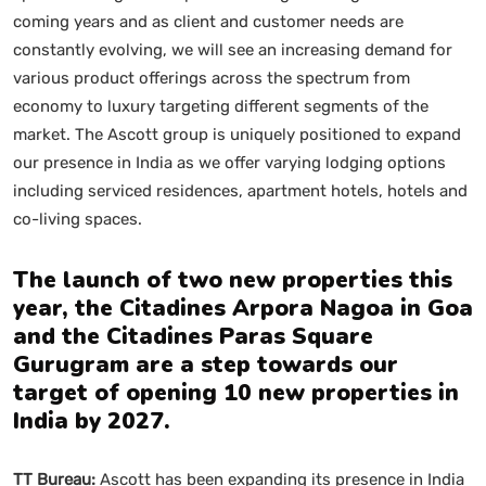
coming years and as client and customer needs are
constantly evolving, we will see an increasing demand for
various product offerings across the spectrum from
economy to luxury targeting different segments of the
market. The Ascott group is uniquely positioned to expand
our presence in India as we offer varying lodging options
including serviced residences, apartment hotels, hotels and
co-living spaces.
The launch of two new properties this
year, the Citadines Arpora Nagoa in Goa
and the Citadines Paras Square
Gurugram are a step towards our
target of opening 10 new properties in
India by 2027.
TT Bureau:
Ascott has been expanding its presence in India