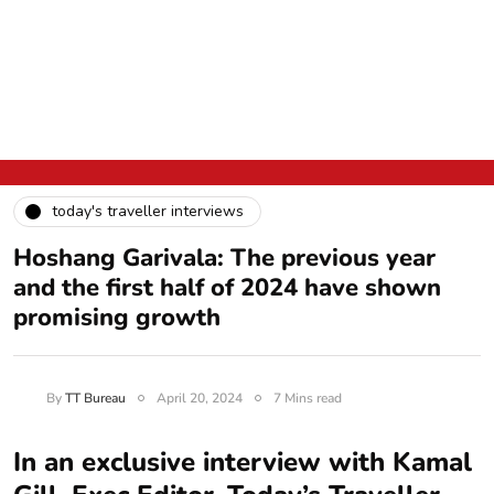
today's traveller interviews
Hoshang Garivala: The previous year
and the first half of 2024 have shown
promising growth
By
TT Bureau
April 20, 2024
7 Mins read
In an exclusive interview with Kamal