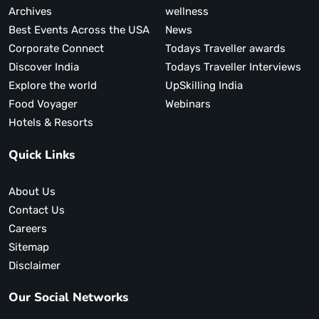
Archives
wellness
Best Events Across the USA
News
Corporate Connect
Todays Traveller awards
Discover India
Todays Traveller Interviews
Explore the world
UpSkilling India
Food Voyager
Webinars
Hotels & Resorts
Quick Links
About Us
Contact Us
Careers
Sitemap
Disclaimer
Our Social Networks