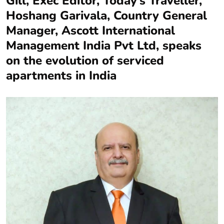
Gill, Exec Editor, Today’s Traveller,
Hoshang Garivala, Country General
Manager, Ascott International
Management India Pvt Ltd, speaks
on the evolution of serviced
apartments in India