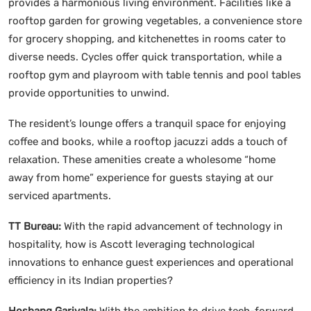
provides a harmonious living environment. Facilities like a
rooftop garden for growing vegetables, a convenience store
for grocery shopping, and kitchenettes in rooms cater to
diverse needs. Cycles offer quick transportation, while a
rooftop gym and playroom with table tennis and pool tables
provide opportunities to unwind.
The resident’s lounge offers a tranquil space for enjoying
coffee and books, while a rooftop jacuzzi adds a touch of
relaxation. These amenities create a wholesome “home
away from home” experience for guests staying at our
serviced apartments.
TT Bureau:
With the rapid advancement of technology in
hospitality, how is Ascott leveraging technological
innovations to enhance guest experiences and operational
efficiency in its Indian properties?
Hoshang Garivala:
With the ambition to drive tech-forward