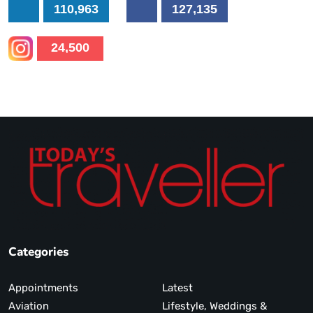
110,963
127,135
24,500
Categories
Appointments
Latest
Aviation
Lifestyle, Weddings &