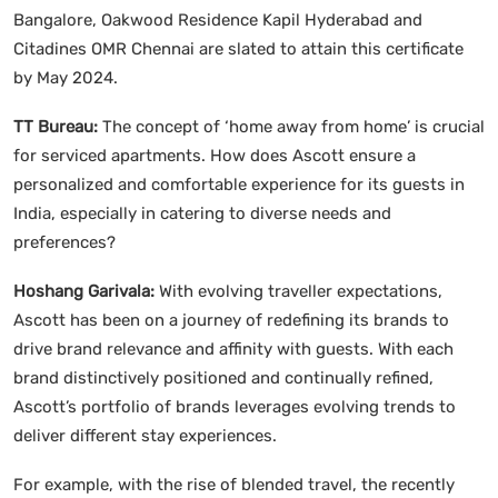
Bangalore, Oakwood Residence Kapil Hyderabad and
Citadines OMR Chennai are slated to attain this certificate
by May 2024.
TT Bureau:
The concept of ‘home away from home’ is crucial
for serviced apartments. How does Ascott ensure a
personalized and comfortable experience for its guests in
India, especially in catering to diverse needs and
preferences?
Hoshang Garivala:
With evolving traveller expectations,
Ascott has been on a journey of redefining its brands to
drive brand relevance and affinity with guests. With each
brand distinctively positioned and continually refined,
Ascott’s portfolio of brands leverages evolving trends to
deliver different stay experiences.
For example, with the rise of blended travel, the recently