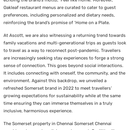
Oakleaf restaurant menus are curated to cater to guest
preferences, including personalized and dietary needs,
reinforcing the brand’s promise of ‘Home on a Plate.
At Ascott, we are also witnessing a returning trend towards
family vacations and multi-generational trips as guests look
to travel as a way to reconnect post-pandemic. Travellers
are increasingly seeking stay experiences to forge a strong
sense of connection. This goes beyond social interactions.
It includes connecting with oneself, the community, and the
environment. Against this backdrop, we unveiled a
refreshed Somerset brand in 2022 to meet travellers’
growing expectations for sustainability while at the same
time ensuring they can immerse themselves in a truly
inclusive, harmonious experience.
The Somerset property in Chennai Somerset Chennai