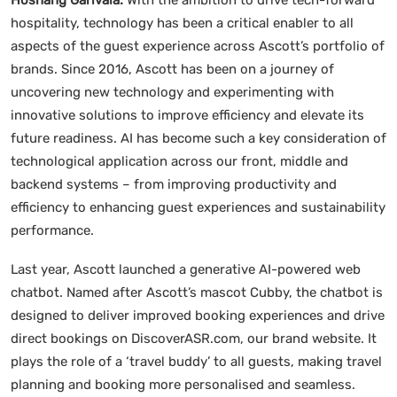
hospitality, technology has been a critical enabler to all
aspects of the guest experience across Ascott’s portfolio of
brands. Since 2016, Ascott has been on a journey of
uncovering new technology and experimenting with
innovative solutions to improve efficiency and elevate its
future readiness. AI has become such a key consideration of
technological application across our front, middle and
backend systems – from improving productivity and
efficiency to enhancing guest experiences and sustainability
performance.
Last year, Ascott launched a generative AI-powered web
chatbot. Named after Ascott’s mascot Cubby, the chatbot is
designed to deliver improved booking experiences and drive
direct bookings on DiscoverASR.com, our brand website. It
plays the role of a ‘travel buddy’ to all guests, making travel
planning and booking more personalised and seamless.