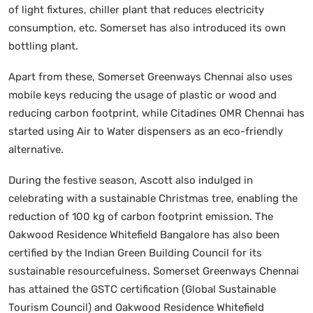
of light fixtures, chiller plant that reduces electricity
consumption, etc. Somerset has also introduced its own
bottling plant.
Apart from these, Somerset Greenways Chennai also uses
mobile keys reducing the usage of plastic or wood and
reducing carbon footprint, while Citadines OMR Chennai has
started using Air to Water dispensers as an eco-friendly
alternative.
During the festive season, Ascott also indulged in
celebrating with a sustainable Christmas tree, enabling the
reduction of 100 kg of carbon footprint emission. The
Oakwood Residence Whitefield Bangalore has also been
certified by the Indian Green Building Council for its
sustainable resourcefulness. Somerset Greenways Chennai
has attained the GSTC certification (Global Sustainable
Tourism Council) and Oakwood Residence Whitefield