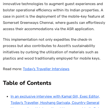
innovative technologies to augment guest experiences and
bolster operational efficiency within its Indian properties. A
case in point is the deployment of the mobile-key feature at
Somerset Greenways Chennai, where guests can effortlessly
access their accommodations via the ASR application.
This implementation not only expedites the check-in
process but also contributes to Ascott’s sustainability
initiatives by curbing the utilization of materials such as
plastics and wood traditionally employed for mobile keys.
Read more:
Today’s Traveller Interviews
Table of Contents
In an exclusive interview with Kamal Gill, Exec Editor,
Today’s Traveller, Hoshang Garivala, Country General