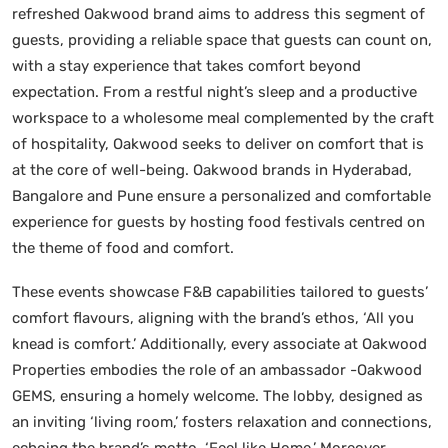
refreshed Oakwood brand aims to address this segment of
guests, providing a reliable space that guests can count on,
with a stay experience that takes comfort beyond
expectation. From a restful night’s sleep and a productive
workspace to a wholesome meal complemented by the craft
of hospitality, Oakwood seeks to deliver on comfort that is
at the core of well-being. Oakwood brands in Hyderabad,
Bangalore and Pune ensure a personalized and comfortable
experience for guests by hosting food festivals centred on
the theme of food and comfort.
These events showcase F&B capabilities tailored to guests’
comfort flavours, aligning with the brand’s ethos, ‘All you
knead is comfort.’ Additionally, every associate at Oakwood
Properties embodies the role of an ambassador -Oakwood
GEMS, ensuring a homely welcome. The lobby, designed as
an inviting ‘living room,’ fosters relaxation and connections,
echoing the brand’s motto, ‘Feel like Home.’ Moreover,